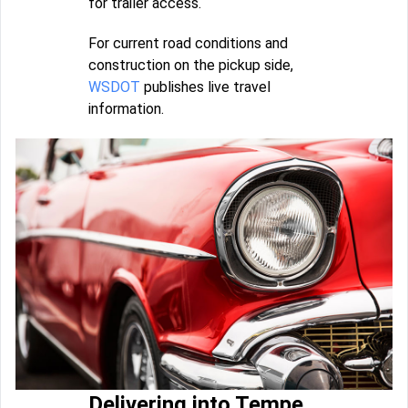
for trailer access.
For current road conditions and
construction on the pickup side,
WSDOT
publishes live travel
information.
Delivering into Tempe