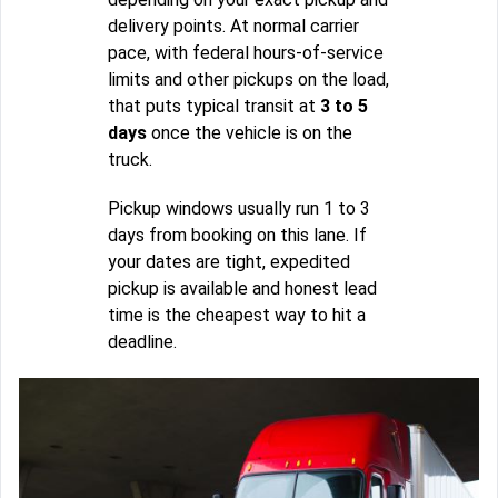
delivery points. At normal carrier
pace, with federal hours-of-service
limits and other pickups on the load,
that puts typical transit at
3 to 5
days
once the vehicle is on the
truck.
Pickup windows usually run 1 to 3
days from booking on this lane. If
your dates are tight, expedited
pickup is available and honest lead
time is the cheapest way to hit a
deadline.