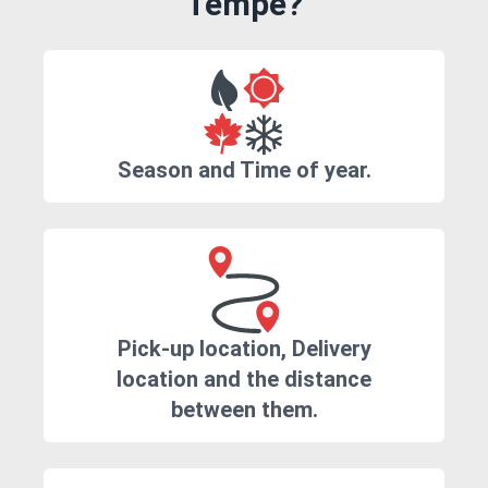
Tempe?
Season and Time of year.
Pick-up location, Delivery
location and the distance
between them.