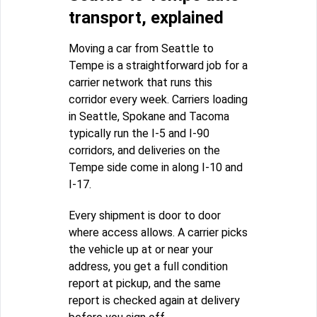
transport, explained
Moving a car from Seattle to
Tempe is a straightforward job for a
carrier network that runs this
corridor every week. Carriers loading
in Seattle, Spokane and Tacoma
typically run the I-5 and I-90
corridors, and deliveries on the
Tempe side come in along I-10 and
I-17.
Every shipment is door to door
where access allows. A carrier picks
the vehicle up at or near your
address, you get a full condition
report at pickup, and the same
report is checked again at delivery