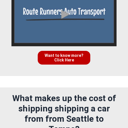
Want to know more?
Click Here
What makes up the cost of
shipping shipping a car
from from Seattle to