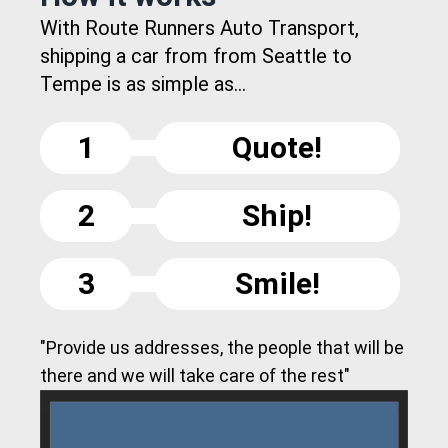
With Route Runners Auto Transport,
shipping a car from from Seattle to
Tempe is as simple as...
1
Quote!
2
Ship!
3
Smile!
"Provide us addresses, the people that will be
there and we will take care of the rest"