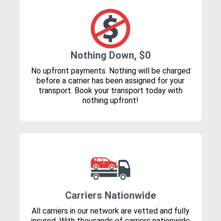
Nothing Down, $0
No upfront payments. Nothing will be charged
before a carrier has been assigned for your
transport. Book your transport today with
nothing upfront!
Carriers Nationwide
All carriers in our network are vetted and fully
insured. With thousands of carriers nationwide