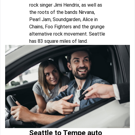
rock singer Jimi Hendrix, as well as
the roots of the bands Nirvana,
Pearl Jam, Soundgarden, Alice in
Chains, Foo Fighters and the grunge
alternative rock movement. Seattle
has 83 square miles of land.
Seattle to Tempe auto