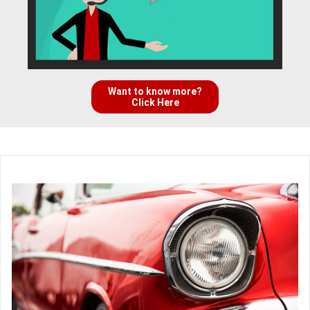
Want to know more?
Click Here