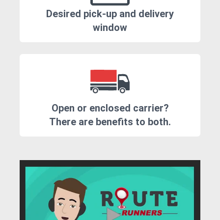
Desired pick-up and delivery
window
Open or enclosed carrier?
There are benefits to both.