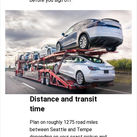
before you sign off.
Distance and transit
time
Plan on roughly 1275 road miles
between Seattle and Tempe
depending on your exact pickup and