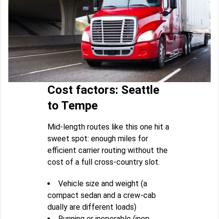
Cost factors: Seattle
to Tempe
Mid-length routes like this one hit a
sweet spot: enough miles for
efficient carrier routing without the
cost of a full cross-country slot.
Vehicle size and weight (a
compact sedan and a crew-cab
dually are different loads)
Running or inoperable (inop