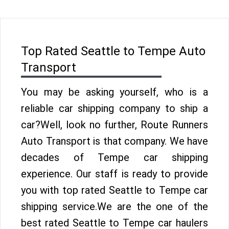
Top Rated Seattle to Tempe Auto
Transport
You may be asking yourself, who is a
reliable car shipping company to ship a
car?Well, look no further, Route Runners
Auto Transport is that company. We have
decades of Tempe car shipping
experience. Our staff is ready to provide
you with top rated Seattle to Tempe car
shipping service.We are the one of the
best rated Seattle to Tempe car haulers