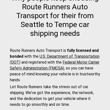
Route Runners Auto
Transport for their from
Seattle to Tempe car
shipping needs
Route Runners Auto Transport is
fully licensed and
bonded
with the
U.S. Department of Transportation
(DOT)
and registered with the
Federal Motor Carrier
Safety Administration (FMCSA)
, so you can have
peace of mind knowing your vehicle is in trustworthy
hands.
Let Route Runners take the stress out of car
shipping. We've got the experience, the network,
and the dedication to get your vehicle where it
needs to go smoothly and on time.