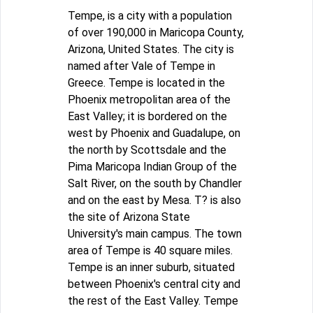
Tempe, is a city with a population
of over 190,000 in Maricopa County,
Arizona, United States. The city is
named after Vale of Tempe in
Greece. Tempe is located in the
Phoenix metropolitan area of the
East Valley; it is bordered on the
west by Phoenix and Guadalupe, on
the north by Scottsdale and the
Pima Maricopa Indian Group of the
Salt River, on the south by Chandler
and on the east by Mesa. T? is also
the site of Arizona State
University's main campus. The town
area of Tempe is 40 square miles.
Tempe is an inner suburb, situated
between Phoenix's central city and
the rest of the East Valley. Tempe