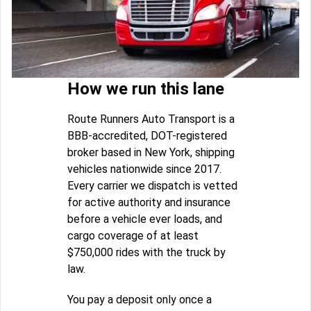
How we run this lane
Route Runners Auto Transport is a
BBB-accredited, DOT-registered
broker based in New York, shipping
vehicles nationwide since 2017.
Every carrier we dispatch is vetted
for active authority and insurance
before a vehicle ever loads, and
cargo coverage of at least
$750,000 rides with the truck by
law.
You pay a deposit only once a