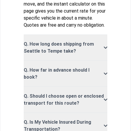
move, and the instant calculator on this
page gives you the current rate for your
specific vehicle in about a minute.
Quotes are free and carry no obligation.
Q. How long does shipping from
Seattle to Tempe take?
Q. How far in advance should I
book?
Q. Should I choose open or enclosed
transport for this route?
Q. Is My Vehicle Insured During
Transportation?