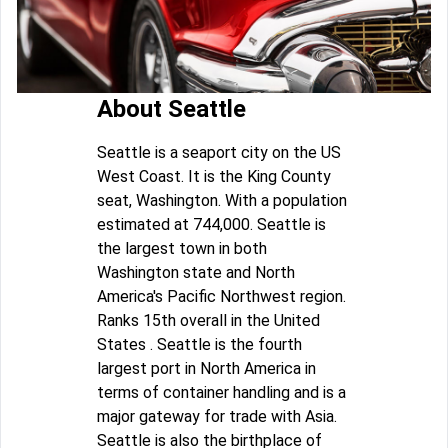
About Seattle
Seattle is a seaport city on the US
West Coast. It is the King County
seat, Washington. With a population
estimated at 744,000. Seattle is
the largest town in both
Washington state and North
America's Pacific Northwest region.
Ranks 15th overall in the United
States . Seattle is the fourth
largest port in North America in
terms of container handling and is a
major gateway for trade with Asia.
Seattle is also the birthplace of