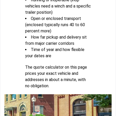
vehicles need a winch and a specific
trailer position)
Open or enclosed transport
(enclosed typically runs 40 to 60
percent more)
How far pickup and delivery sit
from major carrier corridors
Time of year and how flexible
your dates are
The quote calculator on this page
prices your exact vehicle and
addresses in about a minute, with
no obligation.