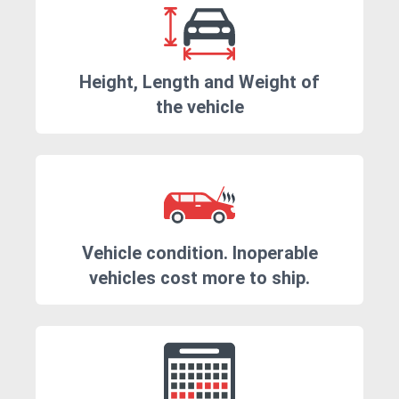
Height, Length and Weight of
the vehicle
Vehicle condition. Inoperable
vehicles cost more to ship.