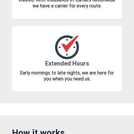
we have a carrier for every route.
Extended Hours
Early mornings to late nights, we are here for
you when you need us.
How it works