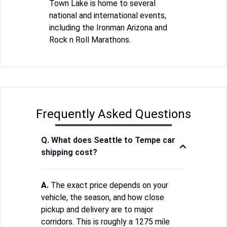
Town Lake is home to several
national and international events,
including the Ironman Arizona and
Rock n Roll Marathons.
Frequently Asked Questions
Q. What does Seattle to Tempe car
shipping cost?
A.
The exact price depends on your
vehicle, the season, and how close
pickup and delivery are to major
corridors. This is roughly a 1275 mile