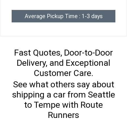
Average Pickup Time : 1-3 days
Fast Quotes, Door-to-Door
Delivery, and Exceptional
Customer Care.
See what others say about
shipping a car from Seattle
to Tempe with Route
Runners