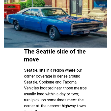
The Seattle side of the
move
Seattle, sits in a region where our
carrier coverage is dense around
Seattle, Spokane and Tacoma.
Vehicles located near those metros
usually load within a day or two;
rural pickups sometimes meet the
carrier at the nearest highway town