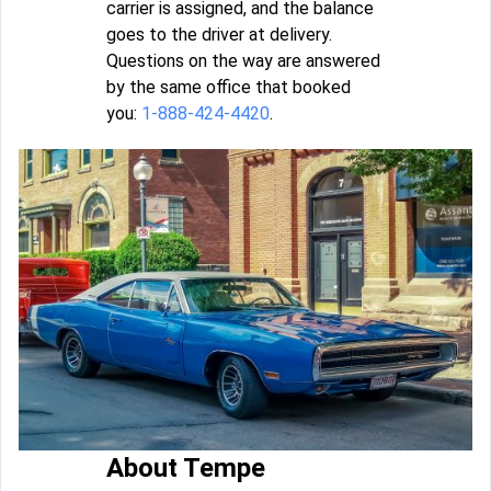
carrier is assigned, and the balance
goes to the driver at delivery.
Questions on the way are answered
by the same office that booked
you:
1-888-424-4420
.
About Tempe