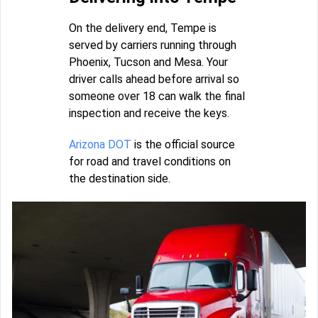
On the delivery end, Tempe is
served by carriers running through
Phoenix, Tucson and Mesa. Your
driver calls ahead before arrival so
someone over 18 can walk the final
inspection and receive the keys.
Arizona DOT
is the official source
for road and travel conditions on
the destination side.