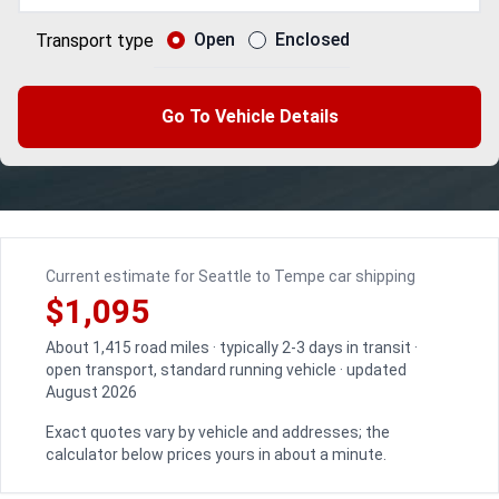
Open
Enclosed
Transport type
Go To Vehicle Details
Current estimate for Seattle to Tempe car shipping
$1,095
About 1,415 road miles · typically 2-3 days in transit ·
open transport, standard running vehicle · updated
August 2026
Exact quotes vary by vehicle and addresses; the
calculator below prices yours in about a minute.