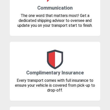
Communication
The one word that matters most! Get a
dedicated shipping advisor to oversee and
update you on your transport start to finish.
Complimentary Insurance
Every transport comes with full insurance to
ensure your vehicle is covered from pick-up to
drop-off.