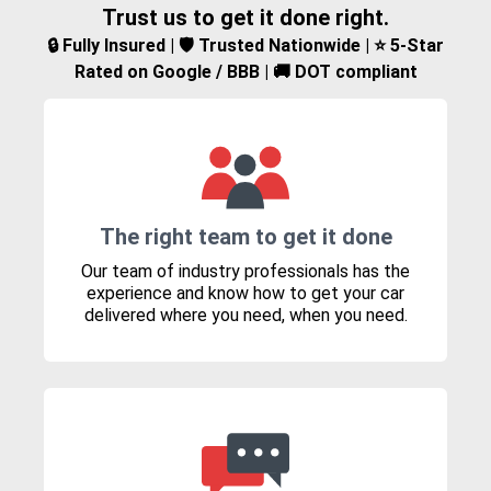
Trust us to get it done right.
🔒 Fully Insured | 🛡️ Trusted Nationwide | ⭐ 5-Star
Rated on Google / BBB | 🚚 DOT compliant
The right team to get it done
Our team of industry professionals has the
experience and know how to get your car
delivered where you need, when you need.