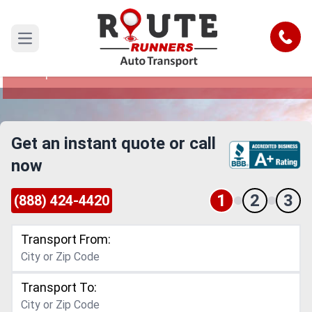
Seattle to Tempe Car Shipping
Service
Call
Open main menu
Reliable and Safe Auto Transport from Seattle to
Tempe
Get an instant quote or call
now
1
2
3
(888) 424-4420
Transport From:
Transport To: