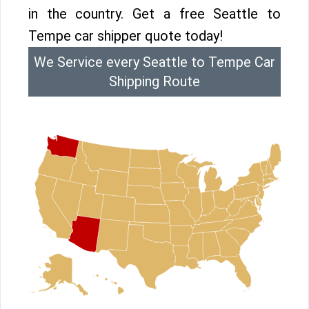
in the country. Get a free Seattle to
Tempe car shipper quote today!
We Service every Seattle to Tempe Car
Shipping Route