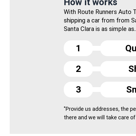
How it works
With Route Runners Auto T
shipping a car from from S
Santa Clara is as simple as..
1
Qu
2
S
3
Sm
"Provide us addresses, the peo
there and we will take care of