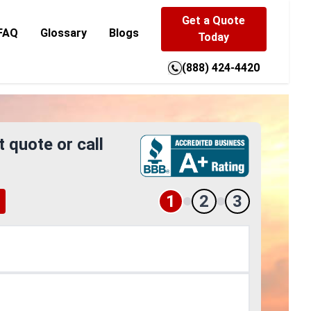
Get a Quote
FAQ
Glossary
Blogs
Today
(888) 424-4420
t quote or call
1
2
3