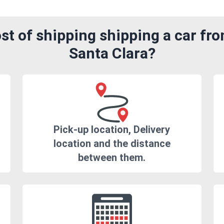
t of shipping shipping a car fr
Santa Clara?
Pick-up location, Delivery
location and the distance
between them.