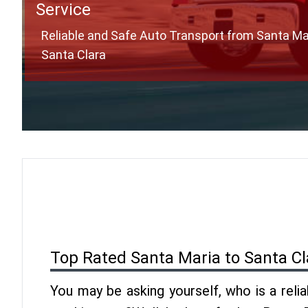
Service
Reliable and Safe Auto Transport from Santa Ma
Santa Clara
Top Rated Santa Maria to Santa Cl
You may be asking yourself, who is a reli