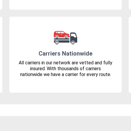
Carriers Nationwide
All carriers in our network are vetted and fully
insured. With thousands of carriers
nationwide we have a carrier for every route.