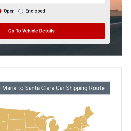
Open
Enclosed
Go To Vehicle Details
 Maria to Santa Clara Car Shipping Route