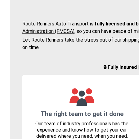
Route Runners Auto Transport is
fully licensed and 
Administration (FMCSA)
, so you can have peace of mi
Let Route Runners take the stress out of car shippin
on time.
🔒 Fully Insure
The right team to get it done
Our team of industry professionals has the
experience and know how to get your car
delivered where you need, when you need.