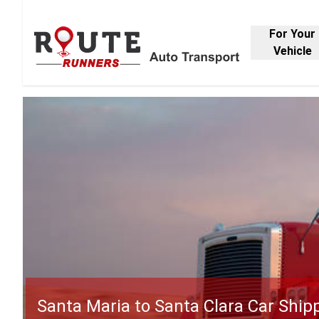
For Your
Vehicle
Santa Maria to Santa Clara Car Ship