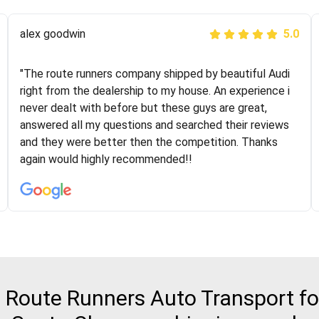
Joshbama
alex goodwin
5.0
5.0
"I was helping my sister move to New York and I went
"The route runners company shipped by beautiful Audi
online to find a car shopping company. I selected these
right from the dealership to my house. An experience i
guys here at route runners. They were very honest and
never dealt with before but these guys are great,
the price stayed the same!!! I had friends who had bad
answered all my questions and searched their reviews
experiences with some companies but the RR team
and they were better then the competition. Thanks
was phenomenal and I would recommend to anybody
again would highly recommended!!
who needs their vehicle shipped!
Route Runners Auto Transport for