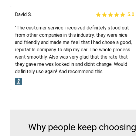
Justik K
David S.
5.0
5.0
"The customer service i received definitely stood out
"Long story short, I've had terrible luck with almost
from other companies in this industry, they were nice
every company involving my move cross-country. I
and friendly and made me feel that i had chose a good,
moved both of my vehicles (uncovered) with this
reputable company to ship my car. The whole process
company (who used another company). I had the luck
went smoothly. Also was very glad that the rate that
and pleasure of working with Rob, who helped me out a
they gave me was locked in and didnt change. Would
lot. Even went as far as giving me advice on dealing
definitely use again! And recommend this...
with other companies who attempted to...
Why people keep choosing 