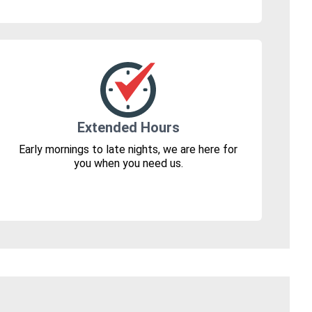
Extended Hours
Early mornings to late nights, we are here for
you when you need us.