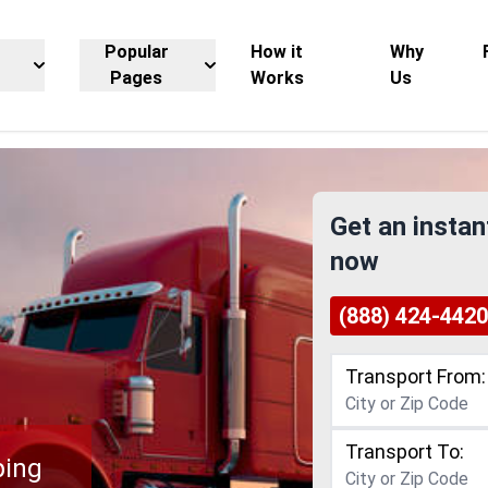
Popular
How it
Why
Pages
Works
Us
Get an instan
now
(888) 424-4420
Transport From:
Transport To:
ping