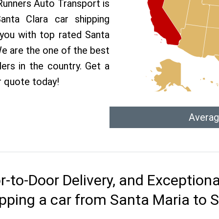
 Runners Auto Transport is
nta Clara car shipping
 you with top rated Santa
We are the one of the best
ers in the country. Get a
r quote today!
Averag
r-to-Door Delivery, and Exception
pping a car from Santa Maria to 