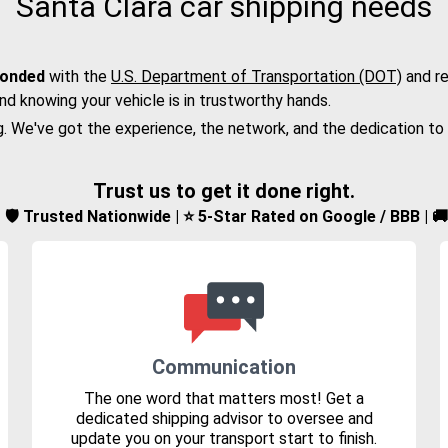
Santa Clara car shipping needs
bonded
with the
U.S. Department of Transportation (DOT)
and re
nd knowing your vehicle is in trustworthy hands.
g. We've got the experience, the network, and the dedication to
Trust us to get it done right.
d | 🛡️ Trusted Nationwide | ⭐ 5-Star Rated on Google / BBB | 
Communication
The one word that matters most! Get a
dedicated shipping advisor to oversee and
update you on your transport start to finish.