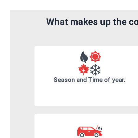
What makes up the cos
Season and Time of year.