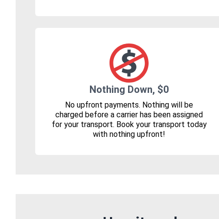
Nothing Down, $0
No upfront payments. Nothing will be
charged before a carrier has been assigned
for your transport. Book your transport today
with nothing upfront!