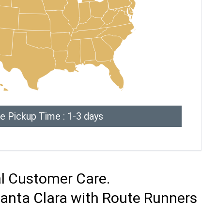
e Pickup Time : 1-3 days
al Customer Care.
Santa Clara with Route Runners