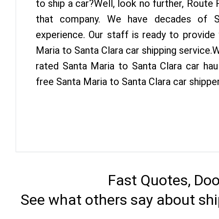
to ship a car?Well, look no further, Route
that company. We have decades of Sa
experience. Our staff is ready to provide
Maria to Santa Clara car shipping service.
rated Santa Maria to Santa Clara car haul
free Santa Maria to Santa Clara car shippe
Fast Quotes, Doo
See what others say about shi