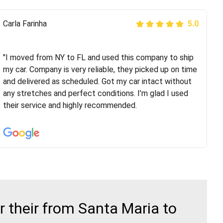
Peter S
Carla Farinha
5.0
5.0
"This was my second time using Route Runners
Logistics and I highly recommend them! Their team
"I moved from NY to FL and used this company to ship
helped were professional and extremely
my car. Company is very reliable, they picked up on time
knowledgeable. Communications via email and phone
and delivered as scheduled. Got my car intact without
are timely and courteous--they let you know when your
any stretches and perfect conditions. I’m glad I used
vehicle has been assigned and then the driver calls to
their service and highly recommended.
confirm details for both pick up and delivery. They
arrived on time for...
 their from Santa Maria to