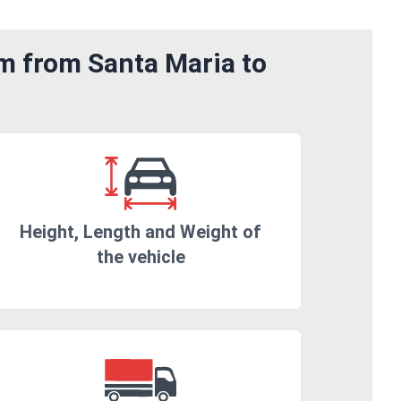
om from Santa Maria to
Height, Length and Weight of
the vehicle