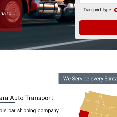
Transport type
ria to
We Service every Santa
ara Auto Transport
able car shipping company