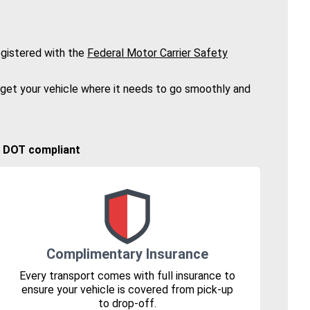
gistered with the
Federal Motor Carrier Safety
 get your vehicle where it needs to go smoothly and
🚚 DOT compliant
Complimentary Insurance
Every transport comes with full insurance to
ensure your vehicle is covered from pick-up
to drop-off.