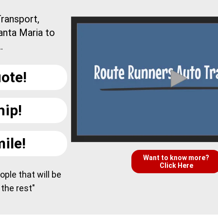
ransport,
anta Maria to
.
ote!
hip!
ile!
Want to know more?
Click Here
ple that will be
 the rest"