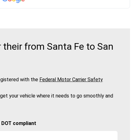
their from Santa Fe to San
gistered with the
Federal Motor Carrier Safety
 get your vehicle where it needs to go smoothly and
🚚 DOT compliant