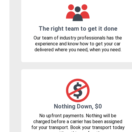
The right team to get it done
Our team of industry professionals has the
experience and know how to get your car
delivered where you need, when you need.
Nothing Down, $0
No upfront payments. Nothing will be
charged before a carrier has been assigned
for your transport. Book your transport today