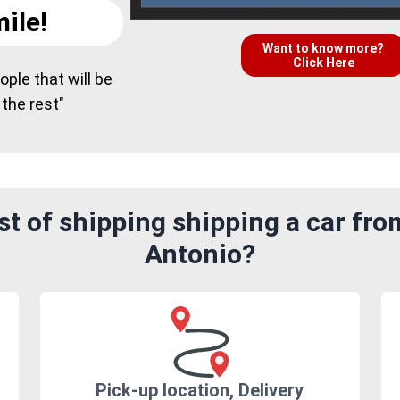
ile!
Want to know more?
Click Here
ple that will be
 the rest"
t of shipping shipping a car fro
Antonio?
Pick-up location, Delivery