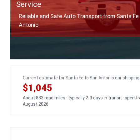
Service
Reliable and Safe Auto Transport from Santa Fe
Antonio
Current estimate for Santa Fe to San Antonio car shipping
$1,045
About 883 road miles · typically 2-3 days in transit · open 
August 2026