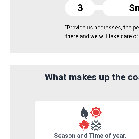
3
Sm
"Provide us addresses, the peo
there and we will take care of
What makes up the cos
Season and Time of year.