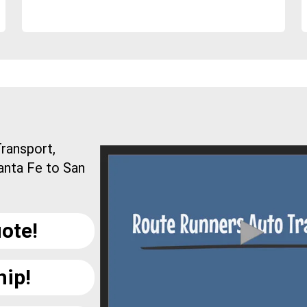
ransport,
anta Fe to San
ote!
hip!