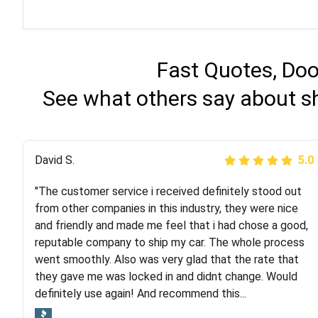
Fast Quotes, Doo
See what others say about s
Justik K
David S.
5.0
5.0
"The customer service i received definitely stood out
"Long story short, I've had terrible luck with almost
from other companies in this industry, they were nice
every company involving my move cross-country. I
and friendly and made me feel that i had chose a good,
moved both of my vehicles (uncovered) with this
reputable company to ship my car. The whole process
company (who used another company). I had the luck
went smoothly. Also was very glad that the rate that
and pleasure of working with Rob, who helped me out a
they gave me was locked in and didnt change. Would
lot. Even went as far as giving me advice on dealing
definitely use again! And recommend this...
with other companies who attempted to...