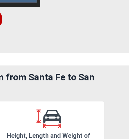
m from Santa Fe to San
Height, Length and Weight of