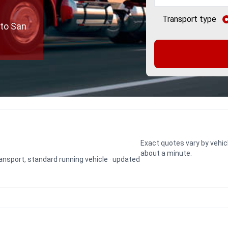
Transport type
 to San
Exact quotes vary by vehic
about a minute.
transport, standard running vehicle · updated