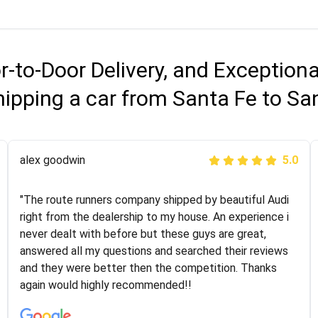
r-to-Door Delivery, and Exception
hipping a car from Santa Fe to Sa
Joshbama
alex goodwin
5.0
5.0
"I was helping my sister move to New York and I went
"The route runners company shipped by beautiful Audi
online to find a car shopping company. I selected these
right from the dealership to my house. An experience i
guys here at route runners. They were very honest and
never dealt with before but these guys are great,
the price stayed the same!!! I had friends who had bad
answered all my questions and searched their reviews
experiences with some companies but the RR team
and they were better then the competition. Thanks
was phenomenal and I would recommend to anybody
again would highly recommended!!
who needs their vehicle shipped!