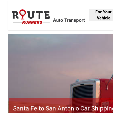
For Your
Vehicle
Santa Fe to San Antonio Car Shippin