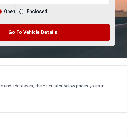
Open
Enclosed
Go To Vehicle Details
le and addresses; the calculator below prices yours in