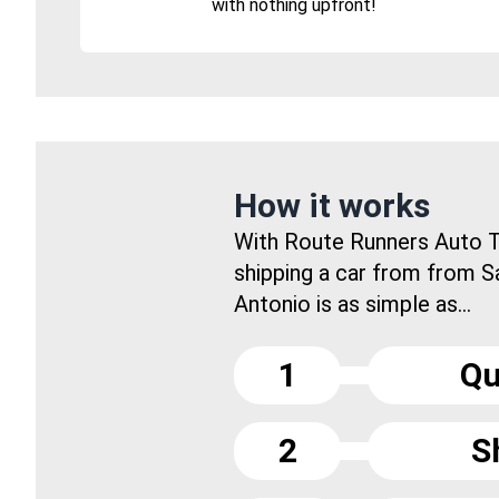
with nothing upfront!
How it works
With Route Runners Auto T
shipping a car from from S
Antonio is as simple as...
1
Qu
2
S