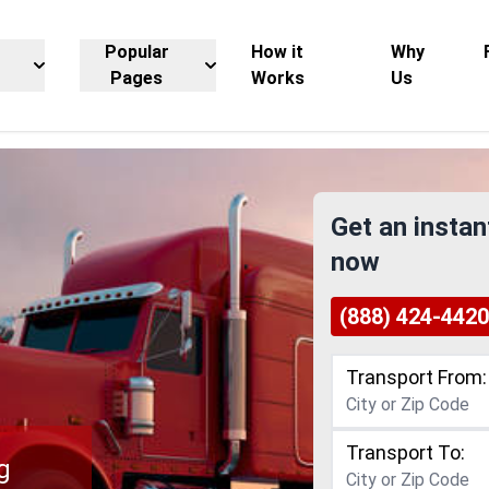
Popular
How it
Why
Pages
Works
Us
Get an instan
now
(888) 424-4420
Transport From:
Transport To:
g