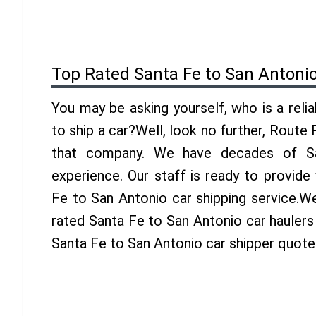
Top Rated Santa Fe to San Antoni
You may be asking yourself, who is a reli
to ship a car?Well, look no further, Route
that company. We have decades of Sa
experience. Our staff is ready to provide
Fe to San Antonio car shipping service.W
rated Santa Fe to San Antonio car haulers 
Santa Fe to San Antonio car shipper quote