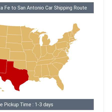
a Fe to San Antonio Car Shipping Route
e Pickup Time : 1-3 days