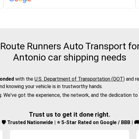
Route Runners Auto Transport for 
Antonio car shipping needs
bonded
with the
U.S. Department of Transportation (DOT)
and re
nd knowing your vehicle is in trustworthy hands.
g. We've got the experience, the network, and the dedication to
Trust us to get it done right.
d | 🛡️ Trusted Nationwide | ⭐ 5-Star Rated on Google / BBB | 