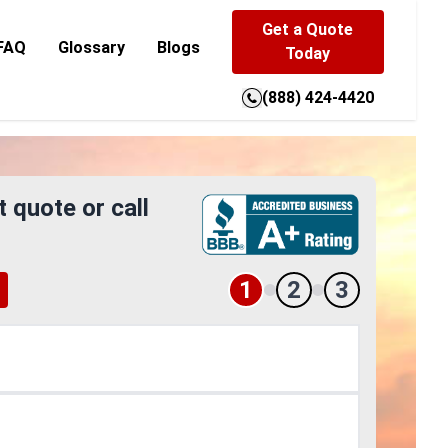
Get a Quote
FAQ
Glossary
Blogs
Today
(888) 424-4420
t quote or call
1
2
3