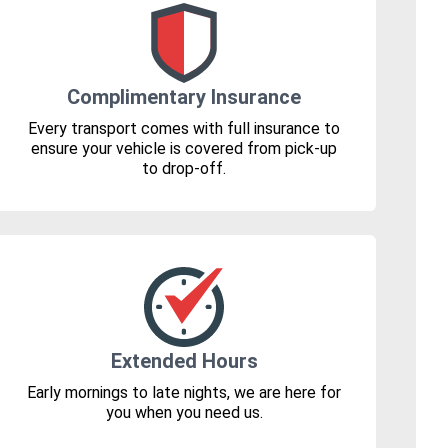
Complimentary Insurance
Every transport comes with full insurance to
ensure your vehicle is covered from pick-up
to drop-off.
Extended Hours
Early mornings to late nights, we are here for
you when you need us.