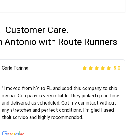
al Customer Care.
n Antonio with Route Runners
Peter S
Carla Farinha
5.0
5.0
"This was my second time using Route Runners
Logistics and I highly recommend them! Their team
"I moved from NY to FL and used this company to ship
helped were professional and extremely
my car. Company is very reliable, they picked up on time
knowledgeable. Communications via email and phone
and delivered as scheduled. Got my car intact without
are timely and courteous--they let you know when your
any stretches and perfect conditions. I’m glad I used
vehicle has been assigned and then the driver calls to
their service and highly recommended.
confirm details for both pick up and delivery. They
arrived on time for...