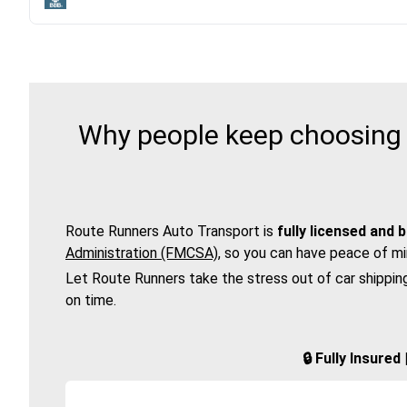
Why people keep choosing 
Route Runners Auto Transport is
fully licensed and 
Administration (FMCSA)
, so you can have peace of mi
Let Route Runners take the stress out of car shippin
on time.
🔒 Fully Insure