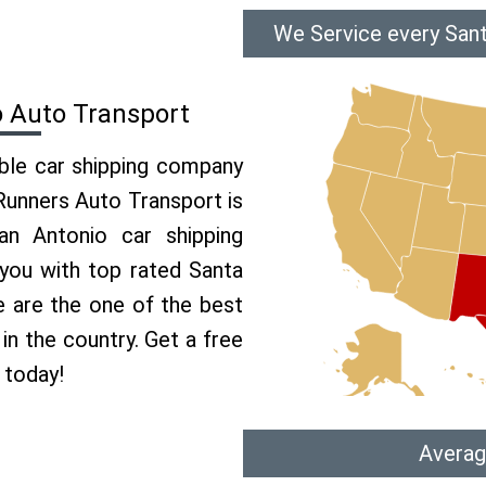
We Service every Sant
o Auto Transport
able car shipping company
 Runners Auto Transport is
n Antonio car shipping
 you with top rated Santa
e are the one of the best
in the country. Get a free
 today!
Averag