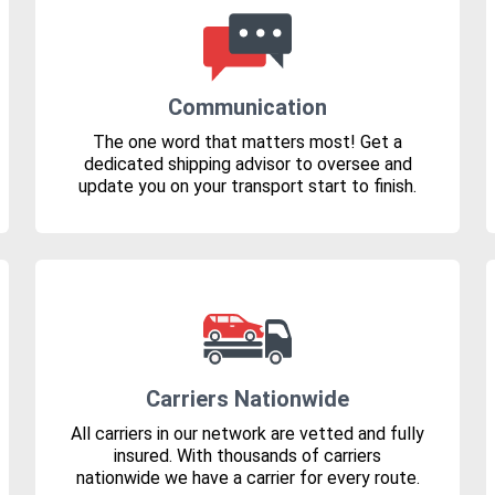
Communication
The one word that matters most! Get a
dedicated shipping advisor to oversee and
update you on your transport start to finish.
Carriers Nationwide
All carriers in our network are vetted and fully
insured. With thousands of carriers
nationwide we have a carrier for every route.