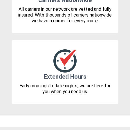
Carriers Nationwide
All carriers in our network are vetted and fully
insured. With thousands of carriers nationwide
we have a carrier for every route.
Extended Hours
Early mornings to late nights, we are here for
you when you need us.