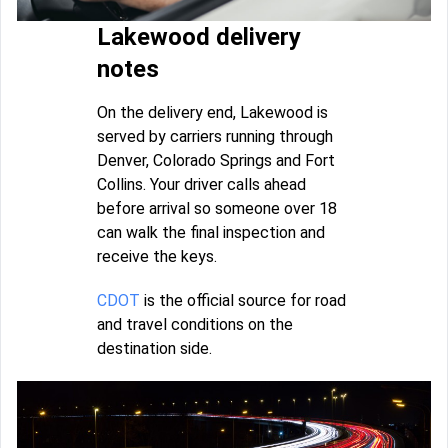
Lakewood delivery
notes
On the delivery end, Lakewood is
served by carriers running through
Denver, Colorado Springs and Fort
Collins. Your driver calls ahead
before arrival so someone over 18
can walk the final inspection and
receive the keys.
CDOT
is the official source for road
and travel conditions on the
destination side.