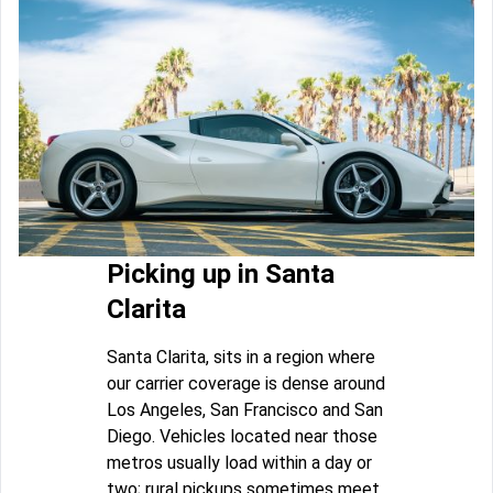
Picking up in Santa
Clarita
Santa Clarita, sits in a region where
our carrier coverage is dense around
Los Angeles, San Francisco and San
Diego. Vehicles located near those
metros usually load within a day or
two; rural pickups sometimes meet