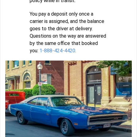
policy while in transit.
You pay a deposit only once a
carrier is assigned, and the balance
goes to the driver at delivery.
Questions on the way are answered
by the same office that booked
you:
1-888-424-4420
.