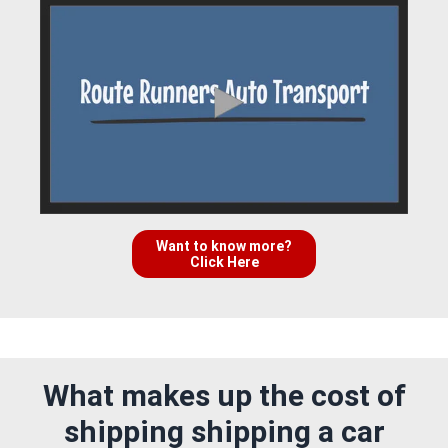
Want to know more?
Click Here
What makes up the cost of
shipping shipping a car