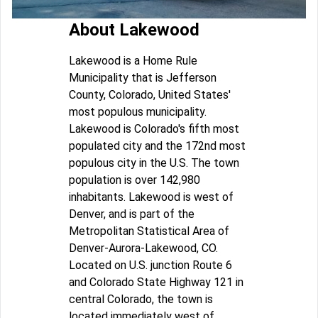
About Lakewood
Lakewood is a Home Rule
Municipality that is Jefferson
County, Colorado, United States'
most populous municipality.
Lakewood is Colorado's fifth most
populated city and the 172nd most
populous city in the U.S. The town
population is over 142,980
inhabitants. Lakewood is west of
Denver, and is part of the
Metropolitan Statistical Area of
Denver-Aurora-Lakewood, CO.
Located on U.S. junction Route 6
and Colorado State Highway 121 in
central Colorado, the town is
located immediately west of