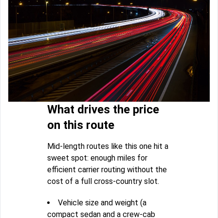
What drives the price
on this route
Mid-length routes like this one hit a
sweet spot: enough miles for
efficient carrier routing without the
cost of a full cross-country slot.
Vehicle size and weight (a
compact sedan and a crew-cab