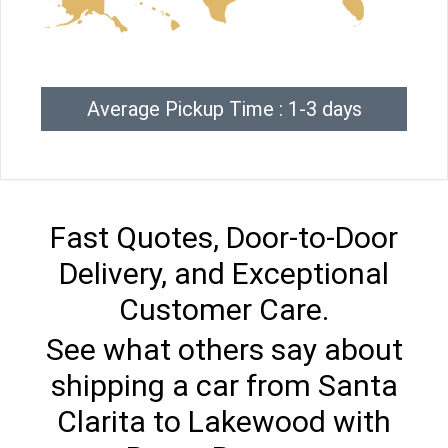
Average Pickup Time : 1-3 days
Fast Quotes, Door-to-Door
Delivery, and Exceptional
Customer Care.
See what others say about
shipping a car from Santa
Clarita to Lakewood with