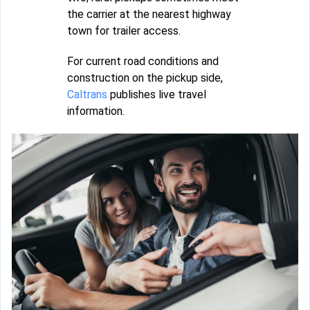
the carrier at the nearest highway
town for trailer access.
For current road conditions and
construction on the pickup side,
Caltrans
publishes live travel
information.