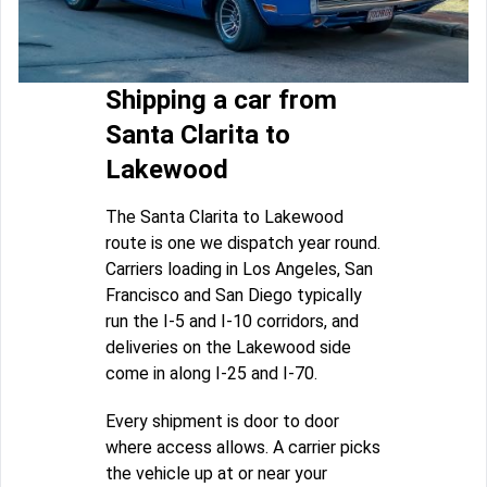
Shipping a car from
Santa Clarita to
Lakewood
The Santa Clarita to Lakewood
route is one we dispatch year round.
Carriers loading in Los Angeles, San
Francisco and San Diego typically
run the I-5 and I-10 corridors, and
deliveries on the Lakewood side
come in along I-25 and I-70.
Every shipment is door to door
where access allows. A carrier picks
the vehicle up at or near your