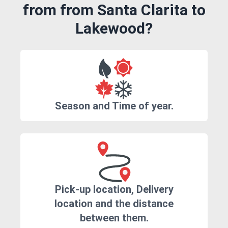
from from Santa Clarita to
Lakewood?
Season and Time of year.
Pick-up location, Delivery
location and the distance
between them.