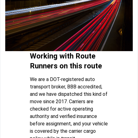
Working with Route
Runners on this route
We are a DOT-registered auto
transport broker, BBB accredited,
and we have dispatched this kind of
move since 2017. Carriers are
checked for active operating
authority and verified insurance
before assignment, and your vehicle
is covered by the carrier cargo