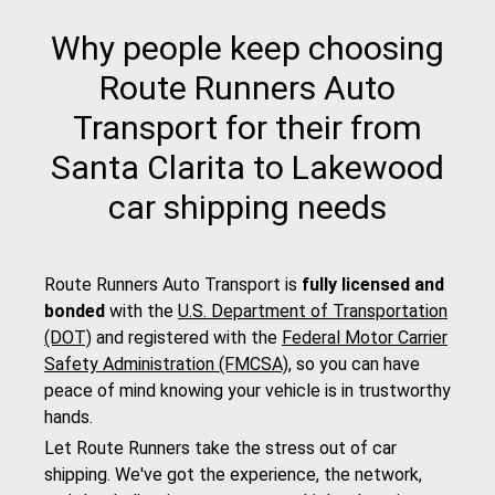
Why people keep choosing
Route Runners Auto
Transport for their from
Santa Clarita to Lakewood
car shipping needs
Route Runners Auto Transport is
fully licensed and
bonded
with the
U.S. Department of Transportation
(DOT)
and registered with the
Federal Motor Carrier
Safety Administration (FMCSA)
, so you can have
peace of mind knowing your vehicle is in trustworthy
hands.
Let Route Runners take the stress out of car
shipping. We've got the experience, the network,