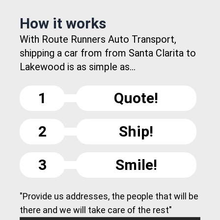
How it works
With Route Runners Auto Transport,
shipping a car from from Santa Clarita to
Lakewood is as simple as...
1
Quote!
2
Ship!
3
Smile!
"Provide us addresses, the people that will be
there and we will take care of the rest"