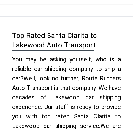
Top Rated Santa Clarita to
Lakewood Auto Transport
You may be asking yourself, who is a
reliable car shipping company to ship a
car?Well, look no further, Route Runners
Auto Transport is that company. We have
decades of Lakewood car shipping
experience. Our staff is ready to provide
you with top rated Santa Clarita to
Lakewood car shipping service.We are