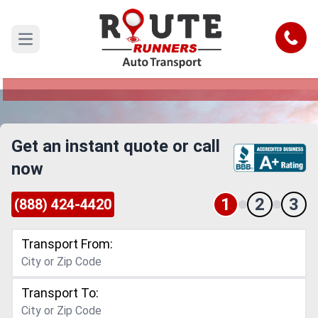
Santa Clarita to Lakewood Car
Shipping Service
Call
Open main menu
Reliable and Safe Auto Transport from Santa
Clarita to Lakewood
Get an instant quote or call
now
1
2
3
(888) 424-4420
Transport From:
Transport To: