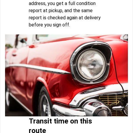
address, you get a full condition
report at pickup, and the same
report is checked again at delivery
before you sign off.
Transit time on this
route