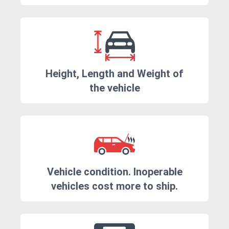
Height, Length and Weight of
the vehicle
Vehicle condition. Inoperable
vehicles cost more to ship.