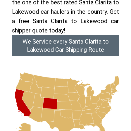
the one of the best rated Santa Clarita to
Lakewood car haulers in the country. Get
a free Santa Clarita to Lakewood car
shipper quote today!
We Service every Santa Clarita to
Lakewood Car Shipping Route