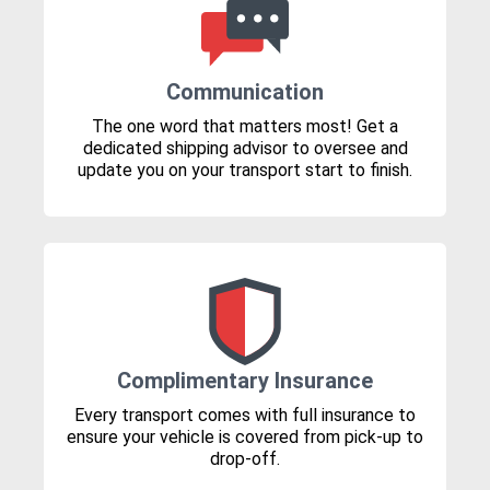
Communication
The one word that matters most! Get a
dedicated shipping advisor to oversee and
update you on your transport start to finish.
Complimentary Insurance
Every transport comes with full insurance to
ensure your vehicle is covered from pick-up to
drop-off.