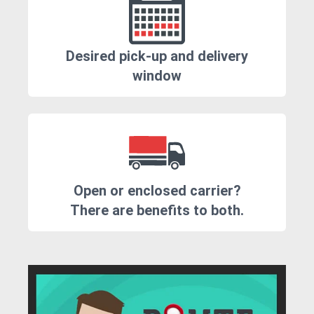
Desired pick-up and delivery
window
Open or enclosed carrier?
There are benefits to both.