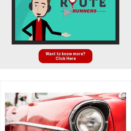
Want to know more?
Click Here