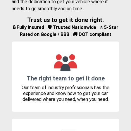
and the dedication to get your vehicle where it
needs to go smoothly and on time.
Trust us to get it done right.
🔒 Fully Insured | 🛡️ Trusted Nationwide | ⭐ 5-Star
Rated on Google / BBB | 🚚 DOT compliant
The right team to get it done
Our team of industry professionals has the
experience and know how to get your car
delivered where you need, when you need.