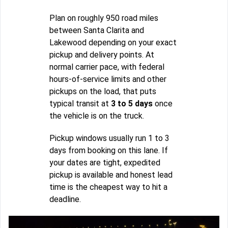
Plan on roughly 950 road miles
between Santa Clarita and
Lakewood depending on your exact
pickup and delivery points. At
normal carrier pace, with federal
hours-of-service limits and other
pickups on the load, that puts
typical transit at
3 to 5 days
once
the vehicle is on the truck.
Pickup windows usually run 1 to 3
days from booking on this lane. If
your dates are tight, expedited
pickup is available and honest lead
time is the cheapest way to hit a
deadline.