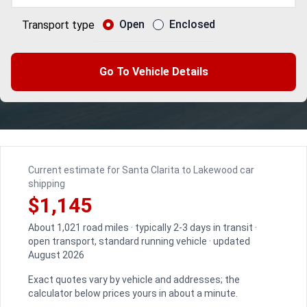
Open
Enclosed
Transport type
Go To Vehicle Details
Current estimate for Santa Clarita to Lakewood car
shipping
$1,145
About 1,021 road miles · typically 2-3 days in transit ·
open transport, standard running vehicle · updated
August 2026
Exact quotes vary by vehicle and addresses; the
calculator below prices yours in about a minute.