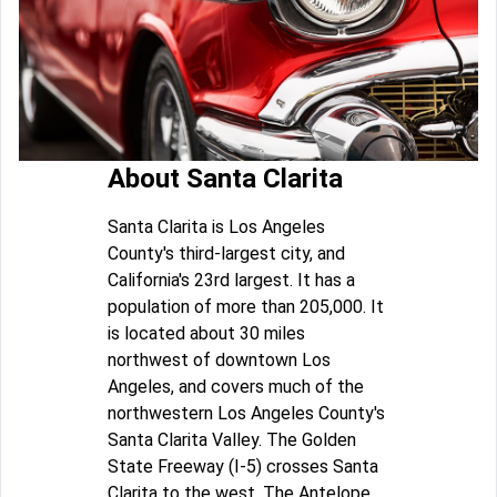
About Santa Clarita
Santa Clarita is Los Angeles
County's third-largest city, and
California's 23rd largest. It has a
population of more than 205,000. It
is located about 30 miles
northwest of downtown Los
Angeles, and covers much of the
northwestern Los Angeles County's
Santa Clarita Valley. The Golden
State Freeway (I-5) crosses Santa
Clarita to the west. The Antelope