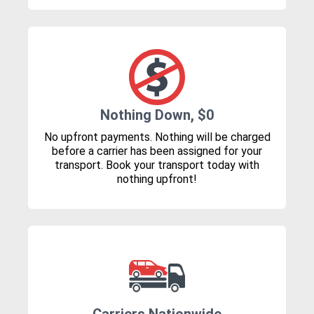
Nothing Down, $0
No upfront payments. Nothing will be charged
before a carrier has been assigned for your
transport. Book your transport today with
nothing upfront!