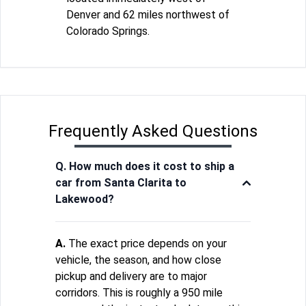
Denver and 62 miles northwest of
Colorado Springs.
Frequently Asked Questions
Q. How much does it cost to ship a
car from Santa Clarita to
Lakewood?
A.
The exact price depends on your
vehicle, the season, and how close
pickup and delivery are to major
corridors. This is roughly a 950 mile