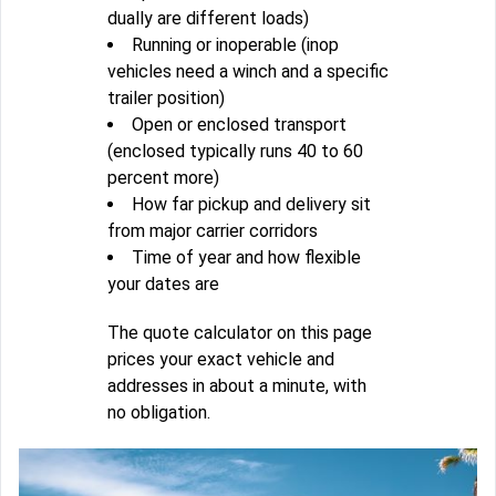
dually are different loads)
Running or inoperable (inop
vehicles need a winch and a specific
trailer position)
Open or enclosed transport
(enclosed typically runs 40 to 60
percent more)
How far pickup and delivery sit
from major carrier corridors
Time of year and how flexible
your dates are
The quote calculator on this page
prices your exact vehicle and
addresses in about a minute, with
no obligation.