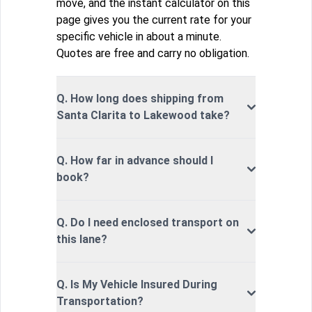
move, and the instant calculator on this
page gives you the current rate for your
specific vehicle in about a minute.
Quotes are free and carry no obligation.
Q. How long does shipping from
Santa Clarita to Lakewood take?
Q. How far in advance should I
book?
Q. Do I need enclosed transport on
this lane?
Q. Is My Vehicle Insured During
Transportation?