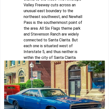
Valley Freeway cuts across an
unusual east boundary to the
northeast southwest, and Newhall
Pass is the southernmost point of
the area. All Six Flags theme park
and Stevenson Ranch are widely
connected to Santa Clarita. But
each one is situated west of
Interstate 5, and thus neither is
within the city of Santa Clarita.