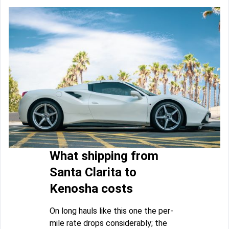
What shipping from
Santa Clarita to
Kenosha costs
On long hauls like this one the per-
mile rate drops considerably; the