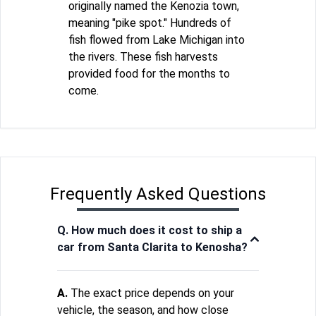
originally named the Kenozia town,
meaning "pike spot." Hundreds of
fish flowed from Lake Michigan into
the rivers. These fish harvests
provided food for the months to
come.
Frequently Asked Questions
Q. How much does it cost to ship a
car from Santa Clarita to Kenosha?
A.
The exact price depends on your
vehicle, the season, and how close