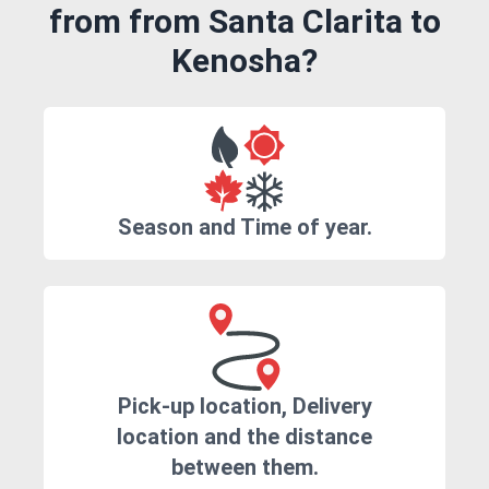
from from Santa Clarita to
Kenosha?
Season and Time of year.
Pick-up location, Delivery
location and the distance
between them.