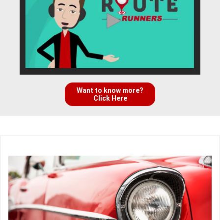
Want to know more?
Click Here