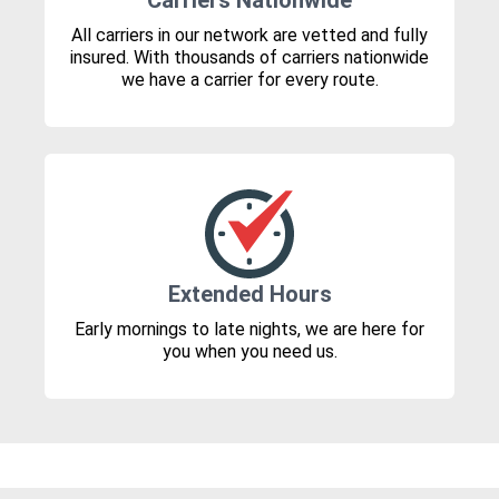
Carriers Nationwide
All carriers in our network are vetted and fully
insured. With thousands of carriers nationwide
we have a carrier for every route.
Extended Hours
Early mornings to late nights, we are here for
you when you need us.