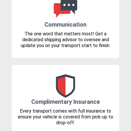
Communication
The one word that matters most! Get a
dedicated shipping advisor to oversee and
update you on your transport start to finish.
Complimentary Insurance
Every transport comes with full insurance to
ensure your vehicle is covered from pick-up to
drop-off.