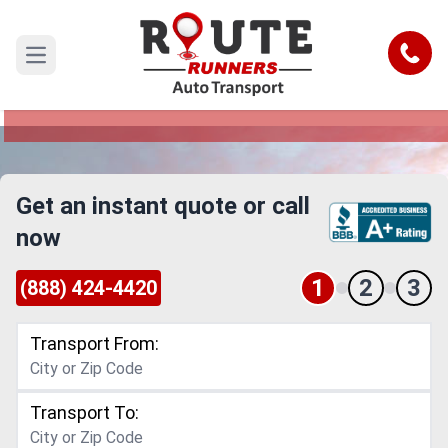
Santa Clarita to Kenosha Car
Shipping Service
Call
Open main menu
Reliable and Safe Auto Transport from Santa
Clarita to Kenosha
Get an instant quote or call
now
1
2
3
(888) 424-4420
Transport From:
Transport To: