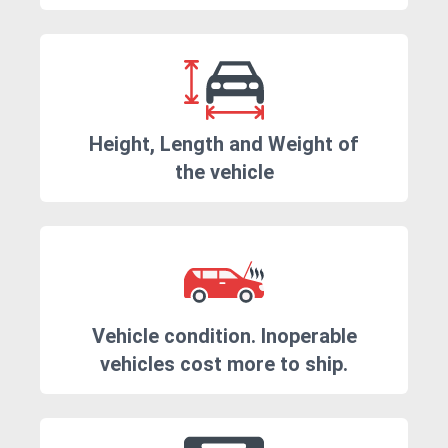
Height, Length and Weight of
the vehicle
Vehicle condition. Inoperable
vehicles cost more to ship.