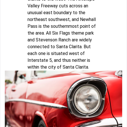
Valley Freeway cuts across an
unusual east boundary to the
northeast southwest, and Newhall
Pass is the southernmost point of
the area. All Six Flags theme park
and Stevenson Ranch are widely
connected to Santa Clarita. But
each one is situated west of
Interstate 5, and thus neither is
within the city of Santa Clarita.