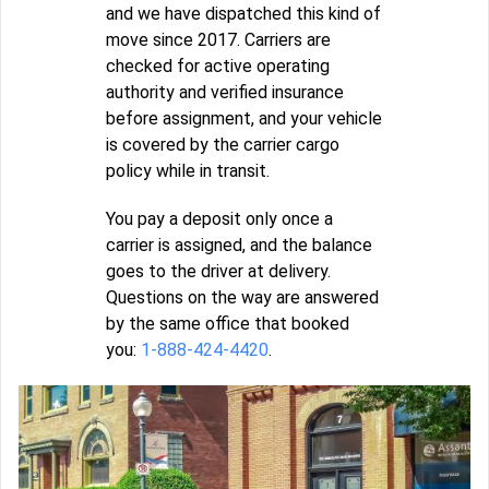
and we have dispatched this kind of
move since 2017. Carriers are
checked for active operating
authority and verified insurance
before assignment, and your vehicle
is covered by the carrier cargo
policy while in transit.
You pay a deposit only once a
carrier is assigned, and the balance
goes to the driver at delivery.
Questions on the way are answered
by the same office that booked
you:
1-888-424-4420
.