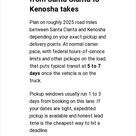
Kenosha takes
Plan on roughly 2025 road miles
between Santa Clarita and Kenosha
depending on your exact pickup and
delivery points. At normal carrier
pace, with federal hours-of-service
limits and other pickups on the load,
that puts typical transit at
5 to 7
days
once the vehicle is on the
truck.
Pickup windows usually run 1 to 3
days from booking on this lane. If
your dates are tight, expedited
pickup is available and honest lead
time is the cheapest way to hit a
deadline.