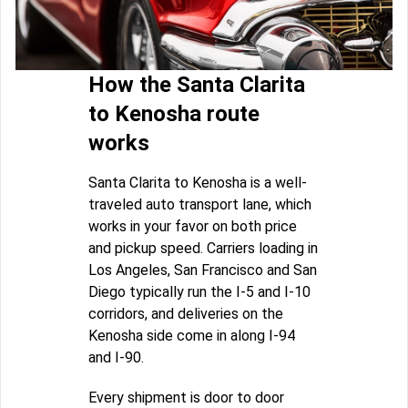
How the Santa Clarita
to Kenosha route
works
Santa Clarita to Kenosha is a well-
traveled auto transport lane, which
works in your favor on both price
and pickup speed. Carriers loading in
Los Angeles, San Francisco and San
Diego typically run the I-5 and I-10
corridors, and deliveries on the
Kenosha side come in along I-94
and I-90.
Every shipment is door to door