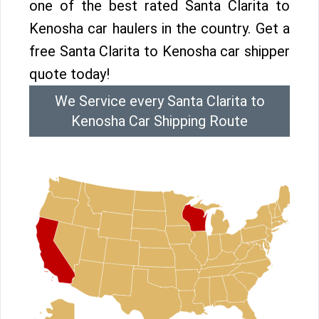
one of the best rated Santa Clarita to
Kenosha car haulers in the country. Get a
free Santa Clarita to Kenosha car shipper
quote today!
We Service every Santa Clarita to
Kenosha Car Shipping Route