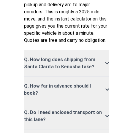
pickup and delivery are to major
corridors. This is roughly a 2025 mile
move, and the instant calculator on this
page gives you the current rate for your
specific vehicle in about a minute.
Quotes are free and carry no obligation.
Q. How long does shipping from
Santa Clarita to Kenosha take?
Q. How far in advance should I
book?
Q. Do I need enclosed transport on
this lane?