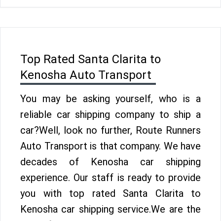
Top Rated Santa Clarita to
Kenosha Auto Transport
You may be asking yourself, who is a
reliable car shipping company to ship a
car?Well, look no further, Route Runners
Auto Transport is that company. We have
decades of Kenosha car shipping
experience. Our staff is ready to provide
you with top rated Santa Clarita to
Kenosha car shipping service.We are the