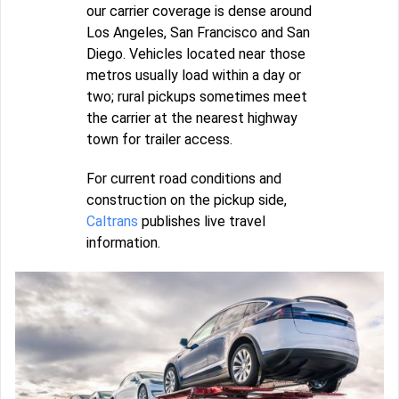
our carrier coverage is dense around
Los Angeles, San Francisco and San
Diego. Vehicles located near those
metros usually load within a day or
two; rural pickups sometimes meet
the carrier at the nearest highway
town for trailer access.
For current road conditions and
construction on the pickup side,
Caltrans
publishes live travel
information.