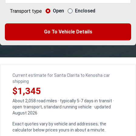
Open
Enclosed
Transport type
Go To Vehicle Details
Current estimate for Santa Clarita to Kenosha car
shipping
$1,345
About 2,058 road miles · typically 5-7 days in transit ·
open transport, standard running vehicle · updated
August 2026
Exact quotes vary by vehicle and addresses; the
calculator below prices yours in about a minute.