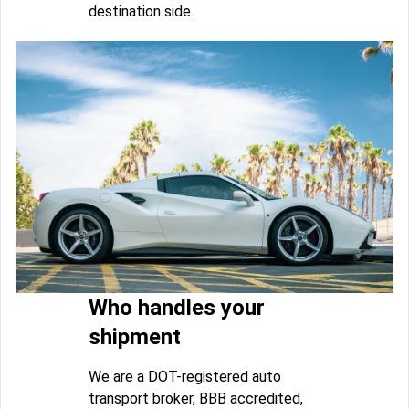
destination side.
Who handles your
shipment
We are a DOT-registered auto
transport broker, BBB accredited,