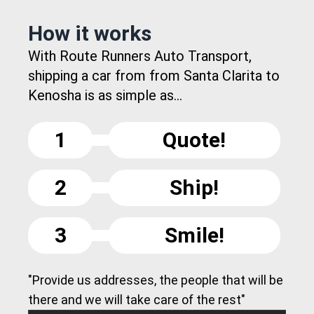
How it works
With Route Runners Auto Transport,
shipping a car from from Santa Clarita to
Kenosha is as simple as...
1
Quote!
2
Ship!
3
Smile!
"Provide us addresses, the people that will be
there and we will take care of the rest"