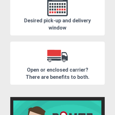
Desired pick-up and delivery
window
Open or enclosed carrier?
There are benefits to both.