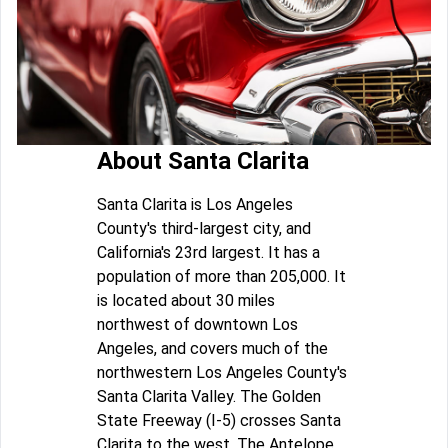
About Santa Clarita
Santa Clarita is Los Angeles
County's third-largest city, and
California's 23rd largest. It has a
population of more than 205,000. It
is located about 30 miles
northwest of downtown Los
Angeles, and covers much of the
northwestern Los Angeles County's
Santa Clarita Valley. The Golden
State Freeway (I-5) crosses Santa
Clarita to the west. The Antelope