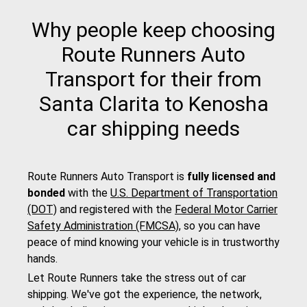
Why people keep choosing
Route Runners Auto
Transport for their from
Santa Clarita to Kenosha
car shipping needs
Route Runners Auto Transport is
fully licensed and
bonded
with the
U.S. Department of Transportation
(DOT)
and registered with the
Federal Motor Carrier
Safety Administration (FMCSA)
, so you can have
peace of mind knowing your vehicle is in trustworthy
hands.
Let Route Runners take the stress out of car
shipping. We've got the experience, the network,