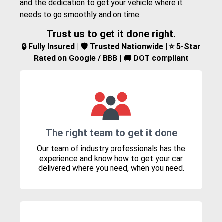
and the dedication to get your vehicle where it
needs to go smoothly and on time.
Trust us to get it done right.
🔒 Fully Insured | 🛡️ Trusted Nationwide | ⭐ 5-Star
Rated on Google / BBB | 🚚 DOT compliant
The right team to get it done
Our team of industry professionals has the
experience and know how to get your car
delivered where you need, when you need.