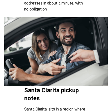
addresses in about a minute, with
no obligation.
Santa Clarita pickup
notes
Santa Clarita, sits in a region where