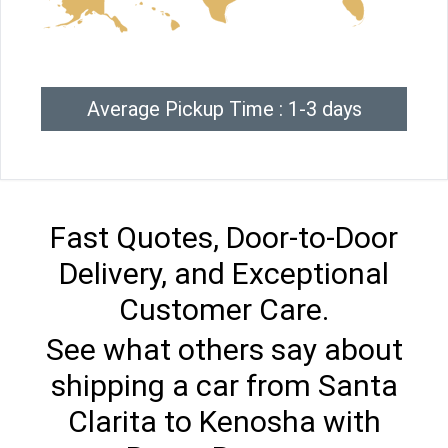
Average Pickup Time : 1-3 days
Fast Quotes, Door-to-Door
Delivery, and Exceptional
Customer Care.
See what others say about
shipping a car from Santa
Clarita to Kenosha with