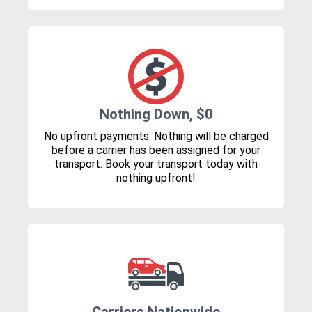
Nothing Down, $0
No upfront payments. Nothing will be charged
before a carrier has been assigned for your
transport. Book your transport today with
nothing upfront!