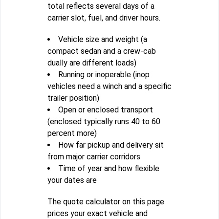
total reflects several days of a
carrier slot, fuel, and driver hours.
Vehicle size and weight (a
compact sedan and a crew-cab
dually are different loads)
Running or inoperable (inop
vehicles need a winch and a specific
trailer position)
Open or enclosed transport
(enclosed typically runs 40 to 60
percent more)
How far pickup and delivery sit
from major carrier corridors
Time of year and how flexible
your dates are
The quote calculator on this page
prices your exact vehicle and