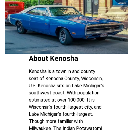
About Kenosha
Kenosha is a town in and county
seat of Kenosha County, Wisconsin,
U.S. Kenosha sits on Lake Michigan's
southwest coast. With population
estimated at over 100,000. It is
Wisconsin's fourth-largest city, and
Lake Michigan's fourth-largest.
Though more familiar with
Milwaukee. The Indian Potawatomi