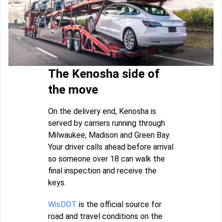
The Kenosha side of
the move
On the delivery end, Kenosha is
served by carriers running through
Milwaukee, Madison and Green Bay.
Your driver calls ahead before arrival
so someone over 18 can walk the
final inspection and receive the
keys.
WisDOT
is the official source for
road and travel conditions on the