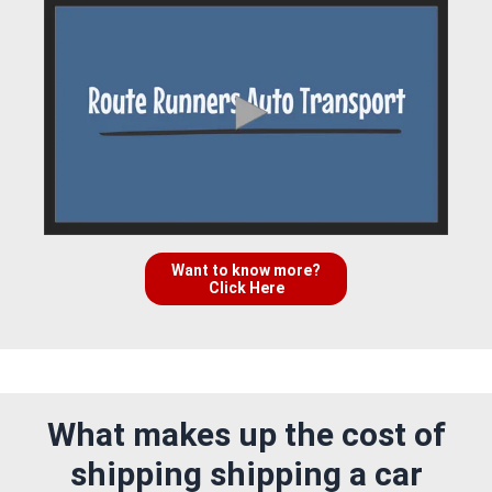
Want to know more?
Click Here
What makes up the cost of
shipping shipping a car