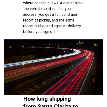
where access allows. A carrier picks
the vehicle up at or near your
address, you get a full condition
report at pickup, and the same
report is checked again at delivery
before you sign off.
How long shipping
from Santa Clarita to