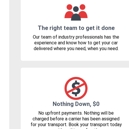
The right team to get it done
Our team of industry professionals has the
experience and know how to get your car
delivered where you need, when you need.
Nothing Down, $0
No upfront payments. Nothing will be
charged before a carrier has been assigned
for your transport. Book your transport today