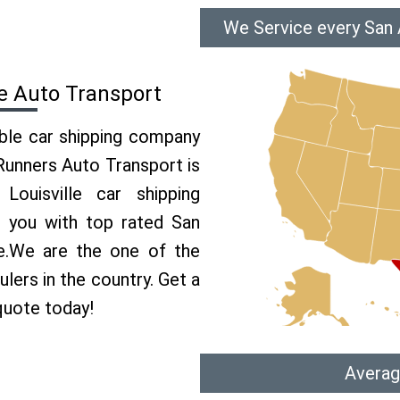
We Service every San A
le Auto Transport
able car shipping company
 Runners Auto Transport is
uisville car shipping
e you with top rated San
ce.We are the one of the
ulers in the country. Get a
 quote today!
Averag