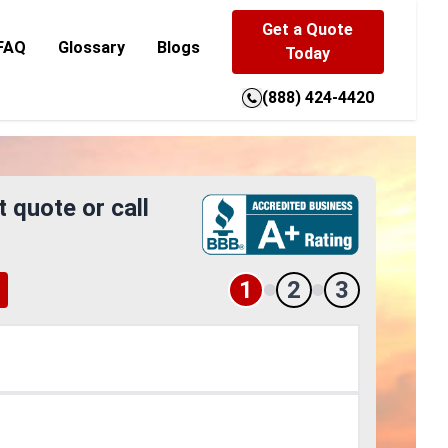
Get a Quote
FAQ
Glossary
Blogs
Today
(888) 424-4420
t quote or call
1
2
3