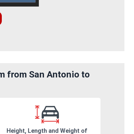
om from San Antonio to
Height, Length and Weight of