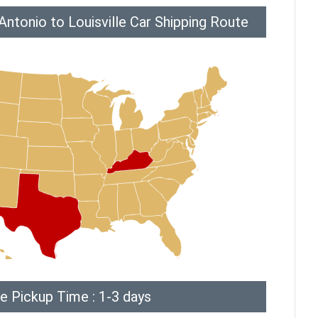
ntonio to Louisville Car Shipping Route
e Pickup Time : 1-3 days