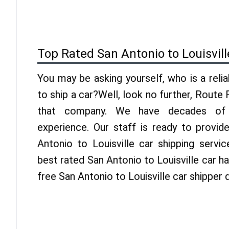
Top Rated San Antonio to Louisvil
You may be asking yourself, who is a reli
to ship a car?Well, look no further, Route
that company. We have decades of Lo
experience. Our staff is ready to provid
Antonio to Louisville car shipping servi
best rated San Antonio to Louisville car ha
free San Antonio to Louisville car shipper