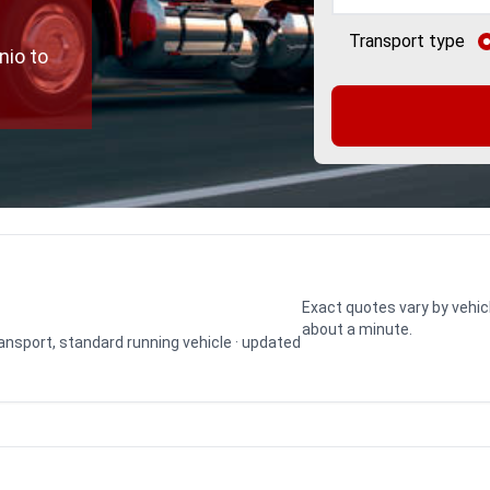
Transport type
nio to
Exact quotes vary by vehic
about a minute.
transport, standard running vehicle · updated