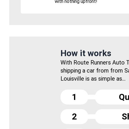
with nothing upfront!
How it works
With Route Runners Auto T
shipping a car from from S
Louisville is as simple as...
1
Qu
2
S