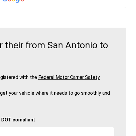
 their from San Antonio to
gistered with the
Federal Motor Carrier Safety
 get your vehicle where it needs to go smoothly and
🚚 DOT compliant