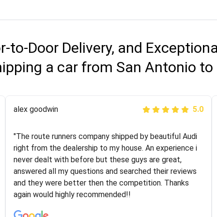
r-to-Door Delivery, and Exception
ipping a car from San Antonio to 
Joshbama
alex goodwin
5.0
5.0
"I was helping my sister move to New York and I went
"The route runners company shipped by beautiful Audi
online to find a car shopping company. I selected these
right from the dealership to my house. An experience i
guys here at route runners. They were very honest and
never dealt with before but these guys are great,
the price stayed the same!!! I had friends who had bad
answered all my questions and searched their reviews
experiences with some companies but the RR team
and they were better then the competition. Thanks
was phenomenal and I would recommend to anybody
again would highly recommended!!
who needs their vehicle shipped!