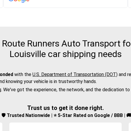
Route Runners Auto Transport for
Louisville car shipping needs
bonded
with the
U.S. Department of Transportation (DOT)
and re
nd knowing your vehicle is in trustworthy hands.
g. We've got the experience, the network, and the dedication to
Trust us to get it done right.
d | 🛡️ Trusted Nationwide | ⭐ 5-Star Rated on Google / BBB | 