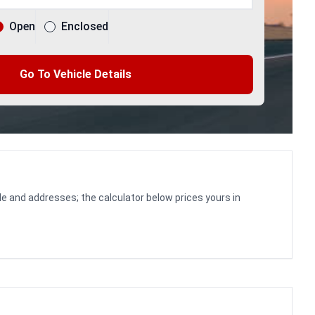
Open
Enclosed
Go To Vehicle Details
le and addresses; the calculator below prices yours in