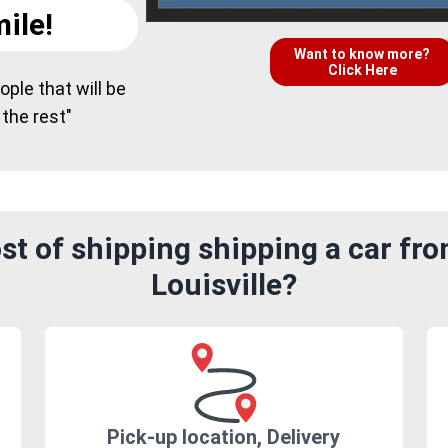
ile!
Want to know more?
Click Here
ple that will be
 the rest"
t of shipping shipping a car fr
Louisville?
Pick-up location, Delivery