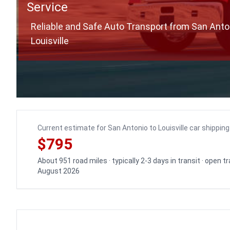
Service
Reliable and Safe Auto Transport from San Anto
Louisville
Current estimate for San Antonio to Louisville car shipping
$795
About 951 road miles · typically 2-3 days in transit · open 
August 2026