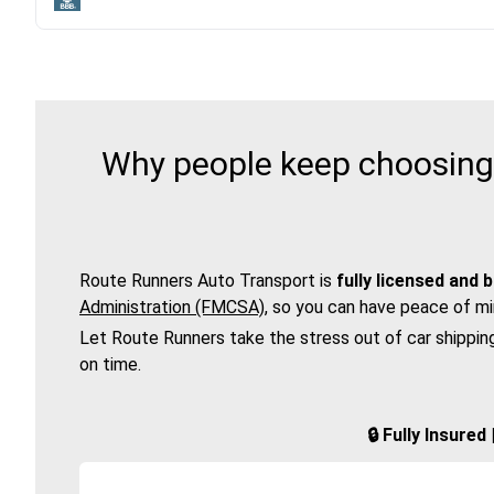
Why people keep choosing 
Route Runners Auto Transport is
fully licensed and 
Administration (FMCSA)
, so you can have peace of mi
Let Route Runners take the stress out of car shippin
on time.
🔒 Fully Insure