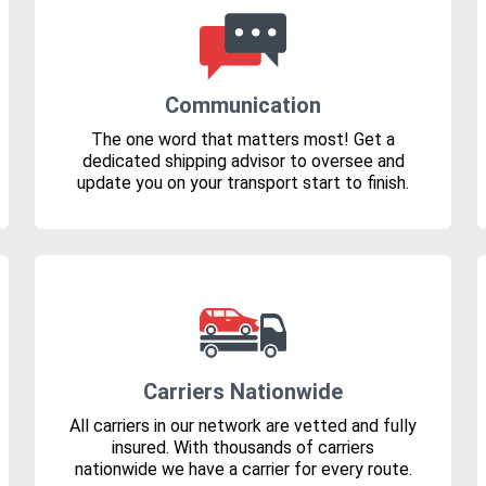
Communication
The one word that matters most! Get a
dedicated shipping advisor to oversee and
update you on your transport start to finish.
Carriers Nationwide
All carriers in our network are vetted and fully
insured. With thousands of carriers
nationwide we have a carrier for every route.