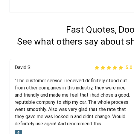
Fast Quotes, Doo
See what others say about sh
Justik K
David S.
5.0
5.0
"The customer service i received definitely stood out
"Long story short, I've had terrible luck with almost
from other companies in this industry, they were nice
every company involving my move cross-country. I
and friendly and made me feel that i had chose a good,
moved both of my vehicles (uncovered) with this
reputable company to ship my car. The whole process
company (who used another company). I had the luck
went smoothly. Also was very glad that the rate that
and pleasure of working with Rob, who helped me out a
they gave me was locked in and didnt change. Would
lot. Even went as far as giving me advice on dealing
definitely use again! And recommend this...
with other companies who attempted to...