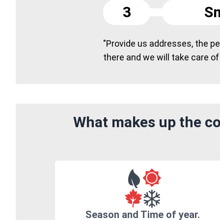
3
Sm
"Provide us addresses, the peo
there and we will take care of
What makes up the cos
Season and Time of year.