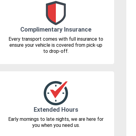
Complimentary Insurance
Every transport comes with full insurance to
ensure your vehicle is covered from pick-up
to drop-off.
Extended Hours
Early mornings to late nights, we are here for
you when you need us.