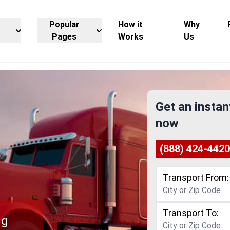
Popular
How it
Why
Pages
Works
Us
Get an instan
now
(888) 424-4420
Transport From:
Transport To:
ng