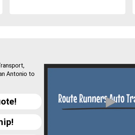
ransport,
an Antonio to
ote!
hip!