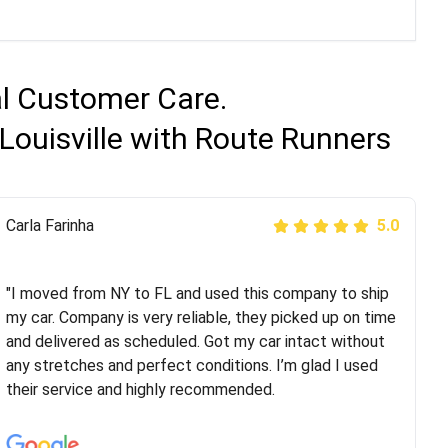
al Customer Care.
Louisville with Route Runners
Peter S
Carla Farinha
5.0
5.0
"This was my second time using Route Runners
Logistics and I highly recommend them! Their team
"I moved from NY to FL and used this company to ship
helped were professional and extremely
my car. Company is very reliable, they picked up on time
knowledgeable. Communications via email and phone
and delivered as scheduled. Got my car intact without
are timely and courteous--they let you know when your
any stretches and perfect conditions. I’m glad I used
vehicle has been assigned and then the driver calls to
their service and highly recommended.
confirm details for both pick up and delivery. They
arrived on time for...