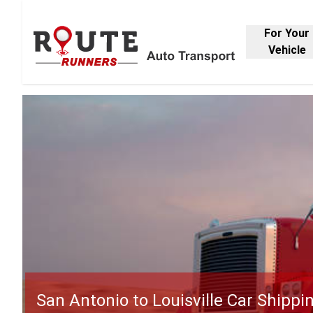
For Your
Vehicle
San Antonio to Louisville Car Shippi