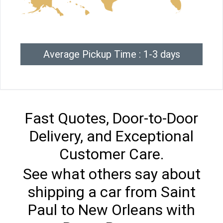
Average Pickup Time : 1-3 days
Fast Quotes, Door-to-Door
Delivery, and Exceptional
Customer Care.
See what others say about
shipping a car from Saint
Paul to New Orleans with