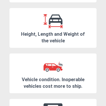
Height, Length and Weight of
the vehicle
Vehicle condition. Inoperable
vehicles cost more to ship.