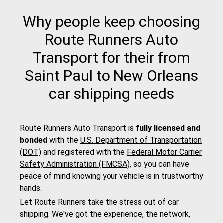
Why people keep choosing
Route Runners Auto
Transport for their from
Saint Paul to New Orleans
car shipping needs
Route Runners Auto Transport is
fully licensed and
bonded
with the
U.S. Department of Transportation
(DOT)
and registered with the
Federal Motor Carrier
Safety Administration (FMCSA)
, so you can have
peace of mind knowing your vehicle is in trustworthy
hands.
Let Route Runners take the stress out of car
shipping. We've got the experience, the network,