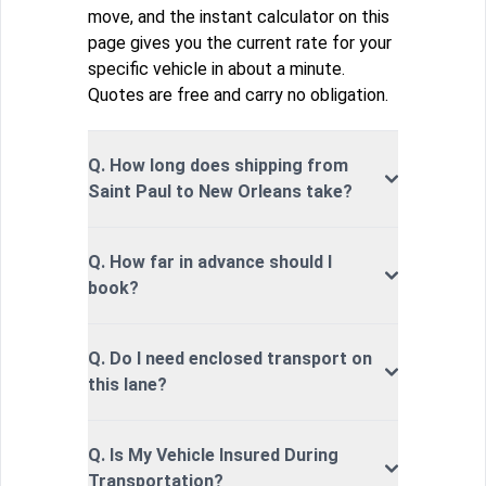
move, and the instant calculator on this
page gives you the current rate for your
specific vehicle in about a minute.
Quotes are free and carry no obligation.
Q. How long does shipping from
Saint Paul to New Orleans take?
Q. How far in advance should I
book?
Q. Do I need enclosed transport on
this lane?
Q. Is My Vehicle Insured During
Transportation?