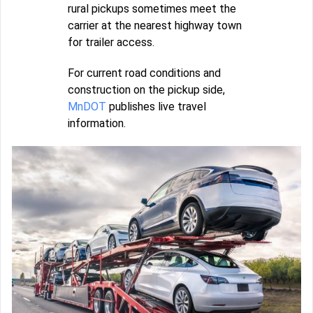
rural pickups sometimes meet the
carrier at the nearest highway town
for trailer access.
For current road conditions and
construction on the pickup side,
MnDOT
publishes live travel
information.