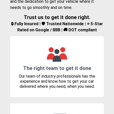
and the dedication to get your vehicle where it
needs to go smoothly and on time.
Trust us to get it done right.
🔒 Fully Insured | 🛡️ Trusted Nationwide | ⭐ 5-Star
Rated on Google / BBB | 🚚 DOT compliant
The right team to get it done
Our team of industry professionals has the
experience and know how to get your car
delivered where you need, when you need.