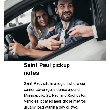
Saint Paul pickup
notes
Saint Paul, sits in a region where our
carrier coverage is dense around
Minneapolis, St. Paul and Rochester.
Vehicles located near those metros
usually load within a day or two;