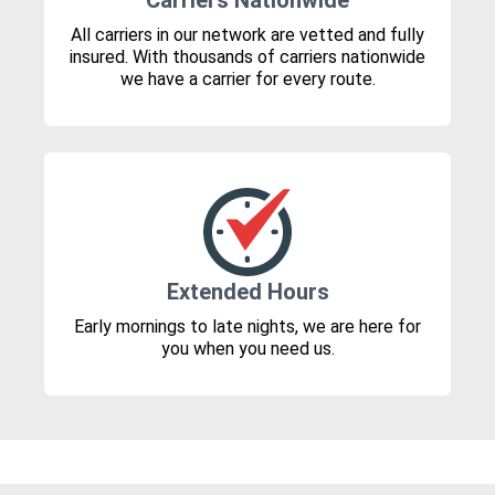
Carriers Nationwide
All carriers in our network are vetted and fully
insured. With thousands of carriers nationwide
we have a carrier for every route.
Extended Hours
Early mornings to late nights, we are here for
you when you need us.