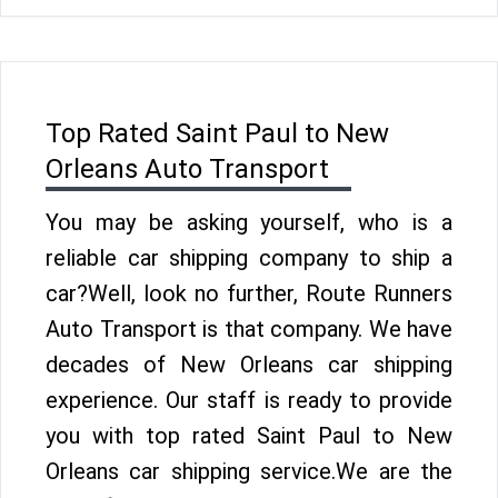
Top Rated Saint Paul to New
Orleans Auto Transport
You may be asking yourself, who is a
reliable car shipping company to ship a
car?Well, look no further, Route Runners
Auto Transport is that company. We have
decades of New Orleans car shipping
experience. Our staff is ready to provide
you with top rated Saint Paul to New
Orleans car shipping service.We are the