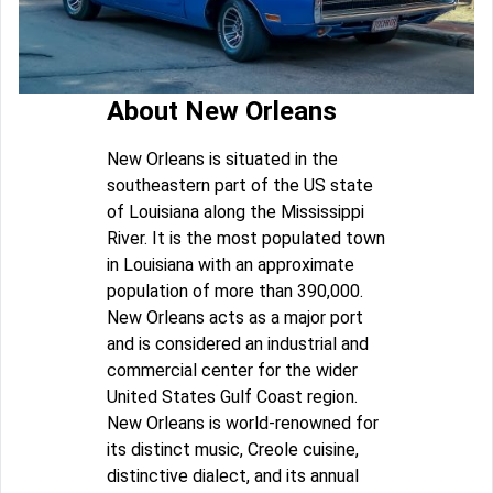
About New Orleans
New Orleans is situated in the
southeastern part of the US state
of Louisiana along the Mississippi
River. It is the most populated town
in Louisiana with an approximate
population of more than 390,000.
New Orleans acts as a major port
and is considered an industrial and
commercial center for the wider
United States Gulf Coast region.
New Orleans is world-renowned for
its distinct music, Creole cuisine,
distinctive dialect, and its annual