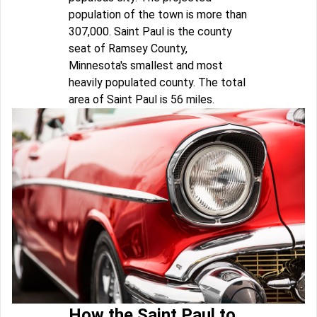
population of the town is more than
307,000. Saint Paul is the county
seat of Ramsey County,
Minnesota's smallest and most
heavily populated county. The total
area of Saint Paul is 56 miles.
How the Saint Paul to