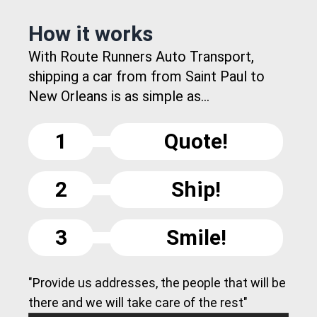
How it works
With Route Runners Auto Transport,
shipping a car from from Saint Paul to
New Orleans is as simple as...
1
Quote!
2
Ship!
3
Smile!
"Provide us addresses, the people that will be
there and we will take care of the rest"