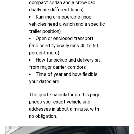
compact sedan and a crew-cab
dually are different loads)
Running or inoperable (inop
vehicles need a winch and a specific
trailer position)
Open or enclosed transport
(enclosed typically runs 40 to 60
percent more)
How far pickup and delivery sit
from major carrier corridors
Time of year and how flexible
your dates are
The quote calculator on this page
prices your exact vehicle and
addresses in about a minute, with
no obligation.