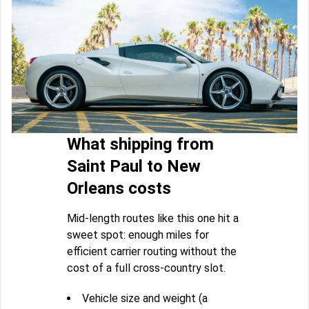
What shipping from
Saint Paul to New
Orleans costs
Mid-length routes like this one hit a
sweet spot: enough miles for
efficient carrier routing without the
cost of a full cross-country slot.
Vehicle size and weight (a