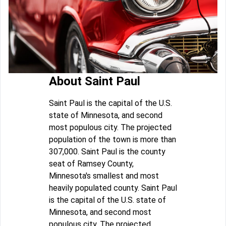
About Saint Paul
Saint Paul is the capital of the U.S.
state of Minnesota, and second
most populous city. The projected
population of the town is more than
307,000. Saint Paul is the county
seat of Ramsey County,
Minnesota's smallest and most
heavily populated county. Saint Paul
is the capital of the U.S. state of
Minnesota, and second most
populous city. The projected