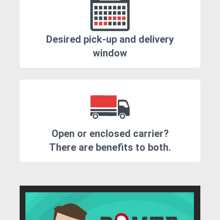
Desired pick-up and delivery
window
Open or enclosed carrier?
There are benefits to both.