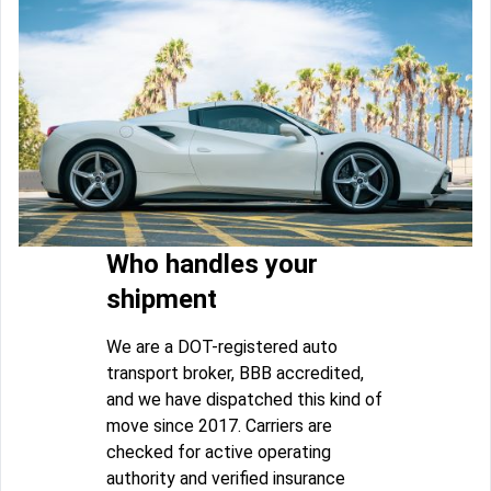
Who handles your
shipment
We are a DOT-registered auto
transport broker, BBB accredited,
and we have dispatched this kind of
move since 2017. Carriers are
checked for active operating
authority and verified insurance