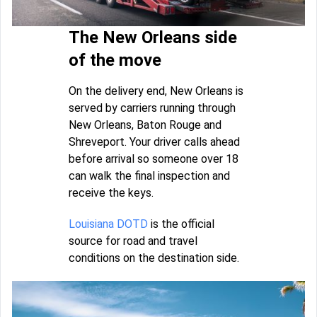
The New Orleans side
of the move
On the delivery end, New Orleans is
served by carriers running through
New Orleans, Baton Rouge and
Shreveport. Your driver calls ahead
before arrival so someone over 18
can walk the final inspection and
receive the keys.
Louisiana DOTD
is the official
source for road and travel
conditions on the destination side.