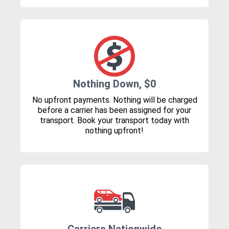
Nothing Down, $0
No upfront payments. Nothing will be charged
before a carrier has been assigned for your
transport. Book your transport today with
nothing upfront!