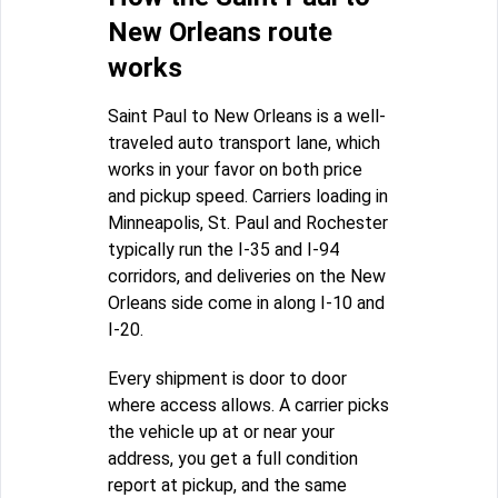
New Orleans route
works
Saint Paul to New Orleans is a well-
traveled auto transport lane, which
works in your favor on both price
and pickup speed. Carriers loading in
Minneapolis, St. Paul and Rochester
typically run the I-35 and I-94
corridors, and deliveries on the New
Orleans side come in along I-10 and
I-20.
Every shipment is door to door
where access allows. A carrier picks
the vehicle up at or near your
address, you get a full condition
report at pickup, and the same