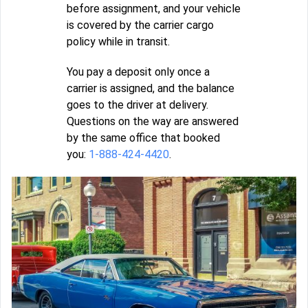
before assignment, and your vehicle
is covered by the carrier cargo
policy while in transit.
You pay a deposit only once a
carrier is assigned, and the balance
goes to the driver at delivery.
Questions on the way are answered
by the same office that booked
you:
1-888-424-4420
.