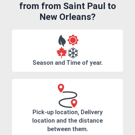
from from Saint Paul to
New Orleans?
Season and Time of year.
Pick-up location, Delivery
location and the distance
between them.