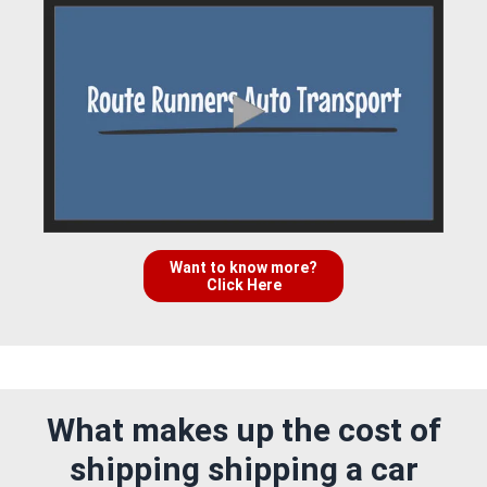
Want to know more?
Click Here
What makes up the cost of
shipping shipping a car