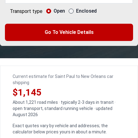
Open
Enclosed
Transport type
Go To Vehicle Details
Current estimate for Saint Paul to New Orleans car
shipping
$1,145
About 1,221 road miles · typically 2-3 days in transit ·
open transport, standard running vehicle · updated
August 2026
Exact quotes vary by vehicle and addresses; the
calculator below prices yours in about a minute.