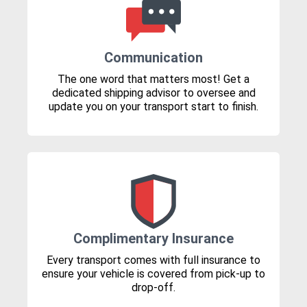
Communication
The one word that matters most! Get a
dedicated shipping advisor to oversee and
update you on your transport start to finish.
Complimentary Insurance
Every transport comes with full insurance to
ensure your vehicle is covered from pick-up to
drop-off.