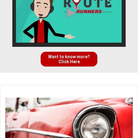
Want to know more?
Click Here