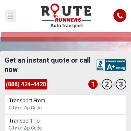
Saint Paul to New Orleans Car
Shipping Service
Call
Open main menu
Reliable and Safe Auto Transport from Saint Paul
to New Orleans
Get an instant quote or call
now
1
2
3
(888) 424-4420
Transport From:
Transport To: