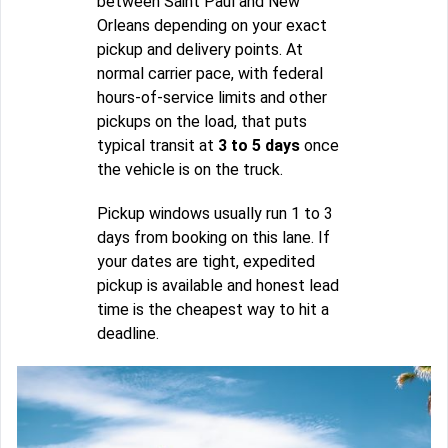
between Saint Paul and New
Orleans depending on your exact
pickup and delivery points. At
normal carrier pace, with federal
hours-of-service limits and other
pickups on the load, that puts
typical transit at
3 to 5 days
once
the vehicle is on the truck.
Pickup windows usually run 1 to 3
days from booking on this lane. If
your dates are tight, expedited
pickup is available and honest lead
time is the cheapest way to hit a
deadline.