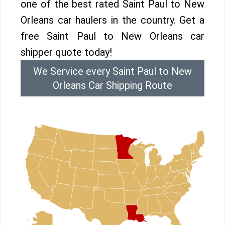
one of the best rated Saint Paul to New
Orleans car haulers in the country. Get a
free Saint Paul to New Orleans car
shipper quote today!
We Service every Saint Paul to New
Orleans Car Shipping Route