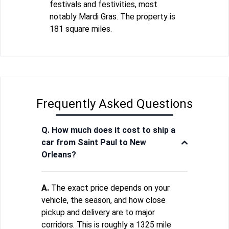
festivals and festivities, most
notably Mardi Gras. The property is
181 square miles.
Frequently Asked Questions
Q. How much does it cost to ship a
car from Saint Paul to New
Orleans?
A.
The exact price depends on your
vehicle, the season, and how close
pickup and delivery are to major
corridors. This is roughly a 1325 mile