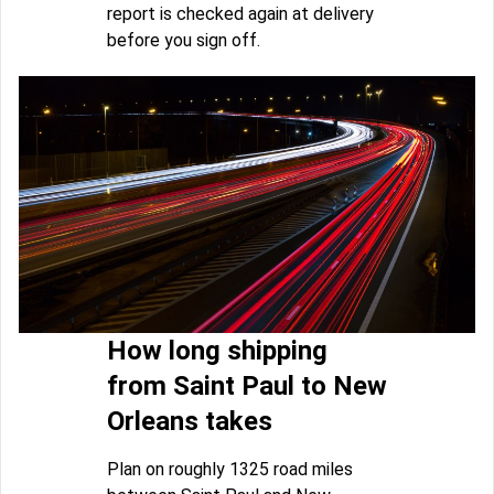
report is checked again at delivery
before you sign off.
How long shipping
from Saint Paul to New
Orleans takes
Plan on roughly 1325 road miles