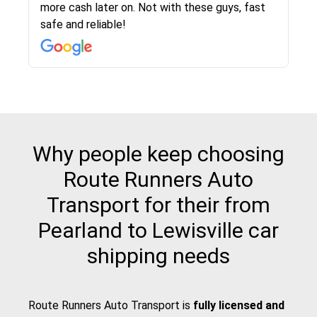
more cash later on. Not with these guys, fast
Even went as far as giving me advice on dealing
team was phenomenal and I would recommend
then the driver calls to confirm details for both
rate that they gave me was locked in and didnt
again would highly recommended!!
safe and reliable!
with other companies who attempted to...
to anybody who needs their vehicle shipped!
pick up and delivery. They arrived on time for...
change. Would definitely use again! And
recommend this...
Why people keep choosing
Route Runners Auto
Transport for their from
Pearland to Lewisville car
shipping needs
Route Runners Auto Transport is
fully licensed and