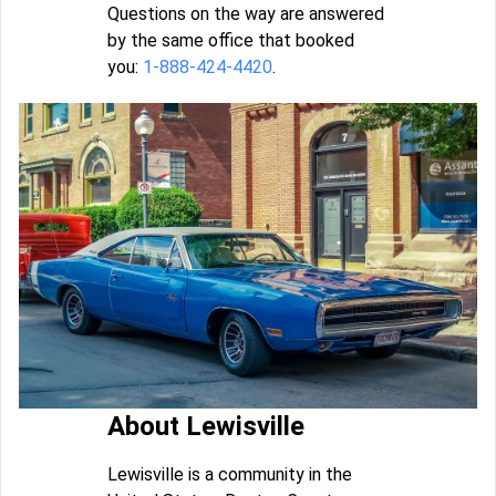
Questions on the way are answered
by the same office that booked
you:
1-888-424-4420
.
About Lewisville
Lewisville is a community in the