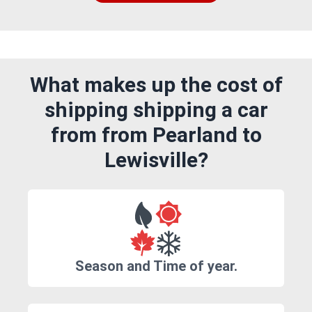
What makes up the cost of
shipping shipping a car
from from Pearland to
Lewisville?
Season and Time of year.