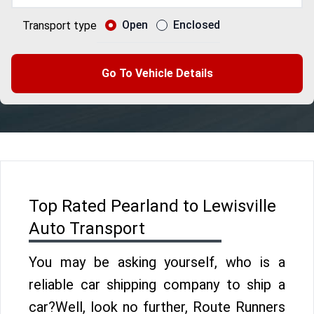
Open
Enclosed
Transport type
Go To Vehicle Details
Top Rated Pearland to Lewisville
Auto Transport
You may be asking yourself, who is a
reliable car shipping company to ship a
car?Well, look no further, Route Runners