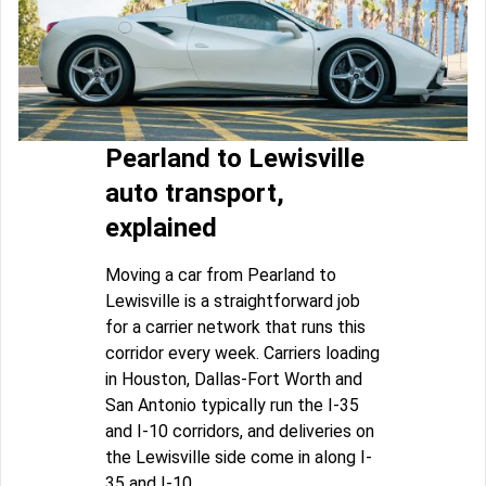
Pearland to Lewisville
auto transport,
explained
Moving a car from Pearland to
Lewisville is a straightforward job
for a carrier network that runs this
corridor every week. Carriers loading
in Houston, Dallas-Fort Worth and
San Antonio typically run the I-35
and I-10 corridors, and deliveries on
the Lewisville side come in along I-
35 and I-10.