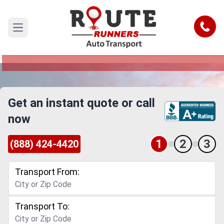
Pearland to Lewisville Car Shipping
Service
Call
Open main menu
Reliable and Safe Auto Transport from Pearland
to Lewisville
Get an instant quote or call
now
1
2
3
(888) 424-4420
Transport From:
Transport To: