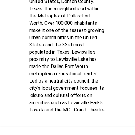
United States, Denton County,
Texas. It is a neighborhood within
the Metroplex of Dallas-Fort
Worth. Over 100,000 inhabitants
make it one of the fastest-growing
urban communities in the United
States and the 33rd most
populated in Texas. Lewisville's
proximity to Lewisville Lake has
made the Dallas Fort Worth
metroplex a recreational center.
Led by a neutral city council, the
city's local government focuses its
leisure and cultural efforts on
amenities such as Lewisville Park's
Toyota and the MCL Grand Theatre.