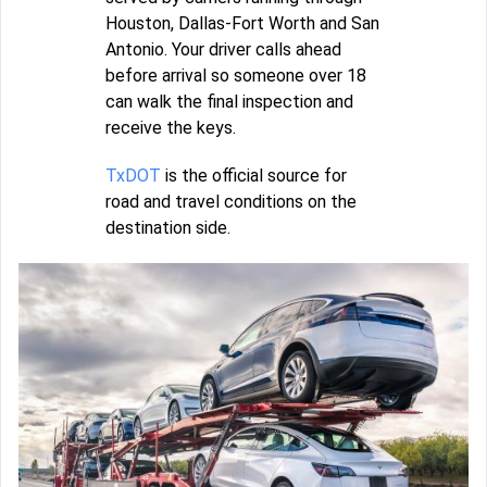
Houston, Dallas-Fort Worth and San
Antonio. Your driver calls ahead
before arrival so someone over 18
can walk the final inspection and
receive the keys.
TxDOT
is the official source for
road and travel conditions on the
destination side.