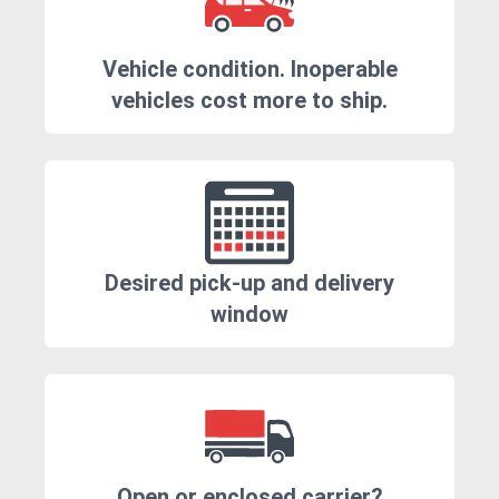
Vehicle condition. Inoperable
vehicles cost more to ship.
Desired pick-up and delivery
window
Open or enclosed carrier?