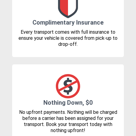
Complimentary Insurance
Every transport comes with full insurance to
ensure your vehicle is covered from pick-up to
drop-off.
Nothing Down, $0
No upfront payments. Nothing will be charged
before a carrier has been assigned for your
transport. Book your transport today with
nothing upfront!