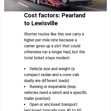
Cost factors: Pearland
to Lewisville
Shorter routes like this one carry a
higher per-mile rate because a
carrier gives up a slot that could
otherwise run a longer haul, but the
total ticket stays modest.
Vehicle size and weight (a
compact sedan and a crew-cab
dually are different loads)
Running or inoperable (inop
vehicles need a winch and a specific
trailer position)
Open or enclosed transport
(enclosed typically runs 40 to 60