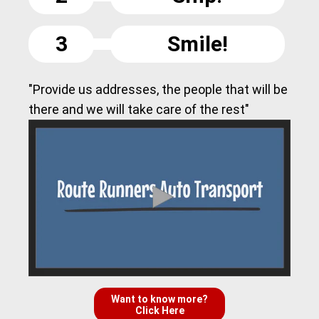
3
Smile!
"Provide us addresses, the people that will be
there and we will take care of the rest"
Want to know more?
Click Here