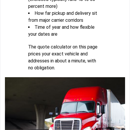
percent more)
How far pickup and delivery sit
from major carrier corridors
Time of year and how flexible
your dates are
The quote calculator on this page
prices your exact vehicle and
addresses in about a minute, with
no obligation.