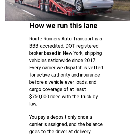
How we run this lane
Route Runners Auto Transport is a
BBB-accredited, DOT-registered
broker based in New York, shipping
vehicles nationwide since 2017.
Every carrier we dispatch is vetted
for active authority and insurance
before a vehicle ever loads, and
cargo coverage of at least
$750,000 rides with the truck by
law.
You pay a deposit only once a
carrier is assigned, and the balance
goes to the driver at delivery.