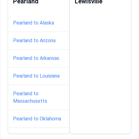
Pearland
Lewisville
Pearland to Alaska
Pearland to Arizona
Pearland to Arkansas
Pearland to Louisiana
Pearland to
Massachusetts
Pearland to Oklahoma
Pearland to South-