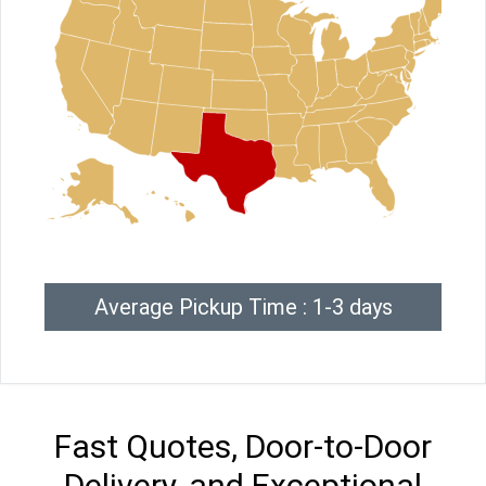
Average Pickup Time : 1-3 days
Fast Quotes, Door-to-Door
Delivery, and Exceptional