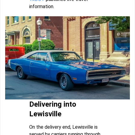
information.
Delivering into
Lewisville
On the delivery end, Lewisville is
served by carriers running through