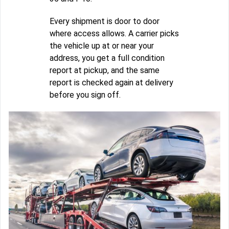
Every shipment is door to door
where access allows. A carrier picks
the vehicle up at or near your
address, you get a full condition
report at pickup, and the same
report is checked again at delivery
before you sign off.