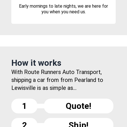
Early mornings to late nights, we are here for
you when you need us.
How it works
With Route Runners Auto Transport,
shipping a car from from Pearland to
Lewisville is as simple as...
1
Quote!
2
Ship!