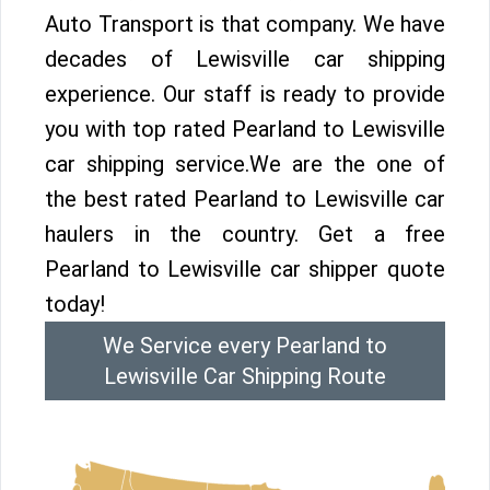
Auto Transport is that company. We have
decades of Lewisville car shipping
experience. Our staff is ready to provide
you with top rated Pearland to Lewisville
car shipping service.We are the one of
the best rated Pearland to Lewisville car
haulers in the country. Get a free
Pearland to Lewisville car shipper quote
today!
We Service every Pearland to
Lewisville Car Shipping Route