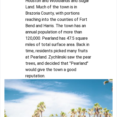
Houston and Woodlands and Sugar
Land. Much of the town is in
Brazoria County, with portions
reaching into the counties of Fort
Bend and Harris. The town has an
annual population of more than
120,000. Pearland has 47.5 square
miles of total surface area. Back in
time, residents picked many fruits
at Pearland. Zychlinski saw the pear
trees, and decided that "Pearland"
would give the town a good
reputation.