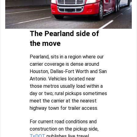
The Pearland side of
the move
Pearland, sits in a region where our
carrier coverage is dense around
Houston, Dallas-Fort Worth and San
Antonio. Vehicles located near
those metros usually load within a
day or two; rural pickups sometimes
meet the carrier at the nearest
highway town for trailer access.
For current road conditions and
construction on the pickup side,
TxDOT
publishes live travel