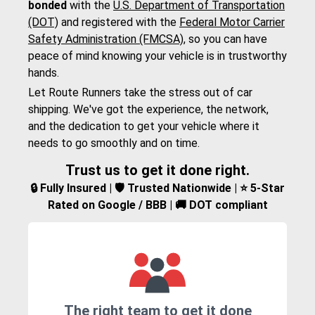
bonded
with the
U.S. Department of Transportation
(DOT)
and registered with the
Federal Motor Carrier
Safety Administration (FMCSA)
, so you can have
peace of mind knowing your vehicle is in trustworthy
hands.
Let Route Runners take the stress out of car
shipping. We've got the experience, the network,
and the dedication to get your vehicle where it
needs to go smoothly and on time.
Trust us to get it done right.
🔒 Fully Insured | 🛡️ Trusted Nationwide | ⭐ 5-Star
Rated on Google / BBB | 🚚 DOT compliant
The right team to get it done