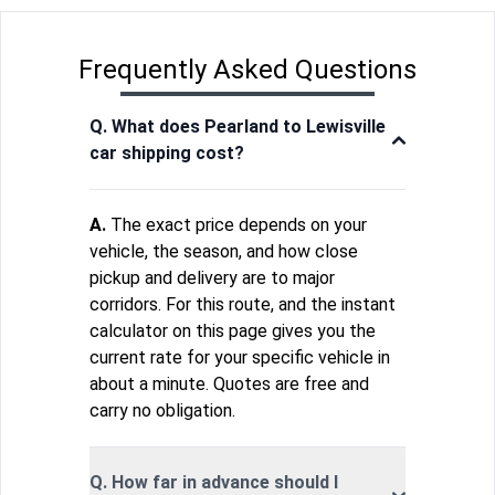
Frequently Asked Questions
Q. What does Pearland to Lewisville
car shipping cost?
A.
The exact price depends on your
vehicle, the season, and how close
pickup and delivery are to major
corridors. For this route, and the instant
calculator on this page gives you the
current rate for your specific vehicle in
about a minute. Quotes are free and
carry no obligation.
Q. How far in advance should I