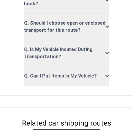
book?
Q. Should I choose open or enclosed
transport for this route?
Q. Is My Vehicle Insured During
Transportation?
Q. Can I Put Items In My Vehicle?
Related car shipping routes