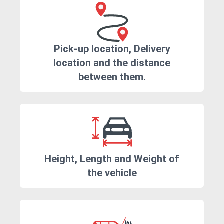
Pick-up location, Delivery
location and the distance
between them.
Height, Length and Weight of
the vehicle