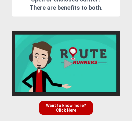
There are benefits to both.
Want to know more?
Click Here