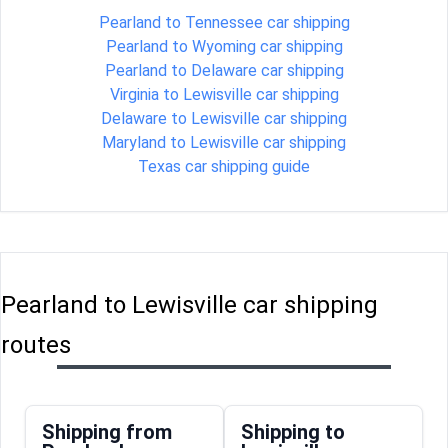
Pearland to Tennessee car shipping
Pearland to Wyoming car shipping
Pearland to Delaware car shipping
Virginia to Lewisville car shipping
Delaware to Lewisville car shipping
Maryland to Lewisville car shipping
Texas car shipping guide
Pearland to Lewisville car shipping
routes
Shipping from
Shipping to