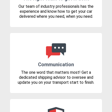
Our team of industry professionals has the
experience and know how to get your car
delivered where you need, when you need.
Communication
The one word that matters most! Get a
dedicated shipping advisor to oversee and
update you on your transport start to finish.