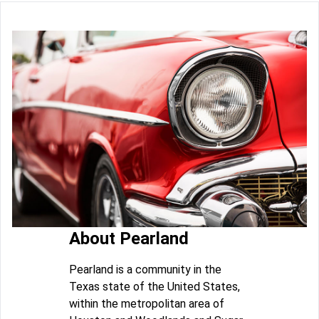
About Pearland
Pearland is a community in the
Texas state of the United States,
within the metropolitan area of