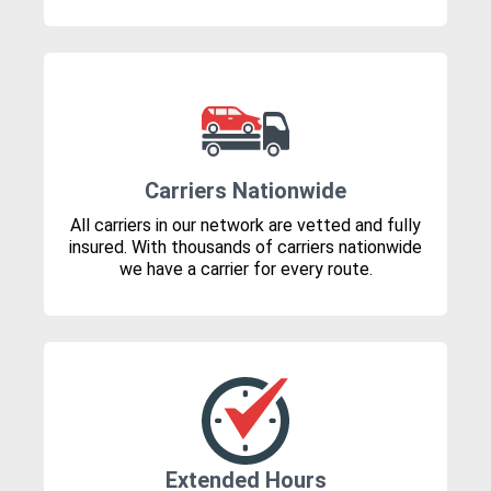
Carriers Nationwide
All carriers in our network are vetted and fully
insured. With thousands of carriers nationwide
we have a carrier for every route.
Extended Hours