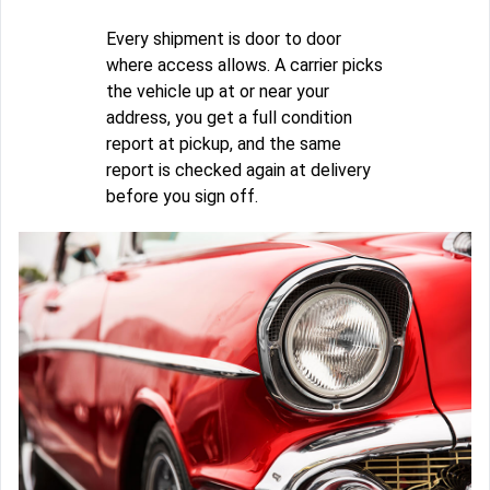
Every shipment is door to door
where access allows. A carrier picks
the vehicle up at or near your
address, you get a full condition
report at pickup, and the same
report is checked again at delivery
before you sign off.