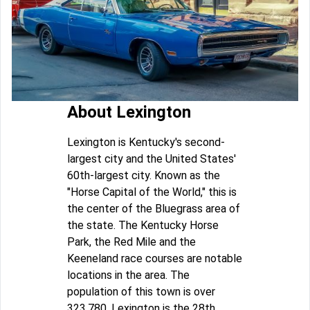
About Lexington
Lexington is Kentucky's second-
largest city and the United States'
60th-largest city. Known as the
"Horse Capital of the World," this is
the center of the Bluegrass area of
the state. The Kentucky Horse
Park, the Red Mile and the
Keeneland race courses are notable
locations in the area. The
population of this town is over
323,780. Lexington is the 28th