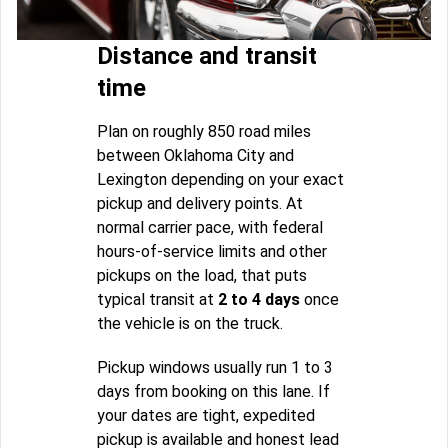
Distance and transit
time
Plan on roughly 850 road miles
between Oklahoma City and
Lexington depending on your exact
pickup and delivery points. At
normal carrier pace, with federal
hours-of-service limits and other
pickups on the load, that puts
typical transit at
2 to 4 days
once
the vehicle is on the truck.
Pickup windows usually run 1 to 3
days from booking on this lane. If
your dates are tight, expedited
pickup is available and honest lead