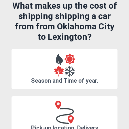
What makes up the cost of
shipping shipping a car
from from Oklahoma City
to Lexington?
Season and Time of year.
Pick-up location, Delivery