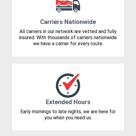
Carriers Nationwide
All carriers in our network are vetted and fully
insured. With thousands of carriers nationwide
we have a carrier for every route.
Extended Hours
Early mornings to late nights, we are here for
you when you need us.