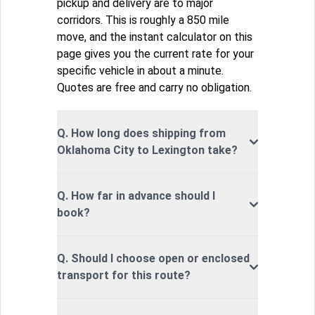
pickup and delivery are to major
corridors. This is roughly a 850 mile
move, and the instant calculator on this
page gives you the current rate for your
specific vehicle in about a minute.
Quotes are free and carry no obligation.
Q. How long does shipping from
Oklahoma City to Lexington take?
Q. How far in advance should I
book?
Q. Should I choose open or enclosed
transport for this route?