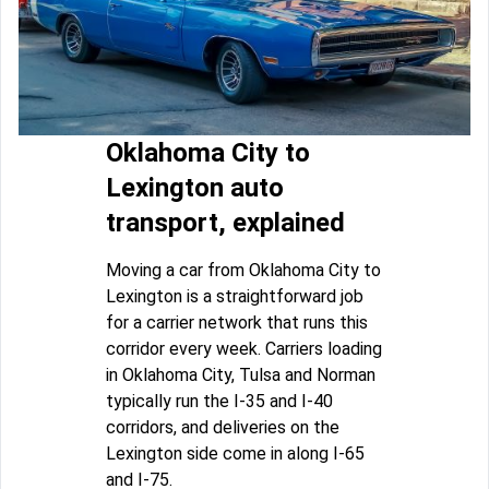
Oklahoma City to
Lexington auto
transport, explained
Moving a car from Oklahoma City to
Lexington is a straightforward job
for a carrier network that runs this
corridor every week. Carriers loading
in Oklahoma City, Tulsa and Norman
typically run the I-35 and I-40
corridors, and deliveries on the
Lexington side come in along I-65
and I-75.