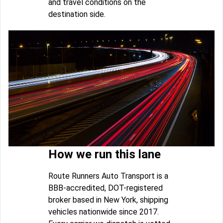
and travel conditions on the
destination side.
How we run this lane
Route Runners Auto Transport is a
BBB-accredited, DOT-registered
broker based in New York, shipping
vehicles nationwide since 2017.