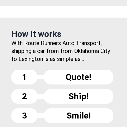
How it works
With Route Runners Auto Transport,
shipping a car from from Oklahoma City
to Lexington is as simple as...
1
Quote!
2
Ship!
3
Smile!