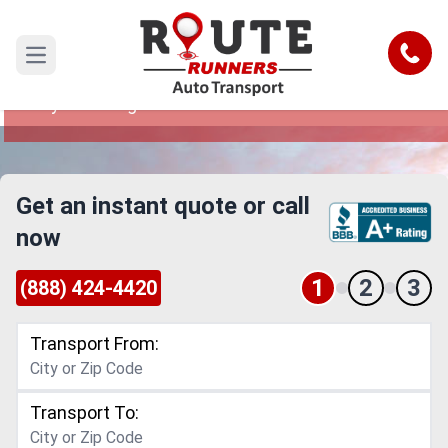
Oklahoma City to Lexington Car
Shipping Service
Call
Open main menu
Reliable and Safe Auto Transport from Oklahoma
City to Lexington
Get an instant quote or call
now
1
2
3
(888) 424-4420
Transport From:
Transport To: