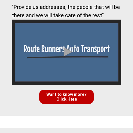
"Provide us addresses, the people that will be
there and we will take care of the rest"
Want to know more?
Click Here