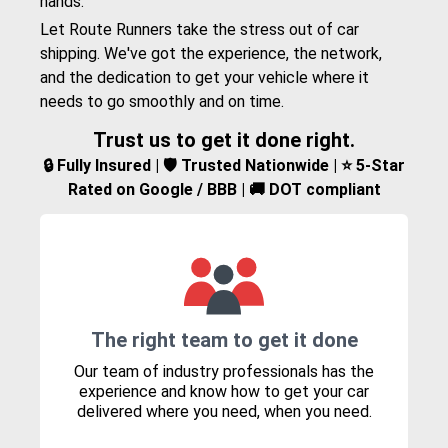
hands.
Let Route Runners take the stress out of car
shipping. We've got the experience, the network,
and the dedication to get your vehicle where it
needs to go smoothly and on time.
Trust us to get it done right.
🔒 Fully Insured | 🛡️ Trusted Nationwide | ⭐ 5-Star
Rated on Google / BBB | 🚚 DOT compliant
The right team to get it done
Our team of industry professionals has the
experience and know how to get your car
delivered where you need, when you need.