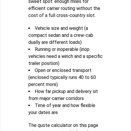
sweet spot: enough miles for
efficient carrier routing without the
cost of a full cross-country slot.
Vehicle size and weight (a
compact sedan and a crew-cab
dually are different loads)
Running or inoperable (inop
vehicles need a winch and a specific
trailer position)
Open or enclosed transport
(enclosed typically runs 40 to 60
percent more)
How far pickup and delivery sit
from major carrier corridors
Time of year and how flexible
your dates are
The quote calculator on this page