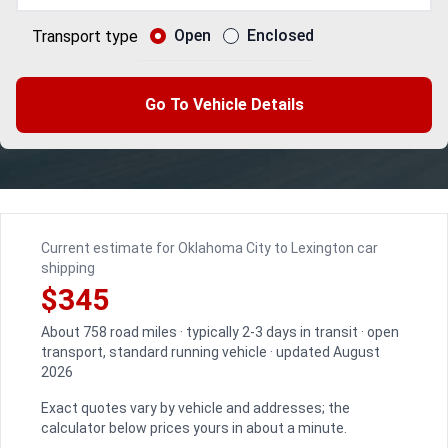
Open
Enclosed
Transport type
Go To Vehicle Details
Current estimate for Oklahoma City to Lexington car
shipping
$345
About 758 road miles · typically 2-3 days in transit · open
transport, standard running vehicle · updated August
2026
Exact quotes vary by vehicle and addresses; the
calculator below prices yours in about a minute.