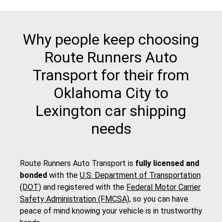
Why people keep choosing
Route Runners Auto
Transport for their from
Oklahoma City to
Lexington car shipping
needs
Route Runners Auto Transport is
fully licensed and
bonded
with the
U.S. Department of Transportation
(DOT)
and registered with the
Federal Motor Carrier
Safety Administration (FMCSA)
, so you can have
peace of mind knowing your vehicle is in trustworthy