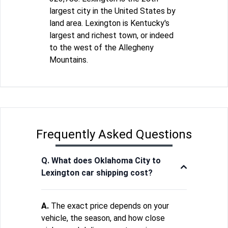
largest city in the United States by
land area. Lexington is Kentucky's
largest and richest town, or indeed
to the west of the Allegheny
Mountains.
Frequently Asked Questions
Q. What does Oklahoma City to
Lexington car shipping cost?
A.
The exact price depends on your
vehicle, the season, and how close