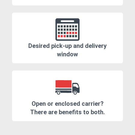
Desired pick-up and delivery
window
Open or enclosed carrier?
There are benefits to both.