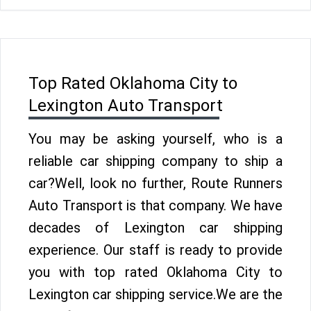
Top Rated Oklahoma City to
Lexington Auto Transport
You may be asking yourself, who is a
reliable car shipping company to ship a
car?Well, look no further, Route Runners
Auto Transport is that company. We have
decades of Lexington car shipping
experience. Our staff is ready to provide
you with top rated Oklahoma City to
Lexington car shipping service.We are the