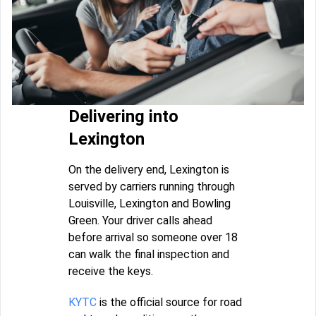
Delivering into
Lexington
On the delivery end, Lexington is
served by carriers running through
Louisville, Lexington and Bowling
Green. Your driver calls ahead
before arrival so someone over 18
can walk the final inspection and
receive the keys.
KYTC
is the official source for road