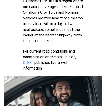
Oklahoma City, sits in a region where
our carrier coverage is dense around
Oklahoma City, Tulsa and Norman.
Vehicles located near those metros
usually load within a day or two;
rural pickups sometimes meet the
carrier at the nearest highway town
for trailer access.
For current road conditions and
construction on the pickup side,
ODOT
publishes live travel
information.