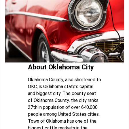
About Oklahoma City
Oklahoma County, also shortened to
OKC, is Oklahoma state's capital
and biggest city. The county seat
of Oklahoma County, the city ranks
27th in population of over 640,000
people among United States cities.
Town of Oklahoma has one of the
biggest cattle markets in the