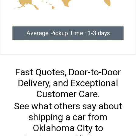
Average Pickup Time : 1-3 days
Fast Quotes, Door-to-Door
Delivery, and Exceptional
Customer Care.
See what others say about
shipping a car from
Oklahoma City to