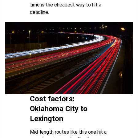
time is the cheapest way to hit a
deadline.
Cost factors:
Oklahoma City to
Lexington
Mid-length routes like this one hit a