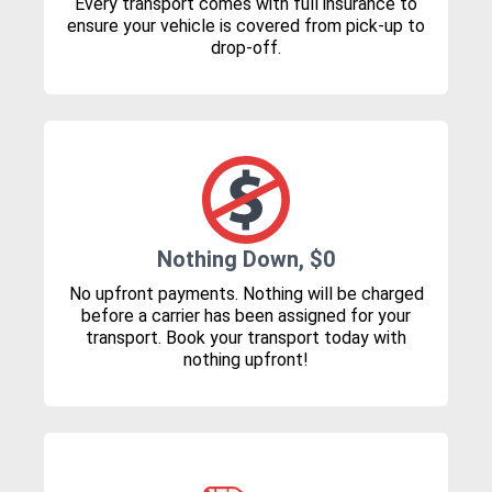
Every transport comes with full insurance to
ensure your vehicle is covered from pick-up to
drop-off.
Nothing Down, $0
No upfront payments. Nothing will be charged
before a carrier has been assigned for your
transport. Book your transport today with
nothing upfront!