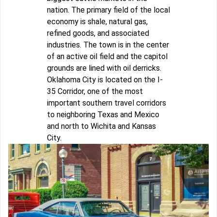
nation. The primary field of the local
economy is shale, natural gas,
refined goods, and associated
industries. The town is in the center
of an active oil field and the capitol
grounds are lined with oil derricks.
Oklahoma City is located on the I-
35 Corridor, one of the most
important southern travel corridors
to neighboring Texas and Mexico
and north to Wichita and Kansas
City.