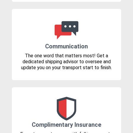
Communication
The one word that matters most! Get a
dedicated shipping advisor to oversee and
update you on your transport start to finish.
Complimentary Insurance