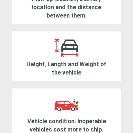
location and the distance
between them.
Height, Length and Weight of
the vehicle
Vehicle condition. Inoperable
vehicles cost more to ship.