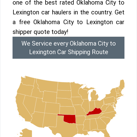
one of the best rated Oklahoma City to
Lexington car haulers in the country. Get
a free Oklahoma City to Lexington car
shipper quote today!
We Service every Oklahoma City to
Lexington Car Shipping Route