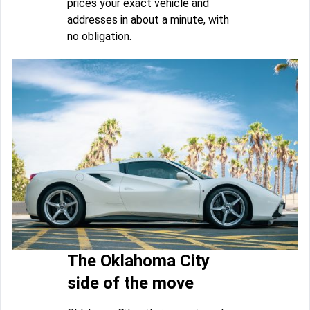
prices your exact vehicle and
addresses in about a minute, with
no obligation.
The Oklahoma City
side of the move