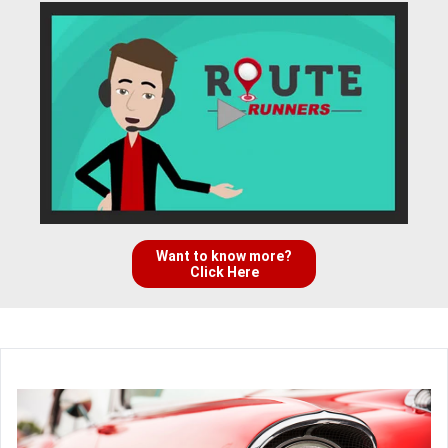
Want to know more?
Click Here