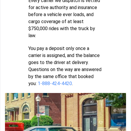
Every carrier we dispatch is vetted
for active authority and insurance
before a vehicle ever loads, and
cargo coverage of at least
$750,000 rides with the truck by
law.
You pay a deposit only once a
carrier is assigned, and the balance
goes to the driver at delivery.
Questions on the way are answered
by the same office that booked
you:
1-888-424-4420
.