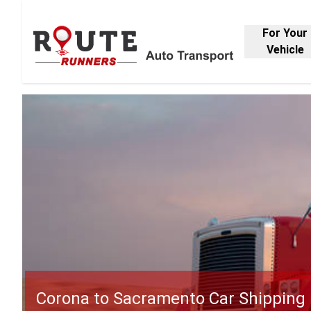
For Your
Vehicle
Corona to Sacramento Car Shipping