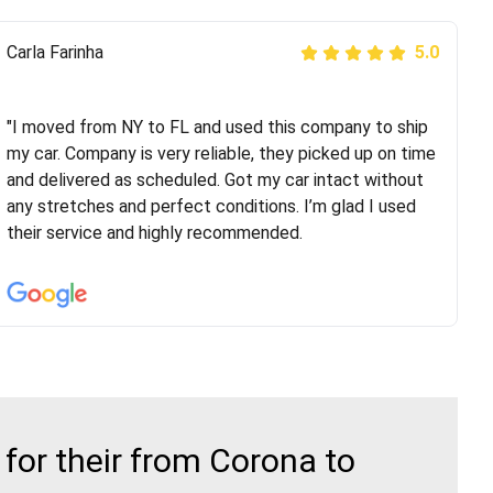
Peter S
Carla Farinha
5.0
5.0
"This was my second time using Route Runners
Logistics and I highly recommend them! Their team
"I moved from NY to FL and used this company to ship
helped were professional and extremely
my car. Company is very reliable, they picked up on time
knowledgeable. Communications via email and phone
and delivered as scheduled. Got my car intact without
are timely and courteous--they let you know when your
any stretches and perfect conditions. I’m glad I used
vehicle has been assigned and then the driver calls to
their service and highly recommended.
confirm details for both pick up and delivery. They
arrived on time for...
for their from Corona to