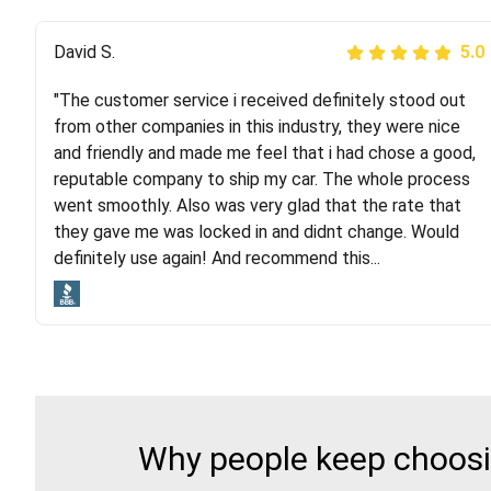
Justik K
David S.
5.0
5.0
"The customer service i received definitely stood out
"Long story short, I've had terrible luck with almost
from other companies in this industry, they were nice
every company involving my move cross-country. I
and friendly and made me feel that i had chose a good,
moved both of my vehicles (uncovered) with this
reputable company to ship my car. The whole process
company (who used another company). I had the luck
went smoothly. Also was very glad that the rate that
and pleasure of working with Rob, who helped me out a
they gave me was locked in and didnt change. Would
lot. Even went as far as giving me advice on dealing
definitely use again! And recommend this...
with other companies who attempted to...
Why people keep choosin