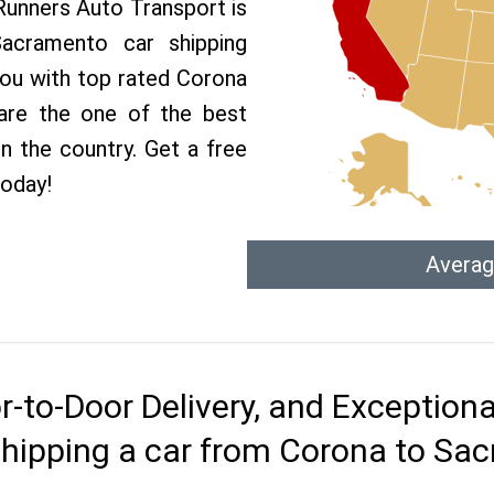
 Runners Auto Transport is
cramento car shipping
 you with top rated Corona
are the one of the best
n the country. Get a free
today!
Averag
r-to-Door Delivery, and Exception
shipping a car from Corona to Sa