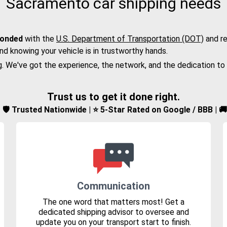
Sacramento car shipping needs
bonded
with the
U.S. Department of Transportation (DOT)
and re
nd knowing your vehicle is in trustworthy hands.
g. We've got the experience, the network, and the dedication to
Trust us to get it done right.
d | 🛡️ Trusted Nationwide | ⭐ 5-Star Rated on Google / BBB | 
Communication
The one word that matters most! Get a
dedicated shipping advisor to oversee and
update you on your transport start to finish.