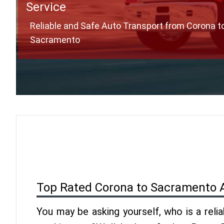
Service
Reliable and Safe Auto Transport from Corona t
Sacramento
Top Rated Corona to Sacramento 
You may be asking yourself, who is a reli