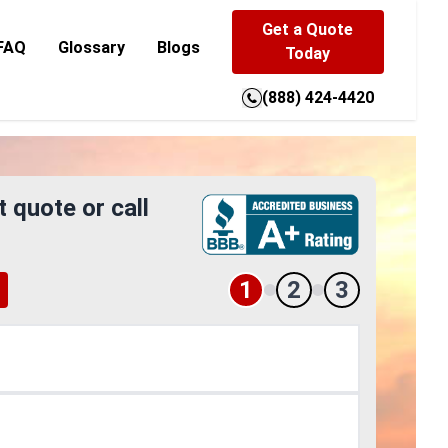
Get a Quote
FAQ
Glossary
Blogs
Today
(888) 424-4420
t quote or call
1
2
3