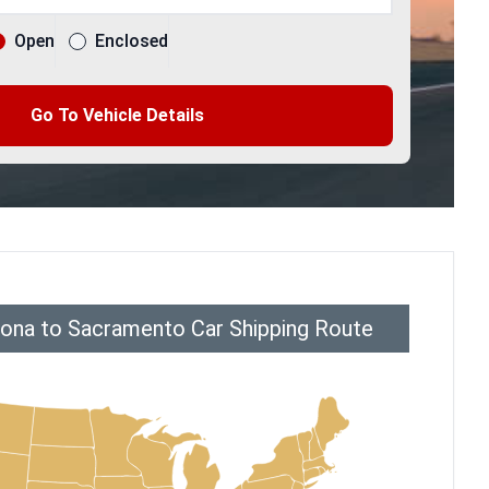
Open
Enclosed
Go To Vehicle Details
ona to Sacramento Car Shipping Route