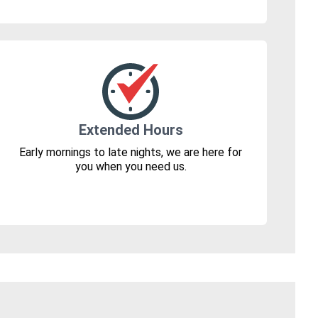
Extended Hours
Early mornings to late nights, we are here for
you when you need us.