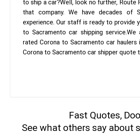
to ship a car?Well, look no further, Route
that company. We have decades of Sa
experience. Our staff is ready to provide
to Sacramento car shipping service.We 
rated Corona to Sacramento car haulers i
Corona to Sacramento car shipper quote 
Fast Quotes, Doo
See what others say about 