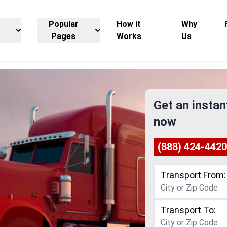
Popular
How it
Why
Pages
Works
Us
Get an instan
now
(888) 424-4420
Transport From:
Transport To: