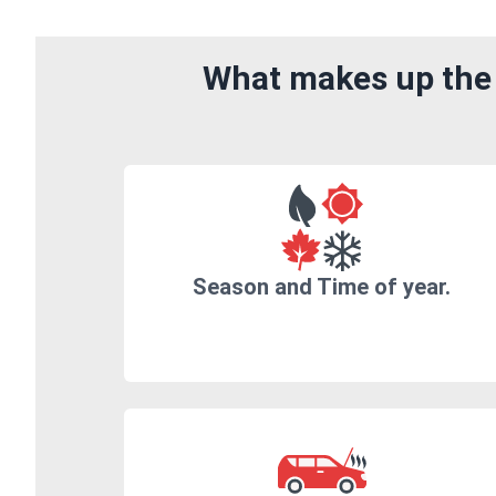
What makes up the 
Season and Time of year.