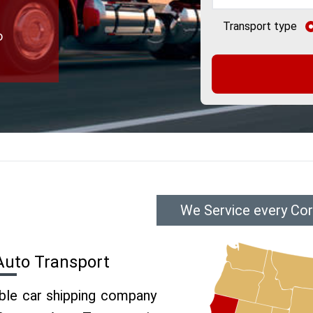
Transport type
o
We Service every Cor
Auto Transport
able car shipping company