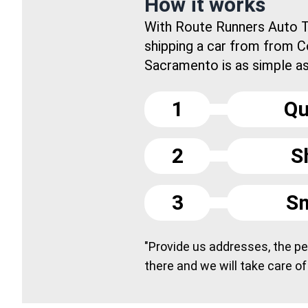
How it works
With Route Runners Auto T
shipping a car from from C
Sacramento is as simple as.
1
Qu
2
S
3
Sm
"Provide us addresses, the peo
there and we will take care of