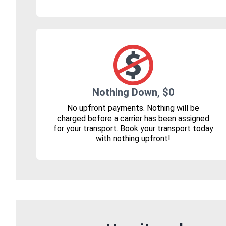
Nothing Down, $0
No upfront payments. Nothing will be
charged before a carrier has been assigned
for your transport. Book your transport today
with nothing upfront!