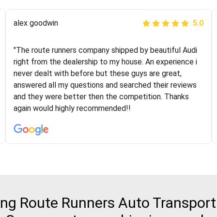
Joshbama
alex goodwin
5.0
5.0
"I was helping my sister move to New York and I went
"The route runners company shipped by beautiful Audi
online to find a car shopping company. I selected these
right from the dealership to my house. An experience i
guys here at route runners. They were very honest and
never dealt with before but these guys are great,
the price stayed the same!!! I had friends who had bad
answered all my questions and searched their reviews
experiences with some companies but the RR team
and they were better then the competition. Thanks
was phenomenal and I would recommend to anybody
again would highly recommended!!
who needs their vehicle shipped!
g Route Runners Auto Transport 