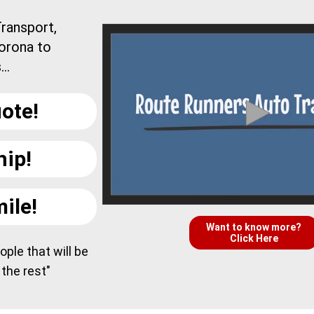
ransport,
orona to
..
ote!
hip!
ile!
Want to know more?
Click Here
ple that will be
 the rest"