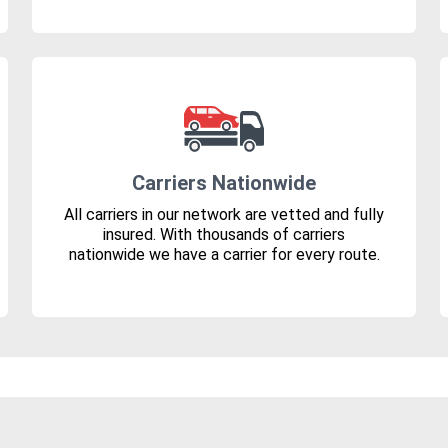
Carriers Nationwide
All carriers in our network are vetted and fully
insured. With thousands of carriers
nationwide we have a carrier for every route.