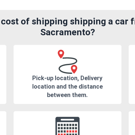
cost of shipping shipping a car 
Sacramento?
Pick-up location, Delivery
location and the distance
between them.