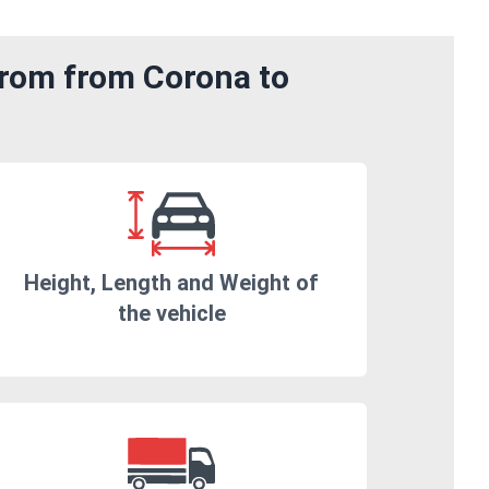
from from Corona to
Height, Length and Weight of
the vehicle