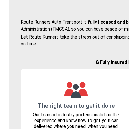
Route Runners Auto Transport is
fully licensed and 
Administration (FMCSA)
, so you can have peace of mi
Let Route Runners take the stress out of car shippin
on time.
🔒 Fully Insure
The right team to get it done
Our team of industry professionals has the
experience and know how to get your car
delivered where you need, when you need.