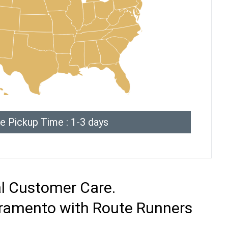
e Pickup Time : 1-3 days
al Customer Care.
cramento with Route Runners