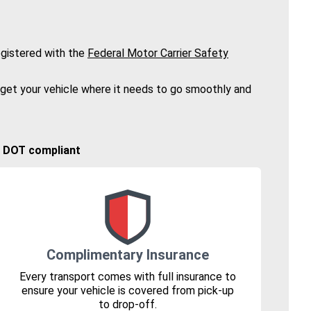
gistered with the
Federal Motor Carrier Safety
 get your vehicle where it needs to go smoothly and
🚚 DOT compliant
Complimentary Insurance
Every transport comes with full insurance to
ensure your vehicle is covered from pick-up
to drop-off.