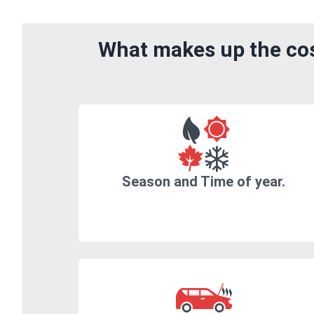
What makes up the cost
Season and Time of year.