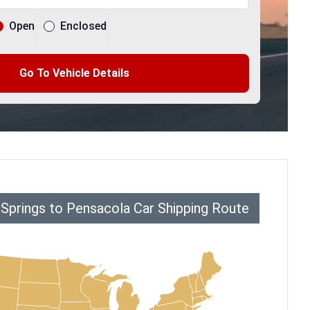
Open
Enclosed
Go To Vehicle Details
 Springs to Pensacola Car Shipping Route