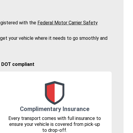
gistered with the
Federal Motor Carrier Safety
 get your vehicle where it needs to go smoothly and
🚚 DOT compliant
Complimentary Insurance
Every transport comes with full insurance to
ensure your vehicle is covered from pick-up
to drop-off.