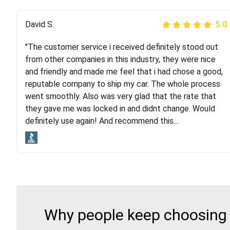
Justik K
David S.
5.0
5.0
"The customer service i received definitely stood out
"Long story short, I've had terrible luck with almost
from other companies in this industry, they were nice
every company involving my move cross-country. I
and friendly and made me feel that i had chose a good,
moved both of my vehicles (uncovered) with this
reputable company to ship my car. The whole process
company (who used another company). I had the luck
went smoothly. Also was very glad that the rate that
and pleasure of working with Rob, who helped me out a
they gave me was locked in and didnt change. Would
lot. Even went as far as giving me advice on dealing
definitely use again! And recommend this...
with other companies who attempted to...
Why people keep choosing R