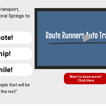
ransport,
oral Springs to
ote!
hip!
ile!
Want to know more?
Click Here
ple that will be
 the rest"