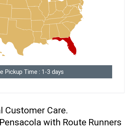
e Pickup Time : 1-3 days
al Customer Care.
o Pensacola with Route Runners