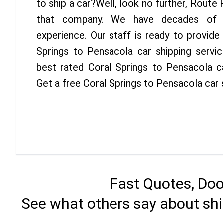
to ship a car?Well, look no further, Route
that company. We have decades of P
experience. Our staff is ready to provide
Springs to Pensacola car shipping servi
best rated Coral Springs to Pensacola ca
Get a free Coral Springs to Pensacola car 
Fast Quotes, Doo
See what others say about shi