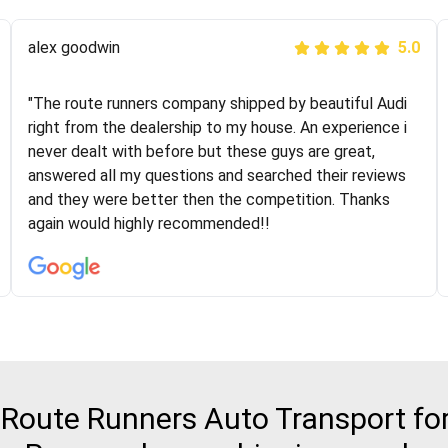
Joshbama
alex goodwin
5.0
5.0
"I was helping my sister move to New York and I went
"The route runners company shipped by beautiful Audi
online to find a car shopping company. I selected these
right from the dealership to my house. An experience i
guys here at route runners. They were very honest and
never dealt with before but these guys are great,
the price stayed the same!!! I had friends who had bad
answered all my questions and searched their reviews
experiences with some companies but the RR team
and they were better then the competition. Thanks
was phenomenal and I would recommend to anybody
again would highly recommended!!
who needs their vehicle shipped!
oute Runners Auto Transport for 