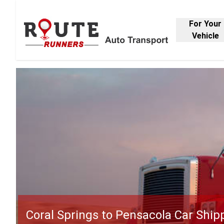
For Your
Vehicle
Coral Springs to Pensacola Car Ship