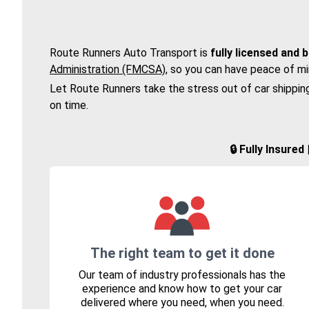
Route Runners Auto Transport is
fully licensed and 
Administration (FMCSA)
, so you can have peace of mi
Let Route Runners take the stress out of car shippin
on time.
🔒 Fully Insure
The right team to get it done
Our team of industry professionals has the
experience and know how to get your car
delivered where you need, when you need.