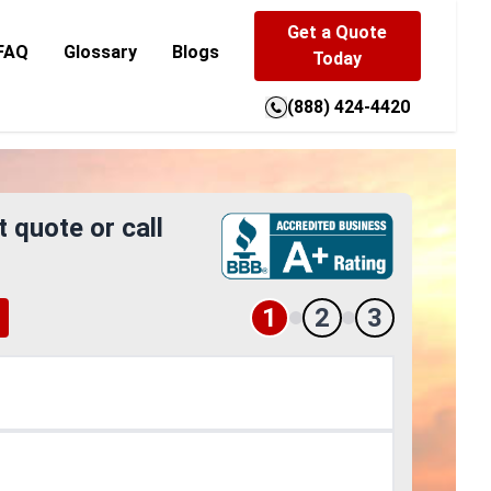
Get a Quote
FAQ
Glossary
Blogs
Today
(888) 424-4420
t quote or call
1
2
3