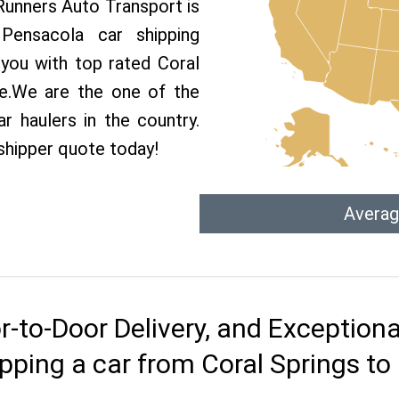
 Runners Auto Transport is
ensacola car shipping
 you with top rated Coral
ce.We are the one of the
r haulers in the country.
shipper quote today!
Averag
r-to-Door Delivery, and Exception
pping a car from Coral Springs t