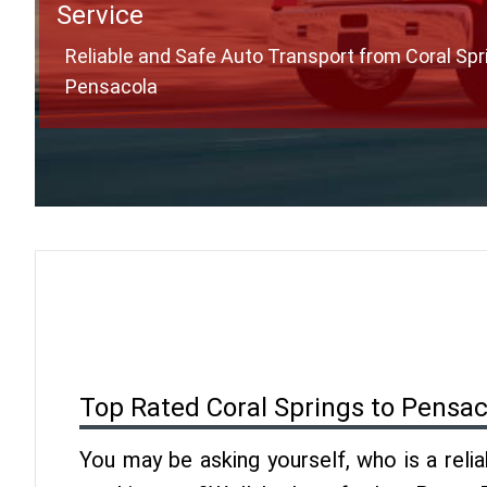
Service
Reliable and Safe Auto Transport from Coral Spr
Pensacola
Top Rated Coral Springs to Pensa
You may be asking yourself, who is a reli