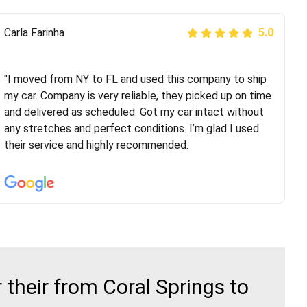
Peter S
Carla Farinha
5.0
5.0
"This was my second time using Route Runners
Logistics and I highly recommend them! Their team
"I moved from NY to FL and used this company to ship
helped were professional and extremely
my car. Company is very reliable, they picked up on time
knowledgeable. Communications via email and phone
and delivered as scheduled. Got my car intact without
are timely and courteous--they let you know when your
any stretches and perfect conditions. I’m glad I used
vehicle has been assigned and then the driver calls to
their service and highly recommended.
confirm details for both pick up and delivery. They
arrived on time for...
their from Coral Springs to