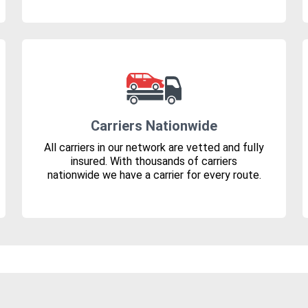
Carriers Nationwide
All carriers in our network are vetted and fully
insured. With thousands of carriers
nationwide we have a carrier for every route.