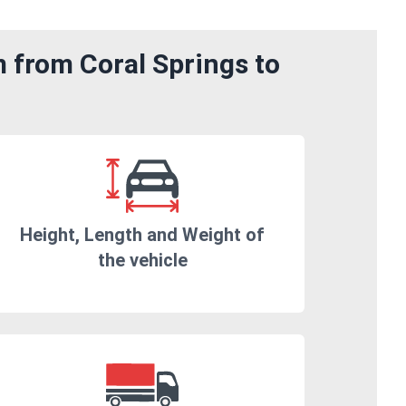
m from Coral Springs to
Height, Length and Weight of
the vehicle