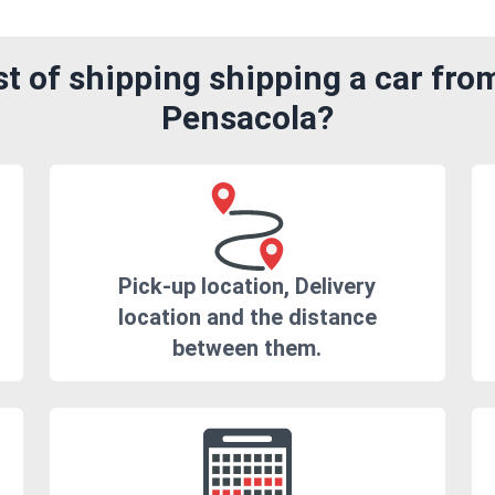
 of shipping shipping a car fro
Pensacola?
Pick-up location, Delivery
location and the distance
between them.