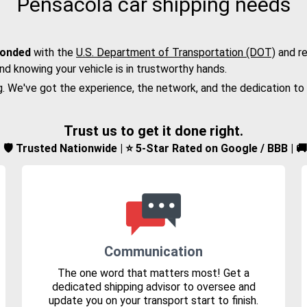
Pensacola car shipping needs
bonded
with the
U.S. Department of Transportation (DOT)
and re
nd knowing your vehicle is in trustworthy hands.
g. We've got the experience, the network, and the dedication to
Trust us to get it done right.
d | 🛡️ Trusted Nationwide | ⭐ 5-Star Rated on Google / BBB | 
Communication
The one word that matters most! Get a
dedicated shipping advisor to oversee and
update you on your transport start to finish.