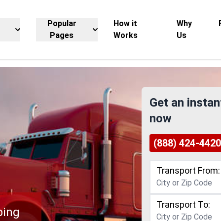
Popular
How it
Why
Pages
Works
Us
Get an instan
now
(888) 424-4420
Transport From:
Transport To:
ping