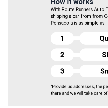
How it works
With Route Runners Auto T
shipping a car from from C
Pensacola is as simple as...
1
Qu
2
S
3
Sm
"Provide us addresses, the peo
there and we will take care of