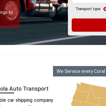
Transport type
ings to
We Service every Coral
cola Auto Transport
able car shipping company