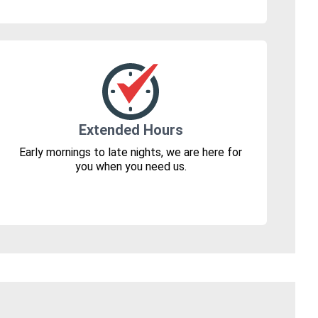
Extended Hours
Early mornings to late nights, we are here for
you when you need us.