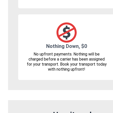
Nothing Down, $0
No upfront payments. Nothing will be
charged before a carrier has been assigned
for your transport. Book your transport today
with nothing upfront!