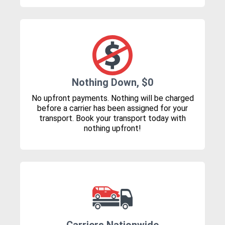
Nothing Down, $0
No upfront payments. Nothing will be charged
before a carrier has been assigned for your
transport. Book your transport today with
nothing upfront!