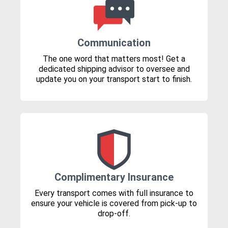
Communication
The one word that matters most! Get a
dedicated shipping advisor to oversee and
update you on your transport start to finish.
Complimentary Insurance
Every transport comes with full insurance to
ensure your vehicle is covered from pick-up to
drop-off.