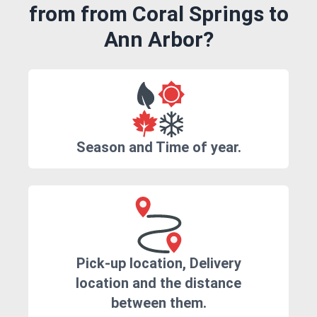
from from Coral Springs to
Ann Arbor?
Season and Time of year.
Pick-up location, Delivery
location and the distance
between them.