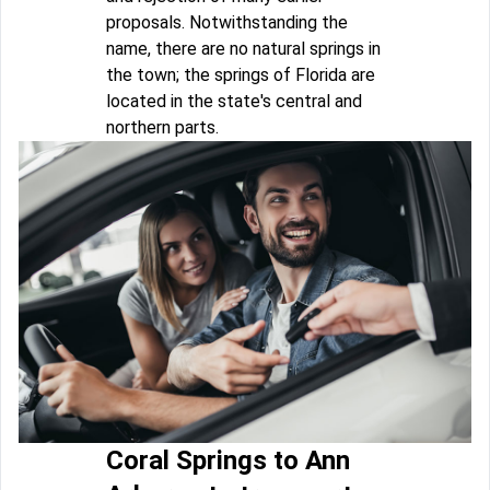
proposals. Notwithstanding the
name, there are no natural springs in
the town; the springs of Florida are
located in the state's central and
northern parts.
Coral Springs to Ann