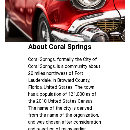
About Coral Springs
Coral Springs, formally the City of
Coral Springs, is a community about
20 miles northwest of Fort
Lauderdale, in Broward County,
Florida, United States. The town
has a population of 121,000 as of
the 2018 United States Census.
The name of the city is derived
from the name of the organization,
and was chosen after consideration
and rejection of many earlier