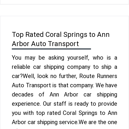
Top Rated Coral Springs to Ann
Arbor Auto Transport
You may be asking yourself, who is a
reliable car shipping company to ship a
car?Well, look no further, Route Runners
Auto Transport is that company. We have
decades of Ann Arbor car shipping
experience. Our staff is ready to provide
you with top rated Coral Springs to Ann
Arbor car shipping service.We are the one