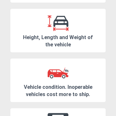
Height, Length and Weight of
the vehicle
Vehicle condition. Inoperable
vehicles cost more to ship.