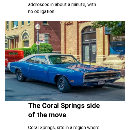
addresses in about a minute, with
no obligation.
The Coral Springs side
of the move
Coral Springs, sits in a region where