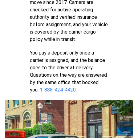
move since 2017. Carriers are
checked for active operating
authority and verified insurance
before assignment, and your vehicle
is covered by the carrier cargo
policy while in transit.
You pay a deposit only once a
carrier is assigned, and the balance
goes to the driver at delivery.
Questions on the way are answered
by the same office that booked
you:
1-888-424-4420
.