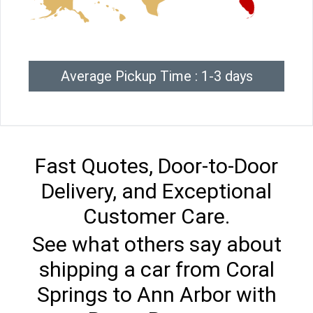
Average Pickup Time : 1-3 days
Fast Quotes, Door-to-Door
Delivery, and Exceptional
Customer Care.
See what others say about
shipping a car from Coral
Springs to Ann Arbor with