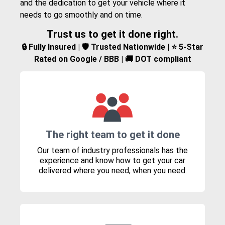
and the dedication to get your vehicle where it
needs to go smoothly and on time.
Trust us to get it done right.
🔒 Fully Insured | 🛡️ Trusted Nationwide | ⭐ 5-Star
Rated on Google / BBB | 🚚 DOT compliant
The right team to get it done
Our team of industry professionals has the
experience and know how to get your car
delivered where you need, when you need.