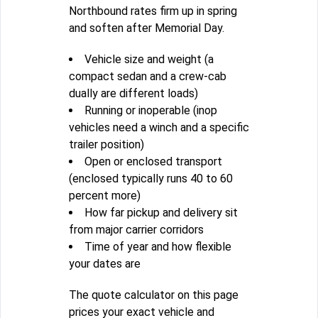
Northbound rates firm up in spring
and soften after Memorial Day.
Vehicle size and weight (a
compact sedan and a crew-cab
dually are different loads)
Running or inoperable (inop
vehicles need a winch and a specific
trailer position)
Open or enclosed transport
(enclosed typically runs 40 to 60
percent more)
How far pickup and delivery sit
from major carrier corridors
Time of year and how flexible
your dates are
The quote calculator on this page
prices your exact vehicle and