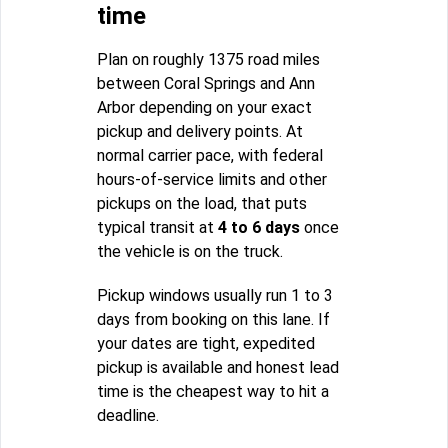
time
Plan on roughly 1375 road miles
between Coral Springs and Ann
Arbor depending on your exact
pickup and delivery points. At
normal carrier pace, with federal
hours-of-service limits and other
pickups on the load, that puts
typical transit at
4 to 6 days
once
the vehicle is on the truck.
Pickup windows usually run 1 to 3
days from booking on this lane. If
your dates are tight, expedited
pickup is available and honest lead
time is the cheapest way to hit a
deadline.