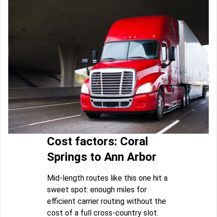
Cost factors: Coral
Springs to Ann Arbor
Mid-length routes like this one hit a
sweet spot: enough miles for
efficient carrier routing without the
cost of a full cross-country slot.