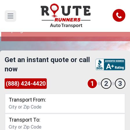
Coral Springs to Ann Arbor Car
Shipping Service
Call
Open main menu
Reliable and Safe Auto Transport from Coral
Springs to Ann Arbor
Get an instant quote or call
now
1
2
3
(888) 424-4420
Transport From:
Transport To: