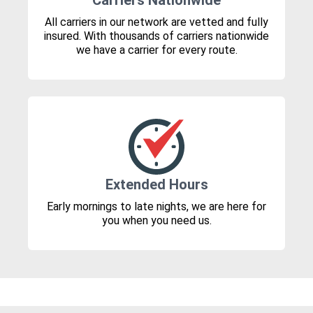
Carriers Nationwide
All carriers in our network are vetted and fully
insured. With thousands of carriers nationwide
we have a carrier for every route.
Extended Hours
Early mornings to late nights, we are here for
you when you need us.