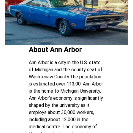
About Ann Arbor
Ann Arbor is a city in the U.S. state
of Michigan and the county seat of
Washtenaw County.The population
is estimated over 113,00. Ann Arbor
is the home to Michigan University.
Ann Arbor's economy is significantly
shaped by the university as it
employs about 30,000 workers,
including about 12,000 in the
medical centre. The economy of