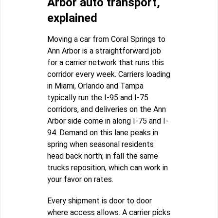
Arbor auto transport,
explained
Moving a car from Coral Springs to
Ann Arbor is a straightforward job
for a carrier network that runs this
corridor every week. Carriers loading
in Miami, Orlando and Tampa
typically run the I-95 and I-75
corridors, and deliveries on the Ann
Arbor side come in along I-75 and I-
94. Demand on this lane peaks in
spring when seasonal residents
head back north; in fall the same
trucks reposition, which can work in
your favor on rates.
Every shipment is door to door
where access allows. A carrier picks