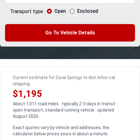
Open
Enclosed
Transport type
Go To Vehicle Details
Current estimate for Coral Springs to Ann Arbor car
shipping
$1,195
About 1,011 road miles · typically 2-3 days in transit ·
open transport, standard running vehicle · updated
August 2026
Exact quotes vary by vehicle and addresses; the
calculator below prices yours in about a minute.