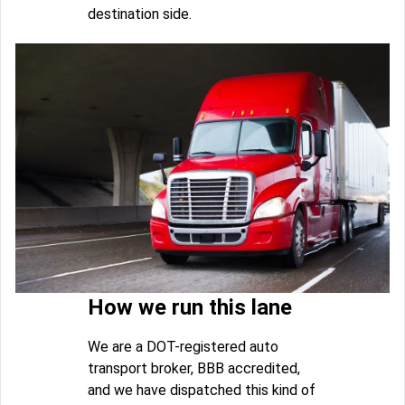
destination side.
How we run this lane
We are a DOT-registered auto
transport broker, BBB accredited,
and we have dispatched this kind of