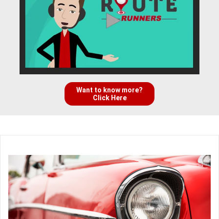
Want to know more?
Click Here