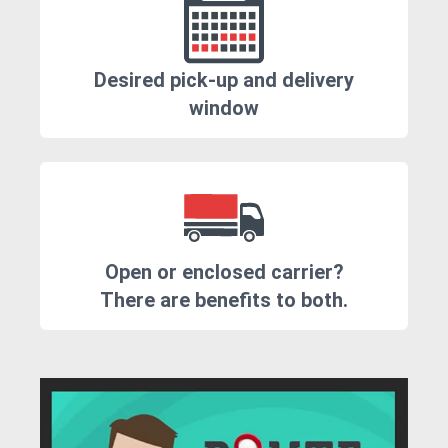
Desired pick-up and delivery
window
Open or enclosed carrier?
There are benefits to both.