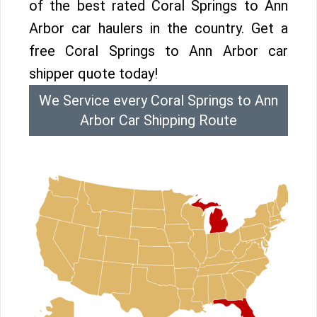
of the best rated Coral Springs to Ann
Arbor car haulers in the country. Get a
free Coral Springs to Ann Arbor car
shipper quote today!
We Service every Coral Springs to Ann
Arbor Car Shipping Route