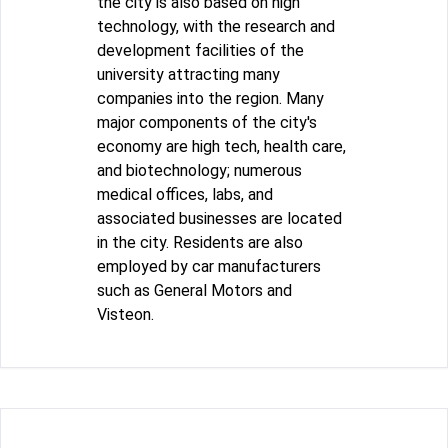
the city is also based on high
technology, with the research and
development facilities of the
university attracting many
companies into the region. Many
major components of the city's
economy are high tech, health care,
and biotechnology; numerous
medical offices, labs, and
associated businesses are located
in the city. Residents are also
employed by car manufacturers
such as General Motors and
Visteon.