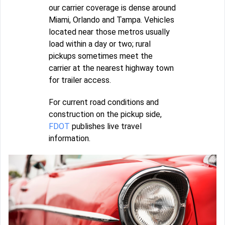
our carrier coverage is dense around
Miami, Orlando and Tampa. Vehicles
located near those metros usually
load within a day or two; rural
pickups sometimes meet the
carrier at the nearest highway town
for trailer access.
For current road conditions and
construction on the pickup side,
FDOT
publishes live travel
information.