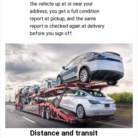
the vehicle up at or near your
address, you get a full condition
report at pickup, and the same
report is checked again at delivery
before you sign off.
Distance and transit