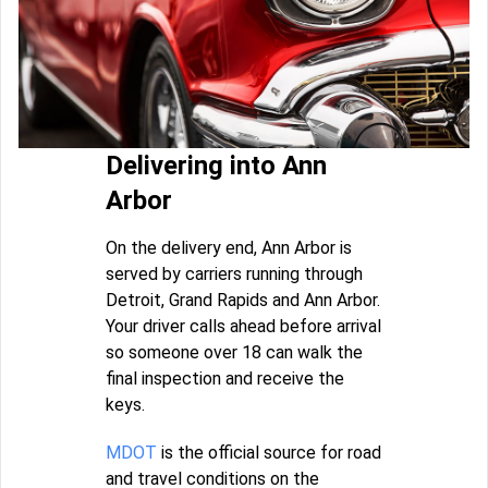
Delivering into Ann
Arbor
On the delivery end, Ann Arbor is
served by carriers running through
Detroit, Grand Rapids and Ann Arbor.
Your driver calls ahead before arrival
so someone over 18 can walk the
final inspection and receive the
keys.
MDOT
is the official source for road
and travel conditions on the