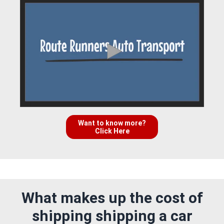
Want to know more?
Click Here
What makes up the cost of
shipping shipping a car