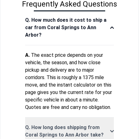
Frequently Asked Questions
Q. How much does it cost to ship a
car from Coral Springs to Ann
Arbor?
A.
The exact price depends on your
vehicle, the season, and how close
pickup and delivery are to major
corridors. This is roughly a 1375 mile
move, and the instant calculator on this
page gives you the current rate for your
specific vehicle in about a minute.
Quotes are free and carry no obligation.
Q. How long does shipping from
Coral Springs to Ann Arbor take?