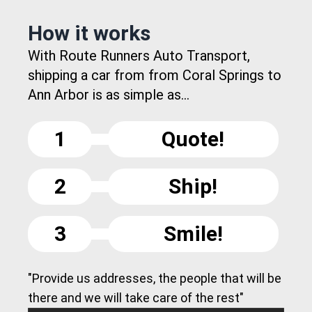
How it works
With Route Runners Auto Transport,
shipping a car from from Coral Springs to
Ann Arbor is as simple as...
1
Quote!
2
Ship!
3
Smile!
"Provide us addresses, the people that will be
there and we will take care of the rest"