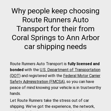
Why people keep choosing
Route Runners Auto
Transport for their from
Coral Springs to Ann Arbor
car shipping needs
Route Runners Auto Transport is
fully licensed and
bonded
with the
U.S. Department of Transportation
(DOT)
and registered with the
Federal Motor Carrier
Safety Administration (FMCSA)
, so you can have
peace of mind knowing your vehicle is in trustworthy
hands.
Let Route Runners take the stress out of car
shipping. We've got the experience, the network,