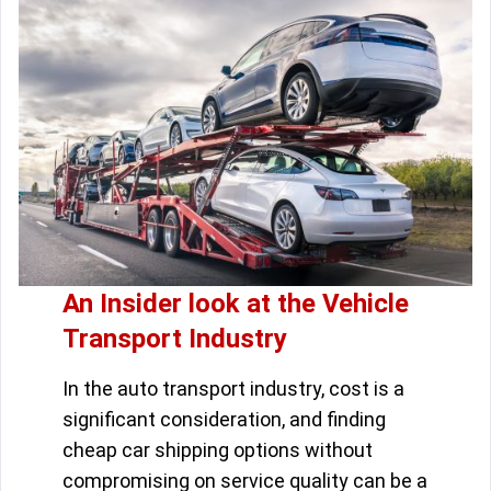
An Insider look at the Vehicle
Transport Industry
In the auto transport industry, cost is a
significant consideration, and finding
cheap car shipping options without
compromising on service quality can be a