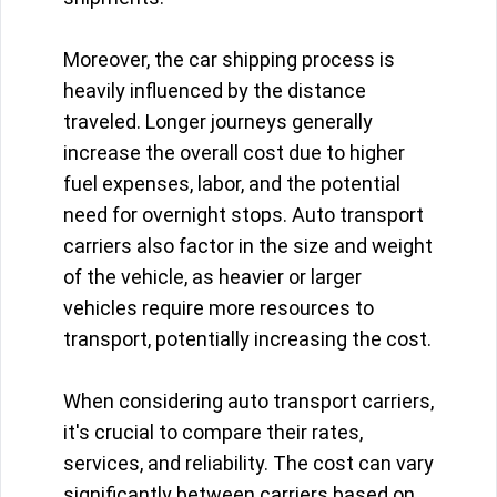
Moreover, the car shipping process is
heavily influenced by the distance
traveled. Longer journeys generally
increase the overall cost due to higher
fuel expenses, labor, and the potential
need for overnight stops. Auto transport
carriers also factor in the size and weight
of the vehicle, as heavier or larger
vehicles require more resources to
transport, potentially increasing the cost.
When considering auto transport carriers,
it's crucial to compare their rates,
services, and reliability. The cost can vary
significantly between carriers based on