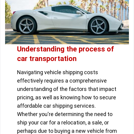
Understanding the process of
car transportation
Navigating vehicle shipping costs
effectively requires a comprehensive
understanding of the factors that impact
pricing, as well as knowing how to secure
affordable car shipping services.
Whether you're determining the need to
ship your car for a relocation, a sale, or
perhaps due to buying a new vehicle from