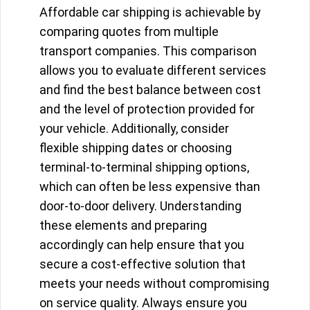
Affordable car shipping is achievable by
comparing quotes from multiple
transport companies. This comparison
allows you to evaluate different services
and find the best balance between cost
and the level of protection provided for
your vehicle. Additionally, consider
flexible shipping dates or choosing
terminal-to-terminal shipping options,
which can often be less expensive than
door-to-door delivery. Understanding
these elements and preparing
accordingly can help ensure that you
secure a cost-effective solution that
meets your needs without compromising
on service quality. Always ensure you