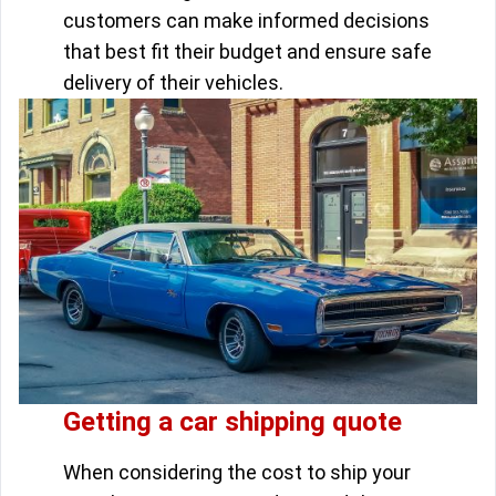
customers can make informed decisions
that best fit their budget and ensure safe
delivery of their vehicles.
Getting a car shipping quote
When considering the cost to ship your