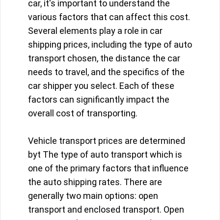
car, it's important to understand the
various factors that can affect this cost.
Several elements play a role in car
shipping prices, including the type of auto
transport chosen, the distance the car
needs to travel, and the specifics of the
car shipper you select. Each of these
factors can significantly impact the
overall cost of transporting.
Vehicle transport prices are determined
byt The type of auto transport which is
one of the primary factors that influence
the auto shipping rates. There are
generally two main options: open
transport and enclosed transport. Open