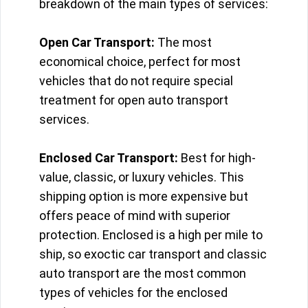
breakdown of the main types of services:
Open Car Transport:
The most
economical choice, perfect for most
vehicles that do not require special
treatment for open auto transport
services.
Enclosed Car Transport:
Best for high-
value, classic, or luxury vehicles. This
shipping option is more expensive but
offers peace of mind with superior
protection. Enclosed is a high per mile to
ship, so exoctic car transport and classic
auto transport are the most common
types of vehicles for the enclosed