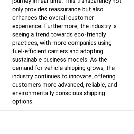
journey in real time. This transparency not
only provides reassurance but also
enhances the overall customer
experience. Furthermore, the industry is
seeing a trend towards eco-friendly
practices, with more companies using
fuel-efficient carriers and adopting
sustainable business models. As the
demand for vehicle shipping grows, the
industry continues to innovate, offering
customers more advanced, reliable, and
environmentally conscious shipping
options.