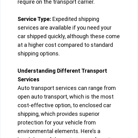
require on the transport carrier.
Service Type:
Expedited shipping
services are available if you need your
car shipped quickly, although these come
at a higher cost compared to standard
shipping options.
Understanding Different Transport
Services
Auto transport services can range from
open auto transport, which is the most
cost-effective option, to enclosed car
shipping, which provides superior
protection for your vehicle from
environmental elements. Here’s a