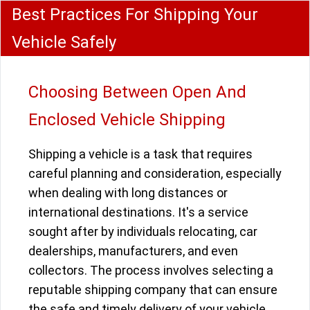
Best Practices For Shipping Your
Vehicle Safely
Choosing Between Open And
Enclosed Vehicle Shipping
Shipping a vehicle is a task that requires
careful planning and consideration, especially
when dealing with long distances or
international destinations. It's a service
sought after by individuals relocating, car
dealerships, manufacturers, and even
collectors. The process involves selecting a
reputable shipping company that can ensure
the safe and timely delivery of your vehicle.