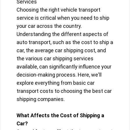
Services
Choosing the right vehicle transport
service is critical when you need to ship
your car across the country.
Understanding the different aspects of
auto transport, such as the cost to ship a
car, the average car shipping cost, and
the various car shipping services
available, can significantly influence your
decision-making process. Here, we'll
explore everything from basic car
transport costs to choosing the best car
shipping companies.
What Affects the Cost of Shipping a
Car?