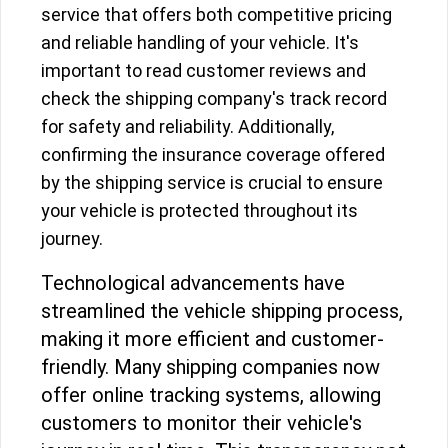
service that offers both competitive pricing
and reliable handling of your vehicle. It's
important to read customer reviews and
check the shipping company's track record
for safety and reliability. Additionally,
confirming the insurance coverage offered
by the shipping service is crucial to ensure
your vehicle is protected throughout its
journey.
Technological advancements have
streamlined the vehicle shipping process,
making it more efficient and customer-
friendly. Many shipping companies now
offer online tracking systems, allowing
customers to monitor their vehicle's