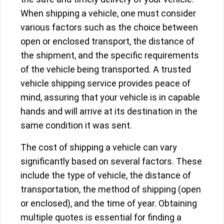
When shipping a vehicle, one must consider
various factors such as the choice between
open or enclosed transport, the distance of
the shipment, and the specific requirements
of the vehicle being transported. A trusted
vehicle shipping service provides peace of
mind, assuring that your vehicle is in capable
hands and will arrive at its destination in the
same condition it was sent.
The cost of shipping a vehicle can vary
significantly based on several factors. These
include the type of vehicle, the distance of
transportation, the method of shipping (open
or enclosed), and the time of year. Obtaining
multiple quotes is essential for finding a