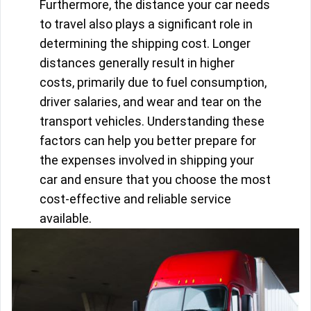
Furthermore, the distance your car needs
to travel also plays a significant role in
determining the shipping cost. Longer
distances generally result in higher
costs, primarily due to fuel consumption,
driver salaries, and wear and tear on the
transport vehicles. Understanding these
factors can help you better prepare for
the expenses involved in shipping your
car and ensure that you choose the most
cost-effective and reliable service
available.