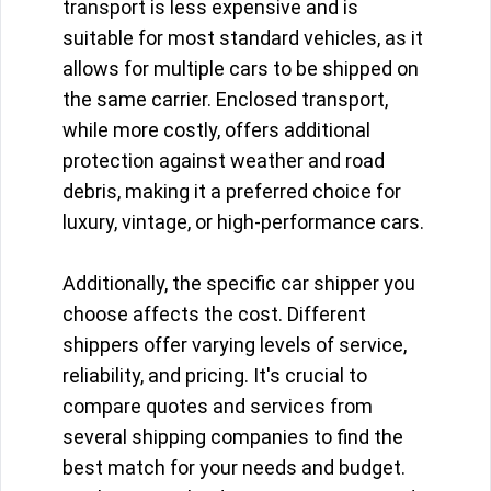
transport is less expensive and is
suitable for most standard vehicles, as it
allows for multiple cars to be shipped on
the same carrier. Enclosed transport,
while more costly, offers additional
protection against weather and road
debris, making it a preferred choice for
luxury, vintage, or high-performance cars.
Additionally, the specific car shipper you
choose affects the cost. Different
shippers offer varying levels of service,
reliability, and pricing. It's crucial to
compare quotes and services from
several shipping companies to find the
best match for your needs and budget.