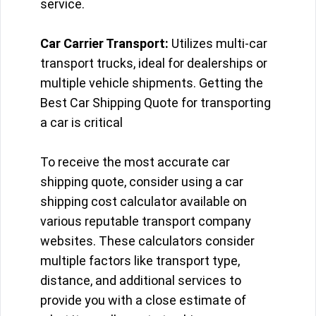
service.
Car Carrier Transport:
Utilizes multi-car
transport trucks, ideal for dealerships or
multiple vehicle shipments. Getting the
Best Car Shipping Quote for transporting
a car is critical
To receive the most accurate car
shipping quote, consider using a car
shipping cost calculator available on
various reputable transport company
websites. These calculators consider
multiple factors like transport type,
distance, and additional services to
provide you with a close estimate of