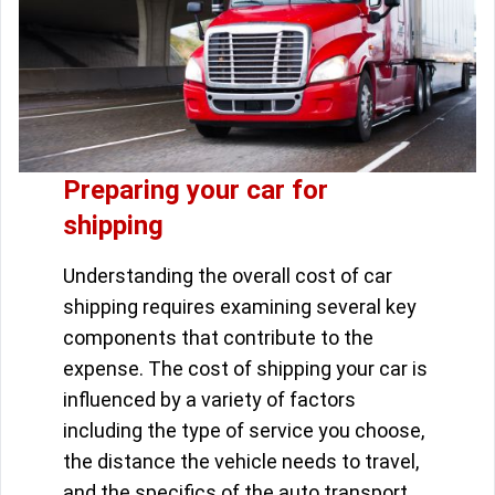
Preparing your car for
shipping
Understanding the overall cost of car
shipping requires examining several key
components that contribute to the
expense. The cost of shipping your car is
influenced by a variety of factors
including the type of service you choose,
the distance the vehicle needs to travel,
and the specifics of the auto transport