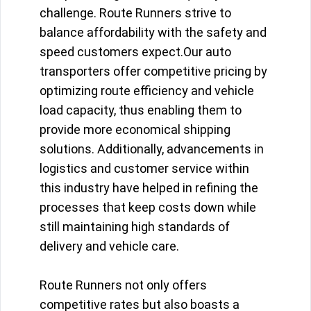
challenge. Route Runners strive to
balance affordability with the safety and
speed customers expect.Our auto
transporters offer competitive pricing by
optimizing route efficiency and vehicle
load capacity, thus enabling them to
provide more economical shipping
solutions. Additionally, advancements in
logistics and customer service within
this industry have helped in refining the
processes that keep costs down while
still maintaining high standards of
delivery and vehicle care.
Route Runners not only offers
competitive rates but also boasts a