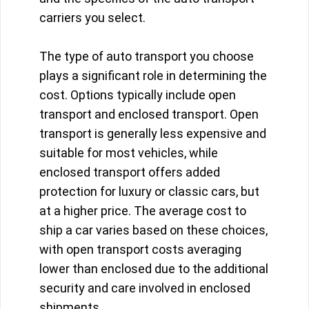
carriers you select.
The type of auto transport you choose
plays a significant role in determining the
cost. Options typically include open
transport and enclosed transport. Open
transport is generally less expensive and
suitable for most vehicles, while
enclosed transport offers added
protection for luxury or classic cars, but
at a higher price. The average cost to
ship a car varies based on these choices,
with open transport costs averaging
lower than enclosed due to the additional
security and care involved in enclosed
shipments.