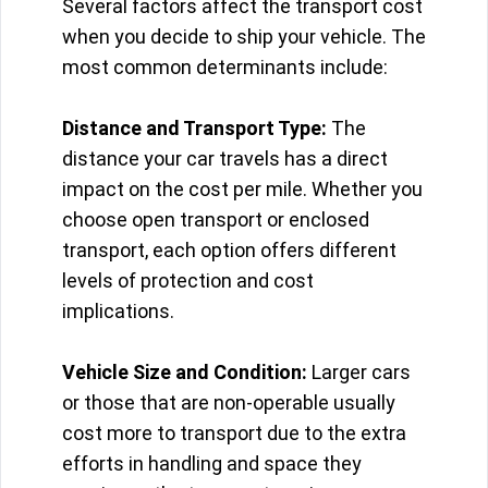
Several factors affect the transport cost
when you decide to ship your vehicle. The
most common determinants include:
Distance and Transport Type:
The
distance your car travels has a direct
impact on the cost per mile. Whether you
choose open transport or enclosed
transport, each option offers different
levels of protection and cost
implications.
Vehicle Size and Condition:
Larger cars
or those that are non-operable usually
cost more to transport due to the extra
efforts in handling and space they