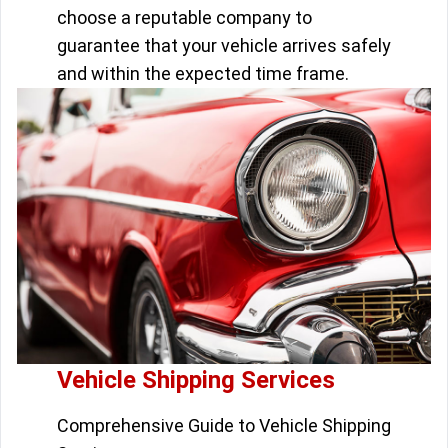
choose a reputable company to
guarantee that your vehicle arrives safely
and within the expected time frame.
Vehicle Shipping Services
Comprehensive Guide to Vehicle Shipping