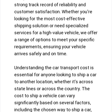
strong track record of reliability and
customer satisfaction. Whether you're
looking for the most cost-effective
shipping solution or need specialized
services for a high-value vehicle, we offer
a range of options to meet your specific
requirements, ensuring your vehicle
arrives safely and on time.
Understanding the car transport cost is
essential for anyone looking to ship a car
to another location, whether it's across
state lines or across the country. The
cost to ship a vehicle can vary
significantly based on several factors,
including the chosen way to ship a car,