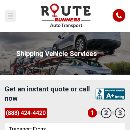
Call
Open main menu
Shipping Vehicle Services
Get an instant quote or call
now
1
2
3
(888) 424-4420
Transport From: