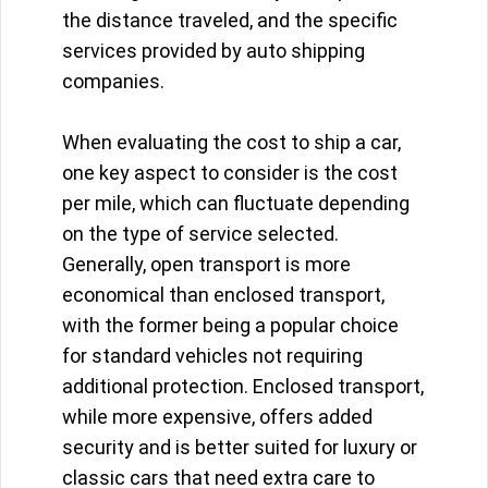
the distance traveled, and the specific
services provided by auto shipping
companies.
When evaluating the cost to ship a car,
one key aspect to consider is the cost
per mile, which can fluctuate depending
on the type of service selected.
Generally, open transport is more
economical than enclosed transport,
with the former being a popular choice
for standard vehicles not requiring
additional protection. Enclosed transport,
while more expensive, offers added
security and is better suited for luxury or
classic cars that need extra care to