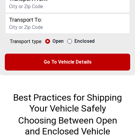
Transport To:
Open
Enclosed
Transport type
Go To Vehicle Details
Best Practices for Shipping
Your Vehicle Safely
Choosing Between Open
and Enclosed Vehicle