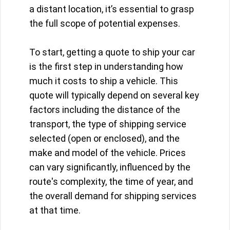
a distant location, it’s essential to grasp
the full scope of potential expenses.
To start, getting a quote to ship your car
is the first step in understanding how
much it costs to ship a vehicle. This
quote will typically depend on several key
factors including the distance of the
transport, the type of shipping service
selected (open or enclosed), and the
make and model of the vehicle. Prices
can vary significantly, influenced by the
route's complexity, the time of year, and
the overall demand for shipping services
at that time.