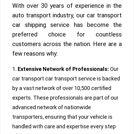
With over 30 years of experience in the
auto transport industry, our car transport
car shipping service has become the
preferred choice for countless
customers across the nation. Here are a
few reasons why:
Extensive Network of Professionals:
Our
car transport car transport service is backed
by a vast network of over 10,500 certified
experts. These professionals are part of our
advanced network of nationwide
transporters, ensuring that your vehicle is
handled with care and expertise every step