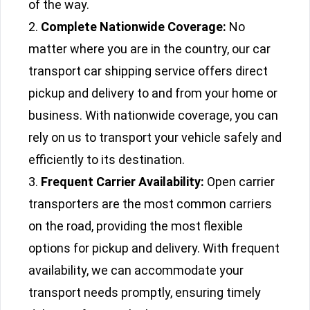
of the way.
Complete Nationwide Coverage:
No
matter where you are in the country, our car
transport car shipping service offers direct
pickup and delivery to and from your home or
business. With nationwide coverage, you can
rely on us to transport your vehicle safely and
efficiently to its destination.
Frequent Carrier Availability:
Open carrier
transporters are the most common carriers
on the road, providing the most flexible
options for pickup and delivery. With frequent
availability, we can accommodate your
transport needs promptly, ensuring timely