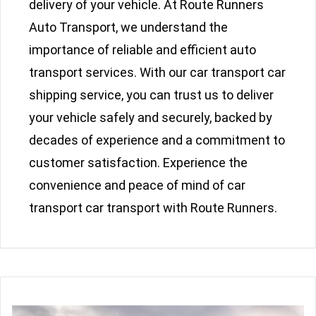
delivery of your vehicle. At Route Runners
Auto Transport, we understand the
importance of reliable and efficient auto
transport services. With our car transport car
shipping service, you can trust us to deliver
your vehicle safely and securely, backed by
decades of experience and a commitment to
customer satisfaction. Experience the
convenience and peace of mind of car
transport car transport with Route Runners.