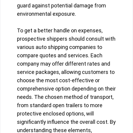
guard against potential damage from
environmental exposure.
To get a better handle on expenses,
prospective shippers should consult with
various auto shipping companies to
compare quotes and services. Each
company may offer different rates and
service packages, allowing customers to
choose the most cost-effective or
comprehensive option depending on their
needs. The chosen method of transport,
from standard open trailers to more
protective enclosed options, will
significantly influence the overall cost. By
understanding these elements,