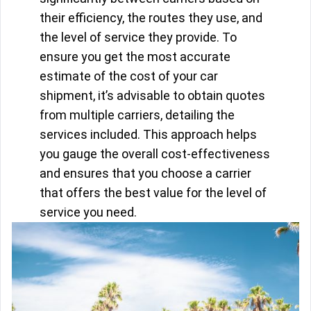
their efficiency, the routes they use, and
the level of service they provide. To
ensure you get the most accurate
estimate of the cost of your car
shipment, it’s advisable to obtain quotes
from multiple carriers, detailing the
services included. This approach helps
you gauge the overall cost-effectiveness
and ensures that you choose a carrier
that offers the best value for the level of
service you need.