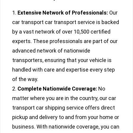
Extensive Network of Professionals:
Our
car transport car transport service is backed
by a vast network of over 10,500 certified
experts. These professionals are part of our
advanced network of nationwide
transporters, ensuring that your vehicle is
handled with care and expertise every step
of the way.
Complete Nationwide Coverage:
No
matter where you are in the country, our car
transport car shipping service offers direct
pickup and delivery to and from your home or
business. With nationwide coverage, you can