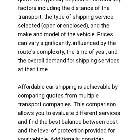
factors including the distance of the
transport, the type of shipping service
selected (open or enclosed), and the
make and model of the vehicle. Prices
can vary significantly, influenced by the
route's complexity, the time of year, and
the overall demand for shipping services
at that time.
Affordable car shipping is achievable by
comparing quotes from multiple
transport companies. This comparison
allows you to evaluate different services
and find the best balance between cost
and the level of protection provided for
your vehicle. Additionally, consider