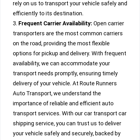
rely on us to transport your vehicle safely and
efficiently to its destination.
Frequent Carrier Availability:
Open carrier
transporters are the most common carriers
on the road, providing the most flexible
options for pickup and delivery. With frequent
availability, we can accommodate your
transport needs promptly, ensuring timely
delivery of your vehicle. At Route Runners
Auto Transport, we understand the
importance of reliable and efficient auto
transport services. With our car transport car
shipping service, you can trust us to deliver
your vehicle safely and securely, backed by