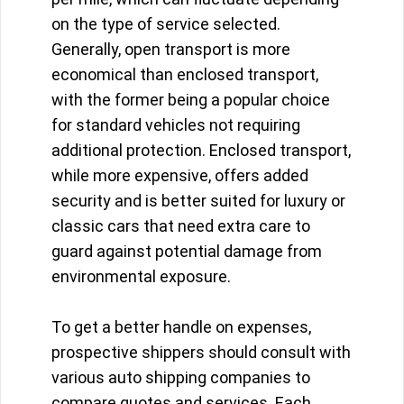
on the type of service selected.
Generally, open transport is more
economical than enclosed transport,
with the former being a popular choice
for standard vehicles not requiring
additional protection. Enclosed transport,
while more expensive, offers added
security and is better suited for luxury or
classic cars that need extra care to
guard against potential damage from
environmental exposure.
To get a better handle on expenses,
prospective shippers should consult with
various auto shipping companies to
compare quotes and services. Each