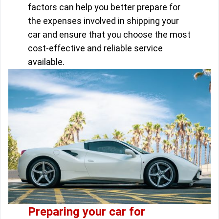
factors can help you better prepare for
the expenses involved in shipping your
car and ensure that you choose the most
cost-effective and reliable service
available.
Preparing your car for