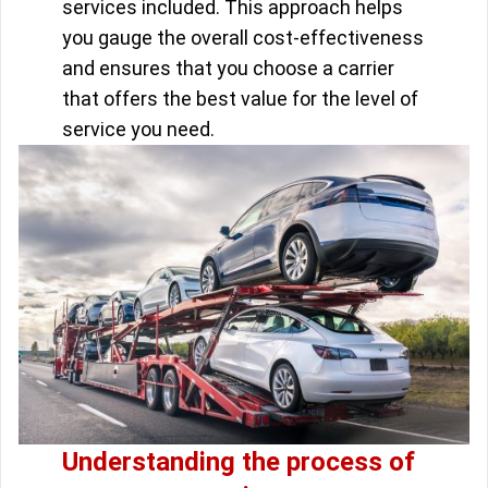
services included. This approach helps
you gauge the overall cost-effectiveness
and ensures that you choose a carrier
that offers the best value for the level of
service you need.
Understanding the process of