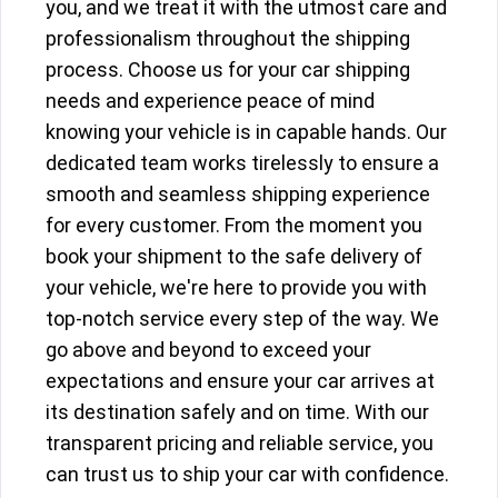
you, and we treat it with the utmost care and
professionalism throughout the shipping
process. Choose us for your car shipping
needs and experience peace of mind
knowing your vehicle is in capable hands. Our
dedicated team works tirelessly to ensure a
smooth and seamless shipping experience
for every customer. From the moment you
book your shipment to the safe delivery of
your vehicle, we're here to provide you with
top-notch service every step of the way. We
go above and beyond to exceed your
expectations and ensure your car arrives at
its destination safely and on time. With our
transparent pricing and reliable service, you
can trust us to ship your car with confidence.