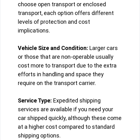
choose open transport or enclosed
transport, each option offers different
levels of protection and cost
implications.
Vehicle Size and Condition:
Larger cars
or those that are non-operable usually
cost more to transport due to the extra
efforts in handling and space they
require on the transport carrier.
Service Type:
Expedited shipping
services are available if you need your
car shipped quickly, although these come
at a higher cost compared to standard
shipping options.