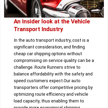
An Insider look at the Vehicle
Transport Industry
In the auto transport industry, cost is a
significant consideration, and finding
cheap car shipping options without
compromising on service quality can be a
challenge. Route Runners strive to
balance affordability with the safety and
speed customers expect.Our auto
transporters offer competitive pricing by
optimizing route efficiency and vehicle
load capacity, thus enabling them to
provide more economical shipping