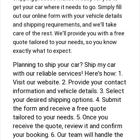
get your car where it needs to go. Simply fill
out our online form with your vehicle details
and shipping requirements, and we'll take
care of the rest. We'll provide you with a free
quote tailored to your needs, so you know
exactly what to expect.
Planning to ship your car? Ship my car
with our reliable services! Here's how: 1.
Visit our website. 2. Provide your contact
information and vehicle details. 3. Select
your desired shipping options. 4. Submit
the form and receive a free quote
tailored to your needs. 5. Once you
receive the quote, review it and confirm
your booking. 6. Our team will handle the