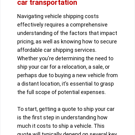
car transportation
Navigating vehicle shipping costs
effectively requires a comprehensive
understanding of the factors that impact
pricing, as well as knowing how to secure
affordable car shipping services.
Whether you're determining the need to
ship your car for a relocation, a sale, or
perhaps due to buying a new vehicle from
a distant location, it’s essential to grasp
the full scope of potential expenses.
To start, getting a quote to ship your car
is the first step in understanding how
much it costs to ship a vehicle. This
quote will typically depend on several key