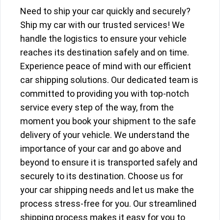
Need to ship your car quickly and securely?
Ship my car with our trusted services! We
handle the logistics to ensure your vehicle
reaches its destination safely and on time.
Experience peace of mind with our efficient
car shipping solutions. Our dedicated team is
committed to providing you with top-notch
service every step of the way, from the
moment you book your shipment to the safe
delivery of your vehicle. We understand the
importance of your car and go above and
beyond to ensure it is transported safely and
securely to its destination. Choose us for
your car shipping needs and let us make the
process stress-free for you. Our streamlined
shipping process makes it easy for you to