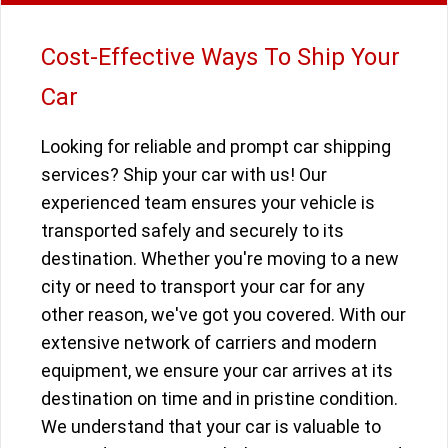
Cost-Effective Ways To Ship Your
Car
Looking for reliable and prompt car shipping
services? Ship your car with us! Our
experienced team ensures your vehicle is
transported safely and securely to its
destination. Whether you're moving to a new
city or need to transport your car for any
other reason, we've got you covered. With our
extensive network of carriers and modern
equipment, we ensure your car arrives at its
destination on time and in pristine condition.
We understand that your car is valuable to