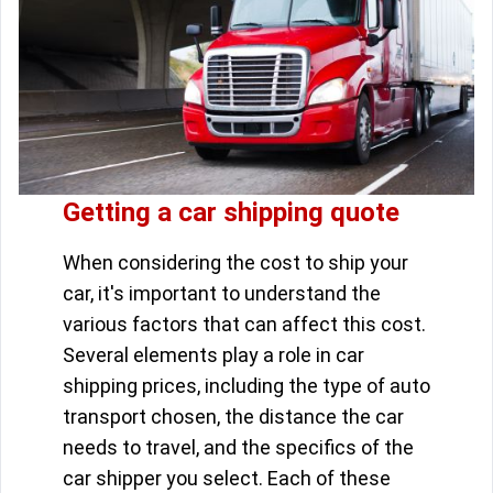
Getting a car shipping quote
When considering the cost to ship your
car, it's important to understand the
various factors that can affect this cost.
Several elements play a role in car
shipping prices, including the type of auto
transport chosen, the distance the car
needs to travel, and the specifics of the
car shipper you select. Each of these