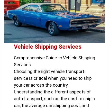
Vehicle Shipping Services
Comprehensive Guide to Vehicle Shipping
Services
Choosing the right vehicle transport
service is critical when you need to ship
your car across the country.
Understanding the different aspects of
auto transport, such as the cost to ship a
car, the average car shipping cost, and