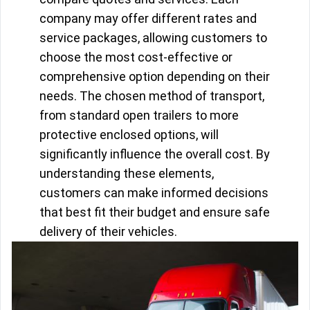
company may offer different rates and
service packages, allowing customers to
choose the most cost-effective or
comprehensive option depending on their
needs. The chosen method of transport,
from standard open trailers to more
protective enclosed options, will
significantly influence the overall cost. By
understanding these elements,
customers can make informed decisions
that best fit their budget and ensure safe
delivery of their vehicles.