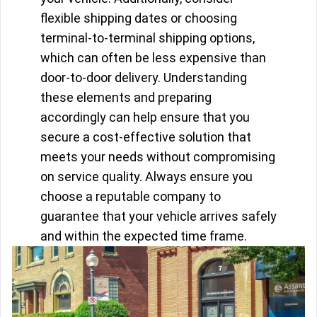
flexible shipping dates or choosing
terminal-to-terminal shipping options,
which can often be less expensive than
door-to-door delivery. Understanding
these elements and preparing
accordingly can help ensure that you
secure a cost-effective solution that
meets your needs without compromising
on service quality. Always ensure you
choose a reputable company to
guarantee that your vehicle arrives safely
and within the expected time frame.