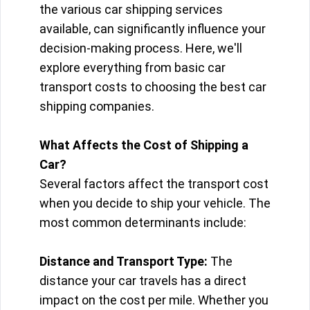
the various car shipping services
available, can significantly influence your
decision-making process. Here, we'll
explore everything from basic car
transport costs to choosing the best car
shipping companies.
What Affects the Cost of Shipping a
Car?
Several factors affect the transport cost
when you decide to ship your vehicle. The
most common determinants include:
Distance and Transport Type:
The
distance your car travels has a direct
impact on the cost per mile. Whether you