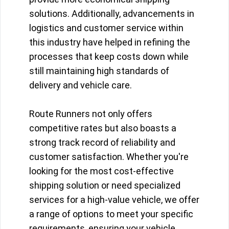
solutions. Additionally, advancements in
logistics and customer service within
this industry have helped in refining the
processes that keep costs down while
still maintaining high standards of
delivery and vehicle care.
Route Runners not only offers
competitive rates but also boasts a
strong track record of reliability and
customer satisfaction. Whether you're
looking for the most cost-effective
shipping solution or need specialized
services for a high-value vehicle, we offer
a range of options to meet your specific
requirements, ensuring your vehicle