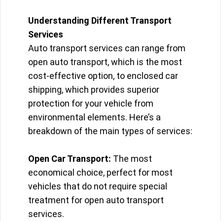
Understanding Different Transport
Services
Auto transport services can range from
open auto transport, which is the most
cost-effective option, to enclosed car
shipping, which provides superior
protection for your vehicle from
environmental elements. Here’s a
breakdown of the main types of services:
Open Car Transport:
The most
economical choice, perfect for most
vehicles that do not require special
treatment for open auto transport
services.