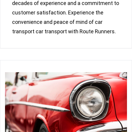
decades of experience and a commitment to
customer satisfaction. Experience the
convenience and peace of mind of car
transport car transport with Route Runners.