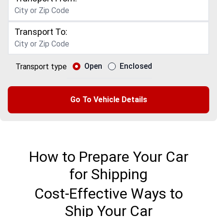
Transport To:
Open
Enclosed
Transport type
Go To Vehicle Details
How to Prepare Your Car
for Shipping
Cost-Effective Ways to
Ship Your Car