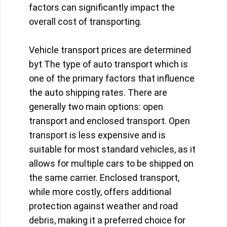
factors can significantly impact the
overall cost of transporting.
Vehicle transport prices are determined
byt The type of auto transport which is
one of the primary factors that influence
the auto shipping rates. There are
generally two main options: open
transport and enclosed transport. Open
transport is less expensive and is
suitable for most standard vehicles, as it
allows for multiple cars to be shipped on
the same carrier. Enclosed transport,
while more costly, offers additional
protection against weather and road
debris, making it a preferred choice for