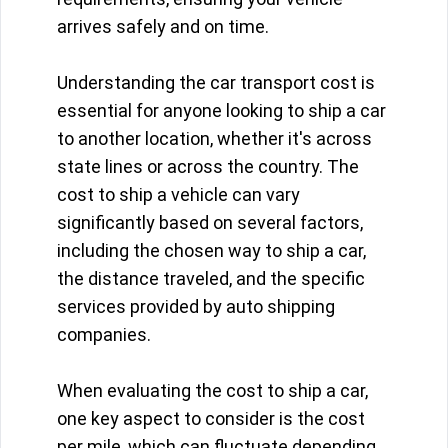
arrives safely and on time.
Understanding the car transport cost is
essential for anyone looking to ship a car
to another location, whether it's across
state lines or across the country. The
cost to ship a vehicle can vary
significantly based on several factors,
including the chosen way to ship a car,
the distance traveled, and the specific
services provided by auto shipping
companies.
When evaluating the cost to ship a car,
one key aspect to consider is the cost
per mile, which can fluctuate depending