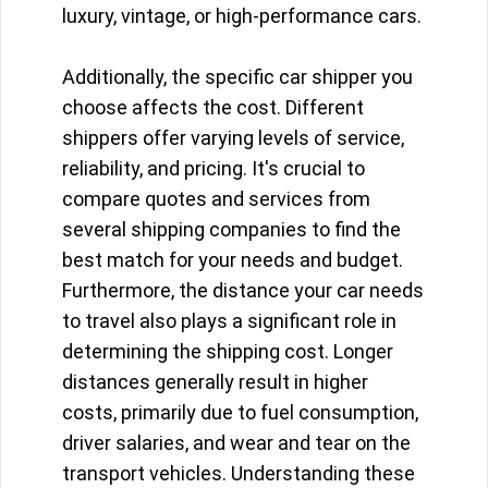
luxury, vintage, or high-performance cars.
Additionally, the specific car shipper you
choose affects the cost. Different
shippers offer varying levels of service,
reliability, and pricing. It's crucial to
compare quotes and services from
several shipping companies to find the
best match for your needs and budget.
Furthermore, the distance your car needs
to travel also plays a significant role in
determining the shipping cost. Longer
distances generally result in higher
costs, primarily due to fuel consumption,
driver salaries, and wear and tear on the
transport vehicles. Understanding these