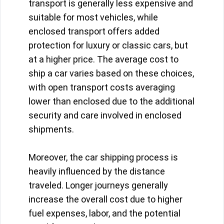
transport is generally less expensive and
suitable for most vehicles, while
enclosed transport offers added
protection for luxury or classic cars, but
at a higher price. The average cost to
ship a car varies based on these choices,
with open transport costs averaging
lower than enclosed due to the additional
security and care involved in enclosed
shipments.
Moreover, the car shipping process is
heavily influenced by the distance
traveled. Longer journeys generally
increase the overall cost due to higher
fuel expenses, labor, and the potential