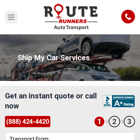
Call
Open main menu
Ship My Car Services
Get an instant quote or call
now
1
2
3
(888) 424-4420
Transport From: