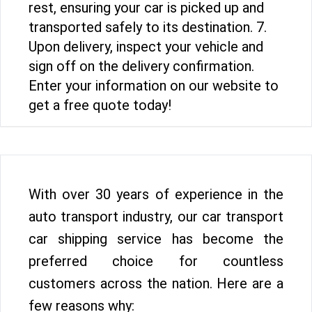
rest, ensuring your car is picked up and
transported safely to its destination. 7.
Upon delivery, inspect your vehicle and
sign off on the delivery confirmation.
Enter your information on our website to
get a free quote today!
With over 30 years of experience in the
auto transport industry, our car transport
car shipping service has become the
preferred choice for countless
customers across the nation. Here are a
few reasons why: