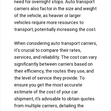
need for overnight stops. Auto transport
carriers also factor in the size and weight
of the vehicle, as heavier or larger
vehicles require more resources to
transport, potentially increasing the cost.
When considering auto transport carriers,
it's crucial to compare their rates,
services, and reliability. The cost can vary
significantly between carriers based on
their efficiency, the routes they use, and
the level of service they provide. To
ensure you get the most accurate
estimate of the cost of your car
shipment, it’s advisable to obtain quotes
from multiple carriers, detailing the