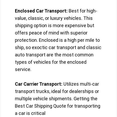
Enclosed Car Transport:
Best for high-
value, classic, or luxury vehicles. This
shipping option is more expensive but
offers peace of mind with superior
protection. Enclosed is a high per mile to
ship, so exoctic car transport and classic
auto transport are the most common
types of vehicles for the enclosed
service.
Car Carrier Transport:
Utilizes multi-car
transport trucks, ideal for dealerships or
multiple vehicle shipments. Getting the
Best Car Shipping Quote for transporting
a car is critical