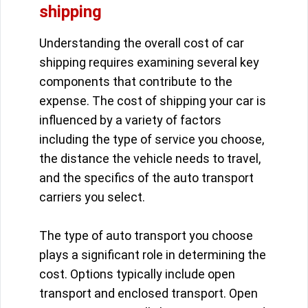
shipping
Understanding the overall cost of car
shipping requires examining several key
components that contribute to the
expense. The cost of shipping your car is
influenced by a variety of factors
including the type of service you choose,
the distance the vehicle needs to travel,
and the specifics of the auto transport
carriers you select.
The type of auto transport you choose
plays a significant role in determining the
cost. Options typically include open
transport and enclosed transport. Open