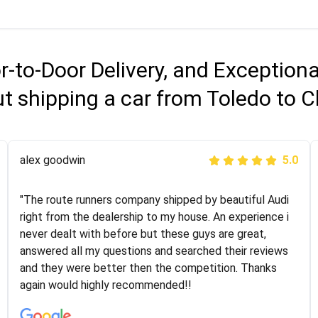
r-to-Door Delivery, and Exception
t shipping a car from Toledo to C
Joshbama
alex goodwin
5.0
5.0
"I was helping my sister move to New York and I went
"The route runners company shipped by beautiful Audi
online to find a car shopping company. I selected these
right from the dealership to my house. An experience i
guys here at route runners. They were very honest and
never dealt with before but these guys are great,
the price stayed the same!!! I had friends who had bad
answered all my questions and searched their reviews
experiences with some companies but the RR team
and they were better then the competition. Thanks
was phenomenal and I would recommend to anybody
again would highly recommended!!
who needs their vehicle shipped!