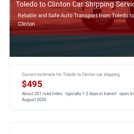
Toledo to Clinton Car Shipping Servi
Reliable and Safe Auto Transport from Toledo t
Clinton
Current estimate for Toledo to Clinton car shipping
$495
About 201 road miles · typically 1-2 days in transit · open 
August 2026