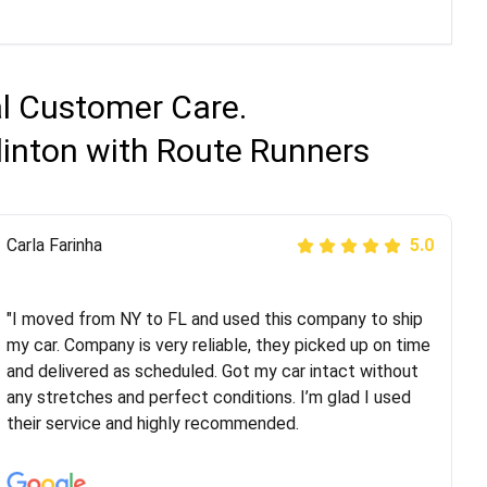
al Customer Care.
linton with Route Runners
Peter S
Carla Farinha
5.0
5.0
"This was my second time using Route Runners
Logistics and I highly recommend them! Their team
"I moved from NY to FL and used this company to ship
helped were professional and extremely
my car. Company is very reliable, they picked up on time
knowledgeable. Communications via email and phone
and delivered as scheduled. Got my car intact without
are timely and courteous--they let you know when your
any stretches and perfect conditions. I’m glad I used
vehicle has been assigned and then the driver calls to
their service and highly recommended.
confirm details for both pick up and delivery. They
arrived on time for...