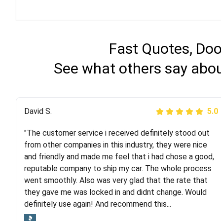
Fast Quotes, Doo
See what others say abou
Justik K
David S.
5.0
5.0
"The customer service i received definitely stood out
"Long story short, I've had terrible luck with almost
from other companies in this industry, they were nice
every company involving my move cross-country. I
and friendly and made me feel that i had chose a good,
moved both of my vehicles (uncovered) with this
reputable company to ship my car. The whole process
company (who used another company). I had the luck
went smoothly. Also was very glad that the rate that
and pleasure of working with Rob, who helped me out a
they gave me was locked in and didnt change. Would
lot. Even went as far as giving me advice on dealing
definitely use again! And recommend this...
with other companies who attempted to...