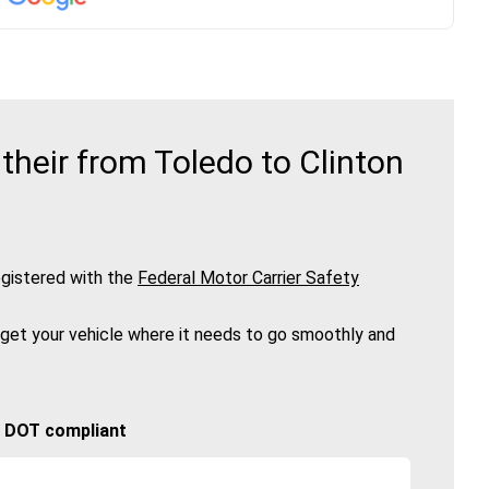
heir from Toledo to Clinton
gistered with the
Federal Motor Carrier Safety
 get your vehicle where it needs to go smoothly and
🚚 DOT compliant