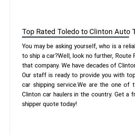
Top Rated Toledo to Clinton Auto 
You may be asking yourself, who is a reli
to ship a car?Well, look no further, Route
that company. We have decades of Clinton
Our staff is ready to provide you with to
car shipping service.We are the one of 
Clinton car haulers in the country. Get a 
shipper quote today!