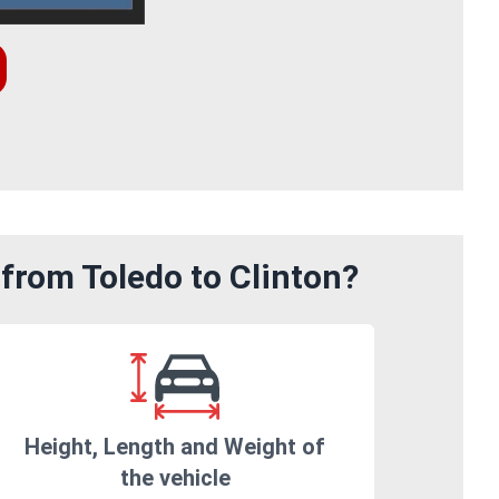
from Toledo to Clinton?
Height, Length and Weight of
the vehicle