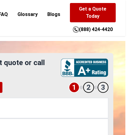
Get a Quote
FAQ
Glossary
Blogs
Today
(888) 424-4420
t quote or call
1
2
3