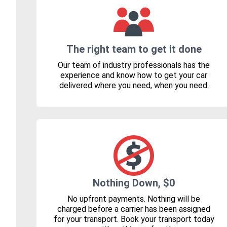
The right team to get it done
Our team of industry professionals has the
experience and know how to get your car
delivered where you need, when you need.
Nothing Down, $0
No upfront payments. Nothing will be
charged before a carrier has been assigned
for your transport. Book your transport today