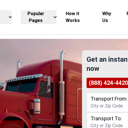
Popular
How it
Why
Pages
Works
Us
Get an instan
now
(888) 424-4420
Transport From:
Transport To: