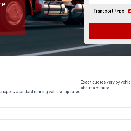
ce
Transport type
o
Exact quotes vary by vehic
about a minute.
transport, standard running vehicle · updated