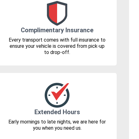
Complimentary Insurance
Every transport comes with full insurance to
ensure your vehicle is covered from pick-up
to drop-off.
Extended Hours
Early mornings to late nights, we are here for
you when you need us.