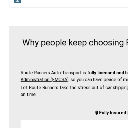
Why people keep choosing R
Route Runners Auto Transport is
fully licensed and 
Administration (FMCSA)
, so you can have peace of mi
Let Route Runners take the stress out of car shippin
on time.
🔒 Fully Insure