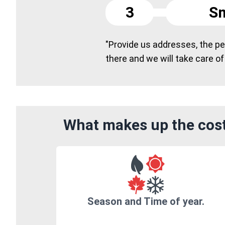
3
Sm
"Provide us addresses, the peo
there and we will take care of
What makes up the cost 
Season and Time of year.