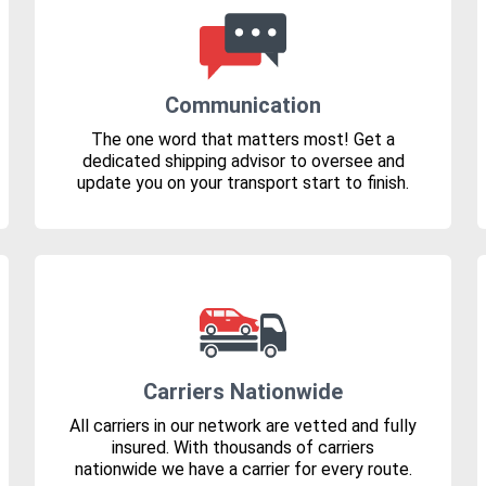
Communication
The one word that matters most! Get a
dedicated shipping advisor to oversee and
update you on your transport start to finish.
Carriers Nationwide
All carriers in our network are vetted and fully
insured. With thousands of carriers
nationwide we have a carrier for every route.