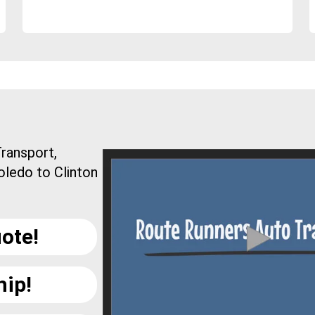
ransport,
oledo to Clinton
ote!
hip!