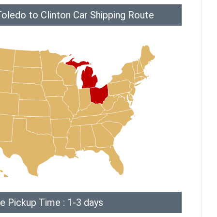
oledo to Clinton Car Shipping Route
e Pickup Time : 1-3 days