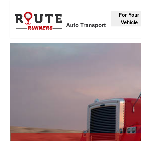
For Your
Vehicle