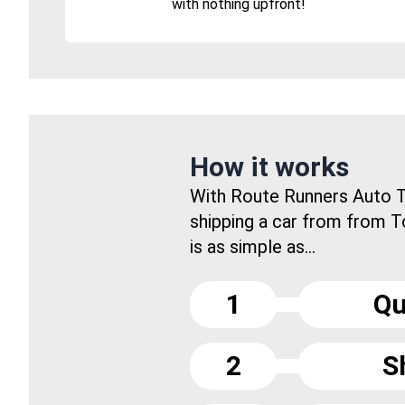
with nothing upfront!
How it works
With Route Runners Auto T
shipping a car from from T
is as simple as...
1
Qu
2
S