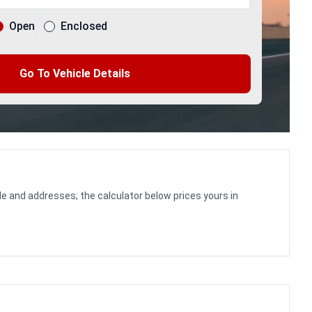
Open
Enclosed
Go To Vehicle Details
le and addresses; the calculator below prices yours in