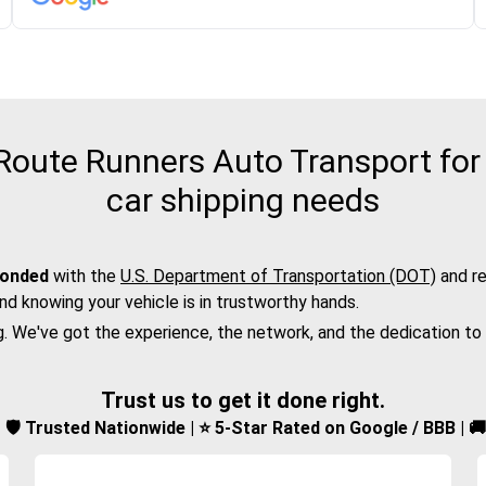
oute Runners Auto Transport for t
car shipping needs
bonded
with the
U.S. Department of Transportation (DOT)
and re
nd knowing your vehicle is in trustworthy hands.
g. We've got the experience, the network, and the dedication to
Trust us to get it done right.
d | 🛡️ Trusted Nationwide | ⭐ 5-Star Rated on Google / BBB | 