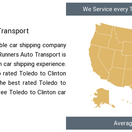
We Service every T
Transport
able car shipping company
 Runners Auto Transport is
 car shipping experience.
p rated Toledo to Clinton
the best rated Toledo to
free Toledo to Clinton car
Averag