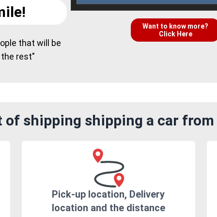
ile!
Want to know more?
Click Here
ple that will be
 the rest"
of shipping shipping a car from 
Pick-up location, Delivery
location and the distance