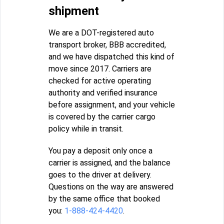
shipment
We are a DOT-registered auto
transport broker, BBB accredited,
and we have dispatched this kind of
move since 2017. Carriers are
checked for active operating
authority and verified insurance
before assignment, and your vehicle
is covered by the carrier cargo
policy while in transit.
You pay a deposit only once a
carrier is assigned, and the balance
goes to the driver at delivery.
Questions on the way are answered
by the same office that booked
you:
1-888-424-4420
.