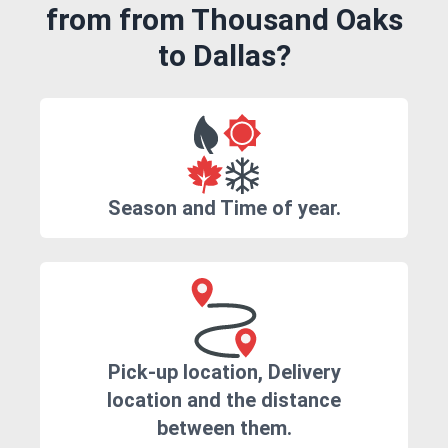
from from Thousand Oaks
to Dallas?
Season and Time of year.
Pick-up location, Delivery
location and the distance
between them.