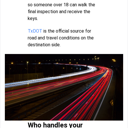
so someone over 18 can walk the
final inspection and receive the
keys.
TxDOT
is the official source for
road and travel conditions on the
destination side.
Who handles your