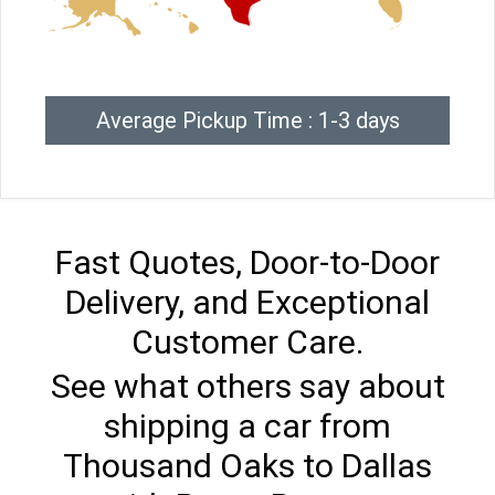
Average Pickup Time : 1-3 days
Fast Quotes, Door-to-Door
Delivery, and Exceptional
Customer Care.
See what others say about
shipping a car from
Thousand Oaks to Dallas