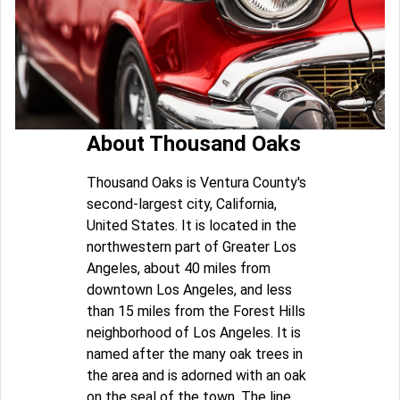
About Thousand Oaks
Thousand Oaks is Ventura County's
second-largest city, California,
United States. It is located in the
northwestern part of Greater Los
Angeles, about 40 miles from
downtown Los Angeles, and less
than 15 miles from the Forest Hills
neighborhood of Los Angeles. It is
named after the many oak trees in
the area and is adorned with an oak
on the seal of the town. The line