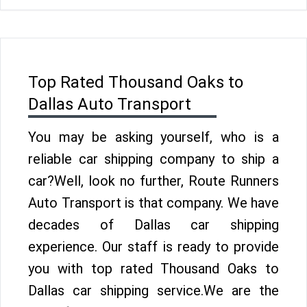
Top Rated Thousand Oaks to
Dallas Auto Transport
You may be asking yourself, who is a
reliable car shipping company to ship a
car?Well, look no further, Route Runners
Auto Transport is that company. We have
decades of Dallas car shipping
experience. Our staff is ready to provide
you with top rated Thousand Oaks to
Dallas car shipping service.We are the