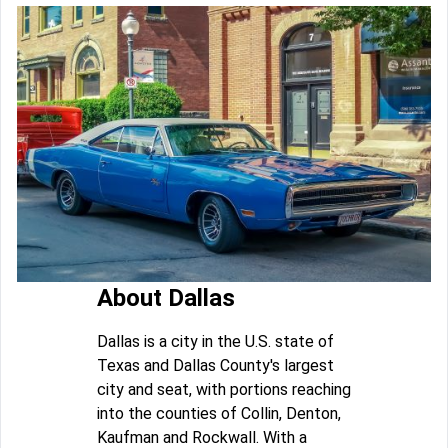
About Dallas
Dallas is a city in the U.S. state of
Texas and Dallas County's largest
city and seat, with portions reaching
into the counties of Collin, Denton,
Kaufman and Rockwall. With a