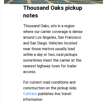
Thousand Oaks pickup
notes
Thousand Oaks, sits in a region
where our carrier coverage is dense
around Los Angeles, San Francisco
and San Diego. Vehicles located
near those metros usually load
within a day or two; rural pickups
sometimes meet the carrier at the
nearest highway town for trailer
access.
For current road conditions and
construction on the pickup side,
Caltrans
publishes live travel
information.