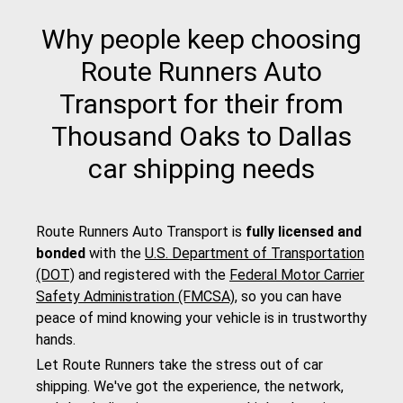
Why people keep choosing
Route Runners Auto
Transport for their from
Thousand Oaks to Dallas
car shipping needs
Route Runners Auto Transport is
fully licensed and
bonded
with the
U.S. Department of Transportation
(DOT)
and registered with the
Federal Motor Carrier
Safety Administration (FMCSA)
, so you can have
peace of mind knowing your vehicle is in trustworthy
hands.
Let Route Runners take the stress out of car
shipping. We've got the experience, the network,