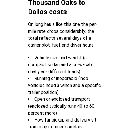
Thousand Oaks to
Dallas costs
On long hauls like this one the per-
mile rate drops considerably; the
total reflects several days of a
carrier slot, fuel, and driver hours.
Vehicle size and weight (a
compact sedan and a crew-cab
dually are different loads)
Running or inoperable (inop
vehicles need a winch and a specific
trailer position)
Open or enclosed transport
(enclosed typically runs 40 to 60
percent more)
How far pickup and delivery sit
from major carrier corridors