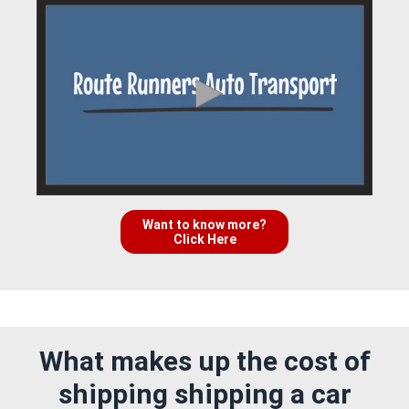
Want to know more?
Click Here
What makes up the cost of
shipping shipping a car