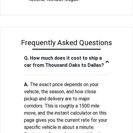
Frequently Asked Questions
Q. How much does it cost to ship a
car from Thousand Oaks to Dallas?
A.
The exact price depends on your
vehicle, the season, and how close
pickup and delivery are to major
corridors. This is roughly a 1500 mile
move, and the instant calculator on this
page gives you the current rate for your
specific vehicle in about a minute.