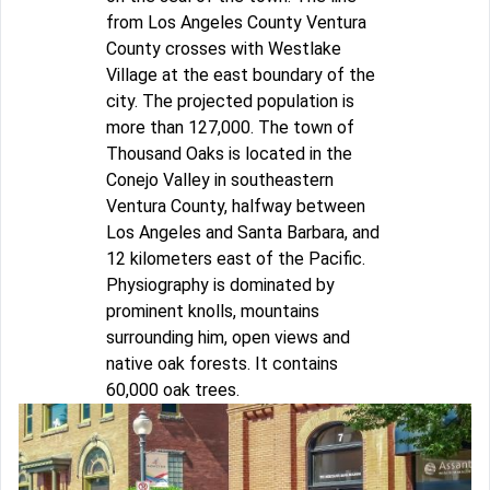
from Los Angeles County Ventura
County crosses with Westlake
Village at the east boundary of the
city. The projected population is
more than 127,000. The town of
Thousand Oaks is located in the
Conejo Valley in southeastern
Ventura County, halfway between
Los Angeles and Santa Barbara, and
12 kilometers east of the Pacific.
Physiography is dominated by
prominent knolls, mountains
surrounding him, open views and
native oak forests. It contains
60,000 oak trees.