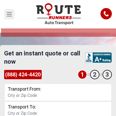
Thousand Oaks to Dallas Car
Shipping Service
Call
Open main menu
Reliable and Safe Auto Transport from Thousand
Oaks to Dallas
Get an instant quote or call
now
1
2
3
(888) 424-4420
Transport From:
Transport To: