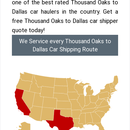
one of the best rated Thousand Oaks to
Dallas car haulers in the country. Get a
free Thousand Oaks to Dallas car shipper
quote today!
We Service every Thousand Oaks to
Dallas Car Shipping Route