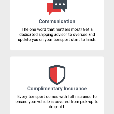
Communication
The one word that matters most! Get a
dedicated shipping advisor to oversee and
update you on your transport start to finish.
Complimentary Insurance
Every transport comes with full insurance to
ensure your vehicle is covered from pick-up to
drop-off.