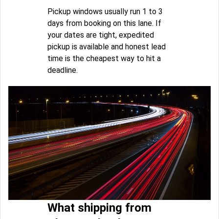
Pickup windows usually run 1 to 3
days from booking on this lane. If
your dates are tight, expedited
pickup is available and honest lead
time is the cheapest way to hit a
deadline.
What shipping from