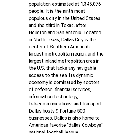
population estimated at 1,345,076
people. It is the ninth most
populous city in the United States
and the third in Texas, after
Houston and San Antonio. Located
in North Texas, Dallas City is the
center of Southern America's
largest metropolitan region, and the
largest inland metropolitan area in
the U.S. that lacks any navigable
access to the sea. Its dynamic
economy is dominated by sectors
of defence, financial services,
information technology,
telecommunications, and transport.
Dallas hosts 9 Fortune 500
businesses. Dallas is also home to
Americas favorite "dallas Cowboys"
national football league.