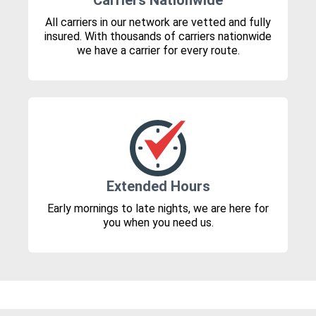
Carriers Nationwide
All carriers in our network are vetted and fully
insured. With thousands of carriers nationwide
we have a carrier for every route.
Extended Hours
Early mornings to late nights, we are here for
you when you need us.