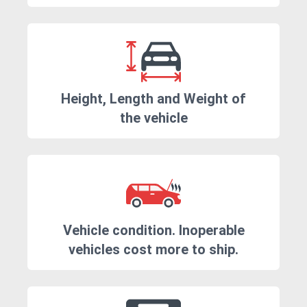
Height, Length and Weight of
the vehicle
Vehicle condition. Inoperable
vehicles cost more to ship.