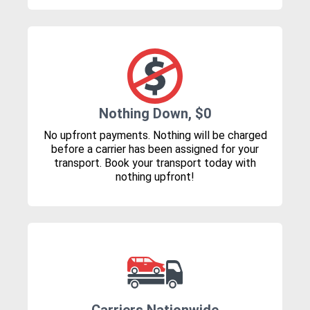
Nothing Down, $0
No upfront payments. Nothing will be charged
before a carrier has been assigned for your
transport. Book your transport today with
nothing upfront!