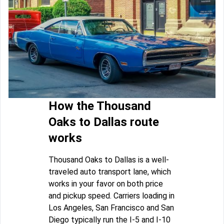
How the Thousand
Oaks to Dallas route
works
Thousand Oaks to Dallas is a well-
traveled auto transport lane, which
works in your favor on both price
and pickup speed. Carriers loading in
Los Angeles, San Francisco and San
Diego typically run the I-5 and I-10