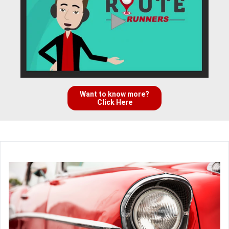
Want to know more?
Click Here