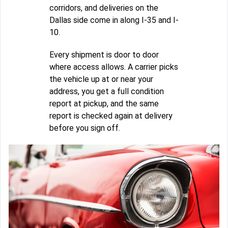
corridors, and deliveries on the
Dallas side come in along I-35 and I-
10.
Every shipment is door to door
where access allows. A carrier picks
the vehicle up at or near your
address, you get a full condition
report at pickup, and the same
report is checked again at delivery
before you sign off.