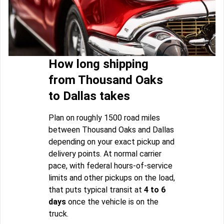
How long shipping
from Thousand Oaks
to Dallas takes
Plan on roughly 1500 road miles
between Thousand Oaks and Dallas
depending on your exact pickup and
delivery points. At normal carrier
pace, with federal hours-of-service
limits and other pickups on the load,
that puts typical transit at
4 to 6
days
once the vehicle is on the
truck.