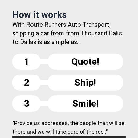
How it works
With Route Runners Auto Transport,
shipping a car from from Thousand Oaks
to Dallas is as simple as...
1
Quote!
2
Ship!
3
Smile!
"Provide us addresses, the people that will be
there and we will take care of the rest"