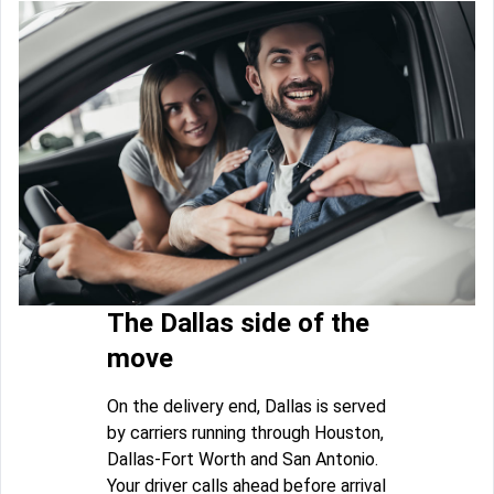
The Dallas side of the
move
On the delivery end, Dallas is served
by carriers running through Houston,
Dallas-Fort Worth and San Antonio.
Your driver calls ahead before arrival