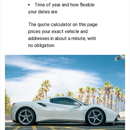
Time of year and how flexible
your dates are
The quote calculator on this page
prices your exact vehicle and
addresses in about a minute, with
no obligation.