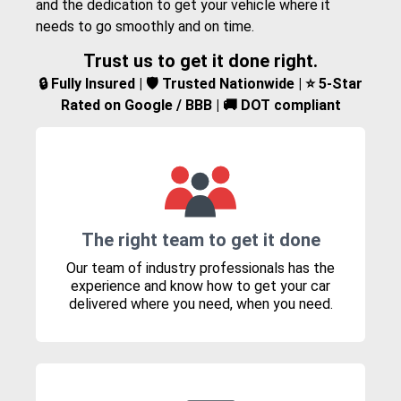
and the dedication to get your vehicle where it
needs to go smoothly and on time.
Trust us to get it done right.
🔒 Fully Insured | 🛡️ Trusted Nationwide | ⭐ 5-Star
Rated on Google / BBB | 🚚 DOT compliant
The right team to get it done
Our team of industry professionals has the
experience and know how to get your car
delivered where you need, when you need.