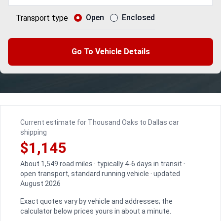
Open
Enclosed
Transport type
Go To Vehicle Details
Current estimate for Thousand Oaks to Dallas car
shipping
$1,145
About 1,549 road miles · typically 4-6 days in transit ·
open transport, standard running vehicle · updated
August 2026
Exact quotes vary by vehicle and addresses; the
calculator below prices yours in about a minute.