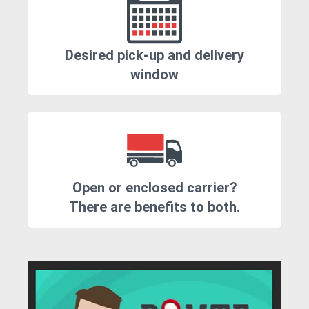
Desired pick-up and delivery
window
Open or enclosed carrier?
There are benefits to both.