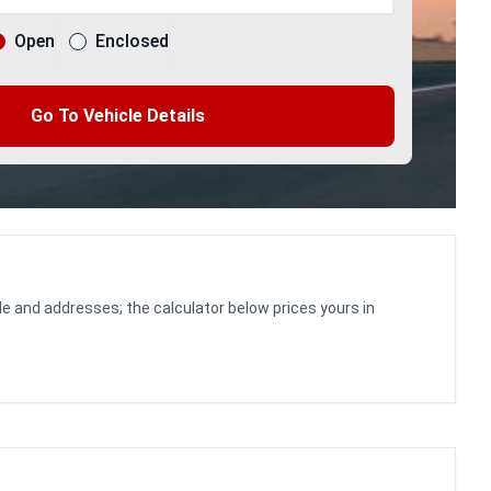
Open
Enclosed
Go To Vehicle Details
le and addresses; the calculator below prices yours in