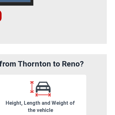
 from Thornton to Reno?
Height, Length and Weight of
the vehicle