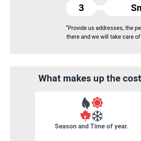
3
Sm
"Provide us addresses, the peo
there and we will take care of
What makes up the cost
Season and Time of year.