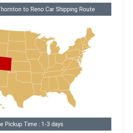
Thornton to Reno Car Shipping Route
e Pickup Time : 1-3 days