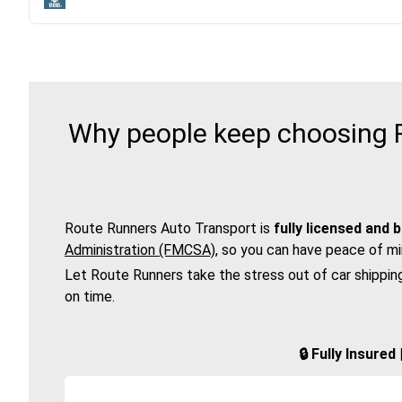
Why people keep choosing R
Route Runners Auto Transport is
fully licensed and 
Administration (FMCSA)
, so you can have peace of mi
Let Route Runners take the stress out of car shippin
on time.
🔒 Fully Insure