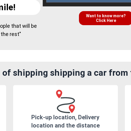
ile!
Want to know more?
Click Here
ple that will be
 the rest"
 of shipping shipping a car from
Pick-up location, Delivery
location and the distance