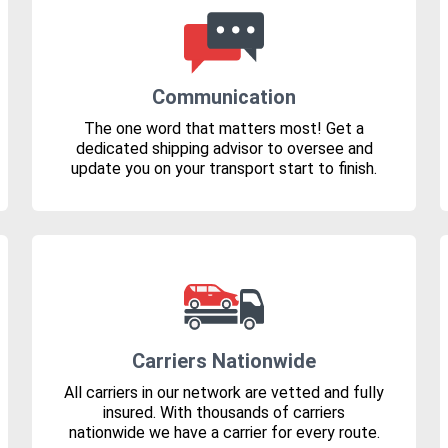
Communication
The one word that matters most! Get a
dedicated shipping advisor to oversee and
update you on your transport start to finish.
Carriers Nationwide
All carriers in our network are vetted and fully
insured. With thousands of carriers
nationwide we have a carrier for every route.