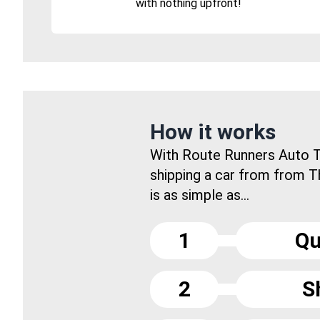
with nothing upfront!
How it works
With Route Runners Auto T
shipping a car from from 
is as simple as...
1
Qu
2
S