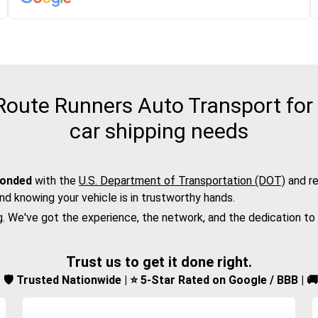
oute Runners Auto Transport for 
car shipping needs
bonded
with the
U.S. Department of Transportation (DOT)
and re
nd knowing your vehicle is in trustworthy hands.
g. We've got the experience, the network, and the dedication to
Trust us to get it done right.
d | 🛡️ Trusted Nationwide | ⭐ 5-Star Rated on Google / BBB | 