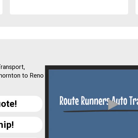
ransport,
Thornton to Reno
ote!
hip!