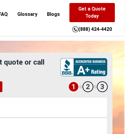
Get a Quote
FAQ
Glossary
Blogs
Today
(888) 424-4420
t quote or call
1
2
3