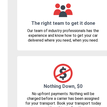
The right team to get it done
Our team of industry professionals has the
experience and know how to get your car
delivered where you need, when you need.
Nothing Down, $0
No upfront payments. Nothing will be
charged before a carrier has been assigned
for your transport. Book your transport today