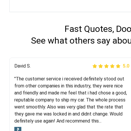
Fast Quotes, Doo
See what others say abou
Justik K
David S.
5.0
5.0
"The customer service i received definitely stood out
"Long story short, I've had terrible luck with almost
from other companies in this industry, they were nice
every company involving my move cross-country. I
and friendly and made me feel that i had chose a good,
moved both of my vehicles (uncovered) with this
reputable company to ship my car. The whole process
company (who used another company). I had the luck
went smoothly. Also was very glad that the rate that
and pleasure of working with Rob, who helped me out a
they gave me was locked in and didnt change. Would
lot. Even went as far as giving me advice on dealing
definitely use again! And recommend this...
with other companies who attempted to...