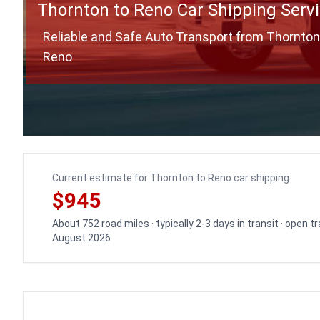
Thornton to Reno Car Shipping Serv
Reliable and Safe Auto Transport from Thornton
Reno
Current estimate for Thornton to Reno car shipping
$945
About 752 road miles · typically 2-3 days in transit · open 
August 2026