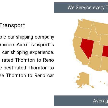
We Service every 
Transport
able car shipping company
 Runners Auto Transport is
car shipping experience.
op rated Thornton to Reno
he best rated Thornton to
ree Thornton to Reno car
Averag