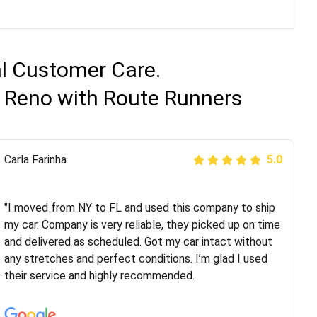
al Customer Care.
o Reno with Route Runners
Peter S
Carla Farinha
5.0
5.0
"This was my second time using Route Runners
Logistics and I highly recommend them! Their team
"I moved from NY to FL and used this company to ship
helped were professional and extremely
my car. Company is very reliable, they picked up on time
knowledgeable. Communications via email and phone
and delivered as scheduled. Got my car intact without
are timely and courteous--they let you know when your
any stretches and perfect conditions. I’m glad I used
vehicle has been assigned and then the driver calls to
their service and highly recommended.
confirm details for both pick up and delivery. They
arrived on time for...