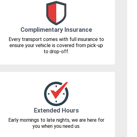
Complimentary Insurance
Every transport comes with full insurance to
ensure your vehicle is covered from pick-up
to drop-off.
Extended Hours
Early mornings to late nights, we are here for
you when you need us.