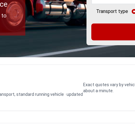
ice
Transport type
 to
Exact quotes vary by vehic
about a minute.
transport, standard running vehicle · updated