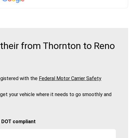
their from Thornton to Reno
gistered with the
Federal Motor Carrier Safety
 get your vehicle where it needs to go smoothly and
🚚 DOT compliant