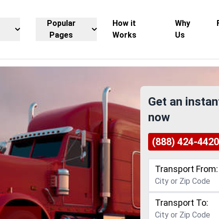
Popular
How it
Why
Pages
Works
Us
Get an instan
now
(888) 424-4420
Transport From:
Transport To: