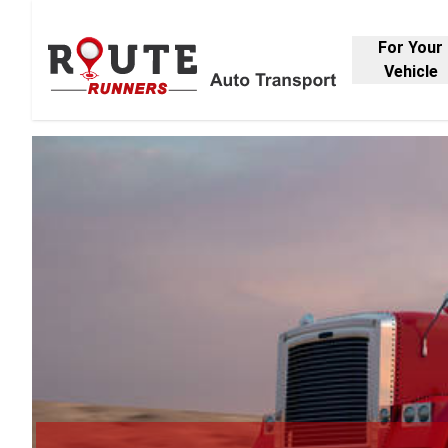
For Your
Vehicle