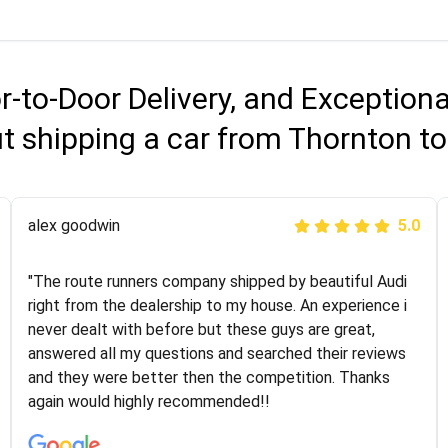
r-to-Door Delivery, and Exception
t shipping a car from Thornton t
Joshbama
alex goodwin
5.0
5.0
"I was helping my sister move to New York and I went
"The route runners company shipped by beautiful Audi
online to find a car shopping company. I selected these
right from the dealership to my house. An experience i
guys here at route runners. They were very honest and
never dealt with before but these guys are great,
the price stayed the same!!! I had friends who had bad
answered all my questions and searched their reviews
experiences with some companies but the RR team
and they were better then the competition. Thanks
was phenomenal and I would recommend to anybody
again would highly recommended!!
who needs their vehicle shipped!