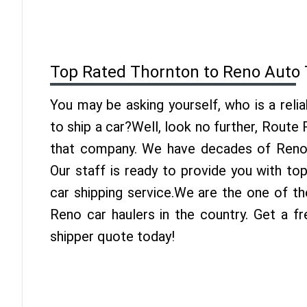
Top Rated Thornton to Reno Auto 
You may be asking yourself, who is a reli
to ship a car?Well, look no further, Route
that company. We have decades of Reno 
Our staff is ready to provide you with t
car shipping service.We are the one of t
Reno car haulers in the country. Get a f
shipper quote today!