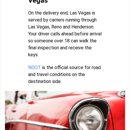
Vegas
On the delivery end, Las Vegas is
served by carriers running through
Las Vegas, Reno and Henderson.
Your driver calls ahead before arrival
so someone over 18 can walk the
final inspection and receive the
keys.
NDOT
is the official source for road
and travel conditions on the
destination side.