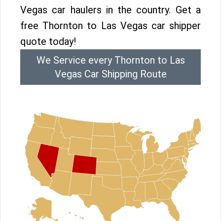
Vegas car haulers in the country. Get a
free Thornton to Las Vegas car shipper
quote today!
We Service every Thornton to Las
Vegas Car Shipping Route