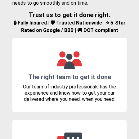
needs to go smoothly and on time.
Trust us to get it done right.
🔒 Fully Insured | 🛡️ Trusted Nationwide | ⭐ 5-Star
Rated on Google / BBB | 🚚 DOT compliant
The right team to get it done
Our team of industry professionals has the
experience and know how to get your car
delivered where you need, when you need.