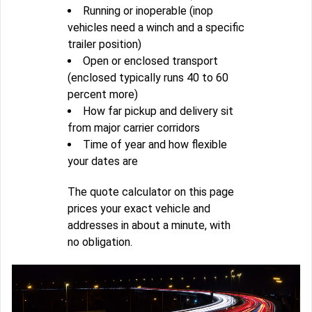
Running or inoperable (inop
vehicles need a winch and a specific
trailer position)
Open or enclosed transport
(enclosed typically runs 40 to 60
percent more)
How far pickup and delivery sit
from major carrier corridors
Time of year and how flexible
your dates are
The quote calculator on this page
prices your exact vehicle and
addresses in about a minute, with
no obligation.