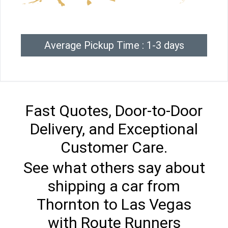
Average Pickup Time : 1-3 days
Fast Quotes, Door-to-Door
Delivery, and Exceptional
Customer Care.
See what others say about
shipping a car from
Thornton to Las Vegas
with Route Runners