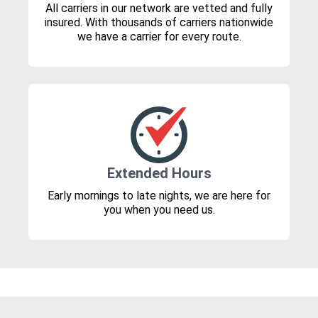
All carriers in our network are vetted and fully
insured. With thousands of carriers nationwide
we have a carrier for every route.
Extended Hours
Early mornings to late nights, we are here for
you when you need us.