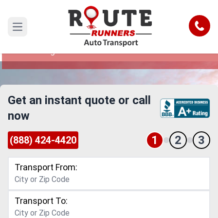
Thornton to Las Vegas Car Shipping
Service
Call
Open main menu
Reliable and Safe Auto Transport from Thornton
to Las Vegas
Get an instant quote or call
now
1
2
3
(888) 424-4420
Transport From:
Transport To: