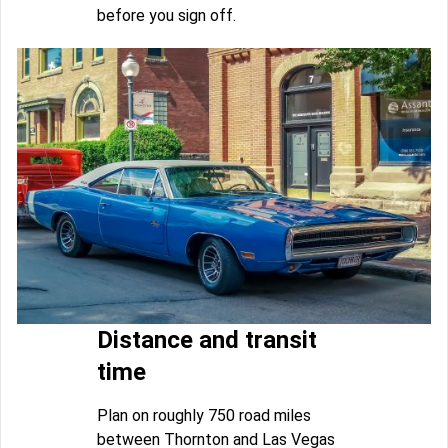
before you sign off.
Distance and transit
time
Plan on roughly 750 road miles
between Thornton and Las Vegas