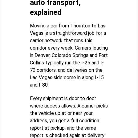
auto transport,
explained
Moving a car from Thornton to Las
Vegas is a straightforward job for a
carrier network that runs this
corridor every week. Carriers loading
in Denver, Colorado Springs and Fort
Collins typically run the I-25 and I-
70 corridors, and deliveries on the
Las Vegas side come in along I-15
and I-80.
Every shipment is door to door
where access allows. A carrier picks
the vehicle up at or near your
address, you get a full condition
report at pickup, and the same
report is checked again at delivery