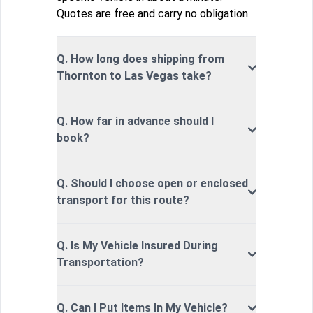
Quotes are free and carry no obligation.
Q. How long does shipping from
Thornton to Las Vegas take?
Q. How far in advance should I
book?
Q. Should I choose open or enclosed
transport for this route?
Q. Is My Vehicle Insured During
Transportation?
Q. Can I Put Items In My Vehicle?