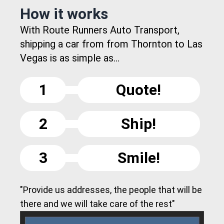
How it works
With Route Runners Auto Transport,
shipping a car from from Thornton to Las
Vegas is as simple as...
1
Quote!
2
Ship!
3
Smile!
"Provide us addresses, the people that will be
there and we will take care of the rest"