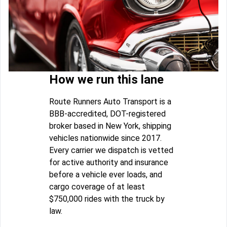
How we run this lane
Route Runners Auto Transport is a
BBB-accredited, DOT-registered
broker based in New York, shipping
vehicles nationwide since 2017.
Every carrier we dispatch is vetted
for active authority and insurance
before a vehicle ever loads, and
cargo coverage of at least
$750,000 rides with the truck by
law.