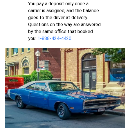
You pay a deposit only once a
carrier is assigned, and the balance
goes to the driver at delivery.
Questions on the way are answered
by the same office that booked
you:
1-888-424-4420
.