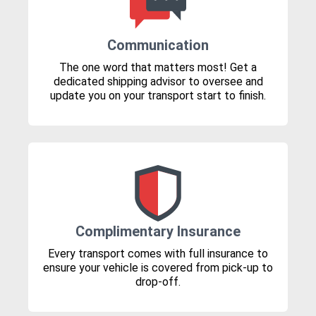
Communication
The one word that matters most! Get a
dedicated shipping advisor to oversee and
update you on your transport start to finish.
Complimentary Insurance
Every transport comes with full insurance to
ensure your vehicle is covered from pick-up to
drop-off.