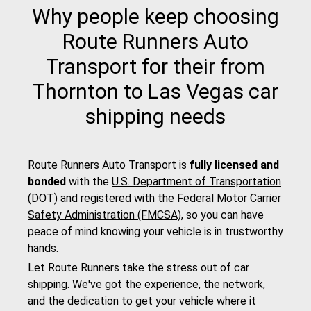
Why people keep choosing
Route Runners Auto
Transport for their from
Thornton to Las Vegas car
shipping needs
Route Runners Auto Transport is
fully licensed and
bonded
with the
U.S. Department of Transportation
(DOT)
and registered with the
Federal Motor Carrier
Safety Administration (FMCSA)
, so you can have
peace of mind knowing your vehicle is in trustworthy
hands.
Let Route Runners take the stress out of car
shipping. We've got the experience, the network,
and the dedication to get your vehicle where it