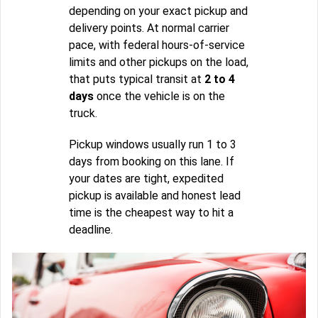
depending on your exact pickup and
delivery points. At normal carrier
pace, with federal hours-of-service
limits and other pickups on the load,
that puts typical transit at
2 to 4
days
once the vehicle is on the
truck.
Pickup windows usually run 1 to 3
days from booking on this lane. If
your dates are tight, expedited
pickup is available and honest lead
time is the cheapest way to hit a
deadline.