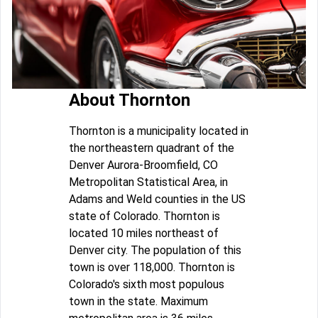
About Thornton
Thornton is a municipality located in
the northeastern quadrant of the
Denver Aurora-Broomfield, CO
Metropolitan Statistical Area, in
Adams and Weld counties in the US
state of Colorado. Thornton is
located 10 miles northeast of
Denver city. The population of this
town is over 118,000. Thornton is
Colorado's sixth most populous
town in the state. Maximum