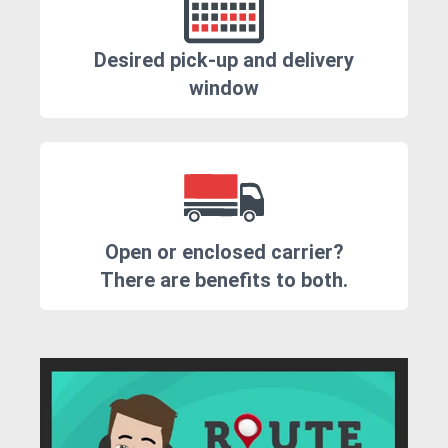
Desired pick-up and delivery
window
Open or enclosed carrier?
There are benefits to both.