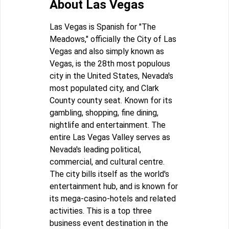
About Las Vegas
Las Vegas is Spanish for "The
Meadows," officially the City of Las
Vegas and also simply known as
Vegas, is the 28th most populous
city in the United States, Nevada's
most populated city, and Clark
County county seat. Known for its
gambling, shopping, fine dining,
nightlife and entertainment. The
entire Las Vegas Valley serves as
Nevada's leading political,
commercial, and cultural centre.
The city bills itself as the world's
entertainment hub, and is known for
its mega-casino-hotels and related
activities. This is a top three
business event destination in the