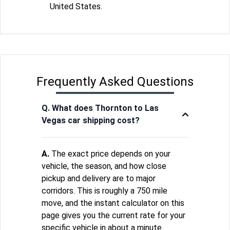
United States.
Frequently Asked Questions
Q. What does Thornton to Las
Vegas car shipping cost?
A.
The exact price depends on your
vehicle, the season, and how close
pickup and delivery are to major
corridors. This is roughly a 750 mile
move, and the instant calculator on this
page gives you the current rate for your
specific vehicle in about a minute.