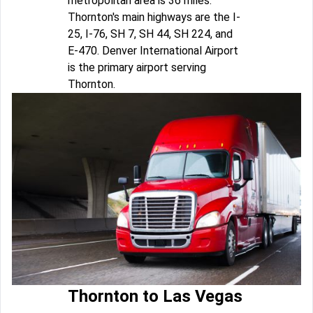
metropolitan area is 36 miles.
Thornton's main highways are the I-
25, I-76, SH 7, SH 44, SH 224, and
E-470. Denver International Airport
is the primary airport serving
Thornton.
Thornton to Las Vegas