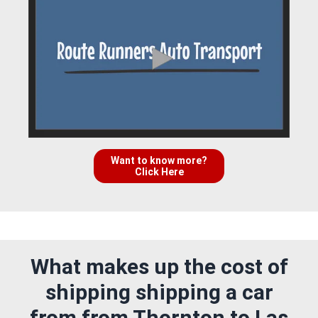
Want to know more?
Click Here
What makes up the cost of
shipping shipping a car
from from Thornton to Las