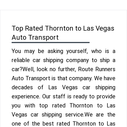
Top Rated Thornton to Las Vegas
Auto Transport
You may be asking yourself, who is a
reliable car shipping company to ship a
car?Well, look no further, Route Runners
Auto Transport is that company. We have
decades of Las Vegas car shipping
experience. Our staff is ready to provide
you with top rated Thornton to Las
Vegas car shipping service.We are the
one of the best rated Thornton to Las