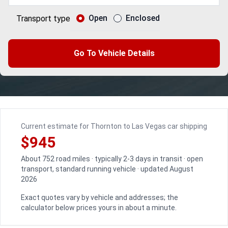
Open
Enclosed
Transport type
Go To Vehicle Details
Current estimate for Thornton to Las Vegas car shipping
$945
About 752 road miles · typically 2-3 days in transit · open
transport, standard running vehicle · updated August
2026
Exact quotes vary by vehicle and addresses; the
calculator below prices yours in about a minute.