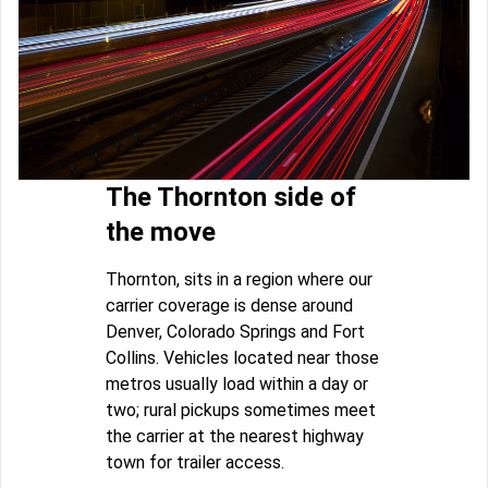
The Thornton side of
the move
Thornton, sits in a region where our
carrier coverage is dense around
Denver, Colorado Springs and Fort
Collins. Vehicles located near those
metros usually load within a day or
two; rural pickups sometimes meet
the carrier at the nearest highway
town for trailer access.