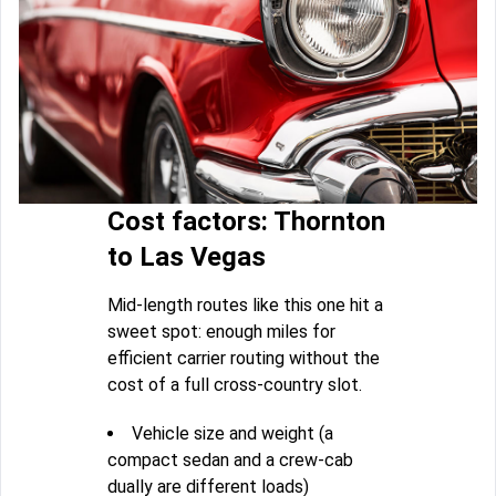
Cost factors: Thornton
to Las Vegas
Mid-length routes like this one hit a
sweet spot: enough miles for
efficient carrier routing without the
cost of a full cross-country slot.
Vehicle size and weight (a
compact sedan and a crew-cab
dually are different loads)