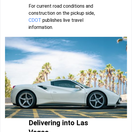
For current road conditions and
construction on the pickup side,
CDOT
publishes live travel
information.
Delivering into Las