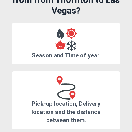
Vegas?
Season and Time of year.
Pick-up location, Delivery
location and the distance
between them.