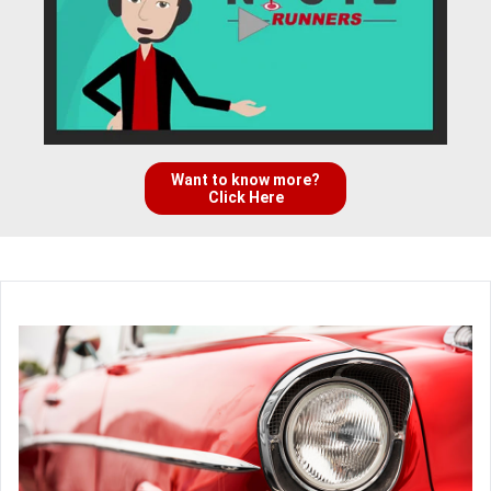
Want to know more?
Click Here