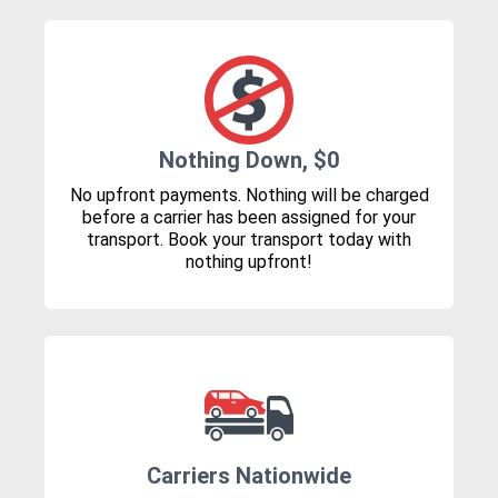
Nothing Down, $0
No upfront payments. Nothing will be charged
before a carrier has been assigned for your
transport. Book your transport today with
nothing upfront!
Carriers Nationwide