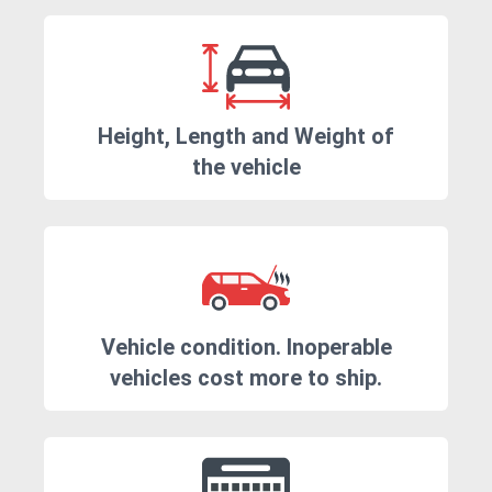
Height, Length and Weight of
the vehicle
Vehicle condition. Inoperable
vehicles cost more to ship.