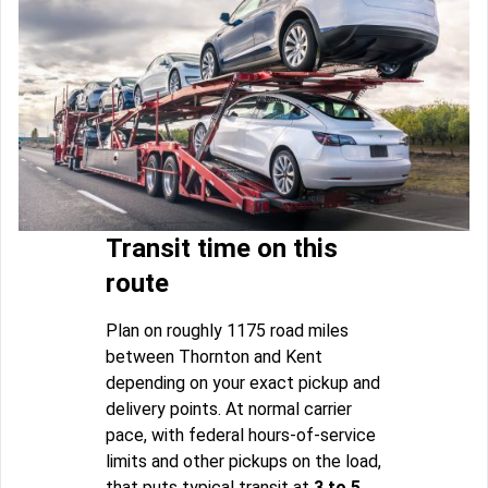
Transit time on this
route
Plan on roughly 1175 road miles
between Thornton and Kent
depending on your exact pickup and
delivery points. At normal carrier
pace, with federal hours-of-service
limits and other pickups on the load,
that puts typical transit at
3 to 5