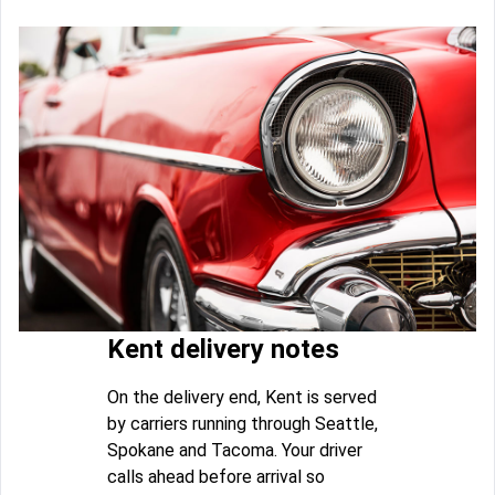
Kent delivery notes
On the delivery end, Kent is served
by carriers running through Seattle,
Spokane and Tacoma. Your driver
calls ahead before arrival so