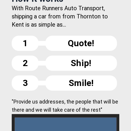
With Route Runners Auto Transport,
shipping a car from from Thornton to
Kent is as simple as...
1
Quote!
2
Ship!
3
Smile!
"Provide us addresses, the people that will be
there and we will take care of the rest"