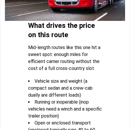
What drives the price
on this route
Mid-length routes like this one hit a
sweet spot: enough miles for
efficient carrier routing without the
cost of a full cross-country slot.
Vehicle size and weight (a
compact sedan and a crew-cab
dually are different loads)
Running or inoperable (inop
vehicles need a winch and a specific
trailer position)
Open or enclosed transport
(enclosed typically runs 40 to 60