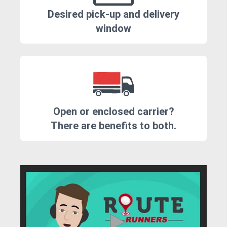
Desired pick-up and delivery
window
Open or enclosed carrier?
There are benefits to both.