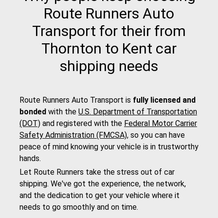
Route Runners Auto
Transport for their from
Thornton to Kent car
shipping needs
Route Runners Auto Transport is
fully licensed and
bonded
with the
U.S. Department of Transportation
(DOT)
and registered with the
Federal Motor Carrier
Safety Administration (FMCSA)
, so you can have
peace of mind knowing your vehicle is in trustworthy
hands.
Let Route Runners take the stress out of car
shipping. We've got the experience, the network,
and the dedication to get your vehicle where it
needs to go smoothly and on time.