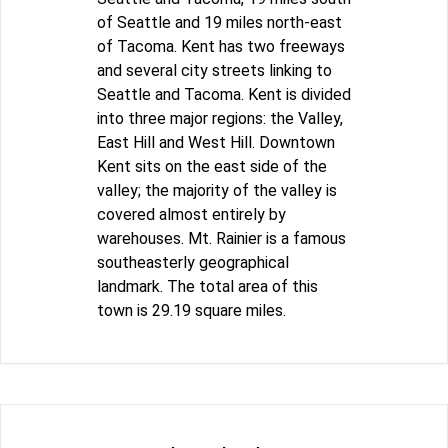
of Seattle and 19 miles north-east
of Tacoma. Kent has two freeways
and several city streets linking to
Seattle and Tacoma. Kent is divided
into three major regions: the Valley,
East Hill and West Hill. Downtown
Kent sits on the east side of the
valley; the majority of the valley is
covered almost entirely by
warehouses. Mt. Rainier is a famous
southeasterly geographical
landmark. The total area of this
town is 29.19 square miles.