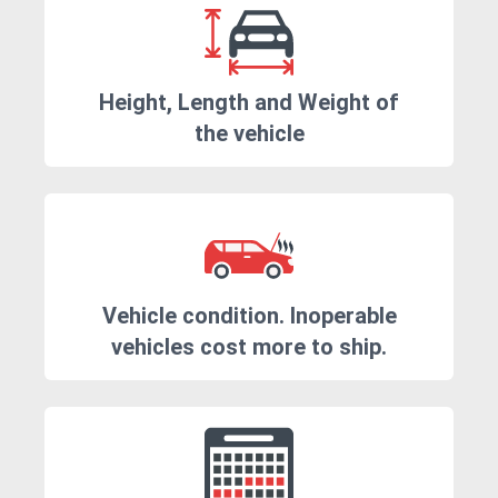
Height, Length and Weight of
the vehicle
Vehicle condition. Inoperable
vehicles cost more to ship.