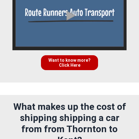
Want to know more?
Click Here
What makes up the cost of
shipping shipping a car
from from Thornton to