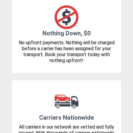
Nothing Down, $0
No upfront payments. Nothing will be charged
before a carrier has been assigned for your
transport. Book your transport today with
nothing upfront!
Carriers Nationwide
All carriers in our network are vetted and fully
insured. With thousands of carriers nationwide