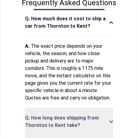
Frequently Asked Questions
Q. How much does it cost to ship a
car from Thornton to Kent?
A.
The exact price depends on your
vehicle, the season, and how close
pickup and delivery are to major
corridors. This is roughly a 1175 mile
move, and the instant calculator on this
page gives you the current rate for your
specific vehicle in about a minute.
Quotes are free and carry no obligation.
Q. How long does shipping from
Thornton to Kent take?