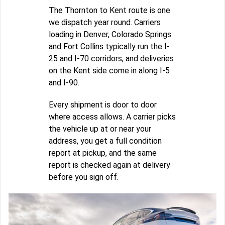
The Thornton to Kent route is one
we dispatch year round. Carriers
loading in Denver, Colorado Springs
and Fort Collins typically run the I-
25 and I-70 corridors, and deliveries
on the Kent side come in along I-5
and I-90.
Every shipment is door to door
where access allows. A carrier picks
the vehicle up at or near your
address, you get a full condition
report at pickup, and the same
report is checked again at delivery
before you sign off.