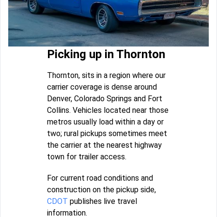
Picking up in Thornton
Thornton, sits in a region where our
carrier coverage is dense around
Denver, Colorado Springs and Fort
Collins. Vehicles located near those
metros usually load within a day or
two; rural pickups sometimes meet
the carrier at the nearest highway
town for trailer access.
For current road conditions and
construction on the pickup side,
CDOT
publishes live travel
information.