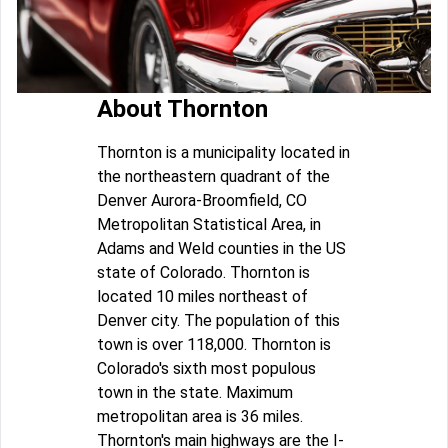
About Thornton
Thornton is a municipality located in
the northeastern quadrant of the
Denver Aurora-Broomfield, CO
Metropolitan Statistical Area, in
Adams and Weld counties in the US
state of Colorado. Thornton is
located 10 miles northeast of
Denver city. The population of this
town is over 118,000. Thornton is
Colorado's sixth most populous
town in the state. Maximum
metropolitan area is 36 miles.
Thornton's main highways are the I-