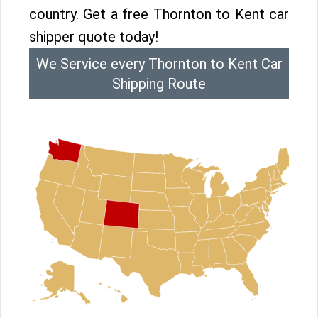
country. Get a free Thornton to Kent car
shipper quote today!
We Service every Thornton to Kent Car
Shipping Route