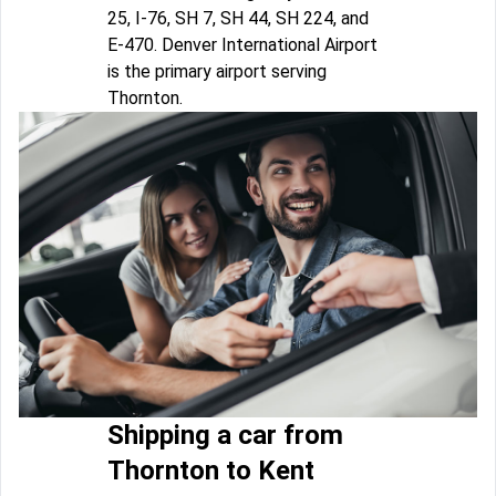
25, I-76, SH 7, SH 44, SH 224, and
E-470. Denver International Airport
is the primary airport serving
Thornton.
Shipping a car from
Thornton to Kent