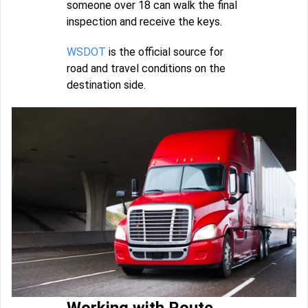
someone over 18 can walk the final
inspection and receive the keys.
WSDOT
is the official source for
road and travel conditions on the
destination side.
Working with Route