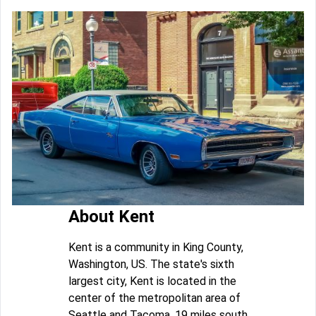
About Kent
Kent is a community in King County,
Washington, US. The state's sixth
largest city, Kent is located in the
center of the metropolitan area of
Seattle and Tacoma, 19 miles south