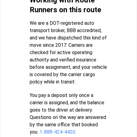
Runners on this route
We are a DOT-registered auto
transport broker, BBB accredited,
and we have dispatched this kind of
move since 2017. Carriers are
checked for active operating
authority and verified insurance
before assignment, and your vehicle
is covered by the carrier cargo
policy while in transit.
You pay a deposit only once a
carrier is assigned, and the balance
goes to the driver at delivery.
Questions on the way are answered
by the same office that booked
you:
1-888-424-4420
.