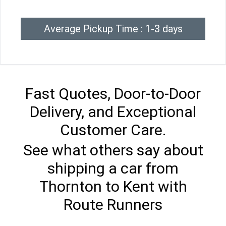
Average Pickup Time : 1-3 days
Fast Quotes, Door-to-Door
Delivery, and Exceptional
Customer Care.
See what others say about
shipping a car from
Thornton to Kent with
Route Runners