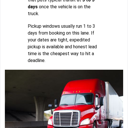
days
once the vehicle is on the
truck.
Pickup windows usually run 1 to 3
days from booking on this lane. If
your dates are tight, expedited
pickup is available and honest lead
time is the cheapest way to hit a
deadline.