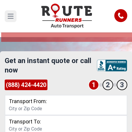
Thornton to Kent Car Shipping
Service
Call
Open main menu
Reliable and Safe Auto Transport from Thornton
to Kent
Get an instant quote or call
now
1
2
3
(888) 424-4420
Transport From:
Transport To: