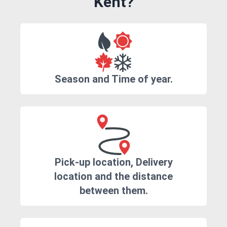
Kent?
Season and Time of year.
Pick-up location, Delivery
location and the distance
between them.