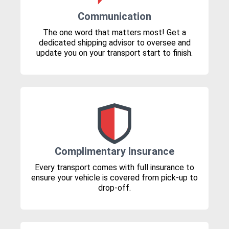
Communication
The one word that matters most! Get a
dedicated shipping advisor to oversee and
update you on your transport start to finish.
Complimentary Insurance
Every transport comes with full insurance to
ensure your vehicle is covered from pick-up to
drop-off.