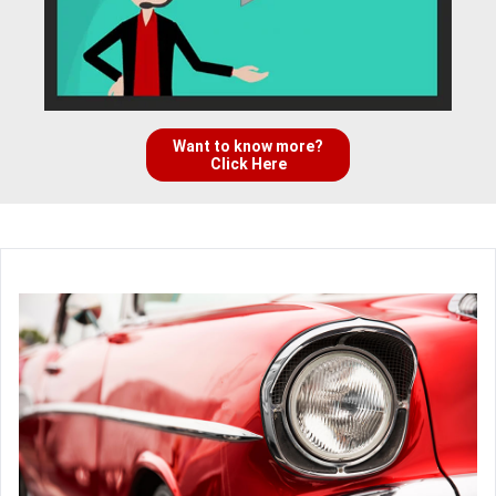
Want to know more?
Click Here