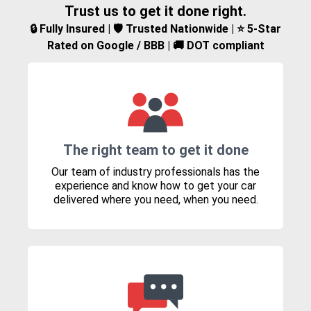
Trust us to get it done right.
🔒 Fully Insured | 🛡️ Trusted Nationwide | ⭐ 5-Star
Rated on Google / BBB | 🚚 DOT compliant
The right team to get it done
Our team of industry professionals has the
experience and know how to get your car
delivered where you need, when you need.