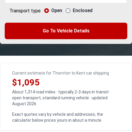
Open
Enclosed
Transport type
Go To Vehicle Details
Current estimate for Thornton to Kent car shipping
$1,095
About 1,314 road miles · typically 2-3 days in transit ·
open transport, standard running vehicle · updated
August 2026
Exact quotes vary by vehicle and addresses; the
calculator below prices yours in about a minute.