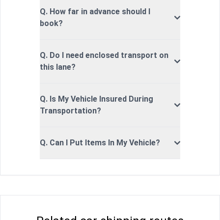
Q. How far in advance should I
book?
Q. Do I need enclosed transport on
this lane?
Q. Is My Vehicle Insured During
Transportation?
Q. Can I Put Items In My Vehicle?