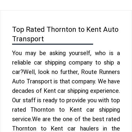
Top Rated Thornton to Kent Auto
Transport
You may be asking yourself, who is a
reliable car shipping company to ship a
car?Well, look no further, Route Runners
Auto Transport is that company. We have
decades of Kent car shipping experience.
Our staff is ready to provide you with top
rated Thornton to Kent car shipping
service.We are the one of the best rated
Thornton to Kent car haulers in the