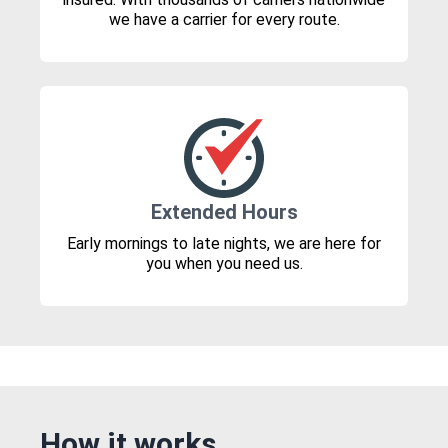
we have a carrier for every route.
Extended Hours
Early mornings to late nights, we are here for
you when you need us.
How it works