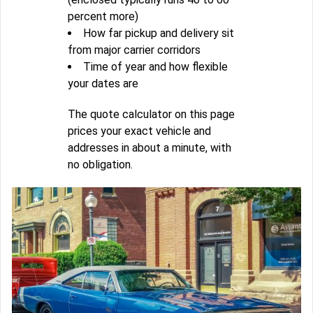
percent more)
How far pickup and delivery sit
from major carrier corridors
Time of year and how flexible
your dates are
The quote calculator on this page
prices your exact vehicle and
addresses in about a minute, with
no obligation.