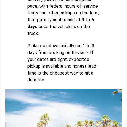
pace, with federal hours-of-service
limits and other pickups on the load,
that puts typical transit at
4 to 6
days
once the vehicle is on the
truck.
Pickup windows usually run 1 to 3
days from booking on this lane. If
your dates are tight, expedited
pickup is available and honest lead
time is the cheapest way to hit a
deadline.