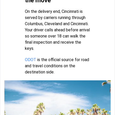
the move
On the delivery end, Cincinnati is
served by carriers running through
Columbus, Cleveland and Cincinnati.
Your driver calls ahead before arrival
so someone over 18 can walk the
final inspection and receive the
keys.
ODOT
is the official source for road
and travel conditions on the
destination side.