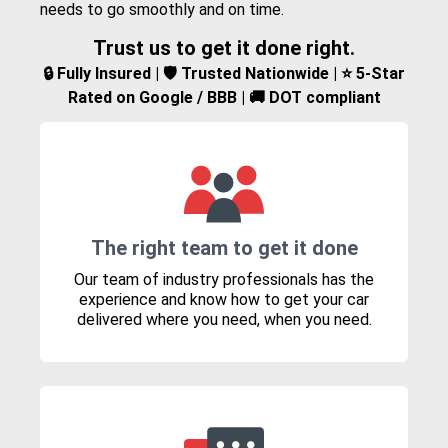
needs to go smoothly and on time.
Trust us to get it done right.
🔒 Fully Insured | 🛡️ Trusted Nationwide | ⭐ 5-Star
Rated on Google / BBB | 🚚 DOT compliant
The right team to get it done
Our team of industry professionals has the
experience and know how to get your car
delivered where you need, when you need.