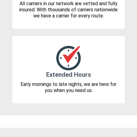
All carriers in our network are vetted and fully
insured. With thousands of carriers nationwide
we have a carrier for every route.
Extended Hours
Early mornings to late nights, we are here for
you when you need us.