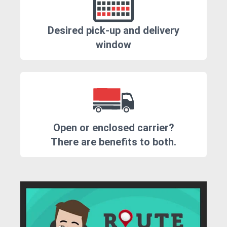
Desired pick-up and delivery
window
Open or enclosed carrier?
There are benefits to both.