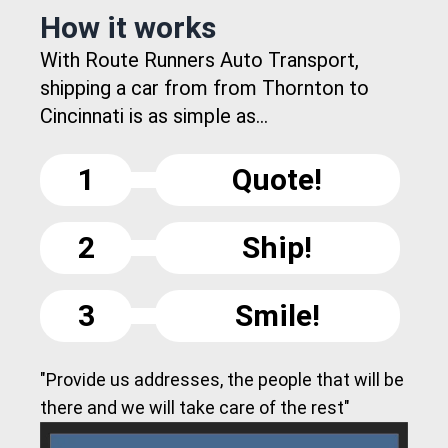
How it works
With Route Runners Auto Transport,
shipping a car from from Thornton to
Cincinnati is as simple as...
1
Quote!
2
Ship!
3
Smile!
"Provide us addresses, the people that will be
there and we will take care of the rest"