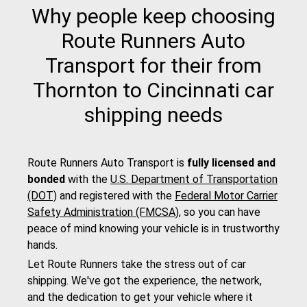
Why people keep choosing
Route Runners Auto
Transport for their from
Thornton to Cincinnati car
shipping needs
Route Runners Auto Transport is
fully licensed and
bonded
with the
U.S. Department of Transportation
(DOT)
and registered with the
Federal Motor Carrier
Safety Administration (FMCSA)
, so you can have
peace of mind knowing your vehicle is in trustworthy
hands.
Let Route Runners take the stress out of car
shipping. We've got the experience, the network,
and the dedication to get your vehicle where it