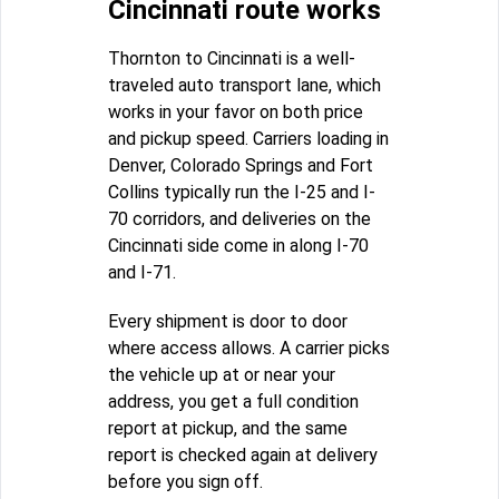
Cincinnati route works
Thornton to Cincinnati is a well-
traveled auto transport lane, which
works in your favor on both price
and pickup speed. Carriers loading in
Denver, Colorado Springs and Fort
Collins typically run the I-25 and I-
70 corridors, and deliveries on the
Cincinnati side come in along I-70
and I-71.
Every shipment is door to door
where access allows. A carrier picks
the vehicle up at or near your
address, you get a full condition
report at pickup, and the same
report is checked again at delivery
before you sign off.