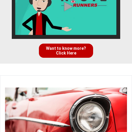
Want to know more?
Click Here