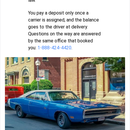
law.
You pay a deposit only once a
carrier is assigned, and the balance
goes to the driver at delivery.
Questions on the way are answered
by the same office that booked
you:
1-888-424-4420
.