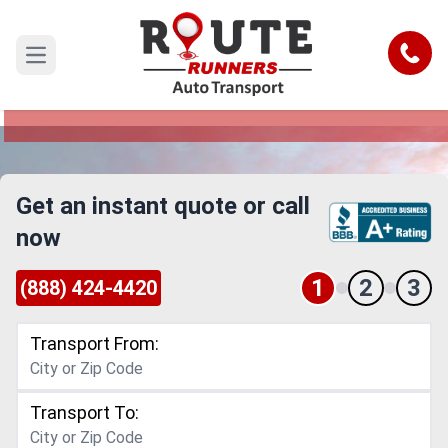
Thornton to Cincinnati Car Shipping
Service
Call
Open main menu
Reliable and Safe Auto Transport from Thornton
to Cincinnati
Get an instant quote or call
now
1
2
3
(888) 424-4420
Transport From:
Transport To: