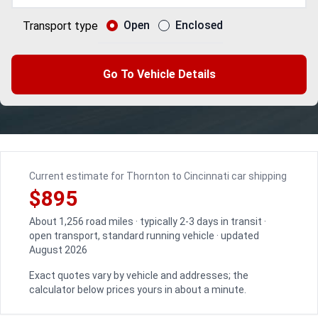
Open
Enclosed
Transport type
Go To Vehicle Details
Current estimate for Thornton to Cincinnati car shipping
$895
About 1,256 road miles · typically 2-3 days in transit ·
open transport, standard running vehicle · updated
August 2026
Exact quotes vary by vehicle and addresses; the
calculator below prices yours in about a minute.