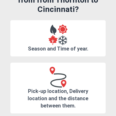
Cincinnati?
Season and Time of year.
Pick-up location, Delivery
location and the distance
between them.