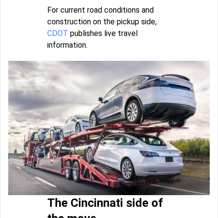
For current road conditions and
construction on the pickup side,
CDOT
publishes live travel
information.
The Cincinnati side of