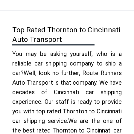
Top Rated Thornton to Cincinnati
Auto Transport
You may be asking yourself, who is a
reliable car shipping company to ship a
car?Well, look no further, Route Runners
Auto Transport is that company. We have
decades of Cincinnati car shipping
experience. Our staff is ready to provide
you with top rated Thornton to Cincinnati
car shipping service.We are the one of
the best rated Thornton to Cincinnati car