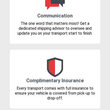
Communication
The one word that matters most! Get a
dedicated shipping advisor to oversee and
update you on your transport start to finish.
Complimentary Insurance
Every transport comes with full insurance to
ensure your vehicle is covered from pick-up to
drop-off.