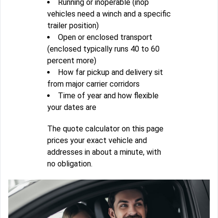
Running or inoperable (inop
vehicles need a winch and a specific
trailer position)
Open or enclosed transport
(enclosed typically runs 40 to 60
percent more)
How far pickup and delivery sit
from major carrier corridors
Time of year and how flexible
your dates are
The quote calculator on this page
prices your exact vehicle and
addresses in about a minute, with
no obligation.