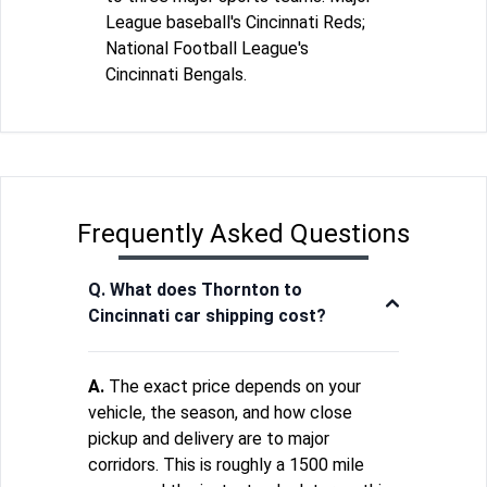
League baseball's Cincinnati Reds;
National Football League's
Cincinnati Bengals.
Frequently Asked Questions
Q. What does Thornton to
Cincinnati car shipping cost?
A.
The exact price depends on your
vehicle, the season, and how close
pickup and delivery are to major
corridors. This is roughly a 1500 mile