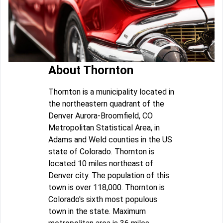
About Thornton
Thornton is a municipality located in
the northeastern quadrant of the
Denver Aurora-Broomfield, CO
Metropolitan Statistical Area, in
Adams and Weld counties in the US
state of Colorado. Thornton is
located 10 miles northeast of
Denver city. The population of this
town is over 118,000. Thornton is
Colorado's sixth most populous
town in the state. Maximum