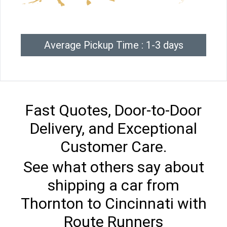
Average Pickup Time : 1-3 days
Fast Quotes, Door-to-Door
Delivery, and Exceptional
Customer Care.
See what others say about
shipping a car from
Thornton to Cincinnati with
Route Runners