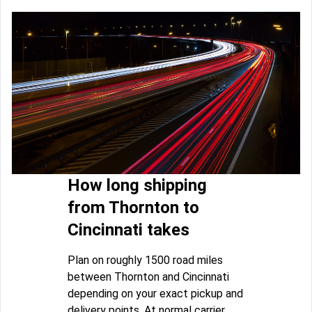
How long shipping
from Thornton to
Cincinnati takes
Plan on roughly 1500 road miles
between Thornton and Cincinnati
depending on your exact pickup and
delivery points. At normal carrier