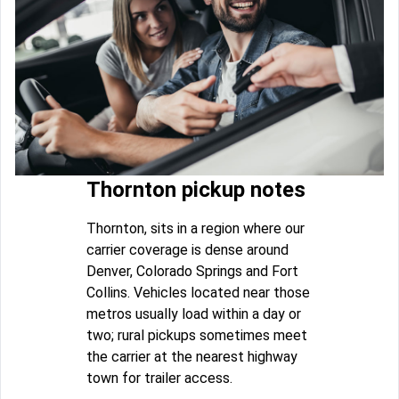
Thornton pickup notes
Thornton, sits in a region where our
carrier coverage is dense around
Denver, Colorado Springs and Fort
Collins. Vehicles located near those
metros usually load within a day or
two; rural pickups sometimes meet
the carrier at the nearest highway
town for trailer access.