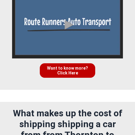
Want to know more?
Click Here
What makes up the cost of
shipping shipping a car
from from Thornton to