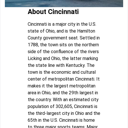
About Cincinnati
Cincinnati is a major city in the U.S.
state of Ohio, and is the Hamilton
County government seat. Settled in
1788, the town sits on the northern
side of the confluence of the rivers
Licking and Ohio, the latter marking
the state line with Kentucky. The
town is the economic and cultural
center of metropolitan Cincinnati. It
makes it the largest metropolitan
area in Ohio, and the 29th largest in
the country. With an estimated city
population of 302,605, Cincinnati is
the third-largest city in Ohio and the
65th in the U.S. Cincinnati is home
to three major sports teams: Major