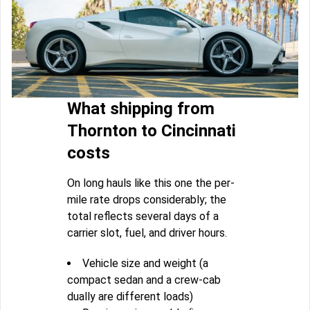
What shipping from
Thornton to Cincinnati
costs
On long hauls like this one the per-
mile rate drops considerably; the
total reflects several days of a
carrier slot, fuel, and driver hours.
Vehicle size and weight (a
compact sedan and a crew-cab
dually are different loads)