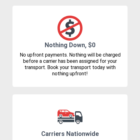
Nothing Down, $0
No upfront payments. Nothing will be charged
before a carrier has been assigned for your
transport. Book your transport today with
nothing upfront!
Carriers Nationwide