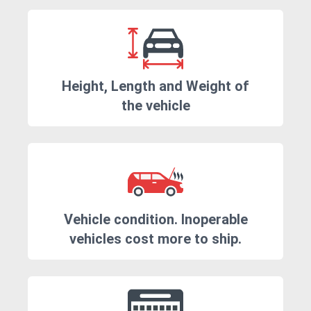
Height, Length and Weight of
the vehicle
Vehicle condition. Inoperable
vehicles cost more to ship.