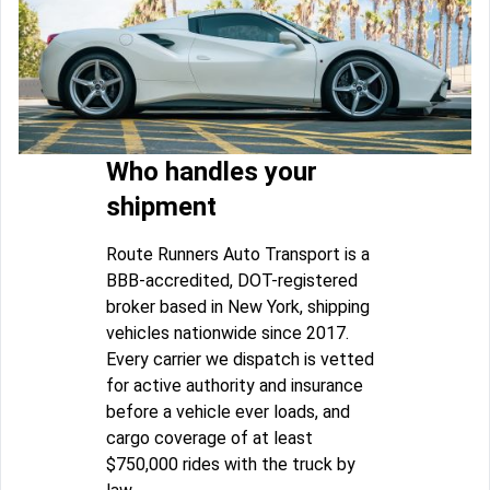
Who handles your
shipment
Route Runners Auto Transport is a
BBB-accredited, DOT-registered
broker based in New York, shipping
vehicles nationwide since 2017.
Every carrier we dispatch is vetted
for active authority and insurance
before a vehicle ever loads, and
cargo coverage of at least
$750,000 rides with the truck by