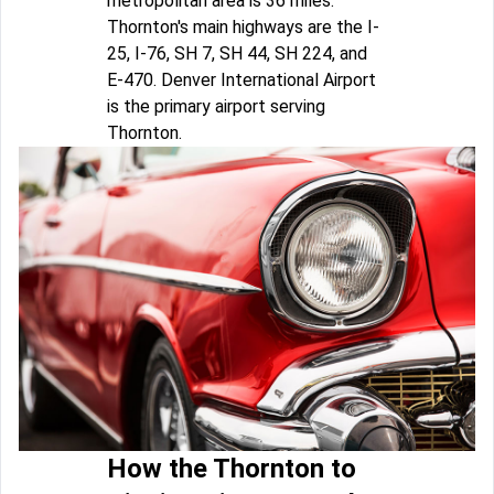
metropolitan area is 36 miles.
Thornton's main highways are the I-
25, I-76, SH 7, SH 44, SH 224, and
E-470. Denver International Airport
is the primary airport serving
Thornton.
How the Thornton to