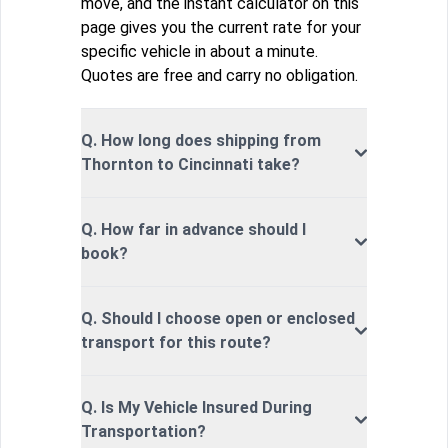
move, and the instant calculator on this
page gives you the current rate for your
specific vehicle in about a minute.
Quotes are free and carry no obligation.
Q. How long does shipping from
Thornton to Cincinnati take?
Q. How far in advance should I
book?
Q. Should I choose open or enclosed
transport for this route?
Q. Is My Vehicle Insured During
Transportation?