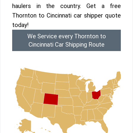
haulers in the country. Get a free
Thornton to Cincinnati car shipper quote
today!
We Service every Thornton to
Cincinnati Car Shipping Route