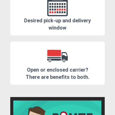
Desired pick-up and delivery
window
Open or enclosed carrier?
There are benefits to both.