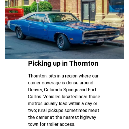
Picking up in Thornton
Thornton, sits in a region where our
carrier coverage is dense around
Denver, Colorado Springs and Fort
Collins. Vehicles located near those
metros usually load within a day or
two; rural pickups sometimes meet
the carrier at the nearest highway
town for trailer access.