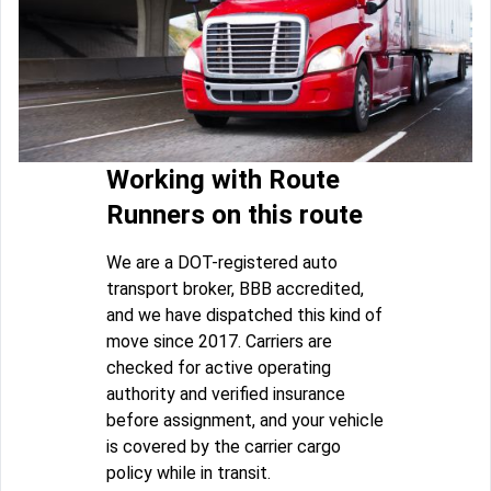
Working with Route
Runners on this route
We are a DOT-registered auto
transport broker, BBB accredited,
and we have dispatched this kind of
move since 2017. Carriers are
checked for active operating
authority and verified insurance
before assignment, and your vehicle
is covered by the carrier cargo
policy while in transit.