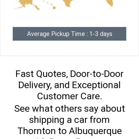
Average Pickup Time : 1-3 days
Fast Quotes, Door-to-Door
Delivery, and Exceptional
Customer Care.
See what others say about
shipping a car from
Thornton to Albuquerque