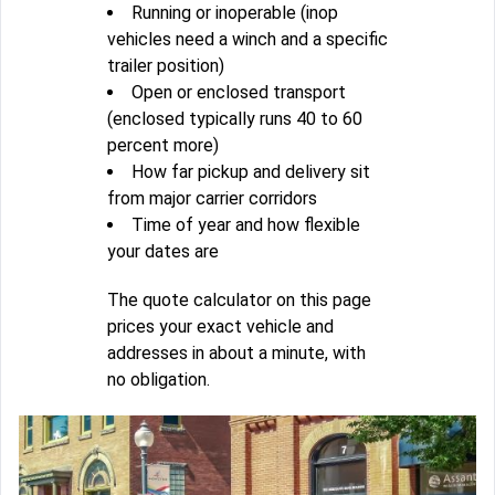
Running or inoperable (inop
vehicles need a winch and a specific
trailer position)
Open or enclosed transport
(enclosed typically runs 40 to 60
percent more)
How far pickup and delivery sit
from major carrier corridors
Time of year and how flexible
your dates are
The quote calculator on this page
prices your exact vehicle and
addresses in about a minute, with
no obligation.