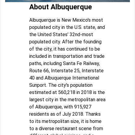
About Albuquerque
Albuquerque is New Mexico's most
populated city in the U.S. state, and
the United States' 32nd-most
populated city. After the founding
of the city, it has continued to be
included in transportation and trade
paths, including Santa Fe Railway,
Route 66, Interstate 25, Interstate
40 and Albuquerque International
Sunport. The city's population
estimated at 560,218 in 2018 is the
largest city in the metropolitan area
of Albuquerque, with 915,927
residents as of July 2018. Thanks
to its metropolitan size, it is home
to a diverse restaurant scene from