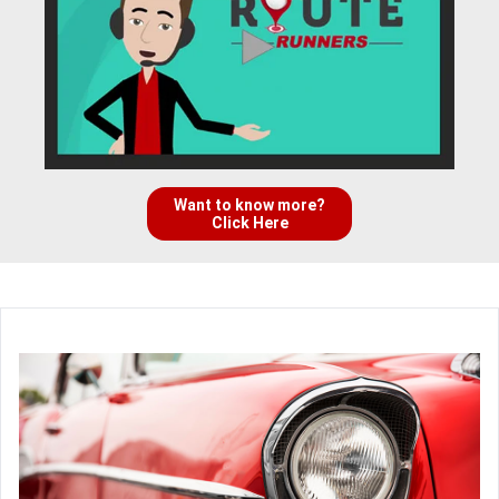
Want to know more?
Click Here