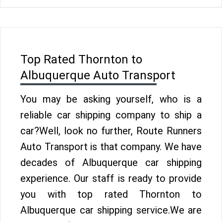
Top Rated Thornton to
Albuquerque Auto Transport
You may be asking yourself, who is a
reliable car shipping company to ship a
car?Well, look no further, Route Runners
Auto Transport is that company. We have
decades of Albuquerque car shipping
experience. Our staff is ready to provide
you with top rated Thornton to
Albuquerque car shipping service.We are