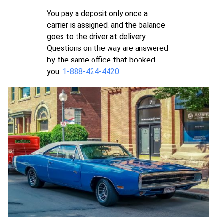
You pay a deposit only once a
carrier is assigned, and the balance
goes to the driver at delivery.
Questions on the way are answered
by the same office that booked
you:
1-888-424-4420
.