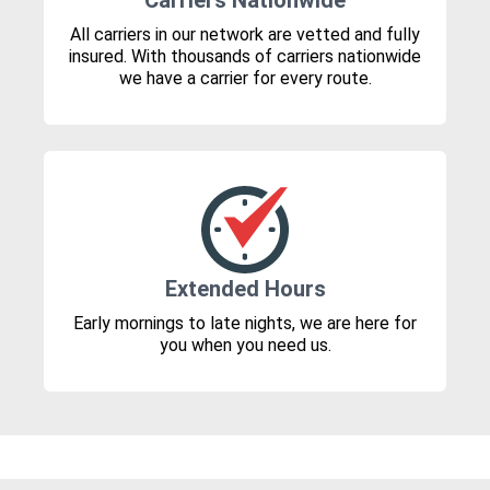
Carriers Nationwide
All carriers in our network are vetted and fully
insured. With thousands of carriers nationwide
we have a carrier for every route.
Extended Hours
Early mornings to late nights, we are here for
you when you need us.