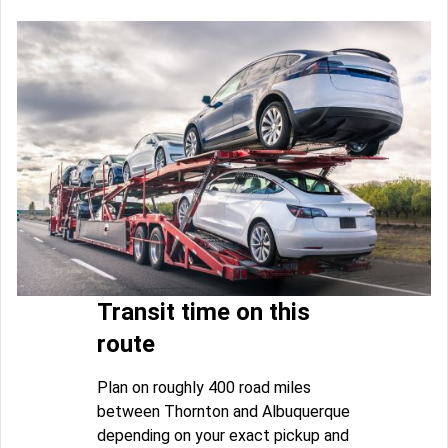
Transit time on this
route
Plan on roughly 400 road miles
between Thornton and Albuquerque
depending on your exact pickup and