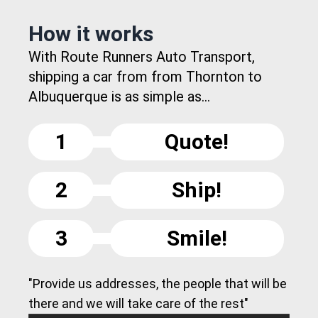
How it works
With Route Runners Auto Transport,
shipping a car from from Thornton to
Albuquerque is as simple as...
1
Quote!
2
Ship!
3
Smile!
"Provide us addresses, the people that will be
there and we will take care of the rest"