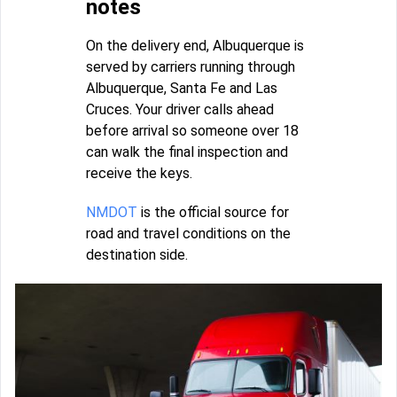
notes
On the delivery end, Albuquerque is
served by carriers running through
Albuquerque, Santa Fe and Las
Cruces. Your driver calls ahead
before arrival so someone over 18
can walk the final inspection and
receive the keys.
NMDOT
is the official source for
road and travel conditions on the
destination side.