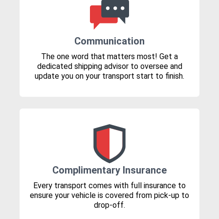
Communication
The one word that matters most! Get a
dedicated shipping advisor to oversee and
update you on your transport start to finish.
Complimentary Insurance
Every transport comes with full insurance to
ensure your vehicle is covered from pick-up to
drop-off.