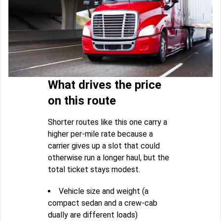
What drives the price
on this route
Shorter routes like this one carry a
higher per-mile rate because a
carrier gives up a slot that could
otherwise run a longer haul, but the
total ticket stays modest.
Vehicle size and weight (a
compact sedan and a crew-cab
dually are different loads)