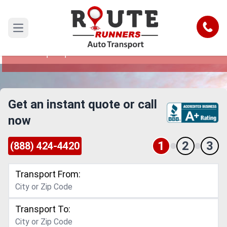
Thornton to Albuquerque Car
Shipping Service
Call
Open main menu
Reliable and Safe Auto Transport from Thornton
to Albuquerque
Get an instant quote or call
now
1
2
3
(888) 424-4420
Transport From:
Transport To: