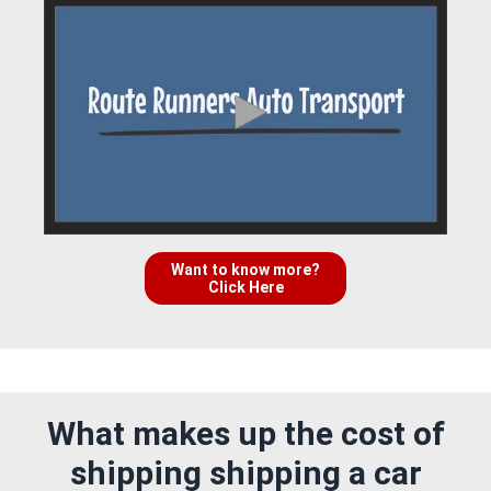
Want to know more?
Click Here
What makes up the cost of
shipping shipping a car