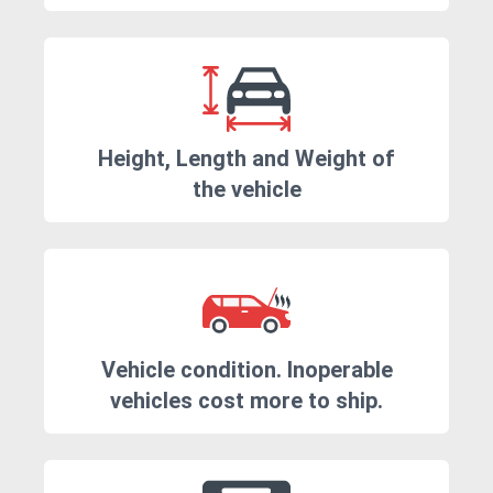
Height, Length and Weight of
the vehicle
Vehicle condition. Inoperable
vehicles cost more to ship.