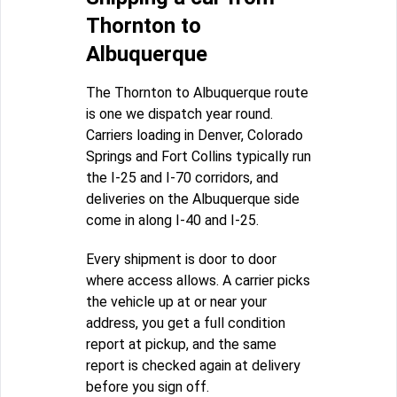
Thornton to
Albuquerque
The Thornton to Albuquerque route
is one we dispatch year round.
Carriers loading in Denver, Colorado
Springs and Fort Collins typically run
the I-25 and I-70 corridors, and
deliveries on the Albuquerque side
come in along I-40 and I-25.
Every shipment is door to door
where access allows. A carrier picks
the vehicle up at or near your
address, you get a full condition
report at pickup, and the same
report is checked again at delivery
before you sign off.