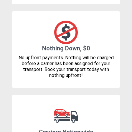
Nothing Down, $0
No upfront payments. Nothing will be charged
before a carrier has been assigned for your
transport. Book your transport today with
nothing upfront!