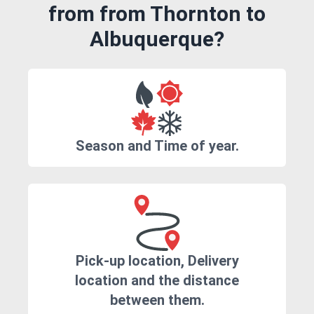
from from Thornton to
Albuquerque?
Season and Time of year.
Pick-up location, Delivery
location and the distance
between them.