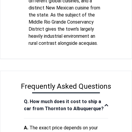
different global cuisines, and a
distinct New Mexican cuisine from
the state. As the subject of the
Middle Rio Grande Conservancy
District gives the town's largely
heavily industrial environment an
rural contrast alongside acequias.
Frequently Asked Questions
Q. How much does it cost to ship a
car from Thornton to Albuquerque?
A.
The exact price depends on your