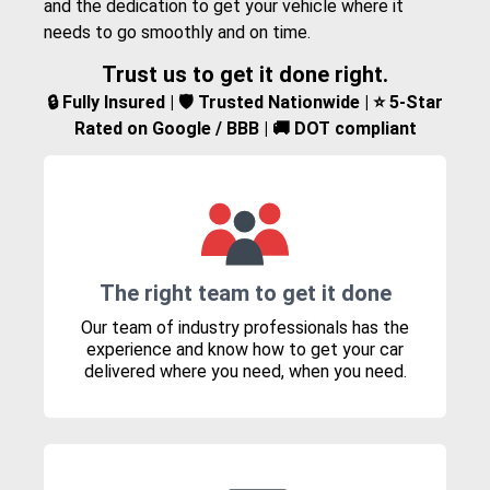
and the dedication to get your vehicle where it
needs to go smoothly and on time.
Trust us to get it done right.
🔒 Fully Insured | 🛡️ Trusted Nationwide | ⭐ 5-Star
Rated on Google / BBB | 🚚 DOT compliant
The right team to get it done
Our team of industry professionals has the
experience and know how to get your car
delivered where you need, when you need.