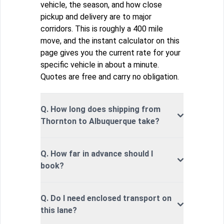
vehicle, the season, and how close
pickup and delivery are to major
corridors. This is roughly a 400 mile
move, and the instant calculator on this
page gives you the current rate for your
specific vehicle in about a minute.
Quotes are free and carry no obligation.
Q. How long does shipping from
Thornton to Albuquerque take?
Q. How far in advance should I
book?
Q. Do I need enclosed transport on
this lane?