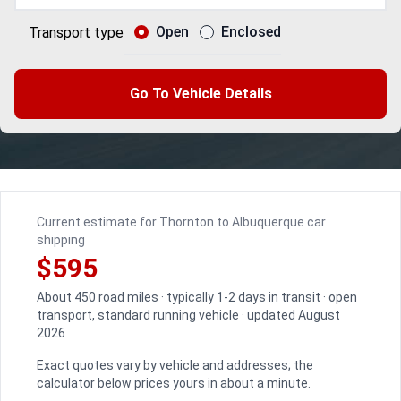
Open
Enclosed
Transport type
Go To Vehicle Details
Current estimate for Thornton to Albuquerque car
shipping
$595
About 450 road miles · typically 1-2 days in transit · open
transport, standard running vehicle · updated August
2026
Exact quotes vary by vehicle and addresses; the
calculator below prices yours in about a minute.