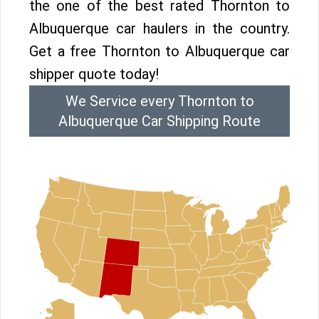
the one of the best rated Thornton to
Albuquerque car haulers in the country.
Get a free Thornton to Albuquerque car
shipper quote today!
We Service every Thornton to
Albuquerque Car Shipping Route