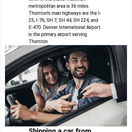
metropolitan area is 36 miles.
Thornton's main highways are the I-
25, I-76, SH 7, SH 44, SH 224, and
E-470. Denver International Airport
is the primary airport serving
Thornton.
Shipping a car from