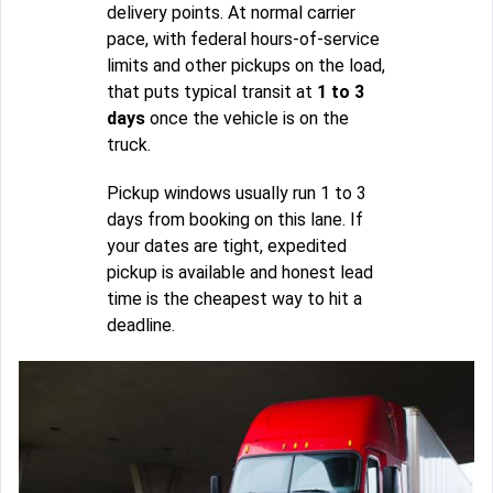
delivery points. At normal carrier
pace, with federal hours-of-service
limits and other pickups on the load,
that puts typical transit at
1 to 3
days
once the vehicle is on the
truck.
Pickup windows usually run 1 to 3
days from booking on this lane. If
your dates are tight, expedited
pickup is available and honest lead
time is the cheapest way to hit a
deadline.