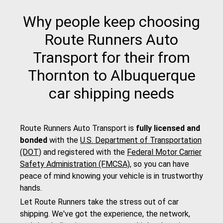
Why people keep choosing
Route Runners Auto
Transport for their from
Thornton to Albuquerque
car shipping needs
Route Runners Auto Transport is
fully licensed and
bonded
with the
U.S. Department of Transportation
(DOT)
and registered with the
Federal Motor Carrier
Safety Administration (FMCSA)
, so you can have
peace of mind knowing your vehicle is in trustworthy
hands.
Let Route Runners take the stress out of car
shipping. We've got the experience, the network,