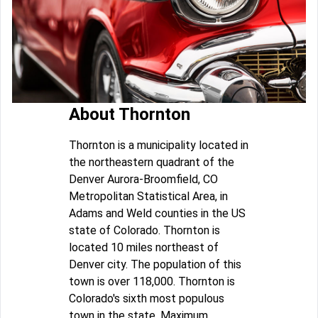
About Thornton
Thornton is a municipality located in
the northeastern quadrant of the
Denver Aurora-Broomfield, CO
Metropolitan Statistical Area, in
Adams and Weld counties in the US
state of Colorado. Thornton is
located 10 miles northeast of
Denver city. The population of this
town is over 118,000. Thornton is
Colorado's sixth most populous
town in the state. Maximum