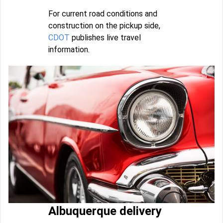
For current road conditions and
construction on the pickup side,
CDOT
publishes live travel
information.
Albuquerque delivery