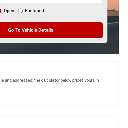
Open
Enclosed
Go To Vehicle Details
le and addresses; the calculator below prices yours in