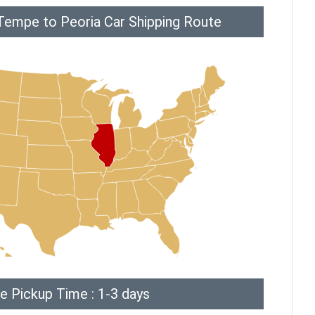
Tempe to Peoria Car Shipping Route
e Pickup Time : 1-3 days