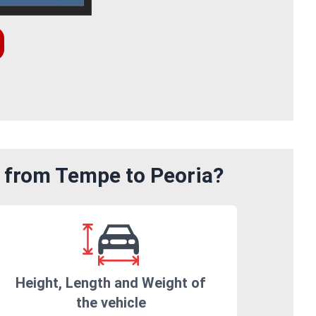
m from Tempe to Peoria?
Height, Length and Weight of
the vehicle