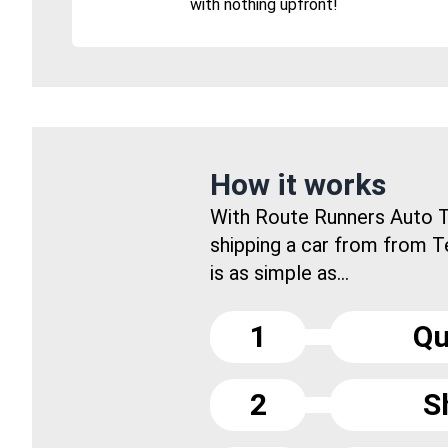
with nothing upfront!
How it works
With Route Runners Auto T
shipping a car from from 
is as simple as...
1
Qu
2
S