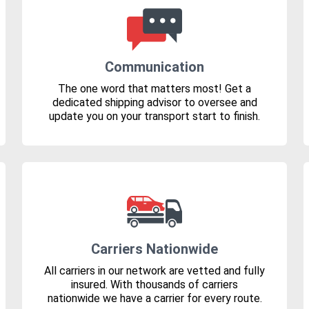
Communication
The one word that matters most! Get a
dedicated shipping advisor to oversee and
update you on your transport start to finish.
Carriers Nationwide
All carriers in our network are vetted and fully
insured. With thousands of carriers
nationwide we have a carrier for every route.