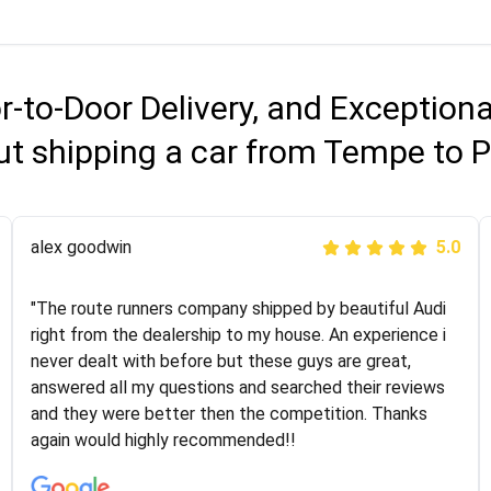
r-to-Door Delivery, and Exception
ut shipping a car from Tempe to P
Joshbama
alex goodwin
5.0
5.0
"I was helping my sister move to New York and I went
"The route runners company shipped by beautiful Audi
online to find a car shopping company. I selected these
right from the dealership to my house. An experience i
guys here at route runners. They were very honest and
never dealt with before but these guys are great,
the price stayed the same!!! I had friends who had bad
answered all my questions and searched their reviews
experiences with some companies but the RR team
and they were better then the competition. Thanks
was phenomenal and I would recommend to anybody
again would highly recommended!!
who needs their vehicle shipped!