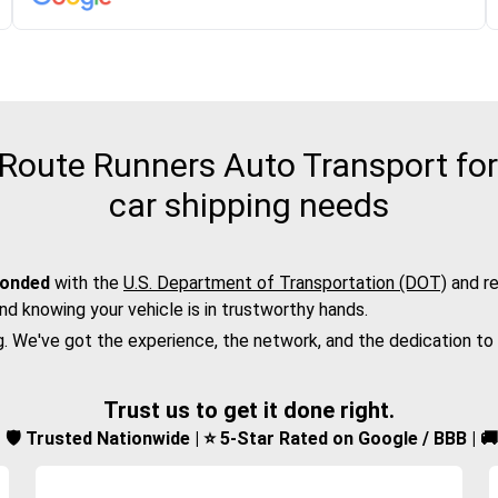
oute Runners Auto Transport for
car shipping needs
bonded
with the
U.S. Department of Transportation (DOT)
and re
nd knowing your vehicle is in trustworthy hands.
g. We've got the experience, the network, and the dedication to
Trust us to get it done right.
d | 🛡️ Trusted Nationwide | ⭐ 5-Star Rated on Google / BBB | 