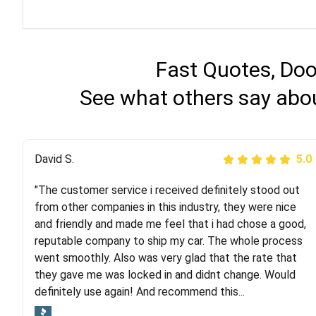
Fast Quotes, Doo
See what others say abo
Justik K
David S.
5.0
5.0
"The customer service i received definitely stood out
"Long story short, I've had terrible luck with almost
from other companies in this industry, they were nice
every company involving my move cross-country. I
and friendly and made me feel that i had chose a good,
moved both of my vehicles (uncovered) with this
reputable company to ship my car. The whole process
company (who used another company). I had the luck
went smoothly. Also was very glad that the rate that
and pleasure of working with Rob, who helped me out a
they gave me was locked in and didnt change. Would
lot. Even went as far as giving me advice on dealing
definitely use again! And recommend this...
with other companies who attempted to...