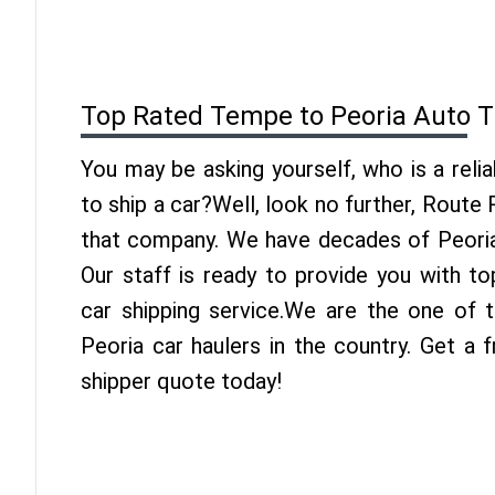
Top Rated Tempe to Peoria Auto T
You may be asking yourself, who is a reli
to ship a car?Well, look no further, Route
that company. We have decades of Peoria 
Our staff is ready to provide you with t
car shipping service.We are the one of
Peoria car haulers in the country. Get a
shipper quote today!