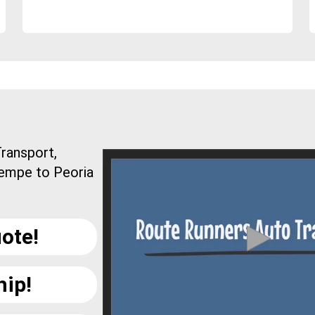
ransport,
Tempe to Peoria
ote!
hip!