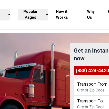
Popular
How it
Why
Pages
Works
Us
Get an instan
now
(888) 424-4420
Transport From:
Transport To: