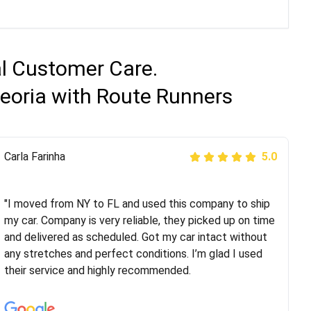
al Customer Care.
eoria with Route Runners
Peter S
Carla Farinha
5.0
5.0
"This was my second time using Route Runners
Logistics and I highly recommend them! Their team
"I moved from NY to FL and used this company to ship
helped were professional and extremely
my car. Company is very reliable, they picked up on time
knowledgeable. Communications via email and phone
and delivered as scheduled. Got my car intact without
are timely and courteous--they let you know when your
any stretches and perfect conditions. I’m glad I used
vehicle has been assigned and then the driver calls to
their service and highly recommended.
confirm details for both pick up and delivery. They
arrived on time for...