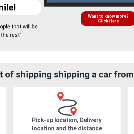
ile!
Want to know more?
Click Here
ple that will be
 the rest"
 of shipping shipping a car fro
Pick-up location, Delivery
location and the distance