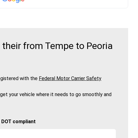
 their from Tempe to Peoria
gistered with the
Federal Motor Carrier Safety
 get your vehicle where it needs to go smoothly and
🚚 DOT compliant