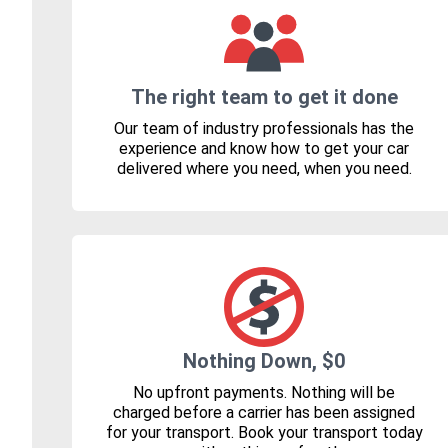
The right team to get it done
Our team of industry professionals has the
experience and know how to get your car
delivered where you need, when you need.
Nothing Down, $0
No upfront payments. Nothing will be
charged before a carrier has been assigned
for your transport. Book your transport today