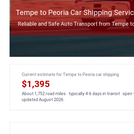
Tempe to Peoria Car Shipping Servi
Reliable and Safe Auto Transport from Tempe to
Current estimate for Tempe to Peoria car shipping
$1,395
About 1,752 road miles · typically 4-6 days in transit · open
updated August 2026