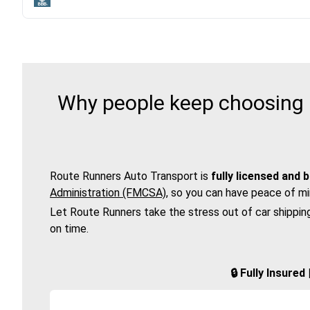
Why people keep choosing R
Route Runners Auto Transport is
fully licensed and 
Administration (FMCSA)
, so you can have peace of mi
Let Route Runners take the stress out of car shippin
on time.
🔒 Fully Insure