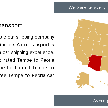
We Service every 
ransport
able car shipping company
 Runners Auto Transport is
car shipping experience.
op rated Tempe to Peoria
 the best rated Tempe to
 free Tempe to Peoria car
Averag