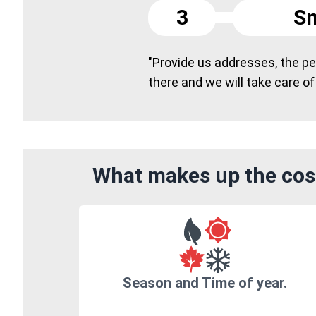
3
Sm
"Provide us addresses, the peo
there and we will take care of
What makes up the cost
Season and Time of year.