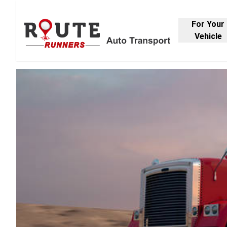
For Your
Vehicle