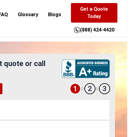
Get a Quote
FAQ
Glossary
Blogs
Today
(888) 424-4420
t quote or call
1
2
3