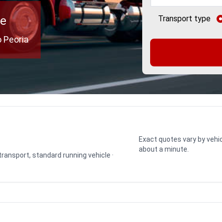
ce
Transport type
 Peoria
Exact quotes vary by vehic
about a minute.
 transport, standard running vehicle ·