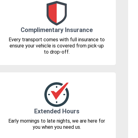
Complimentary Insurance
Every transport comes with full insurance to
ensure your vehicle is covered from pick-up
to drop-off.
Extended Hours
Early mornings to late nights, we are here for
you when you need us.