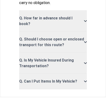
carry no obligation.
Q. How far in advance should I
book?
Q. Should I choose open or enclosed
transport for this route?
Q. Is My Vehicle Insured During
Transportation?
Q. Can I Put Items In My Vehicle?