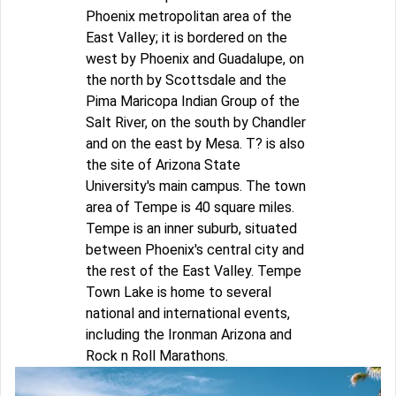
Phoenix metropolitan area of the
East Valley; it is bordered on the
west by Phoenix and Guadalupe, on
the north by Scottsdale and the
Pima Maricopa Indian Group of the
Salt River, on the south by Chandler
and on the east by Mesa. T? is also
the site of Arizona State
University's main campus. The town
area of Tempe is 40 square miles.
Tempe is an inner suburb, situated
between Phoenix's central city and
the rest of the East Valley. Tempe
Town Lake is home to several
national and international events,
including the Ironman Arizona and
Rock n Roll Marathons.