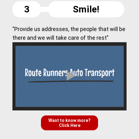
3
Smile!
"Provide us addresses, the people that will be
there and we will take care of the rest"
Want to know more?
Click Here