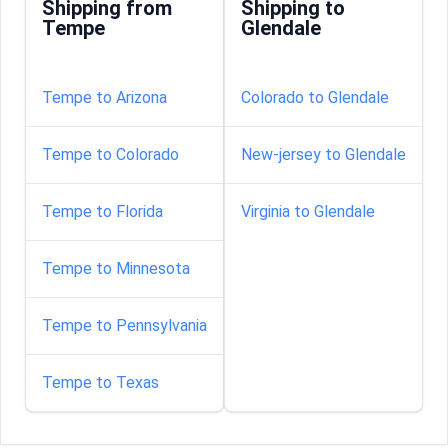
Shipping from
Shipping to
Tempe
Glendale
Tempe to Arizona
Colorado to Glendale
Tempe to Colorado
New-jersey to Glendale
Tempe to Florida
Virginia to Glendale
Tempe to Minnesota
Tempe to Pennsylvania
Tempe to Texas