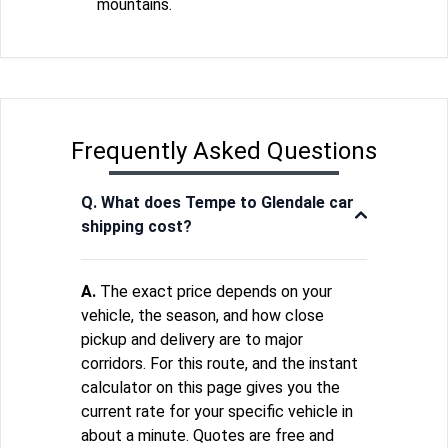
mountains.
Frequently Asked Questions
Q. What does Tempe to Glendale car
shipping cost?
A.
The exact price depends on your
vehicle, the season, and how close
pickup and delivery are to major
corridors. For this route, and the instant
calculator on this page gives you the
current rate for your specific vehicle in
about a minute. Quotes are free and