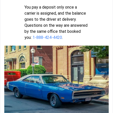
You pay a deposit only once a
carrier is assigned, and the balance
goes to the driver at delivery.
Questions on the way are answered
by the same office that booked
you:
1-888-424-4420
.