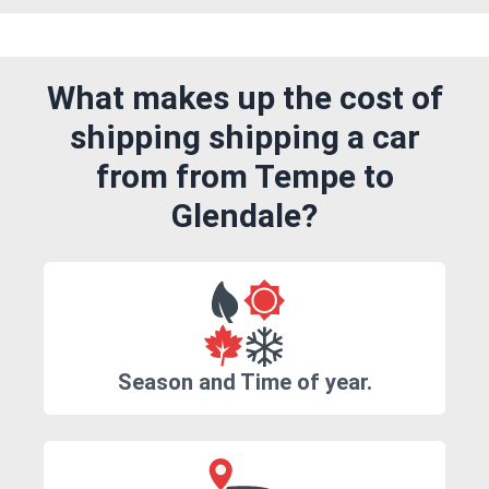
What makes up the cost of
shipping shipping a car
from from Tempe to
Glendale?
Season and Time of year.