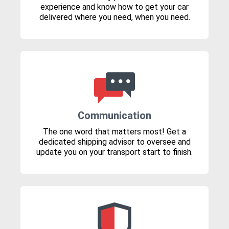
experience and know how to get your car
delivered where you need, when you need.
Communication
The one word that matters most! Get a
dedicated shipping advisor to oversee and
update you on your transport start to finish.