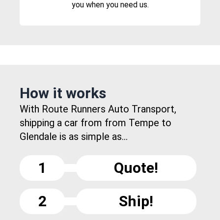
you when you need us.
How it works
With Route Runners Auto Transport,
shipping a car from from Tempe to
Glendale is as simple as...
1
Quote!
2
Ship!