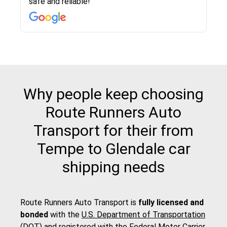
safe and reliable!
with other companies who attempted to...
to anybody who needs their vehicle shipped!
pick up and delivery. They arrived on time for...
change. Would definitely use again! And
recommend this...
Why people keep choosing
Route Runners Auto
Transport for their from
Tempe to Glendale car
shipping needs
Route Runners Auto Transport is
fully licensed and
bonded
with the
U.S. Department of Transportation
(DOT)
and registered with the
Federal Motor Carrier