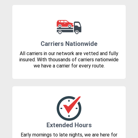
Carriers Nationwide
All carriers in our network are vetted and fully
insured. With thousands of carriers nationwide
we have a carrier for every route.
Extended Hours
Early mornings to late nights, we are here for