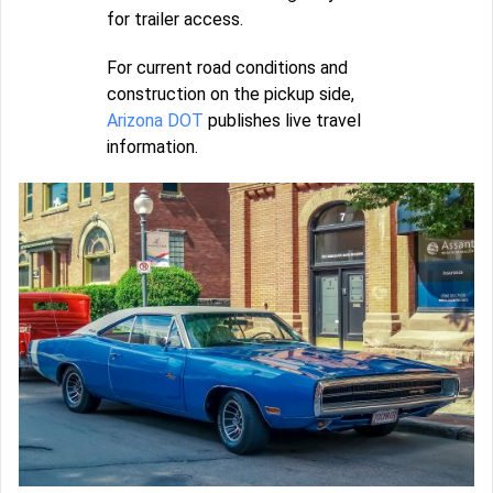
for trailer access.
For current road conditions and
construction on the pickup side,
Arizona DOT
publishes live travel
information.