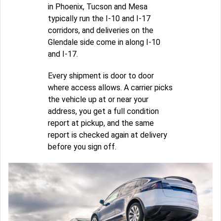
in Phoenix, Tucson and Mesa
typically run the I-10 and I-17
corridors, and deliveries on the
Glendale side come in along I-10
and I-17.
Every shipment is door to door
where access allows. A carrier picks
the vehicle up at or near your
address, you get a full condition
report at pickup, and the same
report is checked again at delivery
before you sign off.