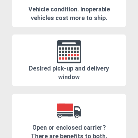
Vehicle condition. Inoperable
vehicles cost more to ship.
Desired pick-up and delivery
window
Open or enclosed carrier?
There are benefits to both.