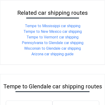
Related car shipping routes
Tempe to Mississippi car shipping
Tempe to New Mexico car shipping
Tempe to Vermont car shipping
Pennsylvania to Glendale car shipping
Wisconsin to Glendale car shipping
Arizona car shipping guide
Tempe to Glendale car shipping routes