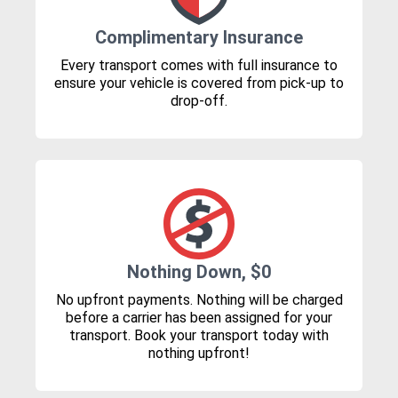
Complimentary Insurance
Every transport comes with full insurance to
ensure your vehicle is covered from pick-up to
drop-off.
Nothing Down, $0
No upfront payments. Nothing will be charged
before a carrier has been assigned for your
transport. Book your transport today with
nothing upfront!