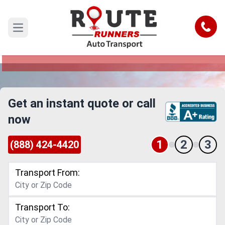
Tempe to Glendale Car Shipping
Service
Call
Open main menu
Reliable and Safe Auto Transport from Tempe to
Glendale
Get an instant quote or call
now
1
2
3
(888) 424-4420
Transport From:
Transport To: