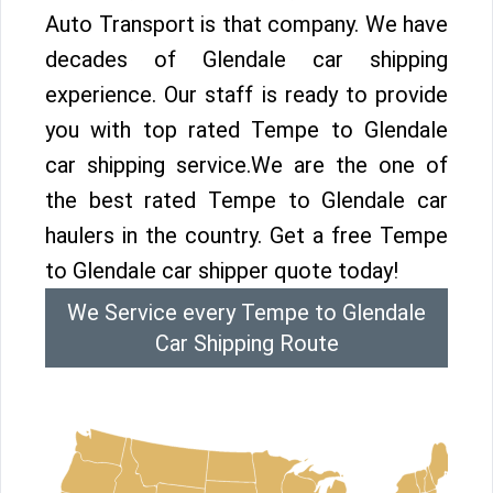
Auto Transport is that company. We have
decades of Glendale car shipping
experience. Our staff is ready to provide
you with top rated Tempe to Glendale
car shipping service.We are the one of
the best rated Tempe to Glendale car
haulers in the country. Get a free Tempe
to Glendale car shipper quote today!
We Service every Tempe to Glendale
Car Shipping Route