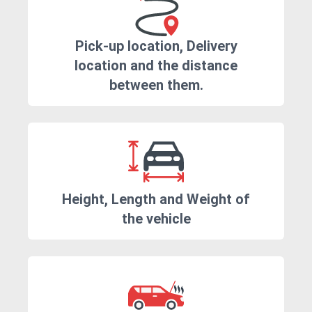
Pick-up location, Delivery
location and the distance
between them.
Height, Length and Weight of
the vehicle