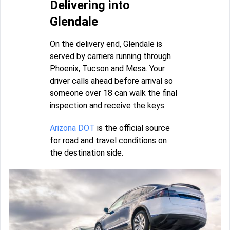
Delivering into
Glendale
On the delivery end, Glendale is
served by carriers running through
Phoenix, Tucson and Mesa. Your
driver calls ahead before arrival so
someone over 18 can walk the final
inspection and receive the keys.
Arizona DOT
is the official source
for road and travel conditions on
the destination side.