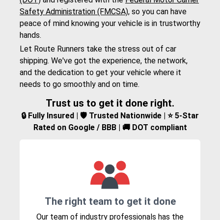
Safety Administration (FMCSA)
, so you can have
peace of mind knowing your vehicle is in trustworthy
hands.
Let Route Runners take the stress out of car
shipping. We've got the experience, the network,
and the dedication to get your vehicle where it
needs to go smoothly and on time.
Trust us to get it done right.
🔒 Fully Insured | 🛡️ Trusted Nationwide | ⭐ 5-Star
Rated on Google / BBB | 🚚 DOT compliant
The right team to get it done
Our team of industry professionals has the