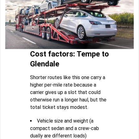
Cost factors: Tempe to
Glendale
Shorter routes like this one carry a
higher per-mile rate because a
carrier gives up a slot that could
otherwise run a longer haul, but the
total ticket stays modest.
Vehicle size and weight (a
compact sedan and a crew-cab
dually are different loads)