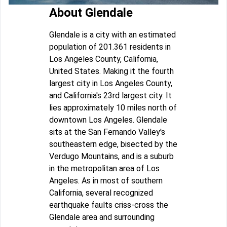
About Glendale
Glendale is a city with an estimated
population of 201.361 residents in
Los Angeles County, California,
United States. Making it the fourth
largest city in Los Angeles County,
and California's 23rd largest city. It
lies approximately 10 miles north of
downtown Los Angeles. Glendale
sits at the San Fernando Valley's
southeastern edge, bisected by the
Verdugo Mountains, and is a suburb
in the metropolitan area of Los
Angeles. As in most of southern
California, several recognized
earthquake faults criss-cross the
Glendale area and surrounding