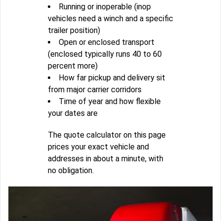
Running or inoperable (inop
vehicles need a winch and a specific
trailer position)
Open or enclosed transport
(enclosed typically runs 40 to 60
percent more)
How far pickup and delivery sit
from major carrier corridors
Time of year and how flexible
your dates are
The quote calculator on this page
prices your exact vehicle and
addresses in about a minute, with
no obligation.