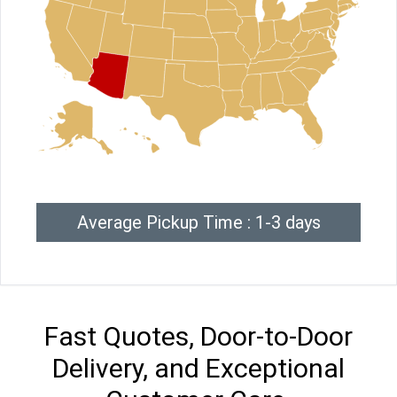
Average Pickup Time : 1-3 days
Fast Quotes, Door-to-Door
Delivery, and Exceptional