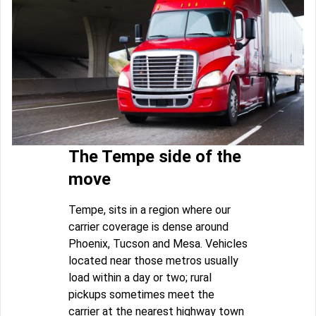
The Tempe side of the
move
Tempe, sits in a region where our
carrier coverage is dense around
Phoenix, Tucson and Mesa. Vehicles
located near those metros usually
load within a day or two; rural
pickups sometimes meet the
carrier at the nearest highway town