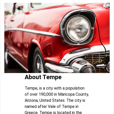
About Tempe
Tempe, is a city with a population
of over 190,000 in Maricopa County,
Arizona, United States. The city is
named after Vale of Tempe in
Greece. Tempe is located in the