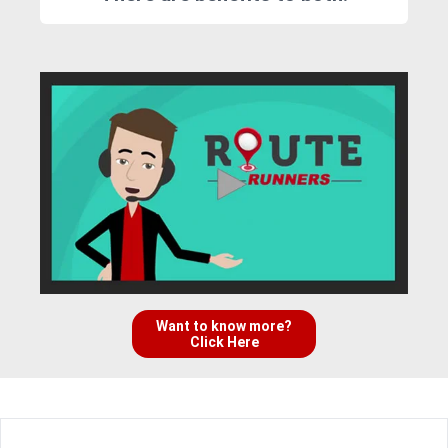
Want to know more?
Click Here