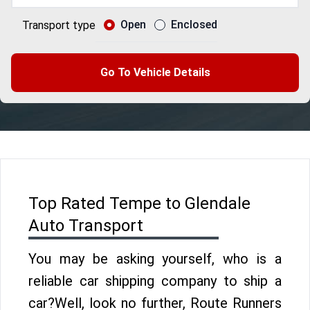
Open
Enclosed
Transport type
Go To Vehicle Details
Top Rated Tempe to Glendale
Auto Transport
You may be asking yourself, who is a
reliable car shipping company to ship a
car?Well, look no further, Route Runners