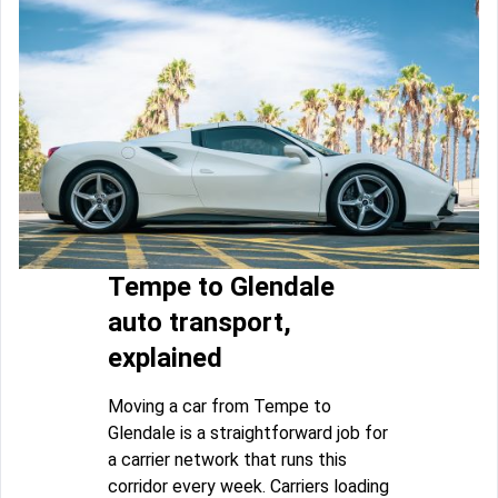
Tempe to Glendale
auto transport,
explained
Moving a car from Tempe to
Glendale is a straightforward job for
a carrier network that runs this
corridor every week. Carriers loading