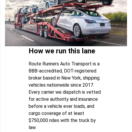
How we run this lane
Route Runners Auto Transport is a
BBB-accredited, DOT-registered
broker based in New York, shipping
vehicles nationwide since 2017.
Every carrier we dispatch is vetted
for active authority and insurance
before a vehicle ever loads, and
cargo coverage of at least
$750,000 rides with the truck by
law.