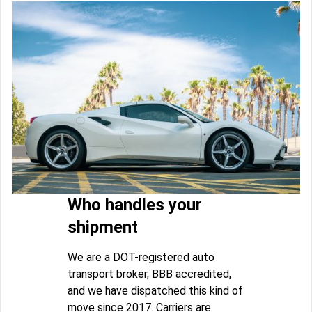
Who handles your
shipment
We are a DOT-registered auto
transport broker, BBB accredited,
and we have dispatched this kind of
move since 2017. Carriers are