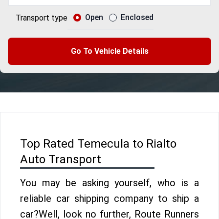
Open
Enclosed
Transport type
Go To Vehicle Details
Top Rated Temecula to Rialto
Auto Transport
You may be asking yourself, who is a
reliable car shipping company to ship a
car?Well, look no further, Route Runners