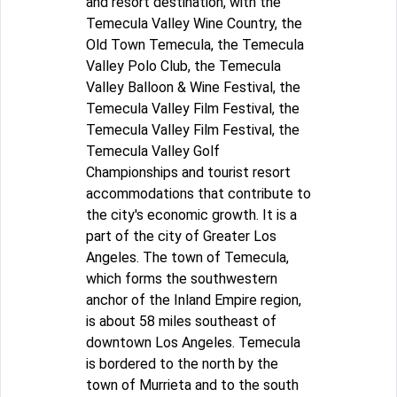
and resort destination, with the
Temecula Valley Wine Country, the
Old Town Temecula, the Temecula
Valley Polo Club, the Temecula
Valley Balloon & Wine Festival, the
Temecula Valley Film Festival, the
Temecula Valley Film Festival, the
Temecula Valley Golf
Championships and tourist resort
accommodations that contribute to
the city's economic growth. It is a
part of the city of Greater Los
Angeles. The town of Temecula,
which forms the southwestern
anchor of the Inland Empire region,
is about 58 miles southeast of
downtown Los Angeles. Temecula
is bordered to the north by the
town of Murrieta and to the south