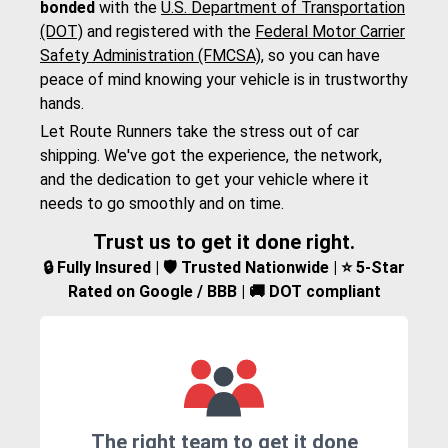
bonded
with the
U.S. Department of Transportation
(DOT)
and registered with the
Federal Motor Carrier
Safety Administration (FMCSA)
, so you can have
peace of mind knowing your vehicle is in trustworthy
hands.
Let Route Runners take the stress out of car
shipping. We've got the experience, the network,
and the dedication to get your vehicle where it
needs to go smoothly and on time.
Trust us to get it done right.
🔒 Fully Insured | 🛡️ Trusted Nationwide | ⭐ 5-Star
Rated on Google / BBB | 🚚 DOT compliant
The right team to get it done