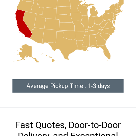
Average Pickup Time : 1-3 days
Fast Quotes, Door-to-Door
Delivery, and Exceptional