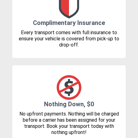
Complimentary Insurance
Every transport comes with full insurance to
ensure your vehicle is covered from pick-up to
drop-off.
Nothing Down, $0
No upfront payments. Nothing will be charged
before a carrier has been assigned for your
transport. Book your transport today with
nothing upfront!