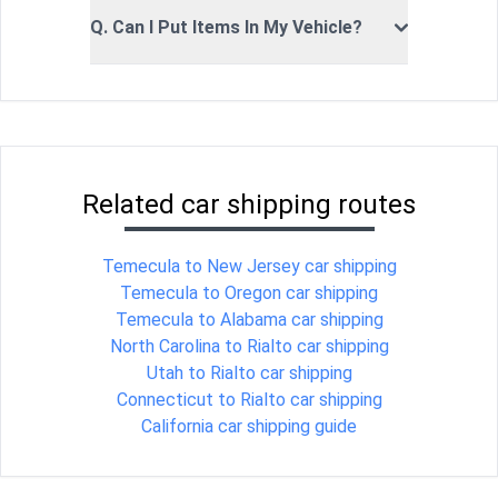
Q. Can I Put Items In My Vehicle?
Related car shipping routes
Temecula to New Jersey car shipping
Temecula to Oregon car shipping
Temecula to Alabama car shipping
North Carolina to Rialto car shipping
Utah to Rialto car shipping
Connecticut to Rialto car shipping
California car shipping guide