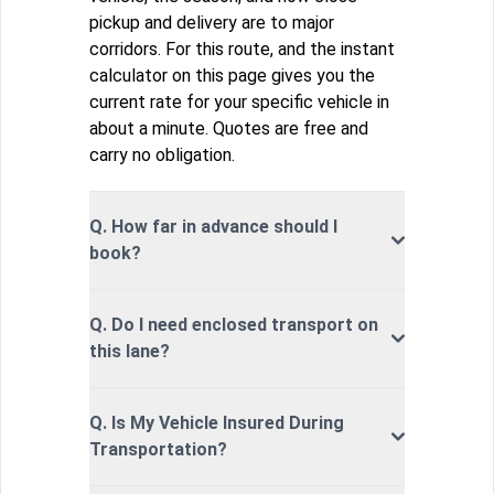
pickup and delivery are to major
corridors. For this route, and the instant
calculator on this page gives you the
current rate for your specific vehicle in
about a minute. Quotes are free and
carry no obligation.
Q. How far in advance should I
book?
Q. Do I need enclosed transport on
this lane?
Q. Is My Vehicle Insured During
Transportation?