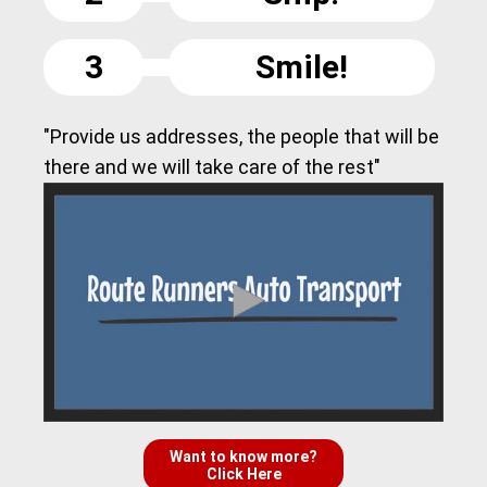
3
Smile!
"Provide us addresses, the people that will be
there and we will take care of the rest"
Want to know more?
Click Here