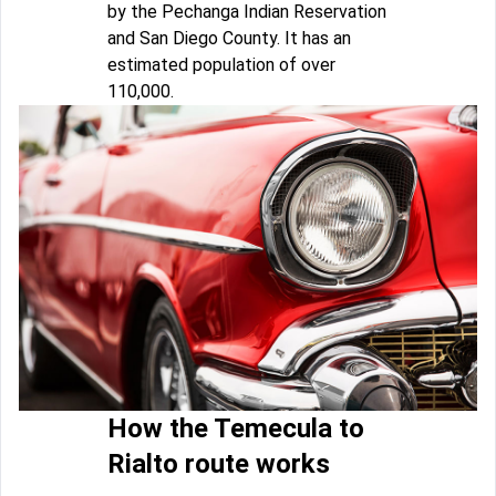
by the Pechanga Indian Reservation
and San Diego County. It has an
estimated population of over
110,000.
How the Temecula to
Rialto route works