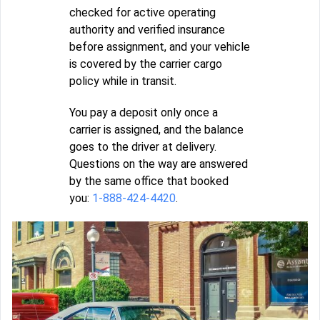
checked for active operating
authority and verified insurance
before assignment, and your vehicle
is covered by the carrier cargo
policy while in transit.
You pay a deposit only once a
carrier is assigned, and the balance
goes to the driver at delivery.
Questions on the way are answered
by the same office that booked
you:
1-888-424-4420
.