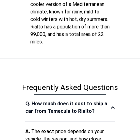
cooler version of a Mediterranean
climate, known for rainy, mild to
cold winters with hot, dry summers.
Rialto has a population of more than
99,000, and has a total area of 22
miles.
Frequently Asked Questions
Q. How much does it cost to ship a
car from Temecula to Rialto?
A.
The exact price depends on your
vehicle, the season, and how close