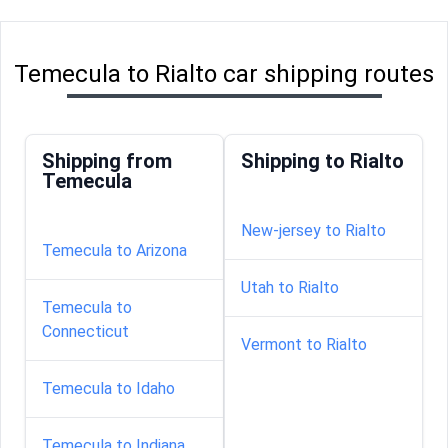
Temecula to Rialto car shipping routes
Shipping from
Shipping to Rialto
Temecula
New-jersey to Rialto
Temecula to Arizona
Utah to Rialto
Temecula to
Connecticut
Vermont to Rialto
Temecula to Idaho
Temecula to Indiana