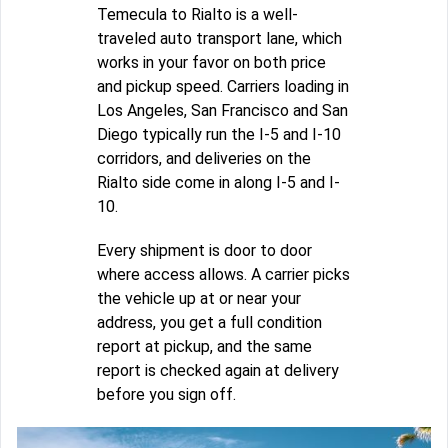
Temecula to Rialto is a well-
traveled auto transport lane, which
works in your favor on both price
and pickup speed. Carriers loading in
Los Angeles, San Francisco and San
Diego typically run the I-5 and I-10
corridors, and deliveries on the
Rialto side come in along I-5 and I-
10.
Every shipment is door to door
where access allows. A carrier picks
the vehicle up at or near your
address, you get a full condition
report at pickup, and the same
report is checked again at delivery
before you sign off.