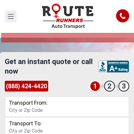
Temecula to Rialto Car Shipping
Service
Call
Open main menu
Reliable and Safe Auto Transport from Temecula
to Rialto
Get an instant quote or call
now
1
2
3
(888) 424-4420
Transport From:
Transport To: