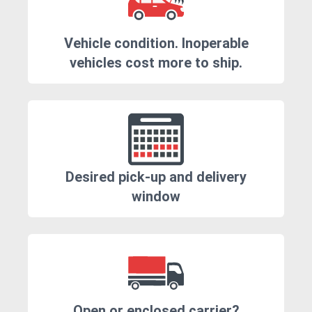
Vehicle condition. Inoperable
vehicles cost more to ship.
Desired pick-up and delivery
window
Open or enclosed carrier?