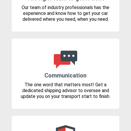
Our team of industry professionals has the
experience and know how to get your car
delivered where you need, when you need.
Communication
The one word that matters most! Get a
dedicated shipping advisor to oversee and
update you on your transport start to finish.