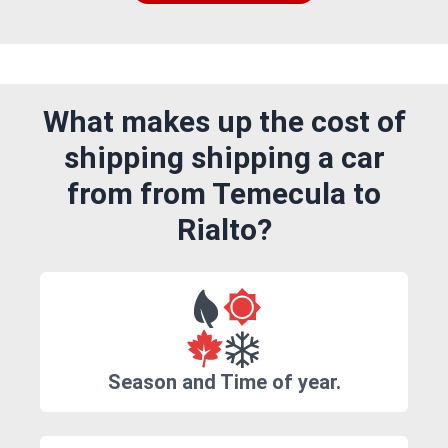
What makes up the cost of
shipping shipping a car
from from Temecula to
Rialto?
Season and Time of year.