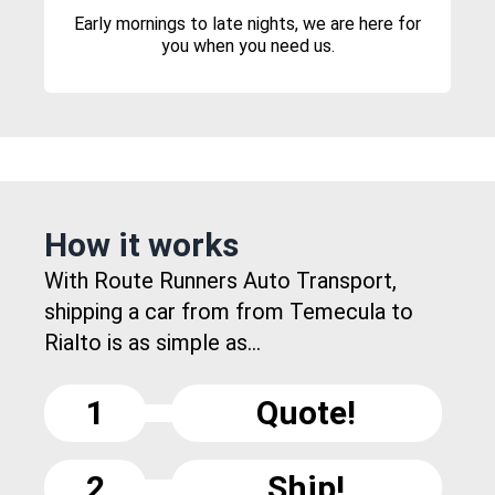
Early mornings to late nights, we are here for
you when you need us.
How it works
With Route Runners Auto Transport,
shipping a car from from Temecula to
Rialto is as simple as...
1
Quote!
2
Ship!