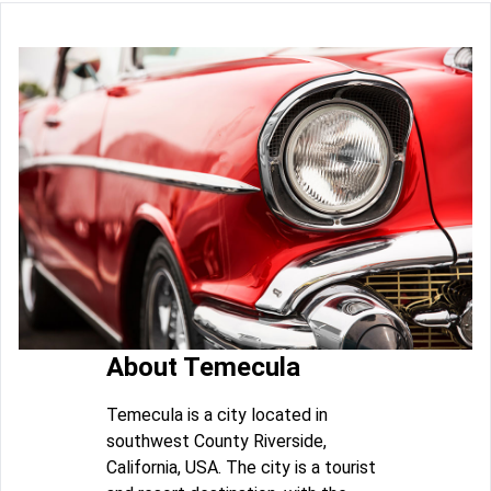
About Temecula
Temecula is a city located in
southwest County Riverside,
California, USA. The city is a tourist