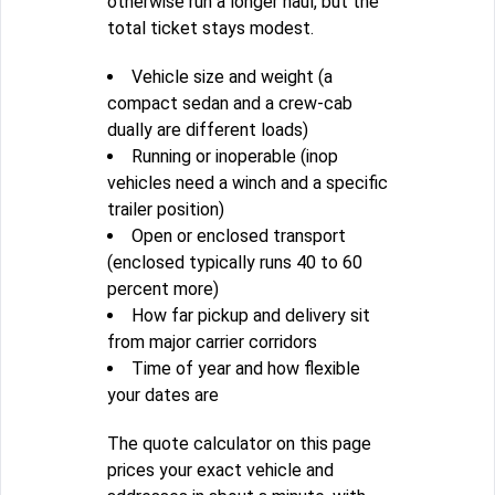
otherwise run a longer haul, but the
total ticket stays modest.
Vehicle size and weight (a
compact sedan and a crew-cab
dually are different loads)
Running or inoperable (inop
vehicles need a winch and a specific
trailer position)
Open or enclosed transport
(enclosed typically runs 40 to 60
percent more)
How far pickup and delivery sit
from major carrier corridors
Time of year and how flexible
your dates are
The quote calculator on this page
prices your exact vehicle and