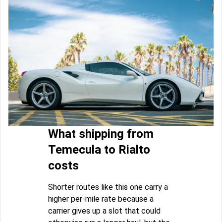
What shipping from
Temecula to Rialto
costs
Shorter routes like this one carry a
higher per-mile rate because a
carrier gives up a slot that could