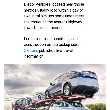
Diego. Vehicles located near those
metros usually load within a day or
two; rural pickups sometimes meet
the carrier at the nearest highway
town for trailer access.
For current road conditions and
construction on the pickup side,
Caltrans
publishes live travel
information.