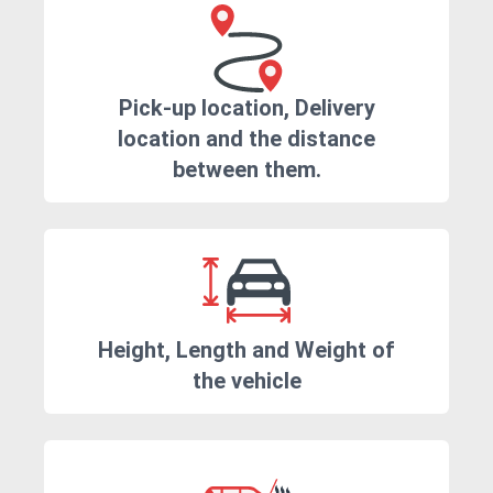
Pick-up location, Delivery
location and the distance
between them.
Height, Length and Weight of
the vehicle