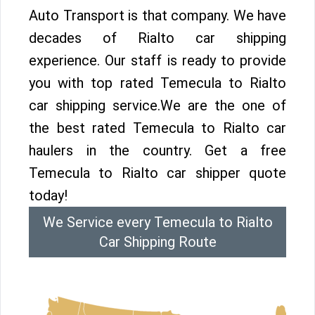
Auto Transport is that company. We have
decades of Rialto car shipping
experience. Our staff is ready to provide
you with top rated Temecula to Rialto
car shipping service.We are the one of
the best rated Temecula to Rialto car
haulers in the country. Get a free
Temecula to Rialto car shipper quote
today!
We Service every Temecula to Rialto
Car Shipping Route