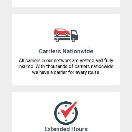
Carriers Nationwide
All carriers in our network are vetted and fully
insured. With thousands of carriers nationwide
we have a carrier for every route.
Extended Hours