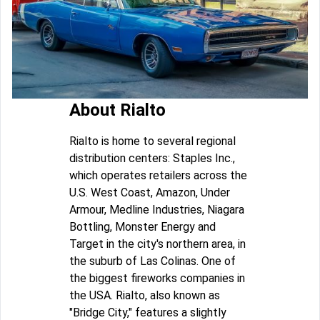
About Rialto
Rialto is home to several regional
distribution centers: Staples Inc.,
which operates retailers across the
U.S. West Coast, Amazon, Under
Armour, Medline Industries, Niagara
Bottling, Monster Energy and
Target in the city's northern area, in
the suburb of Las Colinas. One of
the biggest fireworks companies in
the USA. Rialto, also known as
"Bridge City," features a slightly