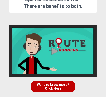
There are benefits to both.
Want to know more?
Click Here