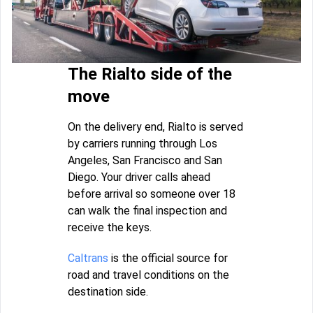
The Rialto side of the
move
On the delivery end, Rialto is served
by carriers running through Los
Angeles, San Francisco and San
Diego. Your driver calls ahead
before arrival so someone over 18
can walk the final inspection and
receive the keys.
Caltrans
is the official source for
road and travel conditions on the
destination side.