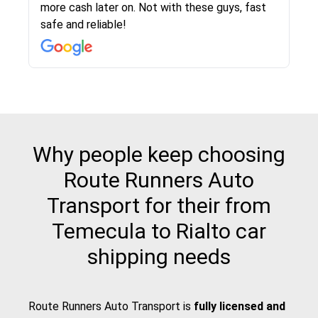
more cash later on. Not with these guys, fast
Even went as far as giving me advice on dealing
team was phenomenal and I would recommend
then the driver calls to confirm details for both
rate that they gave me was locked in and didnt
again would highly recommended!!
safe and reliable!
with other companies who attempted to...
to anybody who needs their vehicle shipped!
pick up and delivery. They arrived on time for...
change. Would definitely use again! And
recommend this...
Why people keep choosing
Route Runners Auto
Transport for their from
Temecula to Rialto car
shipping needs
Route Runners Auto Transport is
fully licensed and