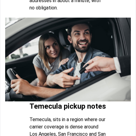
addresses in about a minute, with
no obligation.
Temecula pickup notes
Temecula, sits in a region where our
carrier coverage is dense around
Los Angeles, San Francisco and San