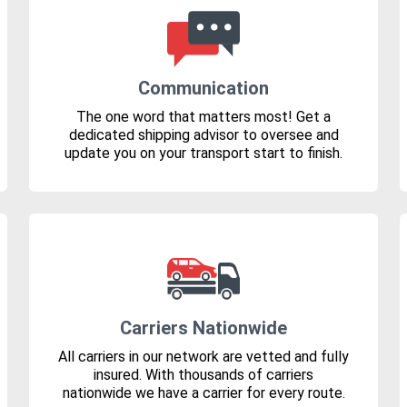
Communication
The one word that matters most! Get a
dedicated shipping advisor to oversee and
update you on your transport start to finish.
Carriers Nationwide
All carriers in our network are vetted and fully
insured. With thousands of carriers
nationwide we have a carrier for every route.