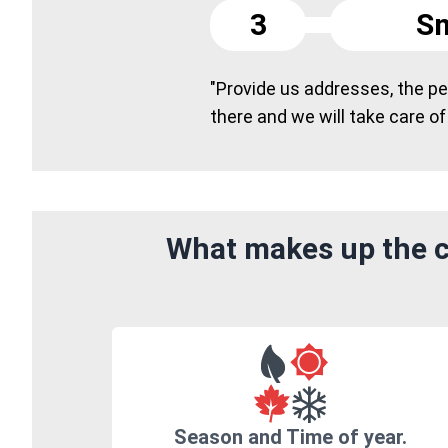
3
Sm
"Provide us addresses, the peo
there and we will take care of
What makes up the c
Season and Time of year.