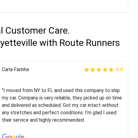
al Customer Care.
yetteville with Route Runners
Peter S
Carla Farinha
5.0
5.0
"This was my second time using Route Runners
Logistics and I highly recommend them! Their team
"I moved from NY to FL and used this company to ship
helped were professional and extremely
my car. Company is very reliable, they picked up on time
knowledgeable. Communications via email and phone
and delivered as scheduled. Got my car intact without
are timely and courteous--they let you know when your
any stretches and perfect conditions. I’m glad I used
vehicle has been assigned and then the driver calls to
their service and highly recommended.
confirm details for both pick up and delivery. They
arrived on time for...