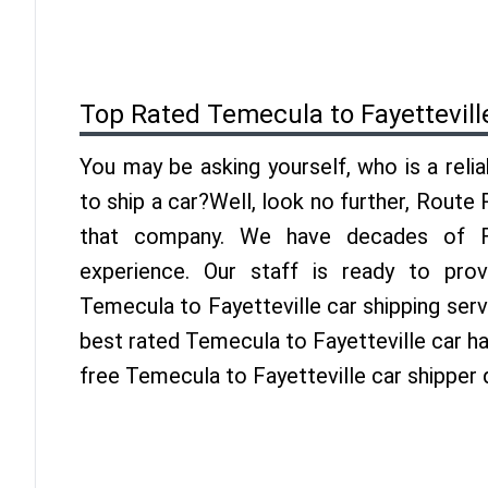
Top Rated Temecula to Fayettevill
You may be asking yourself, who is a reli
to ship a car?Well, look no further, Route
that company. We have decades of Fay
experience. Our staff is ready to pro
Temecula to Fayetteville car shipping ser
best rated Temecula to Fayetteville car hau
free Temecula to Fayetteville car shipper