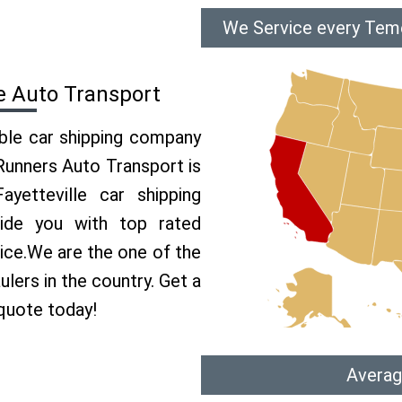
We Service every Teme
e Auto Transport
able car shipping company
 Runners Auto Transport is
etteville car shipping
vide you with top rated
vice.We are the one of the
lers in the country. Get a
 quote today!
Averag