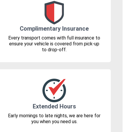
Complimentary Insurance
Every transport comes with full insurance to
ensure your vehicle is covered from pick-up
to drop-off.
Extended Hours
Early mornings to late nights, we are here for
you when you need us.