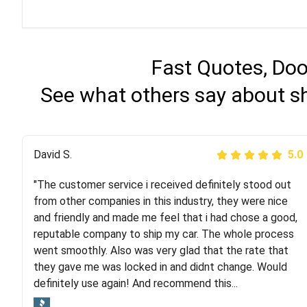
Fast Quotes, Doo
See what others say about sh
Justik K
David S.
5.0
5.0
"The customer service i received definitely stood out
"Long story short, I've had terrible luck with almost
from other companies in this industry, they were nice
every company involving my move cross-country. I
and friendly and made me feel that i had chose a good,
moved both of my vehicles (uncovered) with this
reputable company to ship my car. The whole process
company (who used another company). I had the luck
went smoothly. Also was very glad that the rate that
and pleasure of working with Rob, who helped me out a
they gave me was locked in and didnt change. Would
lot. Even went as far as giving me advice on dealing
definitely use again! And recommend this...
with other companies who attempted to...