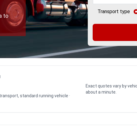
Transport type
a to
g
Exact quotes vary by vehic
about a minute.
 transport, standard running vehicle ·