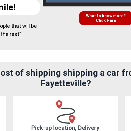
ile!
Want to know more?
Click Here
ple that will be
 the rest"
ost of shipping shipping a car f
Fayetteville?
Pick-up location, Delivery