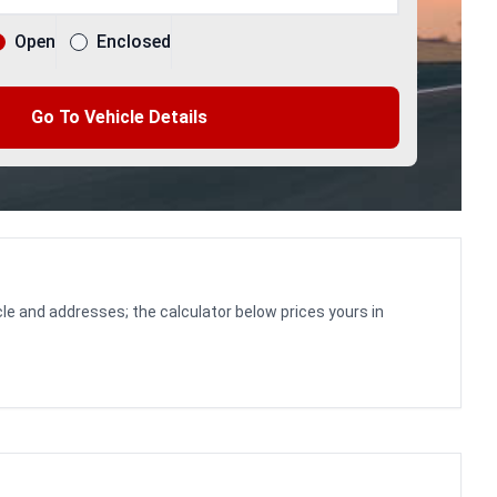
Open
Enclosed
Go To Vehicle Details
le and addresses; the calculator below prices yours in