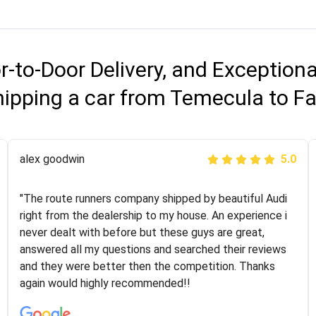
r-to-Door Delivery, and Exception
ipping a car from Temecula to Fa
Joshbama
alex goodwin
5.0
5.0
"I was helping my sister move to New York and I went
"The route runners company shipped by beautiful Audi
online to find a car shopping company. I selected these
right from the dealership to my house. An experience i
guys here at route runners. They were very honest and
never dealt with before but these guys are great,
the price stayed the same!!! I had friends who had bad
answered all my questions and searched their reviews
experiences with some companies but the RR team
and they were better then the competition. Thanks
was phenomenal and I would recommend to anybody
again would highly recommended!!
who needs their vehicle shipped!