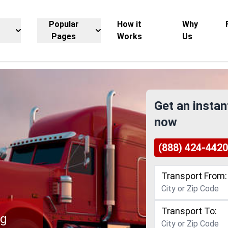
Popular
How it
Why
Pages
Works
Us
Get an instan
now
(888) 424-4420
Transport From:
Transport To:
ng