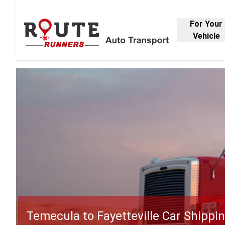
For Your
Vehicle
Temecula to Fayetteville Car Shippi