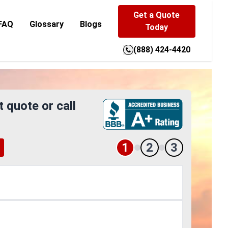
Get a Quote
FAQ
Glossary
Blogs
Today
(888) 424-4420
t quote or call
1
2
3