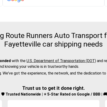
 Route Runners Auto Transport f
Fayetteville car shipping needs
bonded
with the
U.S. Department of Transportation (DOT)
and re
nd knowing your vehicle is in trustworthy hands.
g. We've got the experience, the network, and the dedication to
Trust us to get it done right.
d | 🛡️ Trusted Nationwide | ⭐ 5-Star Rated on Google / BBB | 