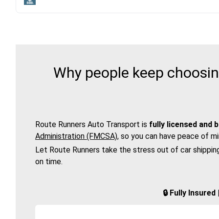
Why people keep choosing
Route Runners Auto Transport is
fully licensed and 
Administration (FMCSA)
, so you can have peace of mi
Let Route Runners take the stress out of car shippin
on time.
🔒 Fully Insure