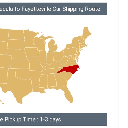
cula to Fayetteville Car Shipping Route
e Pickup Time : 1-3 days