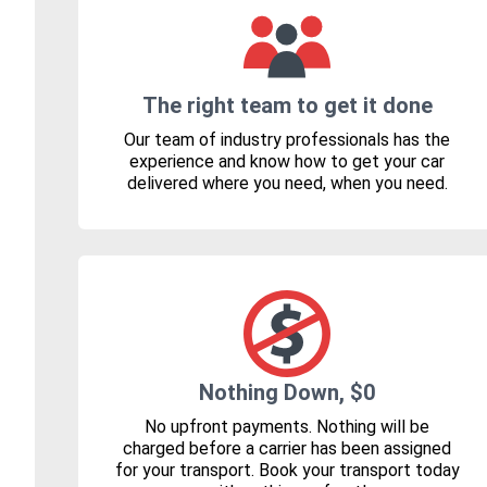
The right team to get it done
Our team of industry professionals has the
experience and know how to get your car
delivered where you need, when you need.
Nothing Down, $0
No upfront payments. Nothing will be
charged before a carrier has been assigned
for your transport. Book your transport today