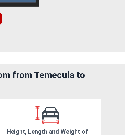
rom from Temecula to
Height, Length and Weight of