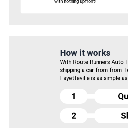
with nothing upfront!
How it works
With Route Runners Auto T
shipping a car from from 
Fayetteville is as simple as.
1
Qu
2
S