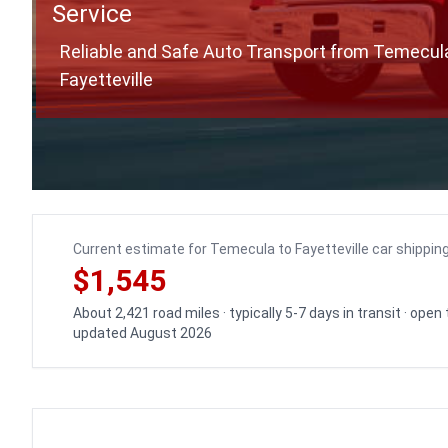
Service
Reliable and Safe Auto Transport from Temecul
Fayetteville
Current estimate for Temecula to Fayetteville car shippin
$1,545
About 2,421 road miles · typically 5-7 days in transit · open
updated August 2026