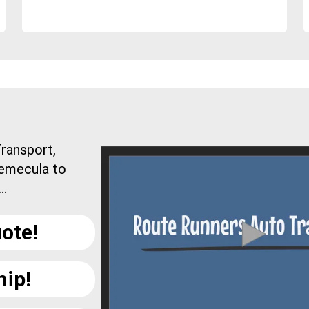
ransport,
Temecula to
..
ote!
hip!