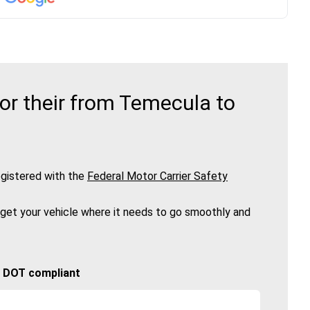
or their from Temecula to
gistered with the
Federal Motor Carrier Safety
 get your vehicle where it needs to go smoothly and
🚚 DOT compliant