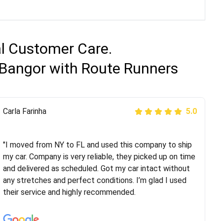
al Customer Care.
 Bangor with Route Runners
Peter S
Carla Farinha
5.0
5.0
"This was my second time using Route Runners
Logistics and I highly recommend them! Their team
"I moved from NY to FL and used this company to ship
helped were professional and extremely
my car. Company is very reliable, they picked up on time
knowledgeable. Communications via email and phone
and delivered as scheduled. Got my car intact without
are timely and courteous--they let you know when your
any stretches and perfect conditions. I’m glad I used
vehicle has been assigned and then the driver calls to
their service and highly recommended.
confirm details for both pick up and delivery. They
arrived on time for...