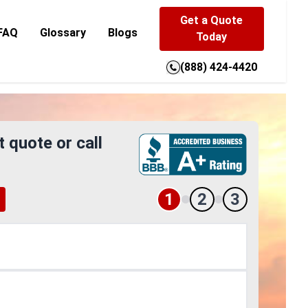
Get a Quote
FAQ
Glossary
Blogs
Today
(888) 424-4420
t quote or call
1
2
3