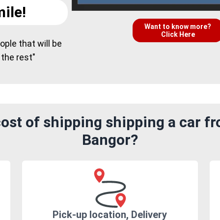
ile!
Want to know more?
Click Here
ple that will be
 the rest"
ost of shipping shipping a car f
Bangor?
Pick-up location, Delivery