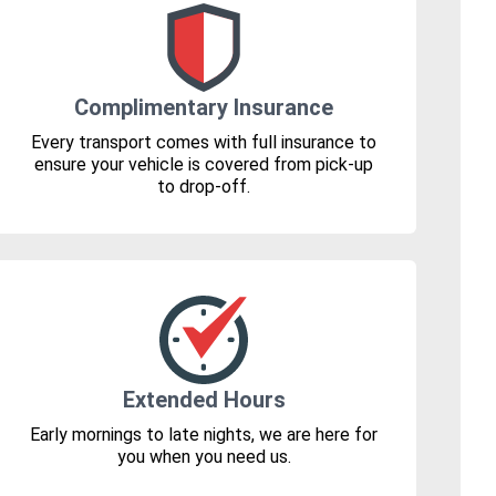
Complimentary Insurance
Every transport comes with full insurance to
ensure your vehicle is covered from pick-up
to drop-off.
Extended Hours
Early mornings to late nights, we are here for
you when you need us.