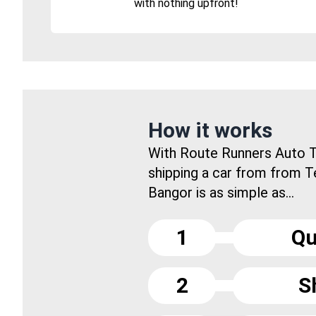
with nothing upfront!
How it works
With Route Runners Auto T
shipping a car from from 
Bangor is as simple as...
1
Qu
2
S