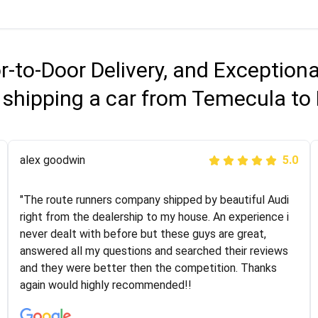
r-to-Door Delivery, and Exception
 shipping a car from Temecula to
Joshbama
alex goodwin
5.0
5.0
"I was helping my sister move to New York and I went
"The route runners company shipped by beautiful Audi
online to find a car shopping company. I selected these
right from the dealership to my house. An experience i
guys here at route runners. They were very honest and
never dealt with before but these guys are great,
the price stayed the same!!! I had friends who had bad
answered all my questions and searched their reviews
experiences with some companies but the RR team
and they were better then the competition. Thanks
was phenomenal and I would recommend to anybody
again would highly recommended!!
who needs their vehicle shipped!