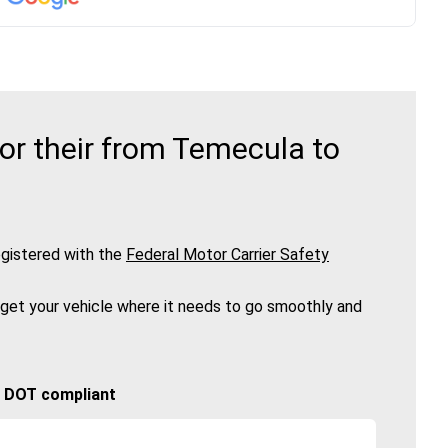
or their from Temecula to
gistered with the
Federal Motor Carrier Safety
 get your vehicle where it needs to go smoothly and
🚚 DOT compliant