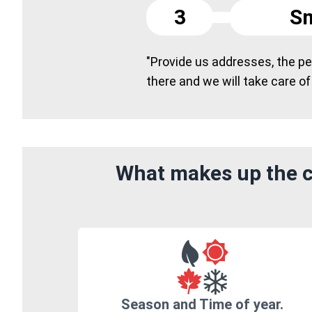
3
Sm
"Provide us addresses, the peo
there and we will take care of
What makes up the c
Season and Time of year.