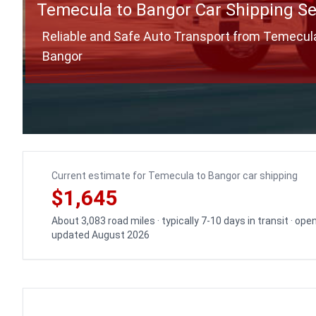
Temecula to Bangor Car Shipping Se
Reliable and Safe Auto Transport from Temecul
Bangor
Current estimate for Temecula to Bangor car shipping
$1,645
About 3,083 road miles · typically 7-10 days in transit · ope
updated August 2026