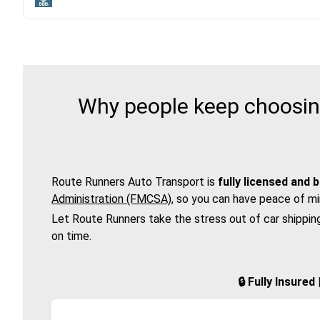
Why people keep choosing
Route Runners Auto Transport is
fully licensed and 
Administration (FMCSA)
, so you can have peace of mi
Let Route Runners take the stress out of car shippin
on time.
🔒 Fully Insure