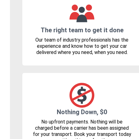
The right team to get it done
Our team of industry professionals has the
experience and know how to get your car
delivered where you need, when you need.
Nothing Down, $0
No upfront payments. Nothing will be
charged before a carrier has been assigned
for your transport. Book your transport today