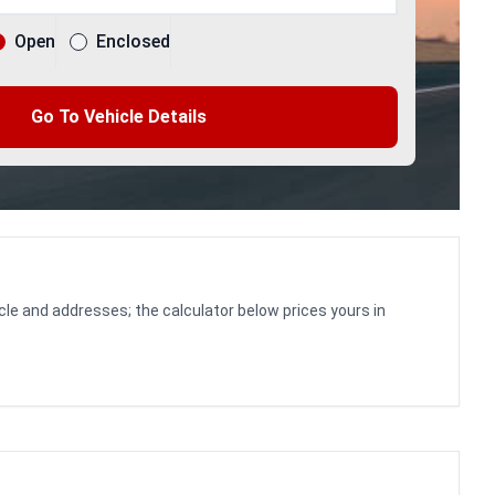
Open
Enclosed
Go To Vehicle Details
cle and addresses; the calculator below prices yours in