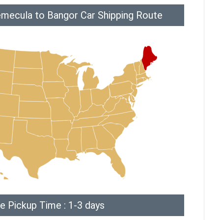
mecula to Bangor Car Shipping Route
e Pickup Time : 1-3 days