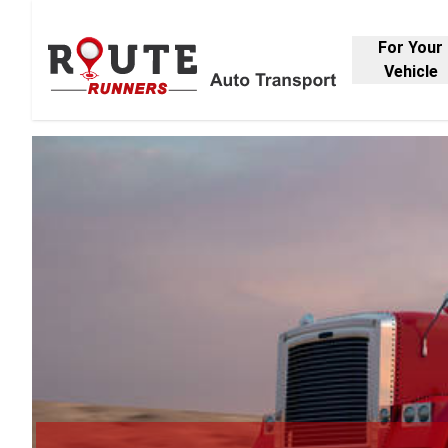
For Your
Vehicle