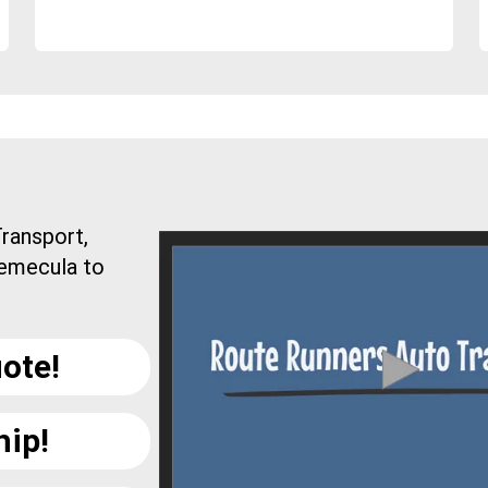
ransport,
Temecula to
ote!
hip!