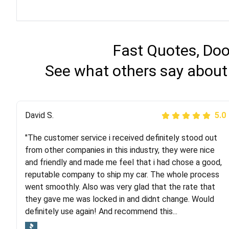
Fast Quotes, Doo
See what others say about
Justik K
David S.
5.0
5.0
"The customer service i received definitely stood out
"Long story short, I've had terrible luck with almost
from other companies in this industry, they were nice
every company involving my move cross-country. I
and friendly and made me feel that i had chose a good,
moved both of my vehicles (uncovered) with this
reputable company to ship my car. The whole process
company (who used another company). I had the luck
went smoothly. Also was very glad that the rate that
and pleasure of working with Rob, who helped me out a
they gave me was locked in and didnt change. Would
lot. Even went as far as giving me advice on dealing
definitely use again! And recommend this...
with other companies who attempted to...