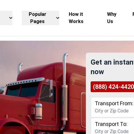
Popular
How it
Why
Pages
Works
Us
Get an instan
now
(888) 424-4420
Transport From:
Transport To: