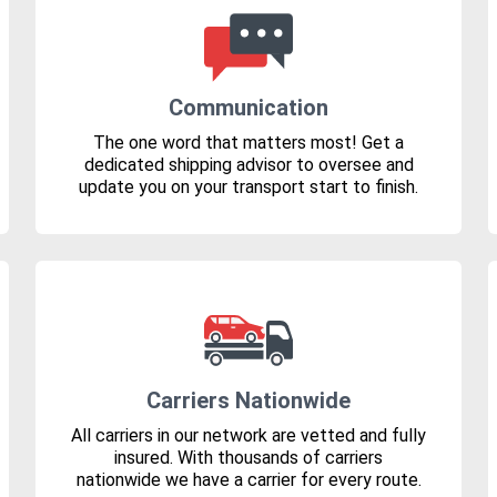
Communication
The one word that matters most! Get a
dedicated shipping advisor to oversee and
update you on your transport start to finish.
Carriers Nationwide
All carriers in our network are vetted and fully
insured. With thousands of carriers
nationwide we have a carrier for every route.