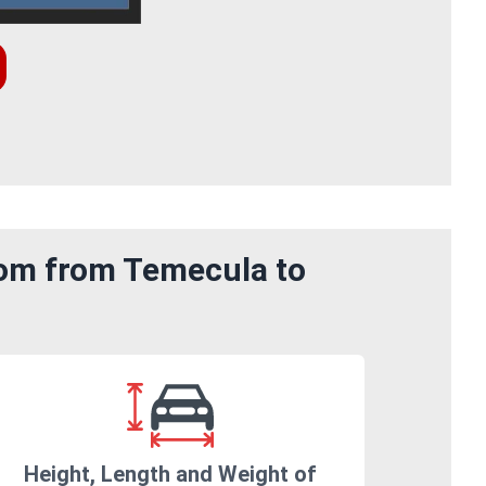
rom from Temecula to
Height, Length and Weight of