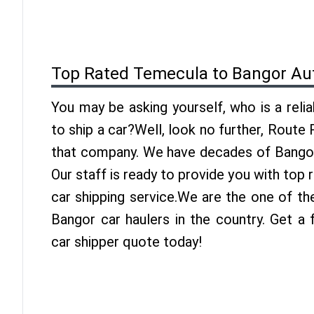
Top Rated Temecula to Bangor Au
You may be asking yourself, who is a reli
to ship a car?Well, look no further, Route
that company. We have decades of Bangor 
Our staff is ready to provide you with to
car shipping service.We are the one of t
Bangor car haulers in the country. Get a
car shipper quote today!