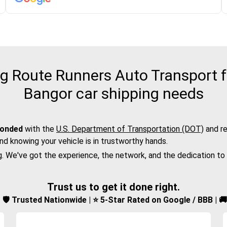
 Route Runners Auto Transport f
Bangor car shipping needs
bonded
with the
U.S. Department of Transportation (DOT)
and re
nd knowing your vehicle is in trustworthy hands.
g. We've got the experience, the network, and the dedication to
Trust us to get it done right.
d | 🛡️ Trusted Nationwide | ⭐ 5-Star Rated on Google / BBB | 