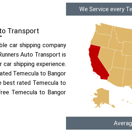
We Service every Te
to Transport
able car shipping company
 Runners Auto Transport is
car shipping experience.
p rated Temecula to Bangor
he best rated Temecula to
 free Temecula to Bangor
Averag