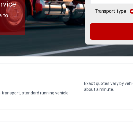
rvice
Transport type
a to
Exact quotes vary by vehi
about a minute.
n transport, standard running vehicle ·