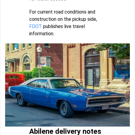
For current road conditions and
construction on the pickup side,
FDOT
publishes live travel
information.
Abilene delivery notes