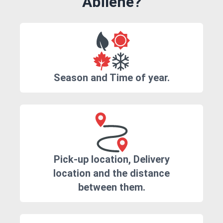
Abilene?
Season and Time of year.
Pick-up location, Delivery
location and the distance
between them.