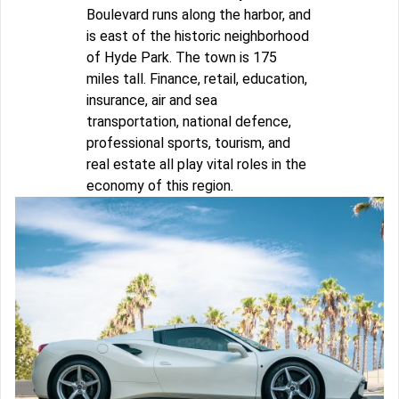
Boulevard runs along the harbor, and
is east of the historic neighborhood
of Hyde Park. The town is 175
miles tall. Finance, retail, education,
insurance, air and sea
transportation, national defence,
professional sports, tourism, and
real estate all play vital roles in the
economy of this region.