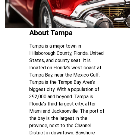
About Tampa
Tampa is a major town in
Hillsborough County, Florida, United
States, and county seat. It is
located on Florida's west coast at
Tampa Bay, near the Mexico Gulf.
Tampa is the Tampa Bay Area's
biggest city. With a population of
392,000 and beyond. Tampa is
Florida's third-largest city, after
Miami and Jacksonville. The port of
the bay is the largest in the
province, next to the Channel
District in downtown. Bayshore