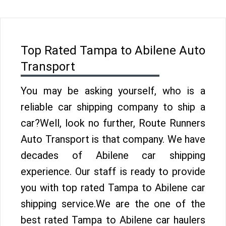
Top Rated Tampa to Abilene Auto
Transport
You may be asking yourself, who is a
reliable car shipping company to ship a
car?Well, look no further, Route Runners
Auto Transport is that company. We have
decades of Abilene car shipping
experience. Our staff is ready to provide
you with top rated Tampa to Abilene car
shipping service.We are the one of the
best rated Tampa to Abilene car haulers