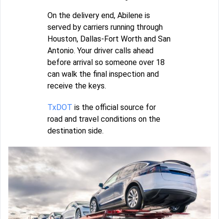
On the delivery end, Abilene is
served by carriers running through
Houston, Dallas-Fort Worth and San
Antonio. Your driver calls ahead
before arrival so someone over 18
can walk the final inspection and
receive the keys.
TxDOT
is the official source for
road and travel conditions on the
destination side.