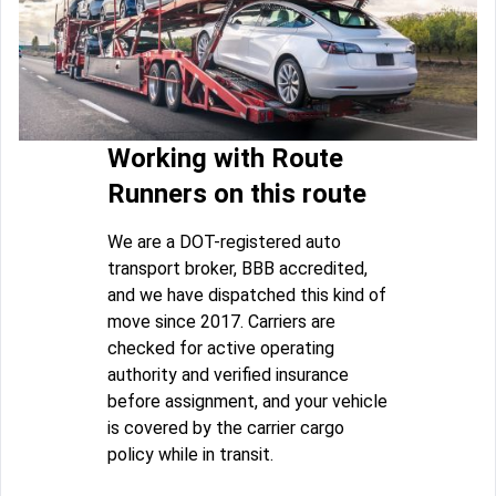
Working with Route
Runners on this route
We are a DOT-registered auto
transport broker, BBB accredited,
and we have dispatched this kind of
move since 2017. Carriers are
checked for active operating
authority and verified insurance
before assignment, and your vehicle
is covered by the carrier cargo
policy while in transit.