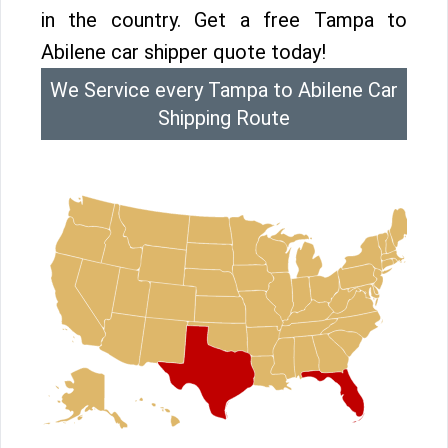
in the country. Get a free Tampa to
Abilene car shipper quote today!
We Service every Tampa to Abilene Car
Shipping Route