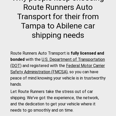
Route Runners Auto
Transport for their from
Tampa to Abilene car
shipping needs
Route Runners Auto Transport is
fully licensed and
bonded
with the
U.S. Department of Transportation
(DOT)
and registered with the
Federal Motor Carrier
Safety Administration (FMCSA)
, so you can have
peace of mind knowing your vehicle is in trustworthy
hands.
Let Route Runners take the stress out of car
shipping. We've got the experience, the network,
and the dedication to get your vehicle where it
needs to go smoothly and on time.