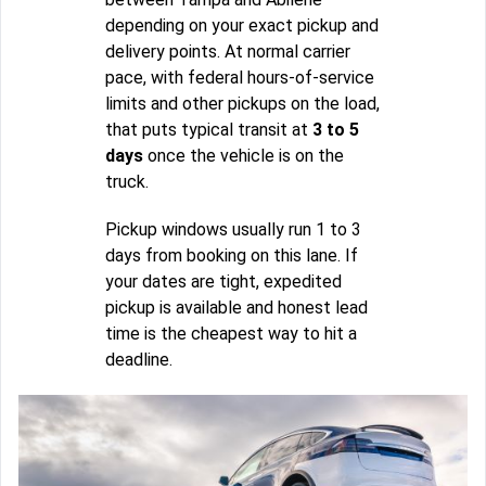
depending on your exact pickup and
delivery points. At normal carrier
pace, with federal hours-of-service
limits and other pickups on the load,
that puts typical transit at
3 to 5
days
once the vehicle is on the
truck.
Pickup windows usually run 1 to 3
days from booking on this lane. If
your dates are tight, expedited
pickup is available and honest lead
time is the cheapest way to hit a
deadline.