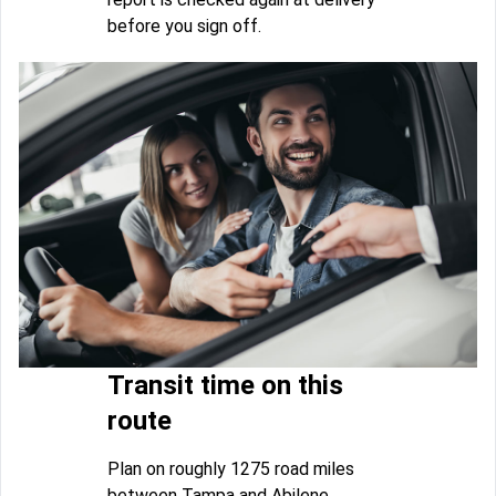
before you sign off.
Transit time on this
route
Plan on roughly 1275 road miles
between Tampa and Abilene