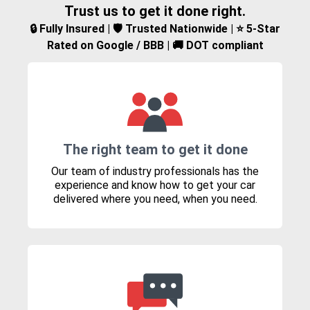
Trust us to get it done right.
🔒 Fully Insured | 🛡️ Trusted Nationwide | ⭐ 5-Star
Rated on Google / BBB | 🚚 DOT compliant
The right team to get it done
Our team of industry professionals has the
experience and know how to get your car
delivered where you need, when you need.