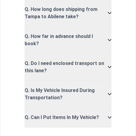
Q. How long does shipping from
Tampa to Abilene take?
Q. How far in advance should I
book?
Q. Do I need enclosed transport on
this lane?
Q. Is My Vehicle Insured During
Transportation?
Q. Can I Put Items In My Vehicle?