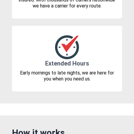
we have a carrier for every route.
Extended Hours
Early mornings to late nights, we are here for
you when you need us.
How it works