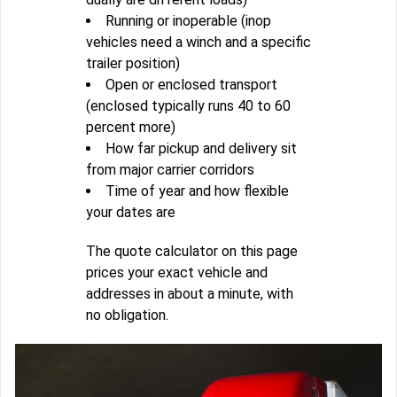
Running or inoperable (inop
vehicles need a winch and a specific
trailer position)
Open or enclosed transport
(enclosed typically runs 40 to 60
percent more)
How far pickup and delivery sit
from major carrier corridors
Time of year and how flexible
your dates are
The quote calculator on this page
prices your exact vehicle and
addresses in about a minute, with
no obligation.