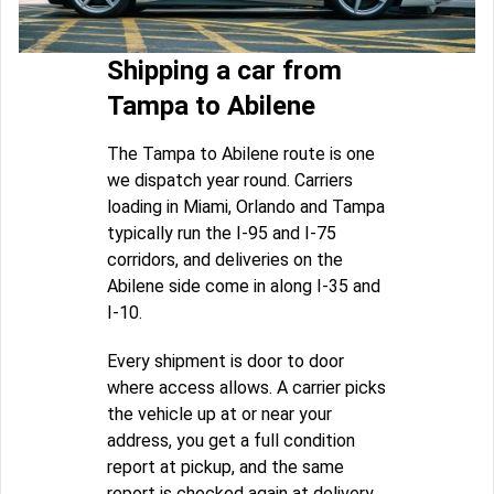
Shipping a car from
Tampa to Abilene
The Tampa to Abilene route is one
we dispatch year round. Carriers
loading in Miami, Orlando and Tampa
typically run the I-95 and I-75
corridors, and deliveries on the
Abilene side come in along I-35 and
I-10.
Every shipment is door to door
where access allows. A carrier picks
the vehicle up at or near your
address, you get a full condition
report at pickup, and the same
report is checked again at delivery