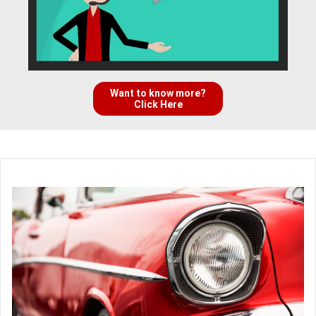
Want to know more?
Click Here