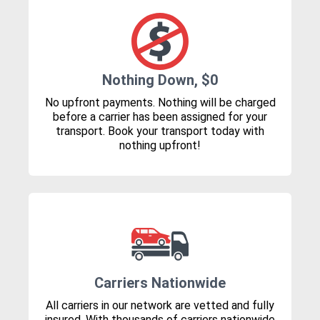
Nothing Down, $0
No upfront payments. Nothing will be charged
before a carrier has been assigned for your
transport. Book your transport today with
nothing upfront!
Carriers Nationwide
All carriers in our network are vetted and fully
insured. With thousands of carriers nationwide