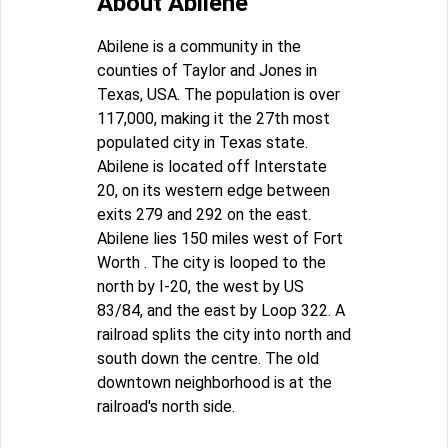
About Abilene
Abilene is a community in the
counties of Taylor and Jones in
Texas, USA. The population is over
117,000, making it the 27th most
populated city in Texas state.
Abilene is located off Interstate
20, on its western edge between
exits 279 and 292 on the east.
Abilene lies 150 miles west of Fort
Worth . The city is looped to the
north by I-20, the west by US
83/84, and the east by Loop 322. A
railroad splits the city into north and
south down the centre. The old
downtown neighborhood is at the
railroad's north side.