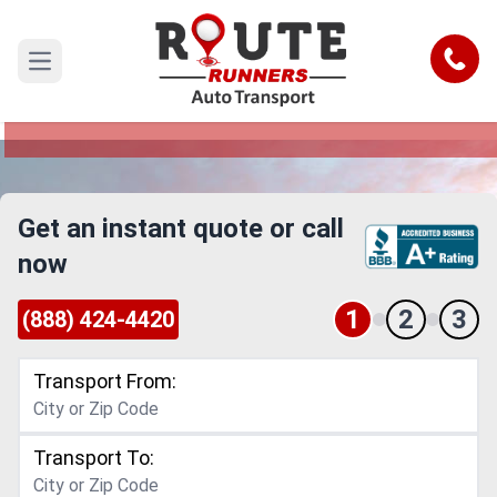
Tampa to Abilene Car Shipping
Service
Call
Open main menu
Reliable and Safe Auto Transport from Tampa to
Abilene
Get an instant quote or call
now
1
2
3
(888) 424-4420
Transport From:
Transport To: