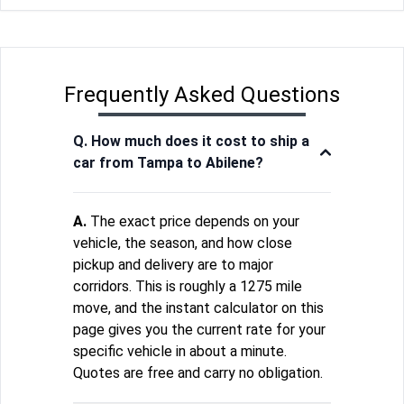
Frequently Asked Questions
Q. How much does it cost to ship a
car from Tampa to Abilene?
A.
The exact price depends on your
vehicle, the season, and how close
pickup and delivery are to major
corridors. This is roughly a 1275 mile
move, and the instant calculator on this
page gives you the current rate for your
specific vehicle in about a minute.
Quotes are free and carry no obligation.