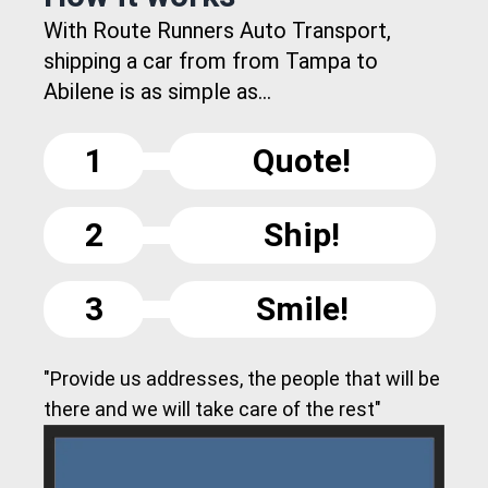
With Route Runners Auto Transport,
shipping a car from from Tampa to
Abilene is as simple as...
1
Quote!
2
Ship!
3
Smile!
"Provide us addresses, the people that will be
there and we will take care of the rest"