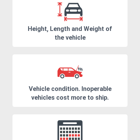
Height, Length and Weight of
the vehicle
Vehicle condition. Inoperable
vehicles cost more to ship.