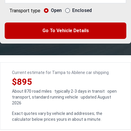
Open
Enclosed
Transport type
Go To Vehicle Details
Current estimate for Tampa to Abilene car shipping
$895
About 870 road miles · typically 2-3 days in transit · open
transport, standard running vehicle · updated August
2026
Exact quotes vary by vehicle and addresses; the
calculator below prices yours in about a minute.