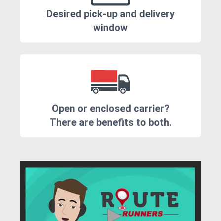
Desired pick-up and delivery
window
Open or enclosed carrier?
There are benefits to both.