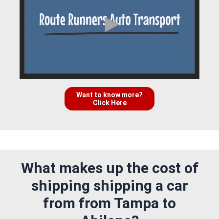
Want to know more?
Click Here
What makes up the cost of
shipping shipping a car
from from Tampa to