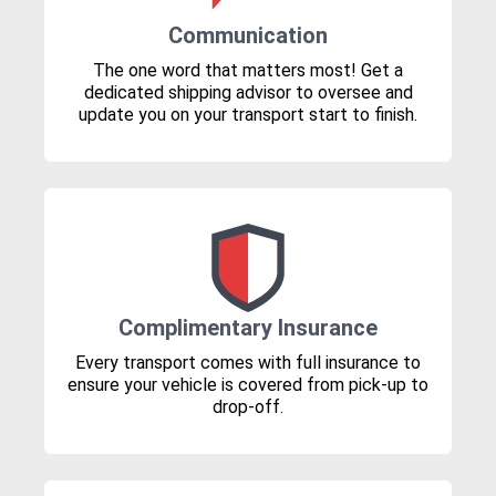
Communication
The one word that matters most! Get a
dedicated shipping advisor to oversee and
update you on your transport start to finish.
Complimentary Insurance
Every transport comes with full insurance to
ensure your vehicle is covered from pick-up to
drop-off.