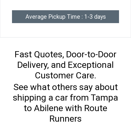
Average Pickup Time : 1-3 days
Fast Quotes, Door-to-Door
Delivery, and Exceptional
Customer Care.
See what others say about
shipping a car from Tampa
to Abilene with Route
Runners