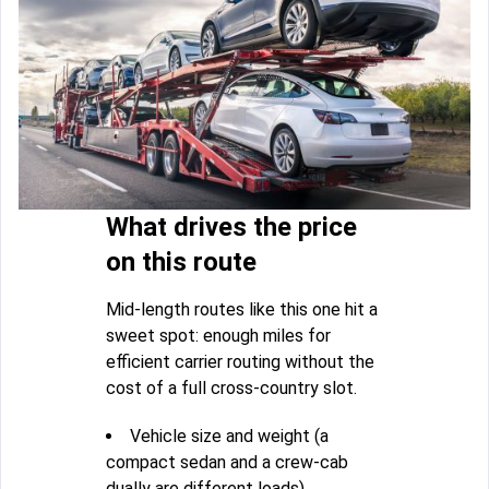
What drives the price
on this route
Mid-length routes like this one hit a
sweet spot: enough miles for
efficient carrier routing without the
cost of a full cross-country slot.
Vehicle size and weight (a
compact sedan and a crew-cab
dually are different loads)