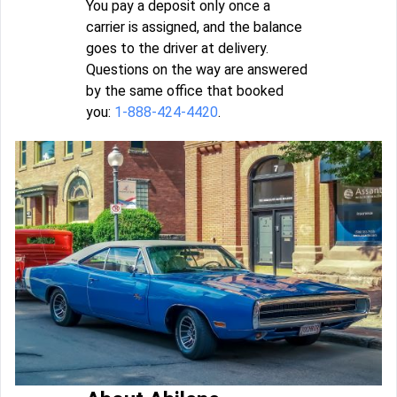
You pay a deposit only once a
carrier is assigned, and the balance
goes to the driver at delivery.
Questions on the way are answered
by the same office that booked
you:
1-888-424-4420
.