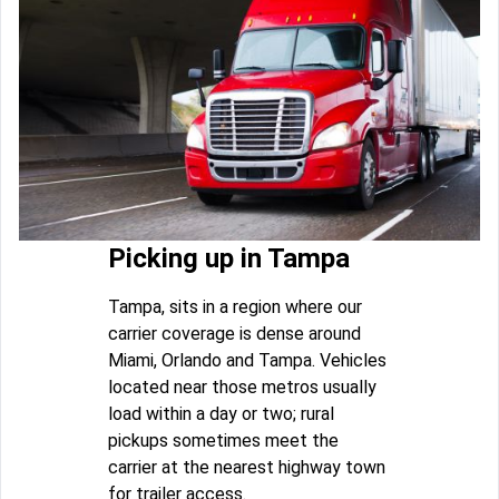
Picking up in Tampa
Tampa, sits in a region where our
carrier coverage is dense around
Miami, Orlando and Tampa. Vehicles
located near those metros usually
load within a day or two; rural
pickups sometimes meet the
carrier at the nearest highway town
for trailer access.