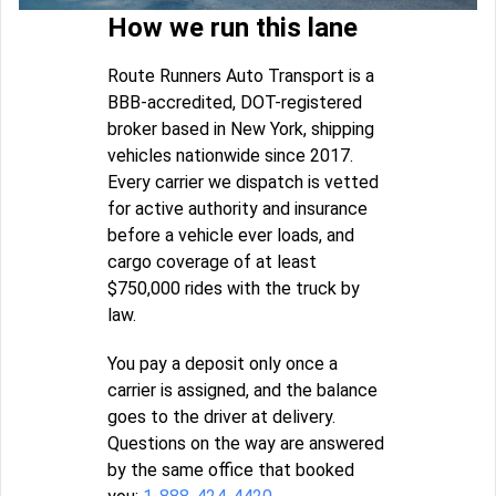
How we run this lane
Route Runners Auto Transport is a
BBB-accredited, DOT-registered
broker based in New York, shipping
vehicles nationwide since 2017.
Every carrier we dispatch is vetted
for active authority and insurance
before a vehicle ever loads, and
cargo coverage of at least
$750,000 rides with the truck by
law.
You pay a deposit only once a
carrier is assigned, and the balance
goes to the driver at delivery.
Questions on the way are answered
by the same office that booked