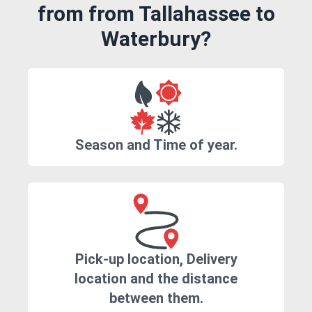
from from Tallahassee to
Waterbury?
Season and Time of year.
Pick-up location, Delivery
location and the distance
between them.