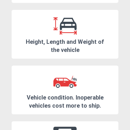
Height, Length and Weight of
the vehicle
Vehicle condition. Inoperable
vehicles cost more to ship.