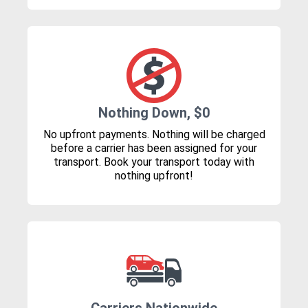
Nothing Down, $0
No upfront payments. Nothing will be charged
before a carrier has been assigned for your
transport. Book your transport today with
nothing upfront!