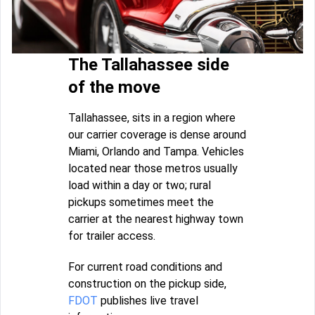
The Tallahassee side
of the move
Tallahassee, sits in a region where
our carrier coverage is dense around
Miami, Orlando and Tampa. Vehicles
located near those metros usually
load within a day or two; rural
pickups sometimes meet the
carrier at the nearest highway town
for trailer access.
For current road conditions and
construction on the pickup side,
FDOT
publishes live travel