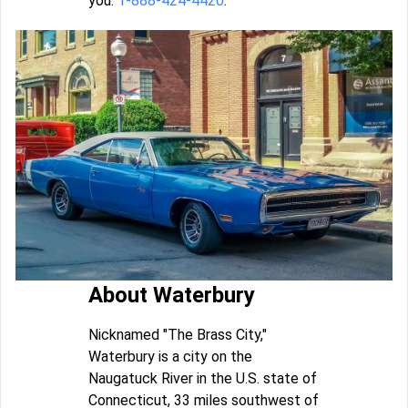
you:
1-888-424-4420
.
About Waterbury
Nicknamed "The Brass City,"
Waterbury is a city on the
Naugatuck River in the U.S. state of
Connecticut, 33 miles southwest of