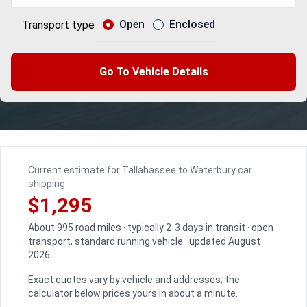
Open
Enclosed
Transport type
Go To Vehicle Details
Current estimate for Tallahassee to Waterbury car
shipping
$1,295
About 995 road miles · typically 2-3 days in transit · open
transport, standard running vehicle · updated August
2026
Exact quotes vary by vehicle and addresses; the
calculator below prices yours in about a minute.