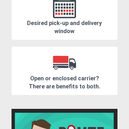
Desired pick-up and delivery
window
Open or enclosed carrier?
There are benefits to both.