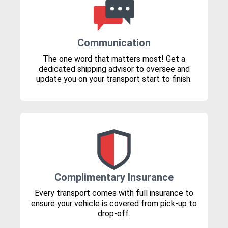
Communication
The one word that matters most! Get a
dedicated shipping advisor to oversee and
update you on your transport start to finish.
Complimentary Insurance
Every transport comes with full insurance to
ensure your vehicle is covered from pick-up to
drop-off.