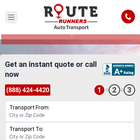
Tallahassee to Waterbury Car
Shipping Service
Call
Open main menu
Reliable and Safe Auto Transport from
Tallahassee to Waterbury
Get an instant quote or call
now
1
2
3
(888) 424-4420
Transport From:
Transport To: