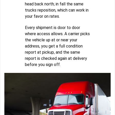
head back north; in fall the same
trucks reposition, which can work in
your favor on rates.
Every shipment is door to door
where access allows. A carrier picks
the vehicle up at or near your
address, you get a full condition
report at pickup, and the same
report is checked again at delivery
before you sign off.