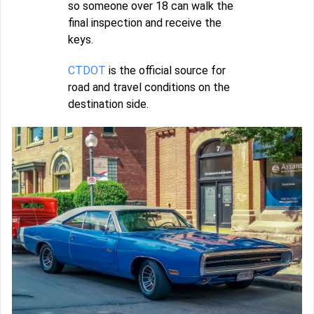
so someone over 18 can walk the
final inspection and receive the
keys.
CTDOT
is the official source for
road and travel conditions on the
destination side.