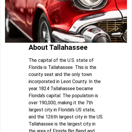
About Tallahassee
The capital of the U.S. state of
Florida is Tallahassee. This is the
county seat and the only town
incorporated in Leon County. In the
year 1824 Tallahassee became
Florida's capital. The population is
over 190,000, making it the 7th
largest city in Florida's US state,
and the 126th largest city in the US.
Tallahassee is the largest city in
the area of Florida Big Bend and