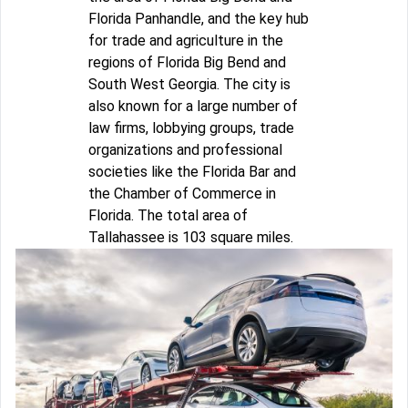
Florida Panhandle, and the key hub
for trade and agriculture in the
regions of Florida Big Bend and
South West Georgia. The city is
also known for a large number of
law firms, lobbying groups, trade
organizations and professional
societies like the Florida Bar and
the Chamber of Commerce in
Florida. The total area of
Tallahassee is 103 square miles.