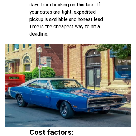
days from booking on this lane. If
your dates are tight, expedited
pickup is available and honest lead
time is the cheapest way to hit a
deadline.
Cost factors: