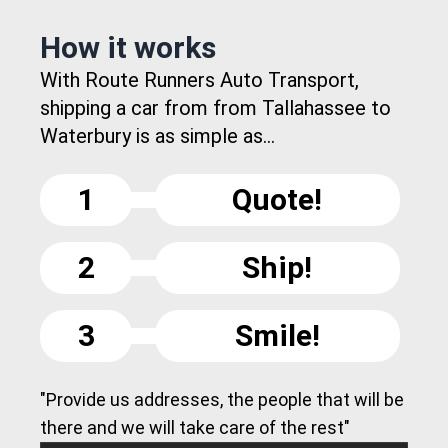
How it works
With Route Runners Auto Transport,
shipping a car from from Tallahassee to
Waterbury is as simple as...
1
Quote!
2
Ship!
3
Smile!
"Provide us addresses, the people that will be
there and we will take care of the rest"