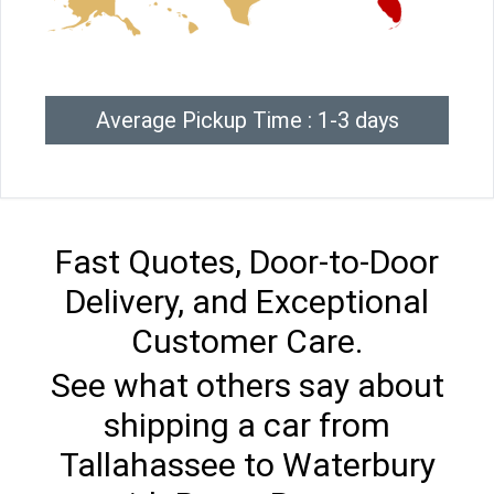
Average Pickup Time : 1-3 days
Fast Quotes, Door-to-Door
Delivery, and Exceptional
Customer Care.
See what others say about
shipping a car from
Tallahassee to Waterbury