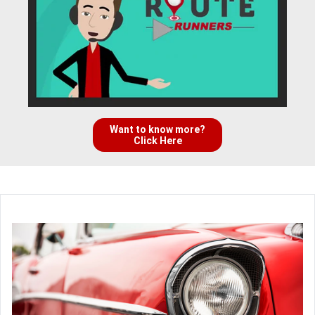
Want to know more?
Click Here