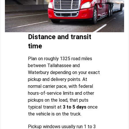
Distance and transit
time
Plan on roughly 1325 road miles
between Tallahassee and
Waterbury depending on your exact
pickup and delivery points. At
normal carrier pace, with federal
hours-of-service limits and other
pickups on the load, that puts
typical transit at
3 to 5 days
once
the vehicle is on the truck.
Pickup windows usually run 1 to 3