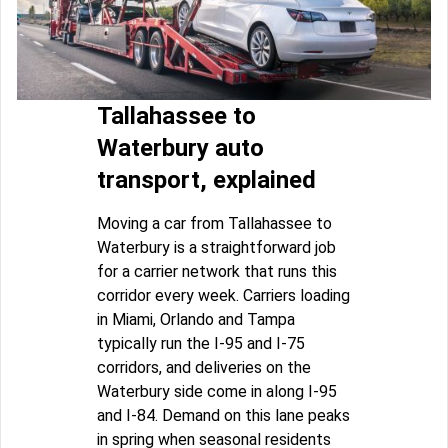
Tallahassee to
Waterbury auto
transport, explained
Moving a car from Tallahassee to
Waterbury is a straightforward job
for a carrier network that runs this
corridor every week. Carriers loading
in Miami, Orlando and Tampa
typically run the I-95 and I-75
corridors, and deliveries on the
Waterbury side come in along I-95
and I-84. Demand on this lane peaks
in spring when seasonal residents