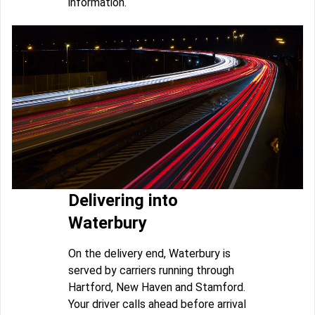
information.
Delivering into
Waterbury
On the delivery end, Waterbury is
served by carriers running through
Hartford, New Haven and Stamford.
Your driver calls ahead before arrival