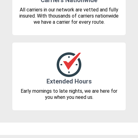
Carriers Nationwide
All carriers in our network are vetted and fully
insured. With thousands of carriers nationwide
we have a carrier for every route.
Extended Hours
Early mornings to late nights, we are here for
you when you need us.