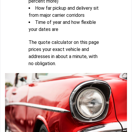
percent more)
How far pickup and delivery sit
from major carrier corridors
Time of year and how flexible
your dates are
The quote calculator on this page
prices your exact vehicle and
addresses in about a minute, with
no obligation.