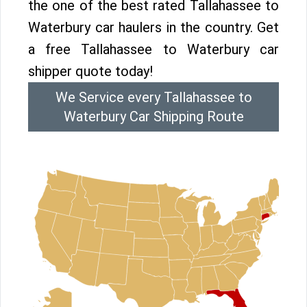
the one of the best rated Tallahassee to
Waterbury car haulers in the country. Get
a free Tallahassee to Waterbury car
shipper quote today!
We Service every Tallahassee to
Waterbury Car Shipping Route