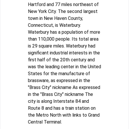
Hartford and 77 miles northeast of
New York City. The second largest
town in New Haven County,
Connecticut, is Waterbury.
Waterbury has a population of more
than 110,000 people. Its total area
is 29 square miles. Waterbury had
significant industrial interests in the
first half of the 20th century and
was the leading center in the United
States for the manufacture of
brassware, as expressed in the
"Brass City" nickname As expressed
in the "Brass City" nickname The
city is along Interstate 84 and
Route 8 and has a train station on
the Metro North with links to Grand
Central Terminal.