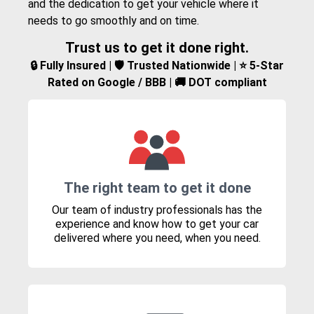
and the dedication to get your vehicle where it
needs to go smoothly and on time.
Trust us to get it done right.
🔒 Fully Insured | 🛡️ Trusted Nationwide | ⭐ 5-Star
Rated on Google / BBB | 🚚 DOT compliant
The right team to get it done
Our team of industry professionals has the
experience and know how to get your car
delivered where you need, when you need.