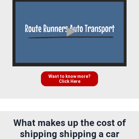
Want to know more?
Click Here
What makes up the cost of
shipping shipping a car