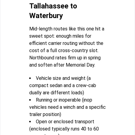
Tallahassee to
Waterbury
Mid-length routes like this one hit a
sweet spot: enough miles for
efficient carrier routing without the
cost of a full cross-country slot.
Northbound rates firm up in spring
and soften after Memorial Day.
Vehicle size and weight (a
compact sedan and a crew-cab
dually are different loads)
Running or inoperable (inop
vehicles need a winch and a specific
trailer position)
Open or enclosed transport
(enclosed typically runs 40 to 60