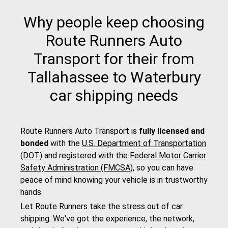
Why people keep choosing
Route Runners Auto
Transport for their from
Tallahassee to Waterbury
car shipping needs
Route Runners Auto Transport is
fully licensed and
bonded
with the
U.S. Department of Transportation
(DOT)
and registered with the
Federal Motor Carrier
Safety Administration (FMCSA)
, so you can have
peace of mind knowing your vehicle is in trustworthy
hands.
Let Route Runners take the stress out of car
shipping. We've got the experience, the network,