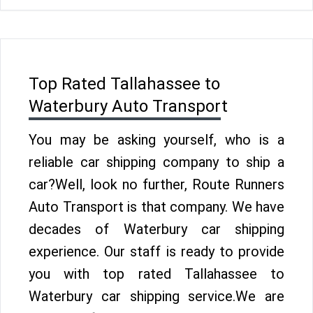
Top Rated Tallahassee to
Waterbury Auto Transport
You may be asking yourself, who is a
reliable car shipping company to ship a
car?Well, look no further, Route Runners
Auto Transport is that company. We have
decades of Waterbury car shipping
experience. Our staff is ready to provide
you with top rated Tallahassee to
Waterbury car shipping service.We are