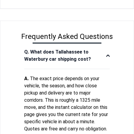
Frequently Asked Questions
Q. What does Tallahassee to
Waterbury car shipping cost?
A.
The exact price depends on your
vehicle, the season, and how close
pickup and delivery are to major
corridors. This is roughly a 1325 mile
move, and the instant calculator on this
page gives you the current rate for your
specific vehicle in about a minute.
Quotes are free and carry no obligation.