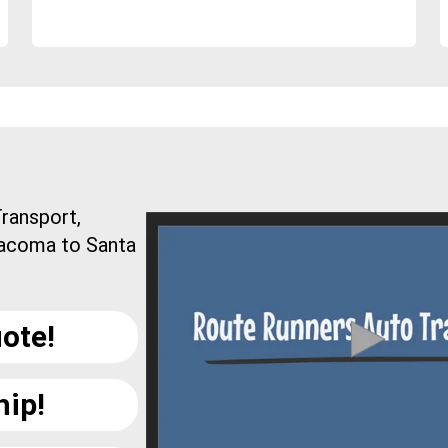
ransport,
Tacoma to Santa
ote!
hip!