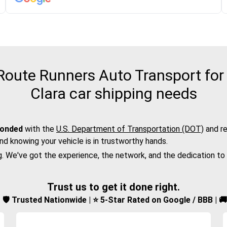
oute Runners Auto Transport for
Clara car shipping needs
bonded
with the
U.S. Department of Transportation (DOT)
and re
nd knowing your vehicle is in trustworthy hands.
g. We've got the experience, the network, and the dedication to
Trust us to get it done right.
d | 🛡️ Trusted Nationwide | ⭐ 5-Star Rated on Google / BBB | 