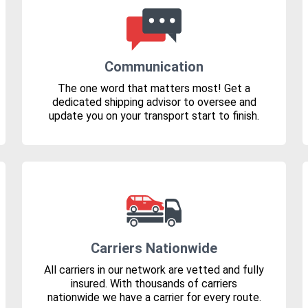
Communication
The one word that matters most! Get a
dedicated shipping advisor to oversee and
update you on your transport start to finish.
Carriers Nationwide
All carriers in our network are vetted and fully
insured. With thousands of carriers
nationwide we have a carrier for every route.