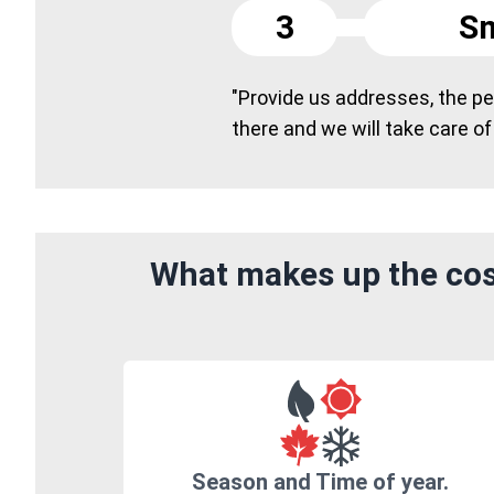
3
Sm
"Provide us addresses, the peo
there and we will take care of
What makes up the cos
Season and Time of year.