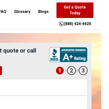
Get a Quote
FAQ
Glossary
Blogs
Today
(888) 424-4420
t quote or call
1
2
3