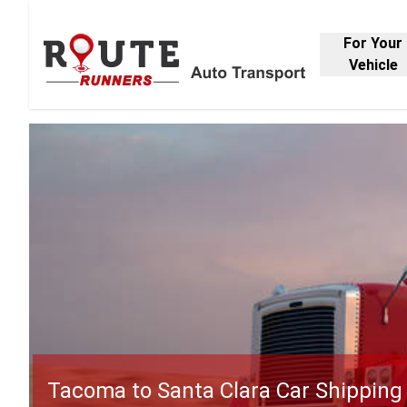
For Your
Vehicle
Tacoma to Santa Clara Car Shipping