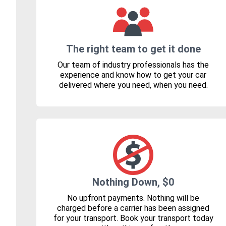
The right team to get it done
Our team of industry professionals has the
experience and know how to get your car
delivered where you need, when you need.
Nothing Down, $0
No upfront payments. Nothing will be
charged before a carrier has been assigned
for your transport. Book your transport today