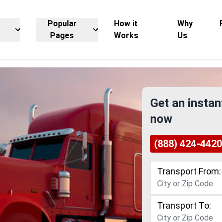
Popular
How it
Why
Pages
Works
Us
Get an instan
now
(888) 424-4420
Transport From:
Transport To: