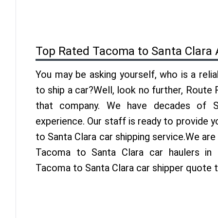
Top Rated Tacoma to Santa Clara 
You may be asking yourself, who is a reli
to ship a car?Well, look no further, Route
that company. We have decades of Sa
experience. Our staff is ready to provide
to Santa Clara car shipping service.We are
Tacoma to Santa Clara car haulers in 
Tacoma to Santa Clara car shipper quote 