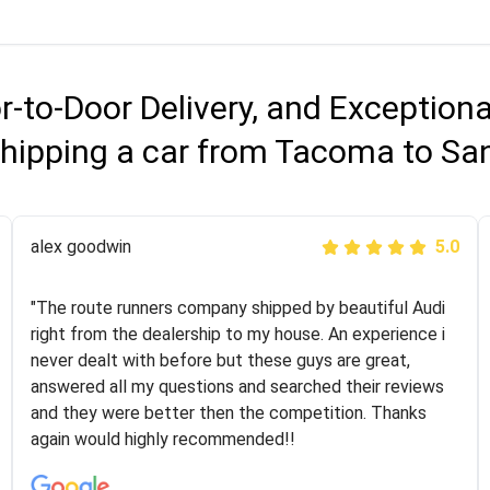
r-to-Door Delivery, and Exception
hipping a car from Tacoma to Sa
Joshbama
alex goodwin
5.0
5.0
"I was helping my sister move to New York and I went
"The route runners company shipped by beautiful Audi
online to find a car shopping company. I selected these
right from the dealership to my house. An experience i
guys here at route runners. They were very honest and
never dealt with before but these guys are great,
the price stayed the same!!! I had friends who had bad
answered all my questions and searched their reviews
experiences with some companies but the RR team
and they were better then the competition. Thanks
was phenomenal and I would recommend to anybody
again would highly recommended!!
who needs their vehicle shipped!