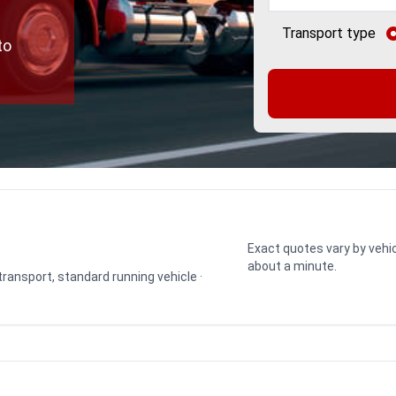
Transport type
to
Exact quotes vary by vehic
about a minute.
 transport, standard running vehicle ·