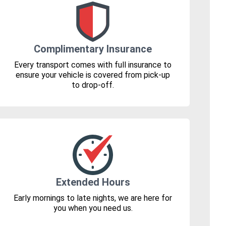
Complimentary Insurance
Every transport comes with full insurance to
ensure your vehicle is covered from pick-up
to drop-off.
Extended Hours
Early mornings to late nights, we are here for
you when you need us.