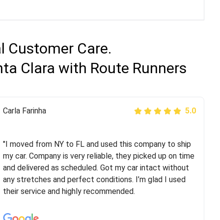
al Customer Care.
nta Clara with Route Runners
Peter S
Carla Farinha
5.0
5.0
"This was my second time using Route Runners
Logistics and I highly recommend them! Their team
"I moved from NY to FL and used this company to ship
helped were professional and extremely
my car. Company is very reliable, they picked up on time
knowledgeable. Communications via email and phone
and delivered as scheduled. Got my car intact without
are timely and courteous--they let you know when your
any stretches and perfect conditions. I’m glad I used
vehicle has been assigned and then the driver calls to
their service and highly recommended.
confirm details for both pick up and delivery. They
arrived on time for...