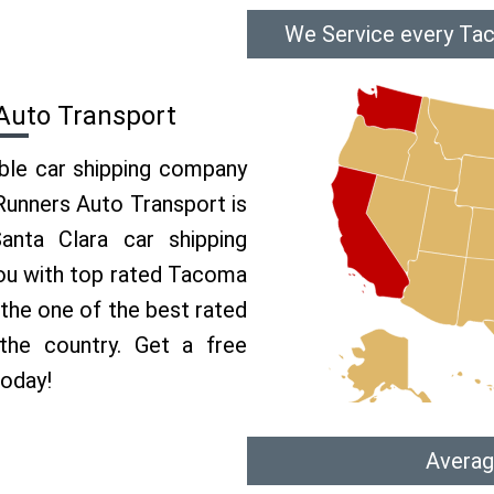
We Service every Tac
Auto Transport
able car shipping company
 Runners Auto Transport is
nta Clara car shipping
 you with top rated Tacoma
 the one of the best rated
the country. Get a free
today!
Averag