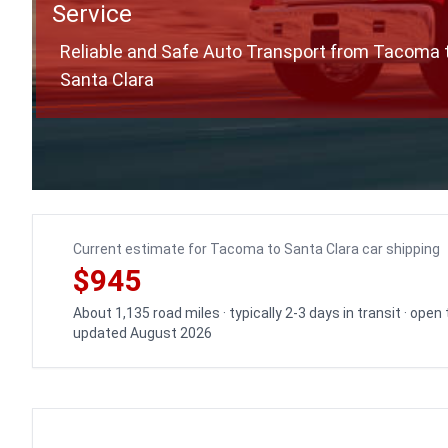
Service
Reliable and Safe Auto Transport from Tacoma 
Santa Clara
Current estimate for Tacoma to Santa Clara car shipping
$945
About 1,135 road miles · typically 2-3 days in transit · open
updated August 2026