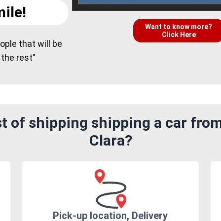
ile!
Want to know more?
Click Here
ple that will be
 the rest"
t of shipping shipping a car fro
Clara?
Pick-up location, Delivery