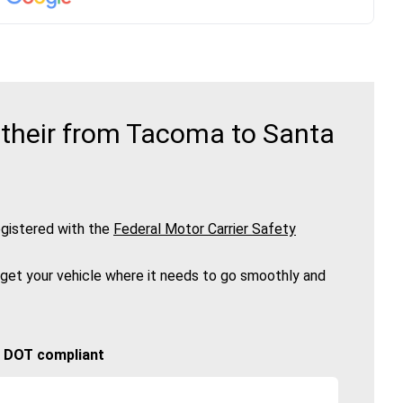
 their from Tacoma to Santa
gistered with the
Federal Motor Carrier Safety
 get your vehicle where it needs to go smoothly and
🚚 DOT compliant