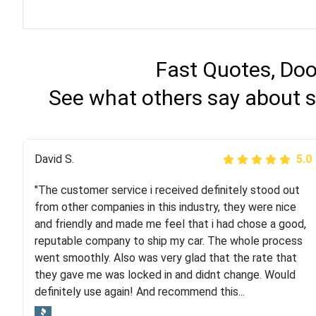
Fast Quotes, Doo
See what others say about s
Justik K
David S.
5.0
5.0
"The customer service i received definitely stood out
"Long story short, I've had terrible luck with almost
from other companies in this industry, they were nice
every company involving my move cross-country. I
and friendly and made me feel that i had chose a good,
moved both of my vehicles (uncovered) with this
reputable company to ship my car. The whole process
company (who used another company). I had the luck
went smoothly. Also was very glad that the rate that
and pleasure of working with Rob, who helped me out a
they gave me was locked in and didnt change. Would
lot. Even went as far as giving me advice on dealing
definitely use again! And recommend this...
with other companies who attempted to...