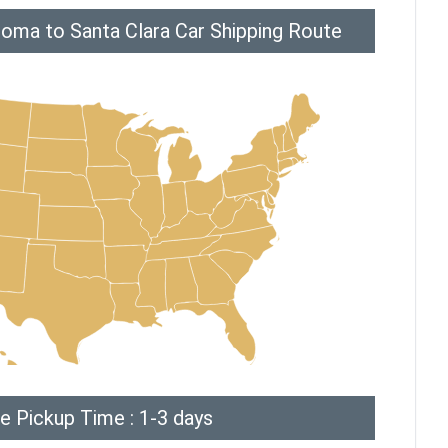
oma to Santa Clara Car Shipping Route
e Pickup Time : 1-3 days