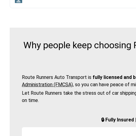
Why people keep choosing R
Route Runners Auto Transport is
fully licensed and 
Administration (FMCSA)
, so you can have peace of mi
Let Route Runners take the stress out of car shippin
on time.
🔒 Fully Insure