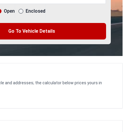
Open
Enclosed
Go To Vehicle Details
le and addresses; the calculator below prices yours in