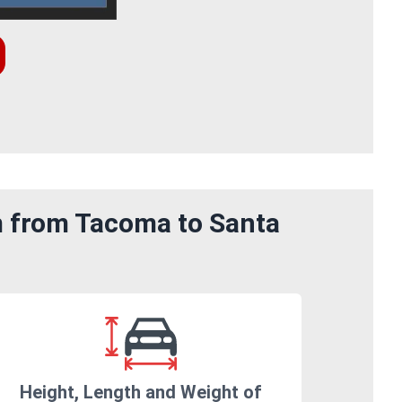
m from Tacoma to Santa
Height, Length and Weight of