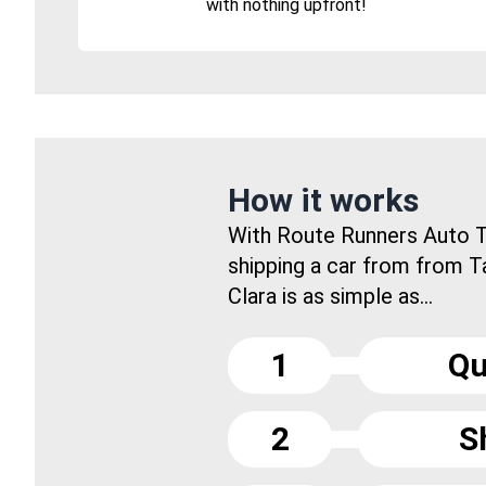
with nothing upfront!
How it works
With Route Runners Auto T
shipping a car from from 
Clara is as simple as...
1
Qu
2
S