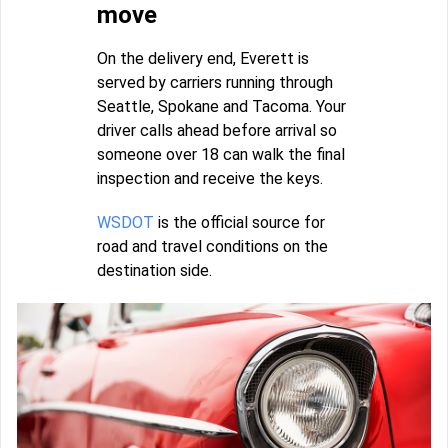
move
On the delivery end, Everett is
served by carriers running through
Seattle, Spokane and Tacoma. Your
driver calls ahead before arrival so
someone over 18 can walk the final
inspection and receive the keys.
WSDOT
is the official source for
road and travel conditions on the
destination side.