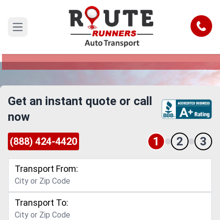
Tacoma to Everett Car Shipping
Service
Call
Open main menu
Reliable and Safe Auto Transport from Tacoma
to Everett
Get an instant quote or call
now
1
2
3
(888) 424-4420
Transport From:
Transport To: