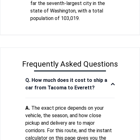
far the seventh-largest city in the
state of Washington, with a total
population of 103,019.
Frequently Asked Questions
Q. How much does it cost to ship a
car from Tacoma to Everett?
A.
The exact price depends on your
vehicle, the season, and how close
pickup and delivery are to major
corridors. For this route, and the instant
calculator on this page gives you the