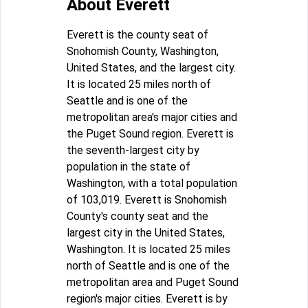
About Everett
Everett is the county seat of
Snohomish County, Washington,
United States, and the largest city.
It is located 25 miles north of
Seattle and is one of the
metropolitan area's major cities and
the Puget Sound region. Everett is
the seventh-largest city by
population in the state of
Washington, with a total population
of 103,019. Everett is Snohomish
County's county seat and the
largest city in the United States,
Washington. It is located 25 miles
north of Seattle and is one of the
metropolitan area and Puget Sound
region's major cities. Everett is by