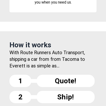
you when you need us.
How it works
With Route Runners Auto Transport,
shipping a car from from Tacoma to
Everett is as simple as...
1
Quote!
2
Ship!