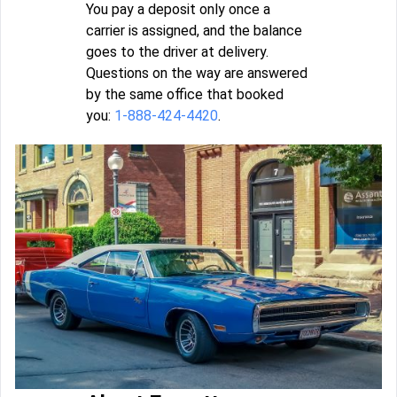
You pay a deposit only once a
carrier is assigned, and the balance
goes to the driver at delivery.
Questions on the way are answered
by the same office that booked
you:
1-888-424-4420
.