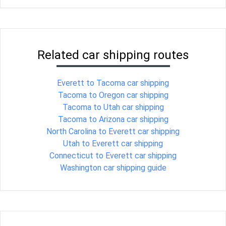
Related car shipping routes
Everett to Tacoma car shipping
Tacoma to Oregon car shipping
Tacoma to Utah car shipping
Tacoma to Arizona car shipping
North Carolina to Everett car shipping
Utah to Everett car shipping
Connecticut to Everett car shipping
Washington car shipping guide