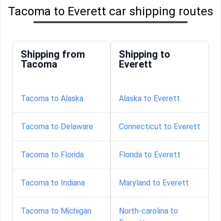
Tacoma to Everett car shipping routes
Shipping from
Shipping to
Tacoma
Everett
Tacoma to Alaska
Alaska to Everett
Tacoma to Delaware
Connecticut to Everett
Tacoma to Florida
Florida to Everett
Tacoma to Indiana
Maryland to Everett
Tacoma to Michigan
North-carolina to