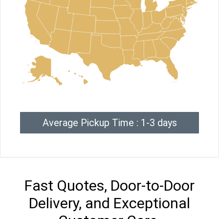
Average Pickup Time : 1-3 days
Fast Quotes, Door-to-Door
Delivery, and Exceptional