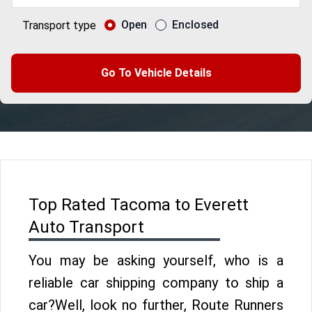
Open
Enclosed
Transport type
Go To Vehicle Details
Top Rated Tacoma to Everett
Auto Transport
You may be asking yourself, who is a
reliable car shipping company to ship a
car?Well, look no further, Route Runners