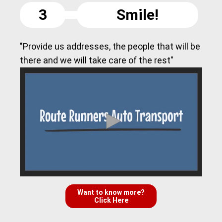
3
Smile!
"Provide us addresses, the people that will be
there and we will take care of the rest"
Want to know more?
Click Here