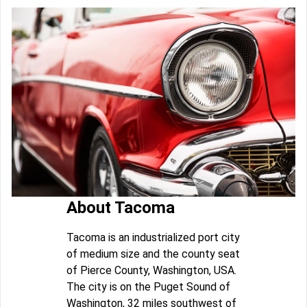
About Tacoma
Tacoma is an industrialized port city
of medium size and the county seat
of Pierce County, Washington, USA.
The city is on the Puget Sound of
Washington, 32 miles southwest of