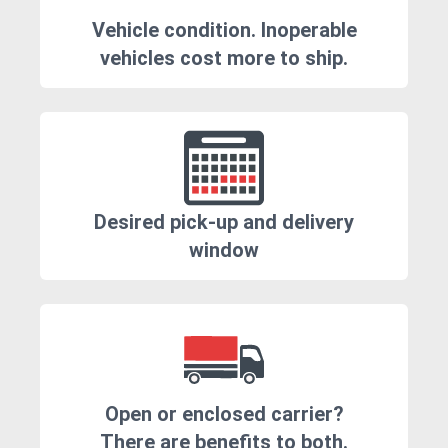
Vehicle condition. Inoperable
vehicles cost more to ship.
Desired pick-up and delivery
window
Open or enclosed carrier?
There are benefits to both.