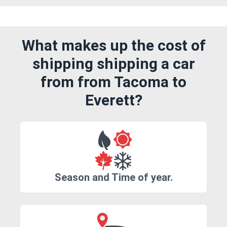
What makes up the cost of
shipping shipping a car
from from Tacoma to
Everett?
Season and Time of year.