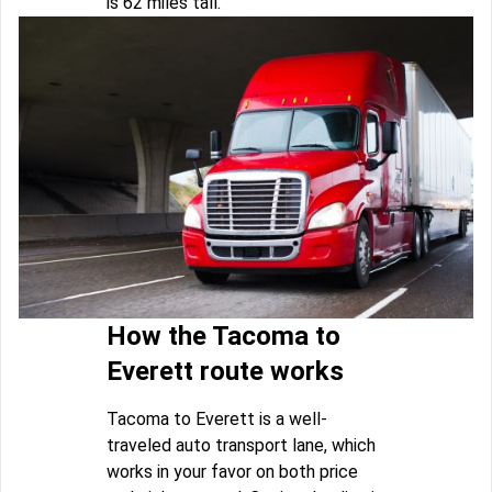
is 62 miles tall.
How the Tacoma to
Everett route works
Tacoma to Everett is a well-
traveled auto transport lane, which
works in your favor on both price