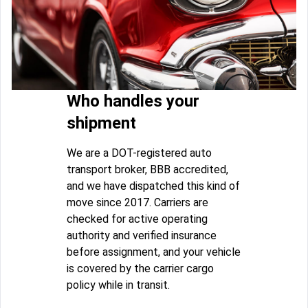
Who handles your
shipment
We are a DOT-registered auto
transport broker, BBB accredited,
and we have dispatched this kind of
move since 2017. Carriers are
checked for active operating
authority and verified insurance
before assignment, and your vehicle
is covered by the carrier cargo
policy while in transit.