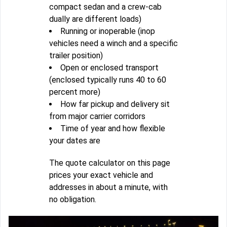
compact sedan and a crew-cab
dually are different loads)
Running or inoperable (inop
vehicles need a winch and a specific
trailer position)
Open or enclosed transport
(enclosed typically runs 40 to 60
percent more)
How far pickup and delivery sit
from major carrier corridors
Time of year and how flexible
your dates are
The quote calculator on this page
prices your exact vehicle and
addresses in about a minute, with
no obligation.