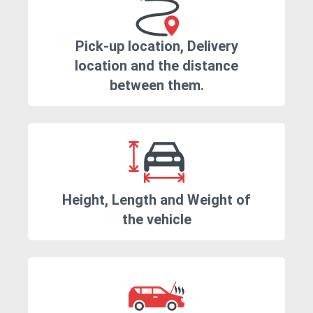
Pick-up location, Delivery
location and the distance
between them.
Height, Length and Weight of
the vehicle