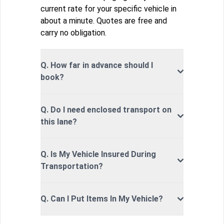
current rate for your specific vehicle in
about a minute. Quotes are free and
carry no obligation.
Q. How far in advance should I
book?
Q. Do I need enclosed transport on
this lane?
Q. Is My Vehicle Insured During
Transportation?
Q. Can I Put Items In My Vehicle?