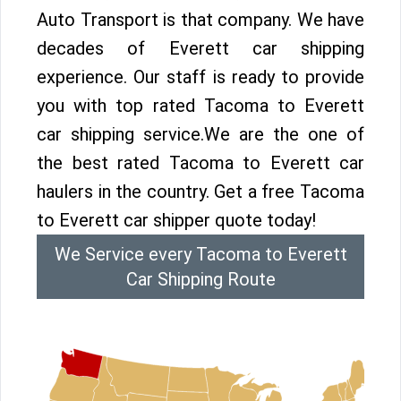
Auto Transport is that company. We have
decades of Everett car shipping
experience. Our staff is ready to provide
you with top rated Tacoma to Everett
car shipping service.We are the one of
the best rated Tacoma to Everett car
haulers in the country. Get a free Tacoma
to Everett car shipper quote today!
We Service every Tacoma to Everett
Car Shipping Route