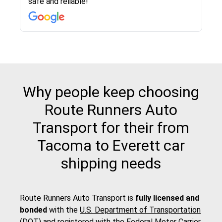
safe and reliable!
with other companies who attempted to...
to anybody who needs their vehicle shipped!
pick up and delivery. They arrived on time for...
change. Would definitely use again! And
recommend this...
Why people keep choosing
Route Runners Auto
Transport for their from
Tacoma to Everett car
shipping needs
Route Runners Auto Transport is
fully licensed and
bonded
with the
U.S. Department of Transportation
(DOT)
and registered with the
Federal Motor Carrier