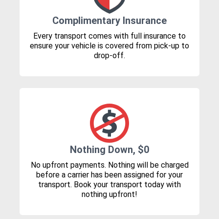
Complimentary Insurance
Every transport comes with full insurance to
ensure your vehicle is covered from pick-up to
drop-off.
Nothing Down, $0
No upfront payments. Nothing will be charged
before a carrier has been assigned for your
transport. Book your transport today with
nothing upfront!