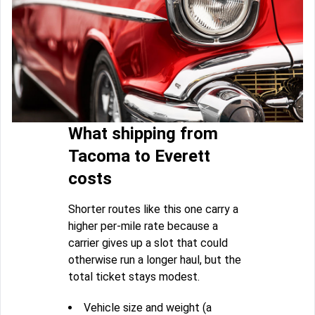
What shipping from
Tacoma to Everett
costs
Shorter routes like this one carry a
higher per-mile rate because a
carrier gives up a slot that could
otherwise run a longer haul, but the
total ticket stays modest.
Vehicle size and weight (a