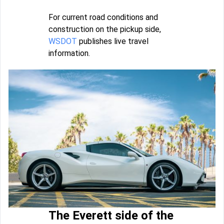
For current road conditions and
construction on the pickup side,
WSDOT
publishes live travel
information.
The Everett side of the