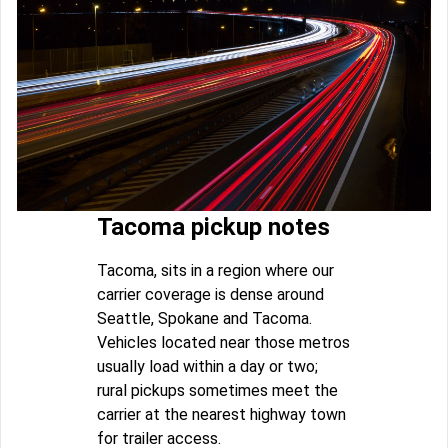
Tacoma pickup notes
Tacoma, sits in a region where our
carrier coverage is dense around
Seattle, Spokane and Tacoma.
Vehicles located near those metros
usually load within a day or two;
rural pickups sometimes meet the
carrier at the nearest highway town
for trailer access.