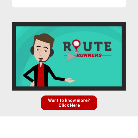
Want to know more?
Click Here