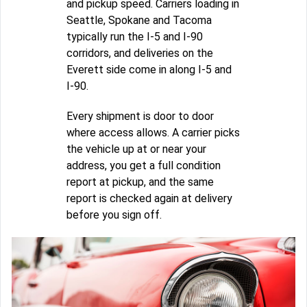
and pickup speed. Carriers loading in
Seattle, Spokane and Tacoma
typically run the I-5 and I-90
corridors, and deliveries on the
Everett side come in along I-5 and
I-90.
Every shipment is door to door
where access allows. A carrier picks
the vehicle up at or near your
address, you get a full condition
report at pickup, and the same
report is checked again at delivery
before you sign off.