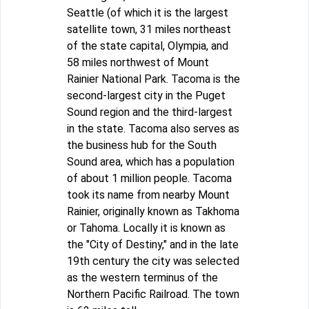
Seattle (of which it is the largest
satellite town, 31 miles northeast
of the state capital, Olympia, and
58 miles northwest of Mount
Rainier National Park. Tacoma is the
second-largest city in the Puget
Sound region and the third-largest
in the state. Tacoma also serves as
the business hub for the South
Sound area, which has a population
of about 1 million people. Tacoma
took its name from nearby Mount
Rainier, originally known as Takhoma
or Tahoma. Locally it is known as
the "City of Destiny," and in the late
19th century the city was selected
as the western terminus of the
Northern Pacific Railroad. The town