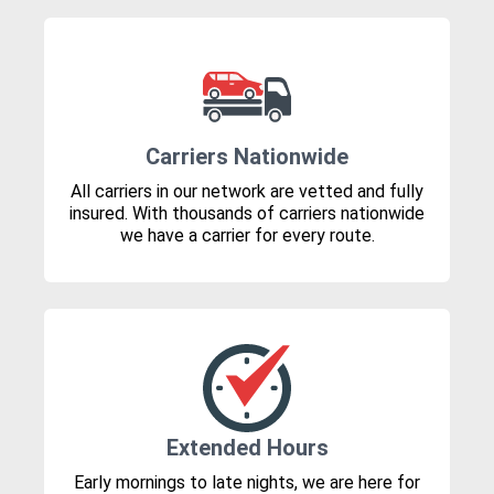
Carriers Nationwide
All carriers in our network are vetted and fully
insured. With thousands of carriers nationwide
we have a carrier for every route.
Extended Hours
Early mornings to late nights, we are here for