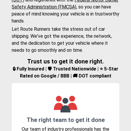
Safety Administration (FMCSA)
, so you can have
peace of mind knowing your vehicle is in trustworthy
hands.
Let Route Runners take the stress out of car
shipping. We've got the experience, the network,
and the dedication to get your vehicle where it
needs to go smoothly and on time.
Trust us to get it done right.
🔒 Fully Insured | 🛡️ Trusted Nationwide | ⭐ 5-Star
Rated on Google / BBB | 🚚 DOT compliant
The right team to get it done
Our team of industry professionals has the