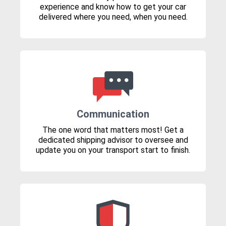
experience and know how to get your car
delivered where you need, when you need.
Communication
The one word that matters most! Get a
dedicated shipping advisor to oversee and
update you on your transport start to finish.