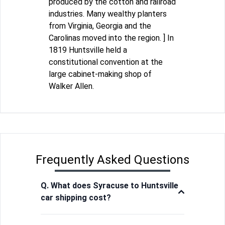
produced by the cotton and railroad
industries. Many wealthy planters
from Virginia, Georgia and the
Carolinas moved into the region. ] In
1819 Huntsville held a
constitutional convention at the
large cabinet-making shop of
Walker Allen.
Frequently Asked Questions
Q. What does Syracuse to Huntsville
car shipping cost?