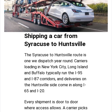
Shipping a car from
Syracuse to Huntsville
The Syracuse to Huntsville route is
one we dispatch year round. Carriers
loading in New York City, Long Island
and Buffalo typically run the I-95
and I-87 corridors, and deliveries on
the Huntsville side come in along I-
65 and I-20.
Every shipment is door to door
where access allows. A carrier picks