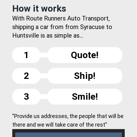
How it works
With Route Runners Auto Transport,
shipping a car from from Syracuse to
Huntsville is as simple as...
1
Quote!
2
Ship!
3
Smile!
"Provide us addresses, the people that will be
there and we will take care of the rest"