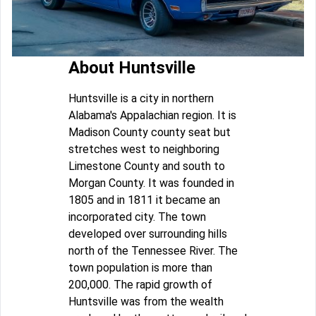
About Huntsville
Huntsville is a city in northern
Alabama's Appalachian region. It is
Madison County county seat but
stretches west to neighboring
Limestone County and south to
Morgan County. It was founded in
1805 and in 1811 it became an
incorporated city. The town
developed over surrounding hills
north of the Tennessee River. The
town population is more than
200,000. The rapid growth of
Huntsville was from the wealth