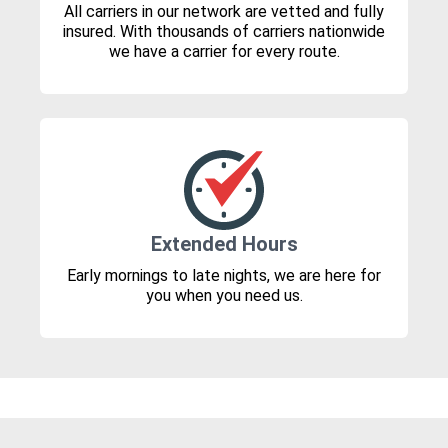
All carriers in our network are vetted and fully
insured. With thousands of carriers nationwide
we have a carrier for every route.
Extended Hours
Early mornings to late nights, we are here for
you when you need us.