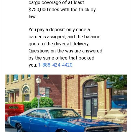
cargo coverage of at least
$750,000 rides with the truck by
law.
You pay a deposit only once a
carrier is assigned, and the balance
goes to the driver at delivery.
Questions on the way are answered
by the same office that booked
you:
1-888-424-4420
.