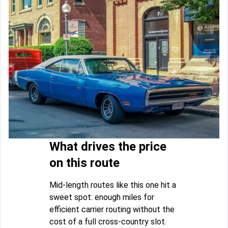
What drives the price
on this route
Mid-length routes like this one hit a
sweet spot: enough miles for
efficient carrier routing without the
cost of a full cross-country slot.