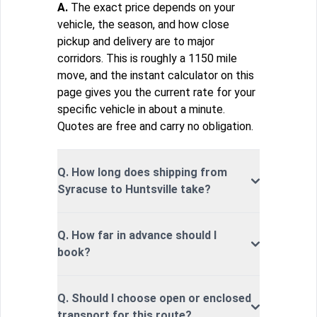
A.
The exact price depends on your
vehicle, the season, and how close
pickup and delivery are to major
corridors. This is roughly a 1150 mile
move, and the instant calculator on this
page gives you the current rate for your
specific vehicle in about a minute.
Quotes are free and carry no obligation.
Q. How long does shipping from
Syracuse to Huntsville take?
Q. How far in advance should I
book?
Q. Should I choose open or enclosed
transport for this route?