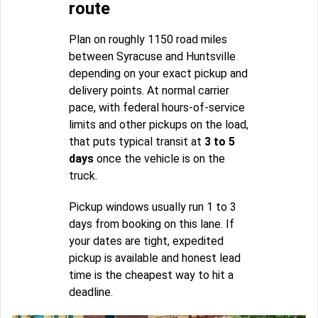
route
Plan on roughly 1150 road miles
between Syracuse and Huntsville
depending on your exact pickup and
delivery points. At normal carrier
pace, with federal hours-of-service
limits and other pickups on the load,
that puts typical transit at
3 to 5
days
once the vehicle is on the
truck.
Pickup windows usually run 1 to 3
days from booking on this lane. If
your dates are tight, expedited
pickup is available and honest lead
time is the cheapest way to hit a
deadline.