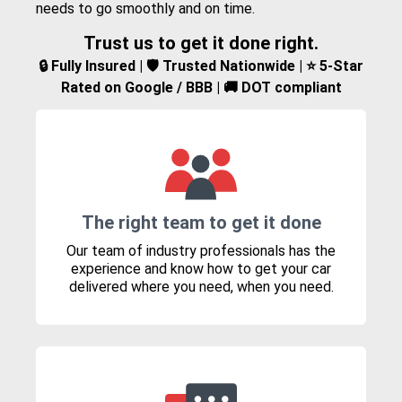
needs to go smoothly and on time.
Trust us to get it done right.
🔒 Fully Insured | 🛡️ Trusted Nationwide | ⭐ 5-Star
Rated on Google / BBB | 🚚 DOT compliant
The right team to get it done
Our team of industry professionals has the
experience and know how to get your car
delivered where you need, when you need.