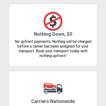
Nothing Down, $0
No upfront payments. Nothing will be charged
before a carrier has been assigned for your
transport. Book your transport today with
nothing upfront!
Carriers Nationwide