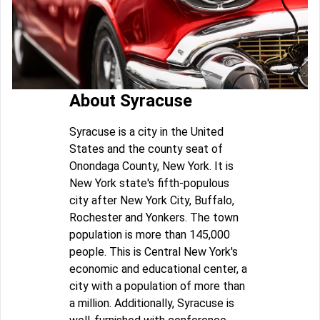
About Syracuse
Syracuse is a city in the United
States and the county seat of
Onondaga County, New York. It is
New York state's fifth-populous
city after New York City, Buffalo,
Rochester and Yonkers. The town
population is more than 145,000
people. This is Central New York's
economic and educational center, a
city with a population of more than
a million. Additionally, Syracuse is