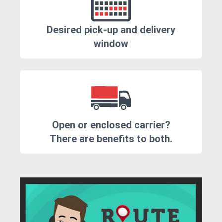
Desired pick-up and delivery
window
Open or enclosed carrier?
There are benefits to both.