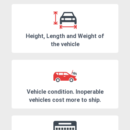
Height, Length and Weight of
the vehicle
Vehicle condition. Inoperable
vehicles cost more to ship.