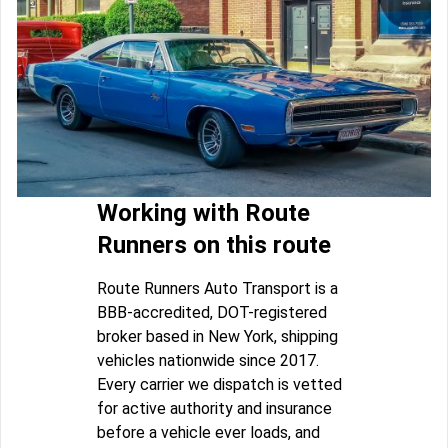
Working with Route
Runners on this route
Route Runners Auto Transport is a
BBB-accredited, DOT-registered
broker based in New York, shipping
vehicles nationwide since 2017.
Every carrier we dispatch is vetted
for active authority and insurance
before a vehicle ever loads, and