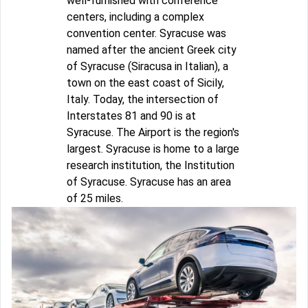
well-furnished with conference
centers, including a complex
convention center. Syracuse was
named after the ancient Greek city
of Syracuse (Siracusa in Italian), a
town on the east coast of Sicily,
Italy. Today, the intersection of
Interstates 81 and 90 is at
Syracuse. The Airport is the region's
largest. Syracuse is home to a large
research institution, the Institution
of Syracuse. Syracuse has an area
of 25 miles.