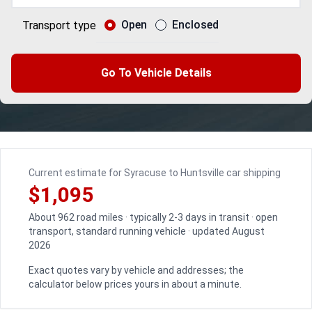
Open
Enclosed
Transport type
Go To Vehicle Details
Current estimate for Syracuse to Huntsville car shipping
$1,095
About 962 road miles · typically 2-3 days in transit · open
transport, standard running vehicle · updated August
2026
Exact quotes vary by vehicle and addresses; the
calculator below prices yours in about a minute.