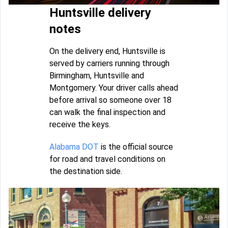
Huntsville delivery
notes
On the delivery end, Huntsville is
served by carriers running through
Birmingham, Huntsville and
Montgomery. Your driver calls ahead
before arrival so someone over 18
can walk the final inspection and
receive the keys.
Alabama DOT
is the official source
for road and travel conditions on
the destination side.