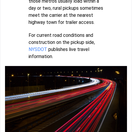
those metros usually load within a
day or two; rural pickups sometimes
meet the carrier at the nearest
highway town for trailer access.
For current road conditions and
construction on the pickup side,
NYSDOT
publishes live travel
information.