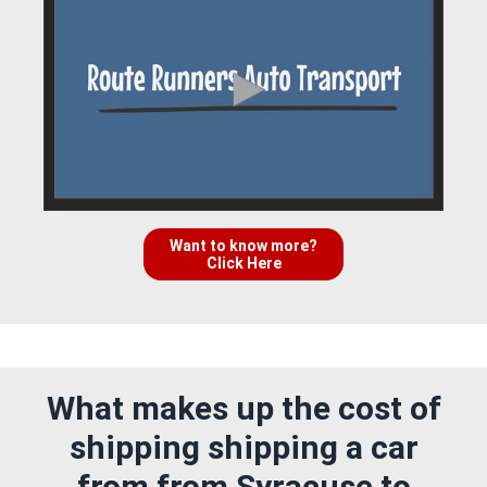
Want to know more?
Click Here
What makes up the cost of
shipping shipping a car
from from Syracuse to