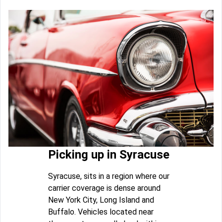
Picking up in Syracuse
Syracuse, sits in a region where our
carrier coverage is dense around
New York City, Long Island and
Buffalo. Vehicles located near