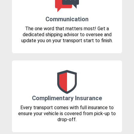
Communication
The one word that matters most! Get a
dedicated shipping advisor to oversee and
update you on your transport start to finish.
Complimentary Insurance
Every transport comes with full insurance to
ensure your vehicle is covered from pick-up to
drop-off.