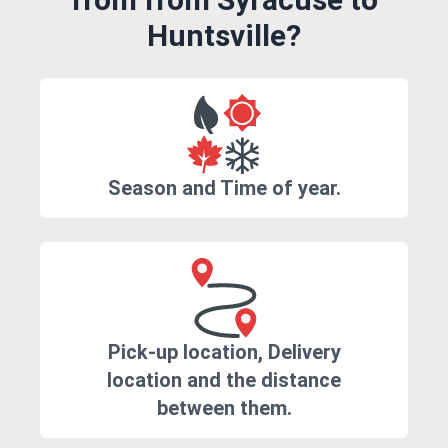
Huntsville?
Season and Time of year.
Pick-up location, Delivery
location and the distance
between them.