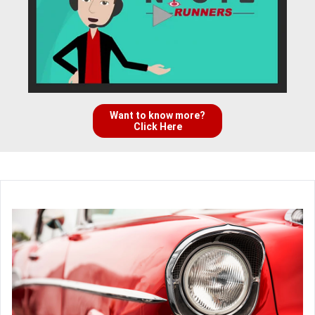
Want to know more?
Click Here