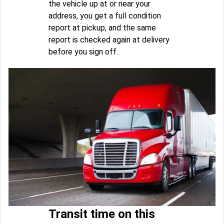
the vehicle up at or near your
address, you get a full condition
report at pickup, and the same
report is checked again at delivery
before you sign off.
Transit time on this