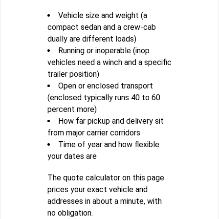
Vehicle size and weight (a
compact sedan and a crew-cab
dually are different loads)
Running or inoperable (inop
vehicles need a winch and a specific
trailer position)
Open or enclosed transport
(enclosed typically runs 40 to 60
percent more)
How far pickup and delivery sit
from major carrier corridors
Time of year and how flexible
your dates are
The quote calculator on this page
prices your exact vehicle and
addresses in about a minute, with
no obligation.