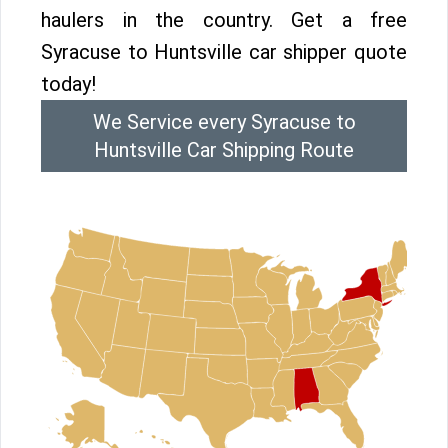
haulers in the country. Get a free
Syracuse to Huntsville car shipper quote
today!
We Service every Syracuse to
Huntsville Car Shipping Route