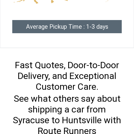
Average Pickup Time : 1-3 days
Fast Quotes, Door-to-Door
Delivery, and Exceptional
Customer Care.
See what others say about
shipping a car from
Syracuse to Huntsville with
Route Runners