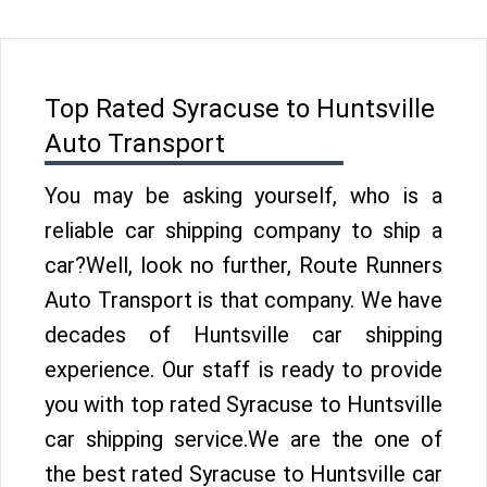
Top Rated Syracuse to Huntsville
Auto Transport
You may be asking yourself, who is a
reliable car shipping company to ship a
car?Well, look no further, Route Runners
Auto Transport is that company. We have
decades of Huntsville car shipping
experience. Our staff is ready to provide
you with top rated Syracuse to Huntsville
car shipping service.We are the one of
the best rated Syracuse to Huntsville car