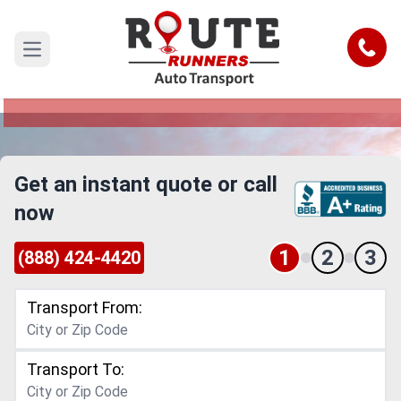
Syracuse to Huntsville Car Shipping
Service
Call
Open main menu
Reliable and Safe Auto Transport from Syracuse
to Huntsville
Get an instant quote or call
now
1
2
3
(888) 424-4420
Transport From:
Transport To: