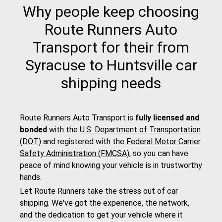
Why people keep choosing
Route Runners Auto
Transport for their from
Syracuse to Huntsville car
shipping needs
Route Runners Auto Transport is
fully licensed and
bonded
with the
U.S. Department of Transportation
(DOT)
and registered with the
Federal Motor Carrier
Safety Administration (FMCSA)
, so you can have
peace of mind knowing your vehicle is in trustworthy
hands.
Let Route Runners take the stress out of car
shipping. We've got the experience, the network,
and the dedication to get your vehicle where it