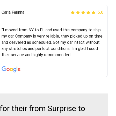
Peter S
Carla Farinha
5.0
5.0
"This was my second time using Route Runners
Logistics and I highly recommend them! Their team
"I moved from NY to FL and used this company to ship
helped were professional and extremely
my car. Company is very reliable, they picked up on time
knowledgeable. Communications via email and phone
and delivered as scheduled. Got my car intact without
are timely and courteous--they let you know when your
any stretches and perfect conditions. I’m glad I used
vehicle has been assigned and then the driver calls to
their service and highly recommended.
confirm details for both pick up and delivery. They
arrived on time for...
r their from Surprise to