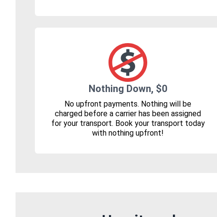
Nothing Down, $0
No upfront payments. Nothing will be
charged before a carrier has been assigned
for your transport. Book your transport today
with nothing upfront!