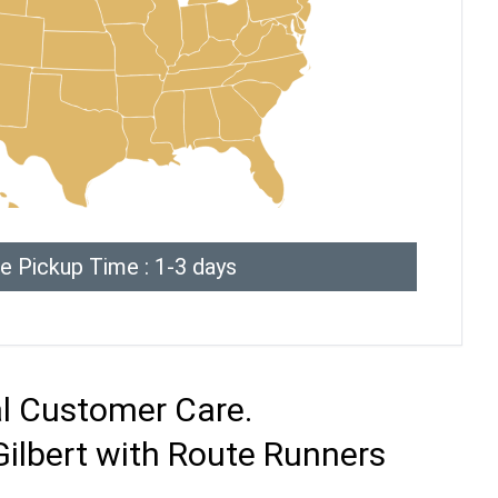
e Pickup Time : 1-3 days
al Customer Care.
Gilbert with Route Runners