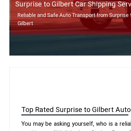
Surprise to Gilbert Car Shipping Ser
Reliable and Safe Auto Transport from Surprise 
Gilbert
Top Rated Surprise to Gilbert Aut
You may be asking yourself, who is a reli