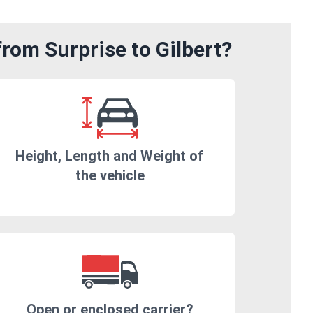
rom Surprise to Gilbert?
Height, Length and Weight of
the vehicle
Open or enclosed carrier?