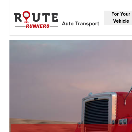
For Your
Vehicle