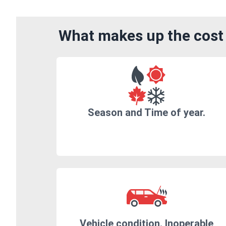
What makes up the cost 
Season and Time of year.
Vehicle condition. Inoperable