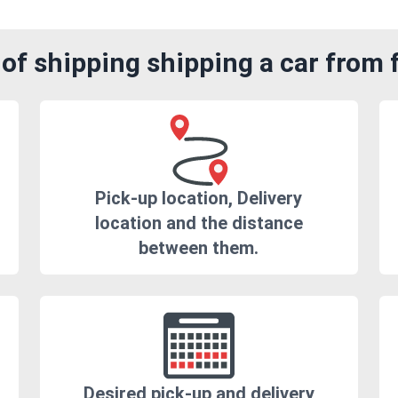
of shipping shipping a car from f
Pick-up location, Delivery
location and the distance
between them.
Desired pick-up and delivery