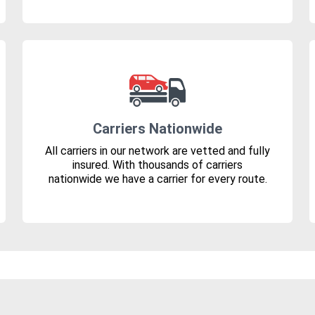
Carriers Nationwide
All carriers in our network are vetted and fully
insured. With thousands of carriers
nationwide we have a carrier for every route.