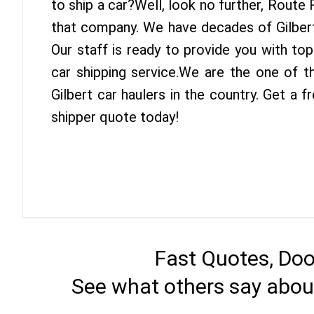
to ship a car?Well, look no further, Route
that company. We have decades of Gilbert
Our staff is ready to provide you with top
car shipping service.We are the one of t
Gilbert car haulers in the country. Get a f
shipper quote today!
Fast Quotes, Doo
See what others say about