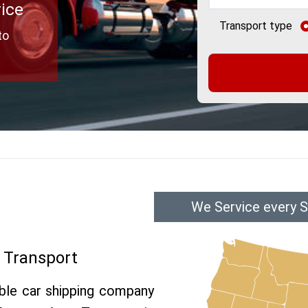
vice
Transport type
to
We Service every Su
o Transport
able car shipping company