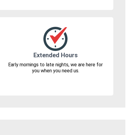
Extended Hours
Early mornings to late nights, we are here for
you when you need us.