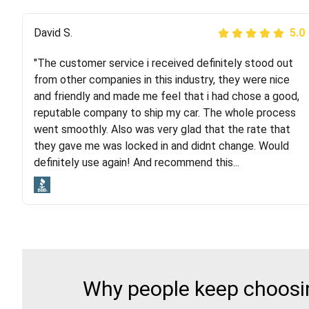
Justik K
David S.
5.0
5.0
"The customer service i received definitely stood out
"Long story short, I've had terrible luck with almost
from other companies in this industry, they were nice
every company involving my move cross-country. I
and friendly and made me feel that i had chose a good,
moved both of my vehicles (uncovered) with this
reputable company to ship my car. The whole process
company (who used another company). I had the luck
went smoothly. Also was very glad that the rate that
and pleasure of working with Rob, who helped me out a
they gave me was locked in and didnt change. Would
lot. Even went as far as giving me advice on dealing
definitely use again! And recommend this...
with other companies who attempted to...
Why people keep choosin