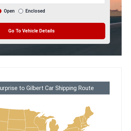
Open
Enclosed
Go To Vehicle Details
rprise to Gilbert Car Shipping Route