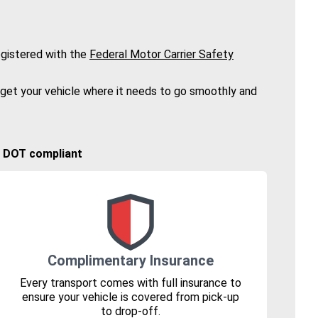
gistered with the
Federal Motor Carrier Safety
 get your vehicle where it needs to go smoothly and
🚚 DOT compliant
Complimentary Insurance
Every transport comes with full insurance to
ensure your vehicle is covered from pick-up
to drop-off.