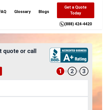
Get a Quote
FAQ
Glossary
Blogs
Today
(888) 424-4420
t quote or call
1
2
3