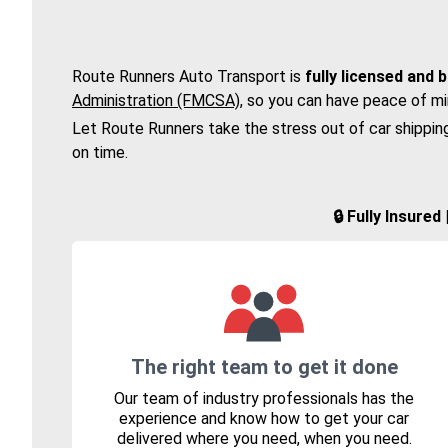
Route Runners Auto Transport is
fully licensed and 
Administration (FMCSA)
, so you can have peace of mi
Let Route Runners take the stress out of car shippin
on time.
🔒 Fully Insure
The right team to get it done
Our team of industry professionals has the
experience and know how to get your car
delivered where you need, when you need.