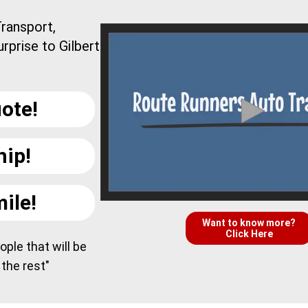
ransport,
rprise to Gilbert
ote!
hip!
ile!
Want to know more?
Click Here
ple that will be
 the rest"