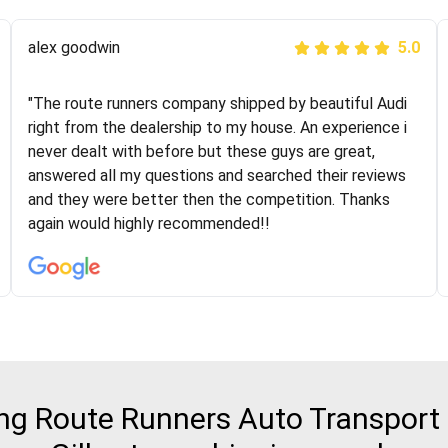
Joshbama
alex goodwin
5.0
5.0
"I was helping my sister move to New York and I went
"The route runners company shipped by beautiful Audi
online to find a car shopping company. I selected these
right from the dealership to my house. An experience i
guys here at route runners. They were very honest and
never dealt with before but these guys are great,
the price stayed the same!!! I had friends who had bad
answered all my questions and searched their reviews
experiences with some companies but the RR team
and they were better then the competition. Thanks
was phenomenal and I would recommend to anybody
again would highly recommended!!
who needs their vehicle shipped!
g Route Runners Auto Transport fo