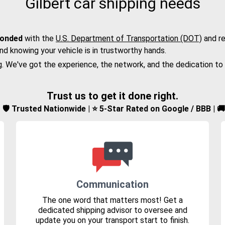
Gilbert car shipping needs
bonded
with the
U.S. Department of Transportation (DOT)
and re
nd knowing your vehicle is in trustworthy hands.
g. We've got the experience, the network, and the dedication to
Trust us to get it done right.
d | 🛡️ Trusted Nationwide | ⭐ 5-Star Rated on Google / BBB | 
Communication
The one word that matters most! Get a
dedicated shipping advisor to oversee and
update you on your transport start to finish.