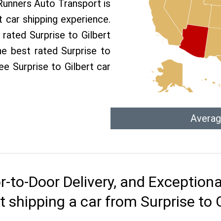
 Runners Auto Transport is
 car shipping experience.
 rated Surprise to Gilbert
he best rated Surprise to
ree Surprise to Gilbert car
Averag
r-to-Door Delivery, and Exception
 shipping a car from Surprise to 