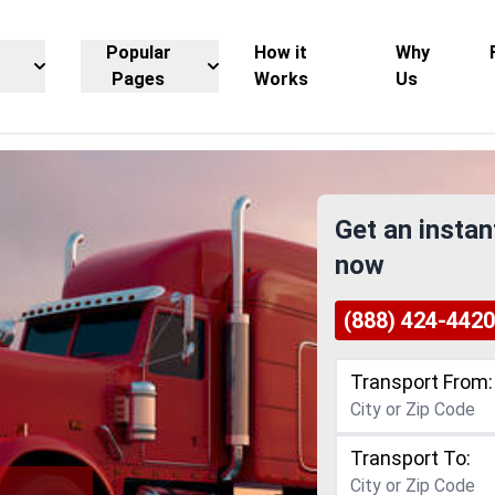
Popular
How it
Why
Pages
Works
Us
Get an instan
now
(888) 424-4420
Transport From:
Transport To: