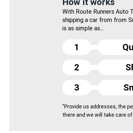
How it works
With Route Runners Auto T
shipping a car from from Su
is as simple as...
1
Qu
2
S
3
Sm
"Provide us addresses, the peo
there and we will take care of