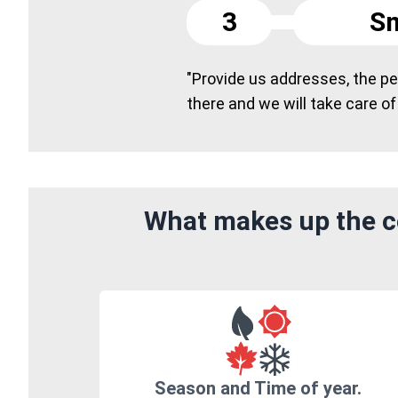
3
Sm
"Provide us addresses, the peo
there and we will take care of
What makes up the co
Season and Time of year.