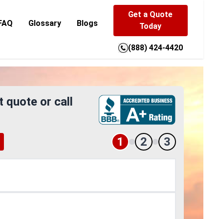
Get a Quote
FAQ
Glossary
Blogs
Today
(888) 424-4420
t quote or call
1
2
3