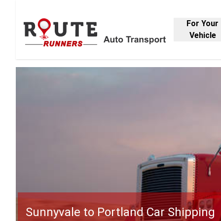
For Your
Vehicle
Sunnyvale to Portland Car Shipping