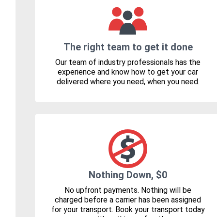
The right team to get it done
Our team of industry professionals has the
experience and know how to get your car
delivered where you need, when you need.
Nothing Down, $0
No upfront payments. Nothing will be
charged before a carrier has been assigned
for your transport. Book your transport today