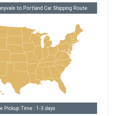
nyvale to Portland Car Shipping Route
e Pickup Time : 1-3 days