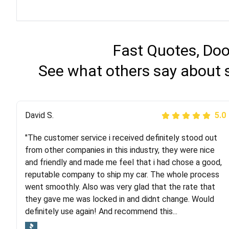
Fast Quotes, Doo
See what others say about 
Justik K
David S.
5.0
5.0
"The customer service i received definitely stood out
"Long story short, I've had terrible luck with almost
from other companies in this industry, they were nice
every company involving my move cross-country. I
and friendly and made me feel that i had chose a good,
moved both of my vehicles (uncovered) with this
reputable company to ship my car. The whole process
company (who used another company). I had the luck
went smoothly. Also was very glad that the rate that
and pleasure of working with Rob, who helped me out a
they gave me was locked in and didnt change. Would
lot. Even went as far as giving me advice on dealing
definitely use again! And recommend this...
with other companies who attempted to...