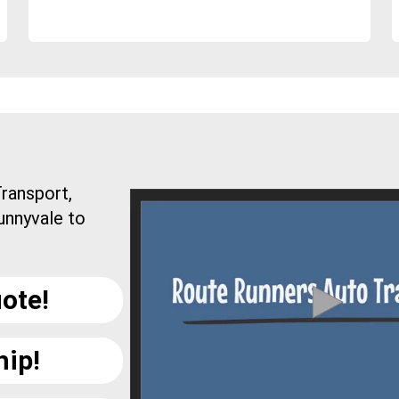
ransport,
unnyvale to
ote!
hip!