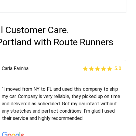
al Customer Care.
Portland with Route Runners
Peter S
Carla Farinha
5.0
5.0
"This was my second time using Route Runners
Logistics and I highly recommend them! Their team
"I moved from NY to FL and used this company to ship
helped were professional and extremely
my car. Company is very reliable, they picked up on time
knowledgeable. Communications via email and phone
and delivered as scheduled. Got my car intact without
are timely and courteous--they let you know when your
any stretches and perfect conditions. I’m glad I used
vehicle has been assigned and then the driver calls to
their service and highly recommended.
confirm details for both pick up and delivery. They
arrived on time for...