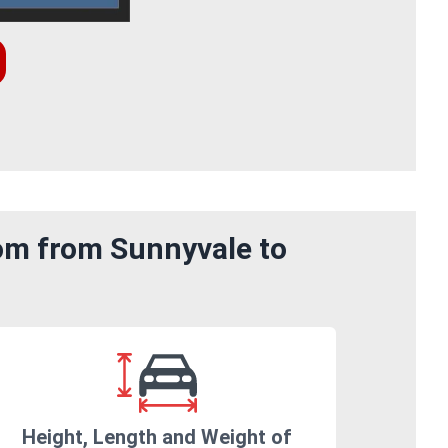
rom from Sunnyvale to
Height, Length and Weight of