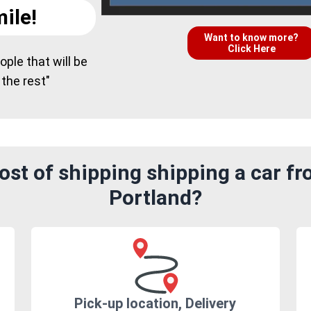
ile!
Want to know more?
Click Here
ple that will be
 the rest"
st of shipping shipping a car f
Portland?
Pick-up location, Delivery