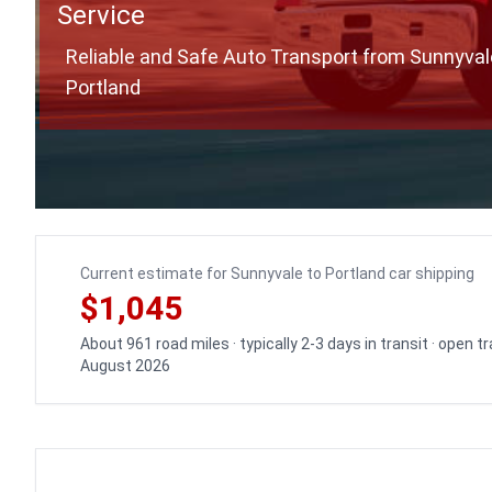
Service
Reliable and Safe Auto Transport from Sunnyval
Portland
Current estimate for Sunnyvale to Portland car shipping
$1,045
About 961 road miles · typically 2-3 days in transit · open 
August 2026