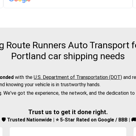
 Route Runners Auto Transport fo
Portland car shipping needs
bonded
with the
U.S. Department of Transportation (DOT)
and re
nd knowing your vehicle is in trustworthy hands.
g. We've got the experience, the network, and the dedication to
Trust us to get it done right.
d | 🛡️ Trusted Nationwide | ⭐ 5-Star Rated on Google / BBB | 