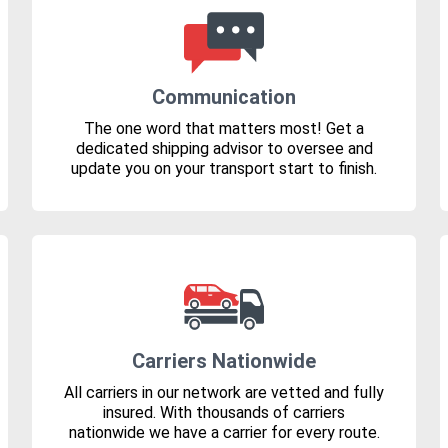
Communication
The one word that matters most! Get a
dedicated shipping advisor to oversee and
update you on your transport start to finish.
Carriers Nationwide
All carriers in our network are vetted and fully
insured. With thousands of carriers
nationwide we have a carrier for every route.