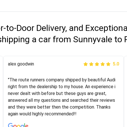
r-to-Door Delivery, and Exception
shipping a car from Sunnyvale to 
Joshbama
alex goodwin
5.0
5.0
"I was helping my sister move to New York and I went
"The route runners company shipped by beautiful Audi
online to find a car shopping company. I selected these
right from the dealership to my house. An experience i
guys here at route runners. They were very honest and
never dealt with before but these guys are great,
the price stayed the same!!! I had friends who had bad
answered all my questions and searched their reviews
experiences with some companies but the RR team
and they were better then the competition. Thanks
was phenomenal and I would recommend to anybody
again would highly recommended!!
who needs their vehicle shipped!