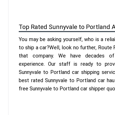
Top Rated Sunnyvale to Portland 
You may be asking yourself, who is a reli
to ship a car?Well, look no further, Route
that company. We have decades of 
experience. Our staff is ready to pro
Sunnyvale to Portland car shipping servi
best rated Sunnyvale to Portland car haul
free Sunnyvale to Portland car shipper quo