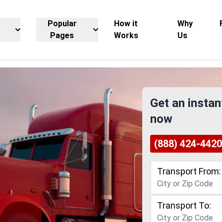
Popular
How it
Why
Pages
Works
Us
Get an instan
now
(888) 424-4420
Transport From:
Transport To: