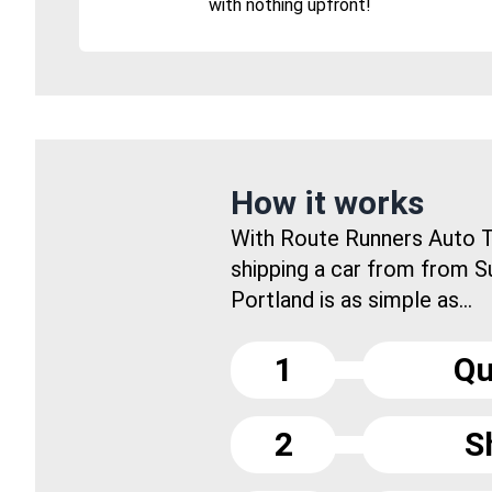
with nothing upfront!
How it works
With Route Runners Auto T
shipping a car from from S
Portland is as simple as...
1
Qu
2
S