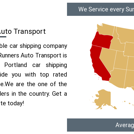
We Service every Sun
Auto Transport
able car shipping company
 Runners Auto Transport is
Portland car shipping
vide you with top rated
ce.We are the one of the
ers in the country. Get a
te today!
Averag