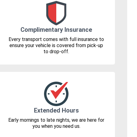
Complimentary Insurance
Every transport comes with full insurance to
ensure your vehicle is covered from pick-up
to drop-off.
Extended Hours
Early mornings to late nights, we are here for
you when you need us.