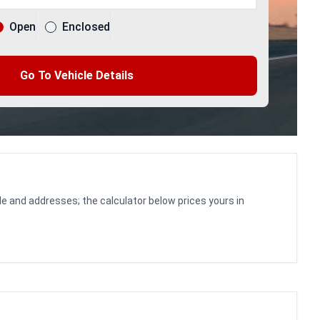
Open
Enclosed
Go To Vehicle Details
le and addresses; the calculator below prices yours in