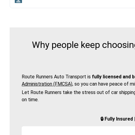
Why people keep choosing
Route Runners Auto Transport is
fully licensed and 
Administration (FMCSA)
, so you can have peace of mi
Let Route Runners take the stress out of car shippin
on time.
🔒 Fully Insure