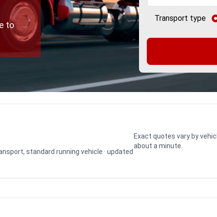
Transport type
e to
Exact quotes vary by vehic
about a minute.
transport, standard running vehicle · updated