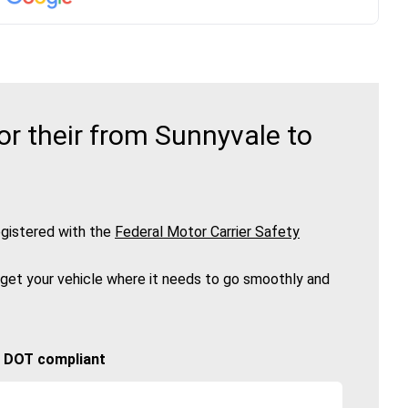
r their from Sunnyvale to
gistered with the
Federal Motor Carrier Safety
 get your vehicle where it needs to go smoothly and
🚚 DOT compliant