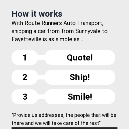
How it works
With Route Runners Auto Transport,
shipping a car from from Sunnyvale to
Fayetteville is as simple as...
1
Quote!
2
Ship!
3
Smile!
"Provide us addresses, the people that will be
there and we will take care of the rest"