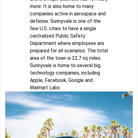
more. It is also home to many
companies active in aerospace and
defense. Sunnyvale is one of the
few U.S. cities to have a single
centralized Public Safety
Department where employees are
prepared for all scenarios. The total
area of the town is 22,7 sq miles.
Sunnyvale is home to several big
technology companies, including
Apple, Facebook, Google and
Walmart Labs.