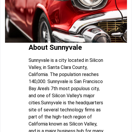
About Sunnyvale
Sunnyvale is a city located in Silicon
Valley, in Santa Clara County,
California. The population reaches
140,000. Sunnyvale is San Francisco
Bay Area's 7th most populous city,
and one of Silicon Valley's major
cities.Sunnyvale is the headquarters
site of several technology firms as
part of the high-tech region of
California known as Silicon Valley,
and is a major business hub for many