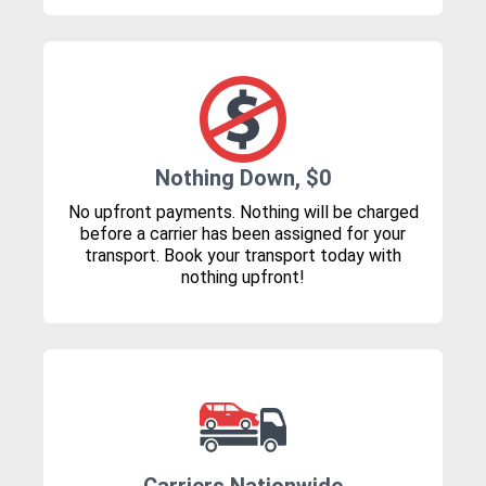
Nothing Down, $0
No upfront payments. Nothing will be charged
before a carrier has been assigned for your
transport. Book your transport today with
nothing upfront!