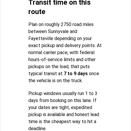
Transit time on this
route
Plan on roughly 2750 road miles
between Sunnyvale and
Fayetteville depending on your
exact pickup and delivery points. At
normal carrier pace, with federal
hours-of-service limits and other
pickups on the load, that puts
typical transit at
7 to 9 days
once
the vehicle is on the truck.
Pickup windows usually run 1 to 3
days from booking on this lane. If
your dates are tight, expedited
pickup is available and honest lead
time is the cheapest way to hit a
deadline.