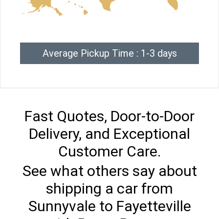
Average Pickup Time : 1-3 days
Fast Quotes, Door-to-Door
Delivery, and Exceptional
Customer Care.
See what others say about
shipping a car from
Sunnyvale to Fayetteville