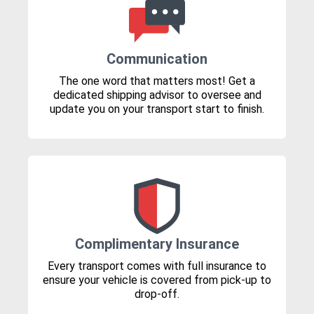
Communication
The one word that matters most! Get a
dedicated shipping advisor to oversee and
update you on your transport start to finish.
Complimentary Insurance
Every transport comes with full insurance to
ensure your vehicle is covered from pick-up to
drop-off.