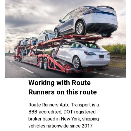
Working with Route
Runners on this route
Route Runners Auto Transport is a
BBB-accredited, DOT-registered
broker based in New York, shipping
vehicles nationwide since 2017.