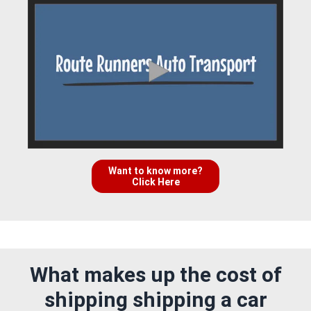
Want to know more?
Click Here
What makes up the cost of
shipping shipping a car