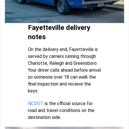
Fayetteville delivery
notes
On the delivery end, Fayetteville is
served by carriers running through
Charlotte, Raleigh and Greensboro.
Your driver calls ahead before arrival
so someone over 18 can walk the
final inspection and receive the
keys.
NCDOT
is the official source for
road and travel conditions on the
destination side.