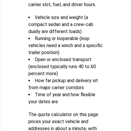
carrier slot, fuel, and driver hours.
Vehicle size and weight (a
compact sedan and a crew-cab
dually are different loads)
Running or inoperable (inop
vehicles need a winch and a specific
trailer position)
Open or enclosed transport
(enclosed typically runs 40 to 60
percent more)
How far pickup and delivery sit
from major carrier corridors
Time of year and how flexible
your dates are
The quote calculator on this page
prices your exact vehicle and
addresses in about a minute, with