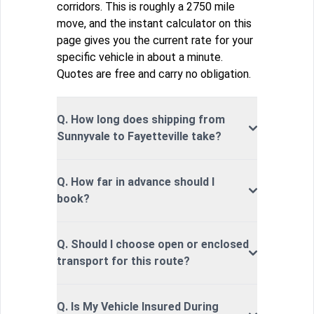
corridors. This is roughly a 2750 mile
move, and the instant calculator on this
page gives you the current rate for your
specific vehicle in about a minute.
Quotes are free and carry no obligation.
Q. How long does shipping from
Sunnyvale to Fayetteville take?
Q. How far in advance should I
book?
Q. Should I choose open or enclosed
transport for this route?
Q. Is My Vehicle Insured During