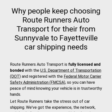
Why people keep choosing
Route Runners Auto
Transport for their from
Sunnyvale to Fayetteville
car shipping needs
Route Runners Auto Transport is
fully licensed and
bonded
with the
U.S. Department of Transportation
(DOT)
and registered with the
Federal Motor Carrier
Safety Administration (FMCSA)
, so you can have
peace of mind knowing your vehicle is in trustworthy
hands.
Let Route Runners take the stress out of car
shipping. We've got the experience, the network,