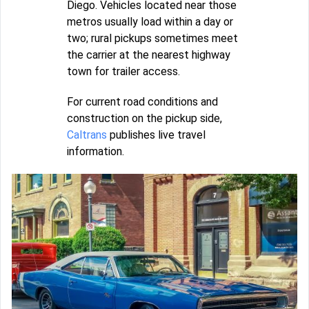
Diego. Vehicles located near those
metros usually load within a day or
two; rural pickups sometimes meet
the carrier at the nearest highway
town for trailer access.
For current road conditions and
construction on the pickup side,
Caltrans
publishes live travel
information.