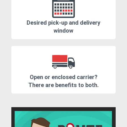
Desired pick-up and delivery
window
Open or enclosed carrier?
There are benefits to both.