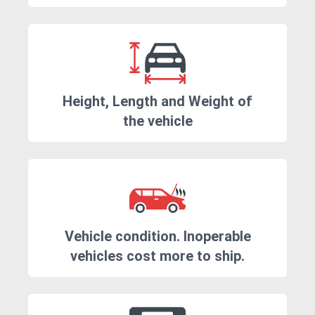
Height, Length and Weight of
the vehicle
Vehicle condition. Inoperable
vehicles cost more to ship.