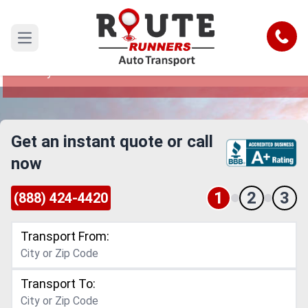
Sunnyvale to Fayetteville Car
Shipping Service
Call
Open main menu
Reliable and Safe Auto Transport from Sunnyvale
to Fayetteville
Get an instant quote or call
now
1
2
3
(888) 424-4420
Transport From:
Transport To: