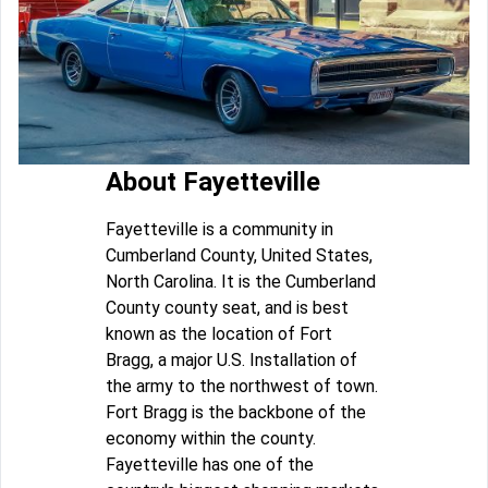
About Fayetteville
Fayetteville is a community in
Cumberland County, United States,
North Carolina. It is the Cumberland
County county seat, and is best
known as the location of Fort
Bragg, a major U.S. Installation of
the army to the northwest of town.
Fort Bragg is the backbone of the
economy within the county.
Fayetteville has one of the