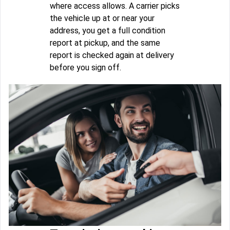
where access allows. A carrier picks
the vehicle up at or near your
address, you get a full condition
report at pickup, and the same
report is checked again at delivery
before you sign off.