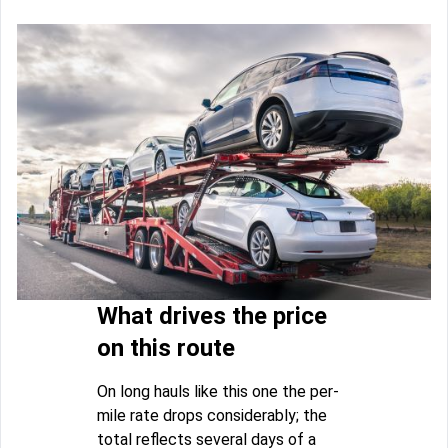
What drives the price
on this route
On long hauls like this one the per-
mile rate drops considerably; the
total reflects several days of a