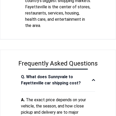
country's biggest shopping markets.
Fayetteville is the center of stores,
restaurants, services, housing,
health care, and entertainment in
the area.
Frequently Asked Questions
Q. What does Sunnyvale to
Fayetteville car shipping cost?
A.
The exact price depends on your
vehicle, the season, and how close
pickup and delivery are to major