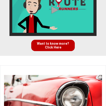
Want to know more?
Click Here