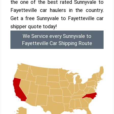
the one of the best rated Sunnyvale to
Fayetteville car haulers in the country.
Get a free Sunnyvale to Fayetteville car
shipper quote today!
We Service every Sunnyvale to
Fayetteville Car Shipping Route