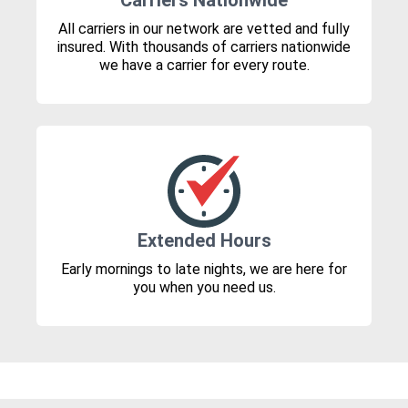
Carriers Nationwide
All carriers in our network are vetted and fully
insured. With thousands of carriers nationwide
we have a carrier for every route.
Extended Hours
Early mornings to late nights, we are here for
you when you need us.