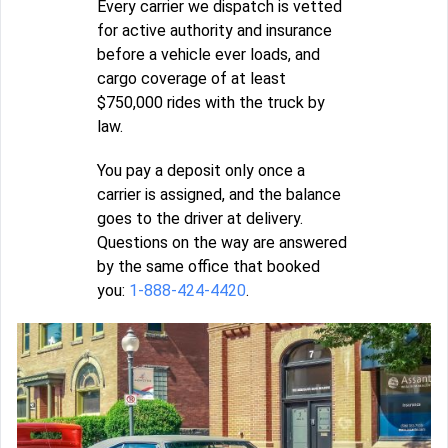
Every carrier we dispatch is vetted
for active authority and insurance
before a vehicle ever loads, and
cargo coverage of at least
$750,000 rides with the truck by
law.
You pay a deposit only once a
carrier is assigned, and the balance
goes to the driver at delivery.
Questions on the way are answered
by the same office that booked
you:
1-888-424-4420
.