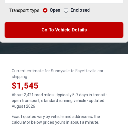
Open
Enclosed
Transport type
Go To Vehicle Details
Current estimate for Sunnyvale to Fayetteville car
shipping
$1,545
About 2,421 road miles · typically 5-7 days in transit ·
open transport, standard running vehicle · updated
August 2026
Exact quotes vary by vehicle and addresses; the
calculator below prices yours in about a minute.