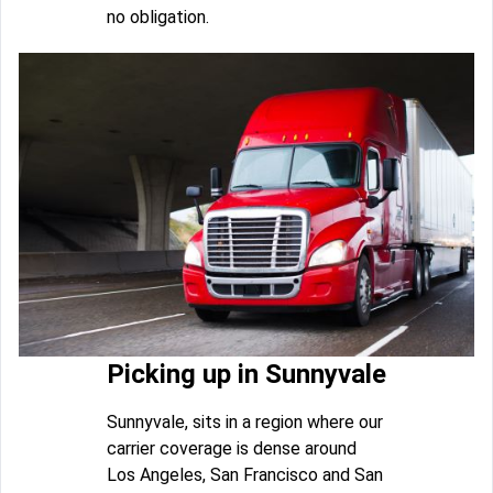
no obligation.
Picking up in Sunnyvale
Sunnyvale, sits in a region where our
carrier coverage is dense around
Los Angeles, San Francisco and San