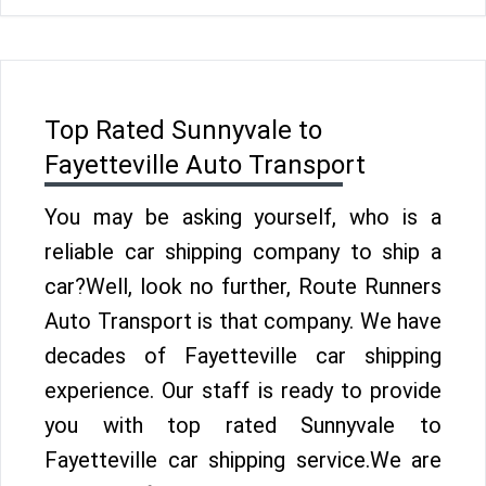
Top Rated Sunnyvale to
Fayetteville Auto Transport
You may be asking yourself, who is a
reliable car shipping company to ship a
car?Well, look no further, Route Runners
Auto Transport is that company. We have
decades of Fayetteville car shipping
experience. Our staff is ready to provide
you with top rated Sunnyvale to
Fayetteville car shipping service.We are