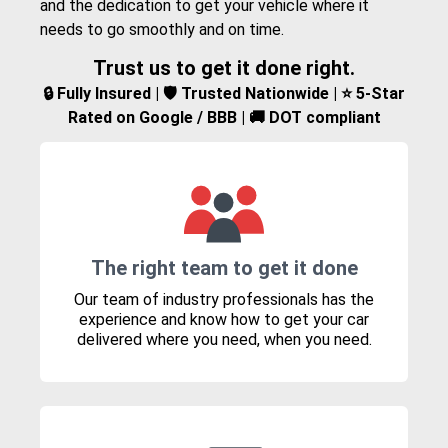
and the dedication to get your vehicle where it
needs to go smoothly and on time.
Trust us to get it done right.
🔒 Fully Insured | 🛡️ Trusted Nationwide | ⭐ 5-Star
Rated on Google / BBB | 🚚 DOT compliant
The right team to get it done
Our team of industry professionals has the
experience and know how to get your car
delivered where you need, when you need.