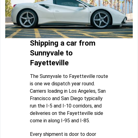
Shipping a car from
Sunnyvale to
Fayetteville
The Sunnyvale to Fayetteville route
is one we dispatch year round.
Carriers loading in Los Angeles, San
Francisco and San Diego typically
run the I-5 and I-10 corridors, and
deliveries on the Fayetteville side
come in along I-95 and I-85.
Every shipment is door to door