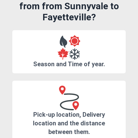
from from Sunnyvale to
Fayetteville?
Season and Time of year.
Pick-up location, Delivery
location and the distance
between them.