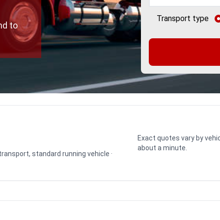
Transport type
nd to
Exact quotes vary by vehic
about a minute.
 transport, standard running vehicle ·