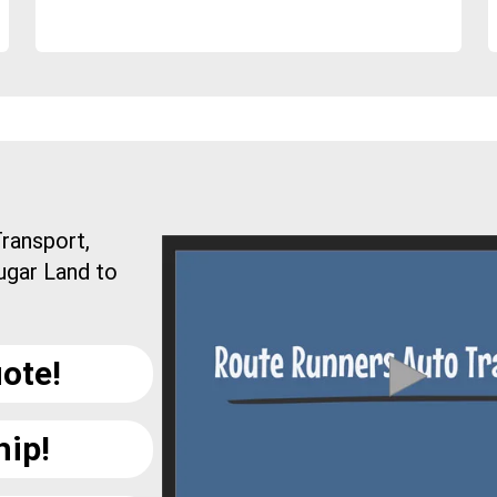
ransport,
ugar Land to
ote!
hip!