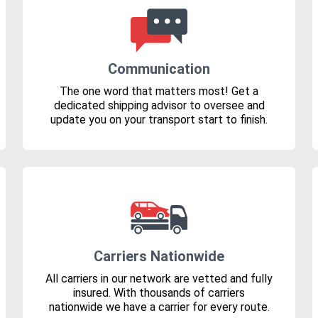
Communication
The one word that matters most! Get a
dedicated shipping advisor to oversee and
update you on your transport start to finish.
Carriers Nationwide
All carriers in our network are vetted and fully
insured. With thousands of carriers
nationwide we have a carrier for every route.