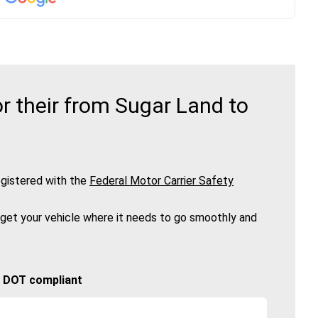
r their from Sugar Land to
gistered with the
Federal Motor Carrier Safety
 get your vehicle where it needs to go smoothly and
🚚 DOT compliant