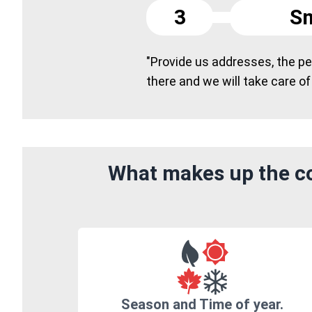
3
Sm
"Provide us addresses, the peo
there and we will take care of
What makes up the co
Season and Time of year.