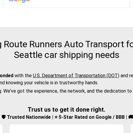
Route Runners Auto Transport fo
Seattle car shipping needs
bonded
with the
U.S. Department of Transportation (DOT)
and re
nd knowing your vehicle is in trustworthy hands.
g. We've got the experience, the network, and the dedication to
Trust us to get it done right.
d | 🛡️ Trusted Nationwide | ⭐ 5-Star Rated on Google / BBB | 