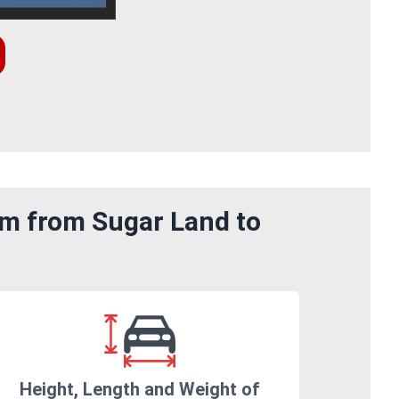
om from Sugar Land to
Height, Length and Weight of