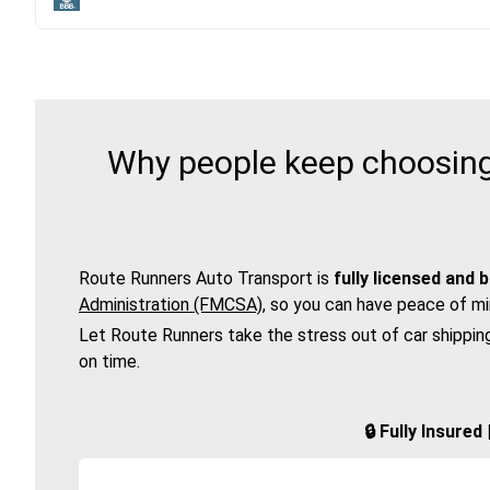
Why people keep choosing 
Route Runners Auto Transport is
fully licensed and 
Administration (FMCSA)
, so you can have peace of mi
Let Route Runners take the stress out of car shippin
on time.
🔒 Fully Insure