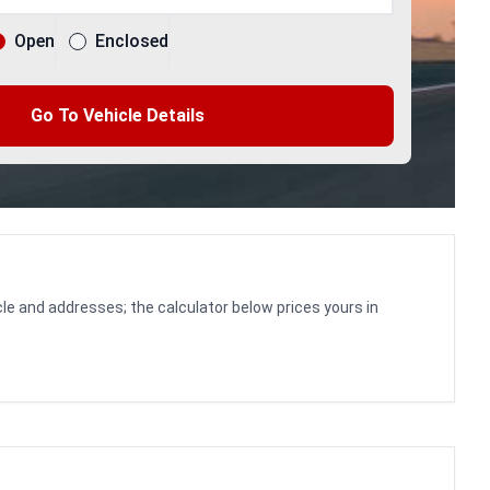
Open
Enclosed
Go To Vehicle Details
le and addresses; the calculator below prices yours in