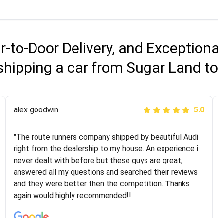
r-to-Door Delivery, and Exception
shipping a car from Sugar Land to
Joshbama
alex goodwin
5.0
5.0
"I was helping my sister move to New York and I went
"The route runners company shipped by beautiful Audi
online to find a car shopping company. I selected these
right from the dealership to my house. An experience i
guys here at route runners. They were very honest and
never dealt with before but these guys are great,
the price stayed the same!!! I had friends who had bad
answered all my questions and searched their reviews
experiences with some companies but the RR team
and they were better then the competition. Thanks
was phenomenal and I would recommend to anybody
again would highly recommended!!
who needs their vehicle shipped!