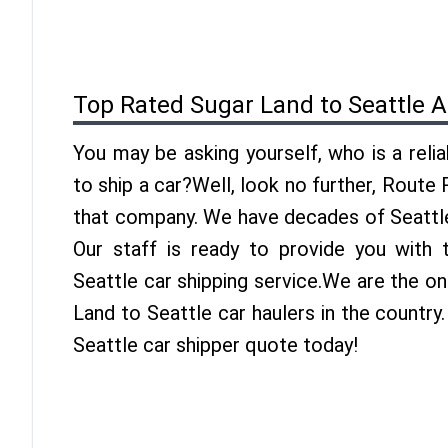
Top Rated Sugar Land to Seattle 
You may be asking yourself, who is a reli
to ship a car?Well, look no further, Route
that company. We have decades of Seattle
Our staff is ready to provide you with
Seattle car shipping service.We are the o
Land to Seattle car haulers in the country
Seattle car shipper quote today!