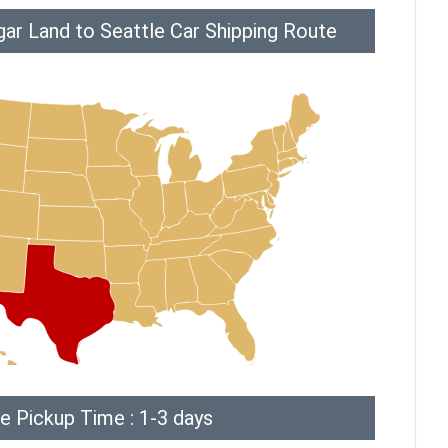
ar Land to Seattle Car Shipping Route
e Pickup Time : 1-3 days