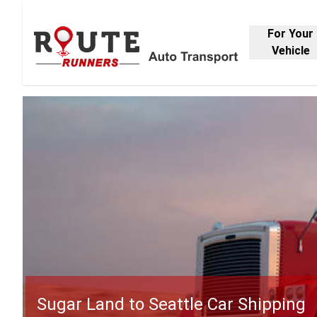
For Your
Vehicle
Sugar Land to Seattle Car Shipping