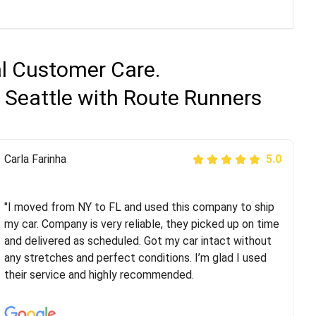
al Customer Care.
 Seattle with Route Runners
Peter S
Carla Farinha
5.0
5.0
"This was my second time using Route Runners
Logistics and I highly recommend them! Their team
"I moved from NY to FL and used this company to ship
helped were professional and extremely
my car. Company is very reliable, they picked up on time
knowledgeable. Communications via email and phone
and delivered as scheduled. Got my car intact without
are timely and courteous--they let you know when your
any stretches and perfect conditions. I’m glad I used
vehicle has been assigned and then the driver calls to
their service and highly recommended.
confirm details for both pick up and delivery. They
arrived on time for...