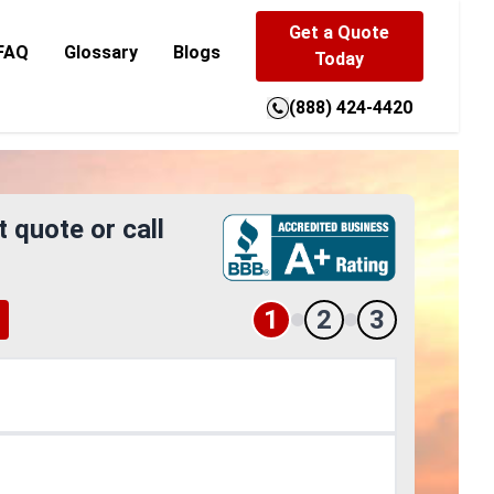
Get a Quote
FAQ
Glossary
Blogs
Today
(888) 424-4420
t quote or call
1
2
3