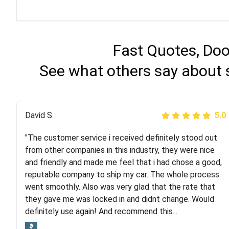
Fast Quotes, Doo
See what others say about 
Justik K
David S.
5.0
5.0
"The customer service i received definitely stood out
"Long story short, I've had terrible luck with almost
from other companies in this industry, they were nice
every company involving my move cross-country. I
and friendly and made me feel that i had chose a good,
moved both of my vehicles (uncovered) with this
reputable company to ship my car. The whole process
company (who used another company). I had the luck
went smoothly. Also was very glad that the rate that
and pleasure of working with Rob, who helped me out a
they gave me was locked in and didnt change. Would
lot. Even went as far as giving me advice on dealing
definitely use again! And recommend this...
with other companies who attempted to...