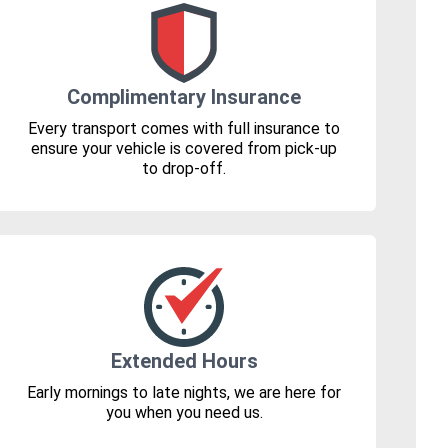
Complimentary Insurance
Every transport comes with full insurance to
ensure your vehicle is covered from pick-up
to drop-off.
Extended Hours
Early mornings to late nights, we are here for
you when you need us.