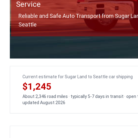
Service
Reliable and Safe Auto Transport from Sugar La
Seattle
Current estimate for Sugar Land to Seattle car shipping
$1,245
About 2,346 road miles · typically 5-7 days in transit · open
updated August 2026