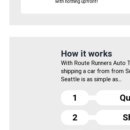
with nothing upfront!
How it works
With Route Runners Auto T
shipping a car from from S
Seattle is as simple as...
1
Qu
2
S