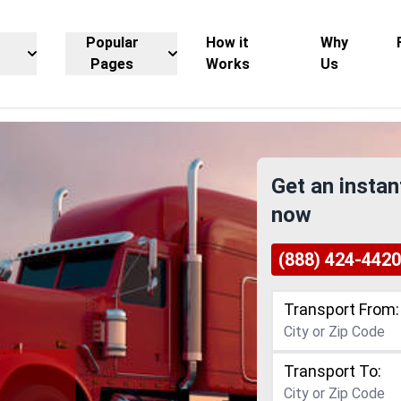
Popular
How it
Why
Pages
Works
Us
Get an instan
now
(888) 424-4420
Transport From:
Transport To: