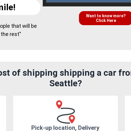
ile!
Want to know more?
Click Here
ple that will be
 the rest"
st of shipping shipping a car fr
Seattle?
Pick-up location, Delivery