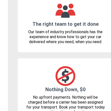
The right team to get it done
Our team of industry professionals has the
experience and know how to get your car
delivered where you need, when you need.
Nothing Down, $0
No upfront payments. Nothing will be
charged before a carrier has been assigned
for your transport. Book your transport today