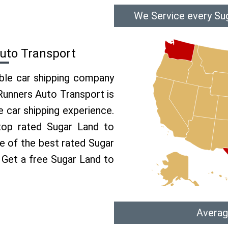
We Service every Sug
Auto Transport
able car shipping company
 Runners Auto Transport is
 car shipping experience.
 top rated Sugar Land to
ne of the best rated Sugar
. Get a free Sugar Land to
Averag