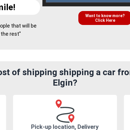
ile!
Want to know more?
Click Here
ple that will be
 the rest"
st of shipping shipping a car fr
Elgin?
Pick-up location, Delivery