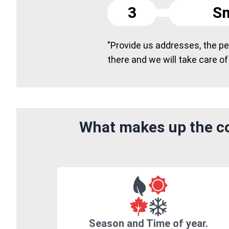
3
Sm
"Provide us addresses, the peo
there and we will take care of
What makes up the co
Season and Time of year.