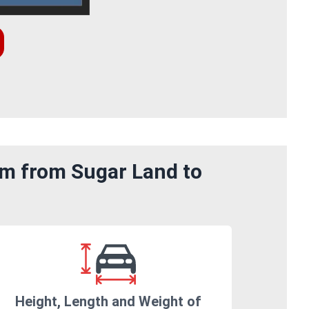
om from Sugar Land to
Height, Length and Weight of