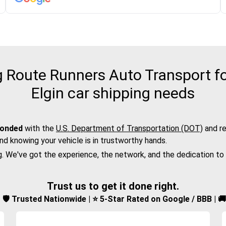
Route Runners Auto Transport fo
Elgin car shipping needs
bonded
with the
U.S. Department of Transportation (DOT)
and re
nd knowing your vehicle is in trustworthy hands.
g. We've got the experience, the network, and the dedication to
Trust us to get it done right.
d | 🛡️ Trusted Nationwide | ⭐ 5-Star Rated on Google / BBB | 