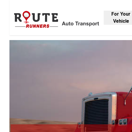
For Your
Vehicle