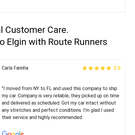
al Customer Care.
o Elgin with Route Runners
Peter S
Carla Farinha
5.0
5.0
"This was my second time using Route Runners
Logistics and I highly recommend them! Their team
"I moved from NY to FL and used this company to ship
helped were professional and extremely
my car. Company is very reliable, they picked up on time
knowledgeable. Communications via email and phone
and delivered as scheduled. Got my car intact without
are timely and courteous--they let you know when your
any stretches and perfect conditions. I’m glad I used
vehicle has been assigned and then the driver calls to
their service and highly recommended.
confirm details for both pick up and delivery. They
arrived on time for...