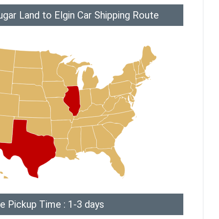
gar Land to Elgin Car Shipping Route
e Pickup Time : 1-3 days