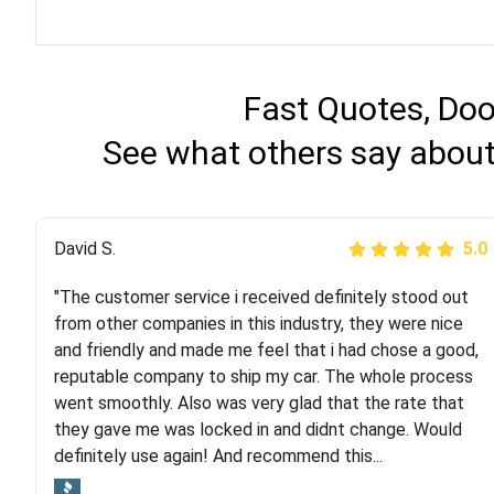
Fast Quotes, Doo
See what others say about
Justik K
David S.
5.0
5.0
"The customer service i received definitely stood out
"Long story short, I've had terrible luck with almost
from other companies in this industry, they were nice
every company involving my move cross-country. I
and friendly and made me feel that i had chose a good,
moved both of my vehicles (uncovered) with this
reputable company to ship my car. The whole process
company (who used another company). I had the luck
went smoothly. Also was very glad that the rate that
and pleasure of working with Rob, who helped me out a
they gave me was locked in and didnt change. Would
lot. Even went as far as giving me advice on dealing
definitely use again! And recommend this...
with other companies who attempted to...