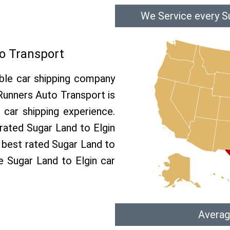
We Service every Su
o Transport
able car shipping company
 Runners Auto Transport is
car shipping experience.
 rated Sugar Land to Elgin
e best rated Sugar Land to
ee Sugar Land to Elgin car
Averag