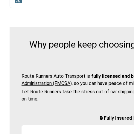
Why people keep choosing 
Route Runners Auto Transport is
fully licensed and 
Administration (FMCSA)
, so you can have peace of mi
Let Route Runners take the stress out of car shippin
on time.
🔒 Fully Insure