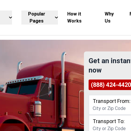
Popular
How it
Why
Pages
Works
Us
Get an instan
now
(888) 424-4420
Transport From:
Transport To: