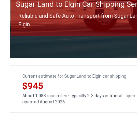
Sugar Land to Elgin Car Shipping Se
Reliable and Safe Auto Transport from Sugar La
Elgin
Current estimate for Sugar Land to Elgin car shipping
$945
About 1,083 road miles · typically 2-3 days in transit · open
updated August 2026