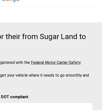
r their from Sugar Land to
gistered with the
Federal Motor Carrier Safety
 get your vehicle where it needs to go smoothly and
🚚 DOT compliant