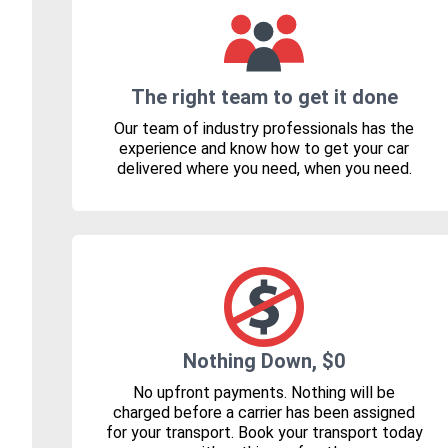
The right team to get it done
Our team of industry professionals has the
experience and know how to get your car
delivered where you need, when you need.
Nothing Down, $0
No upfront payments. Nothing will be
charged before a carrier has been assigned
for your transport. Book your transport today