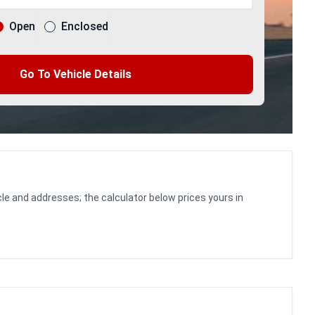
Open
Enclosed
Go To Vehicle Details
le and addresses; the calculator below prices yours in