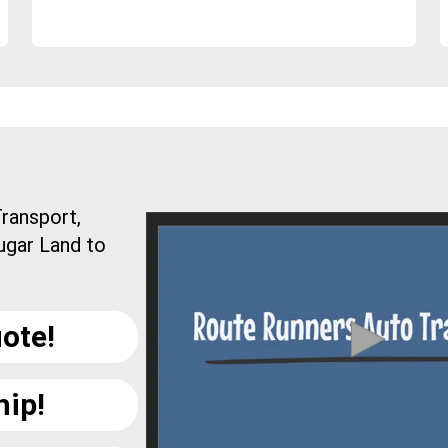
ransport,
ugar Land to
ote!
hip!