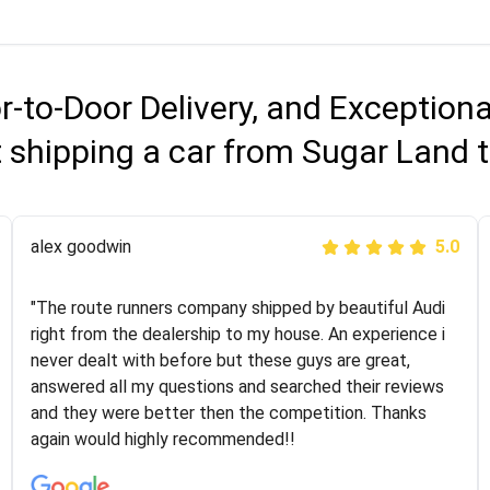
r-to-Door Delivery, and Exception
 shipping a car from Sugar Land t
Joshbama
alex goodwin
5.0
5.0
"I was helping my sister move to New York and I went
"The route runners company shipped by beautiful Audi
online to find a car shopping company. I selected these
right from the dealership to my house. An experience i
guys here at route runners. They were very honest and
never dealt with before but these guys are great,
the price stayed the same!!! I had friends who had bad
answered all my questions and searched their reviews
experiences with some companies but the RR team
and they were better then the competition. Thanks
was phenomenal and I would recommend to anybody
again would highly recommended!!
who needs their vehicle shipped!