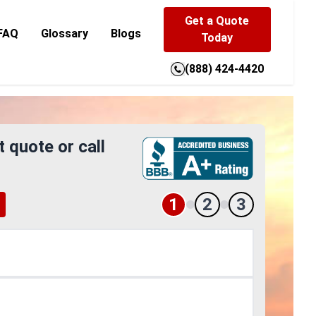
Get a Quote
FAQ
Glossary
Blogs
Today
(888) 424-4420
t quote or call
1
2
3