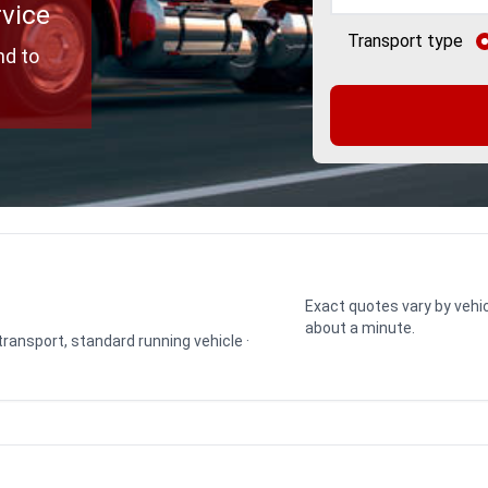
rvice
Transport type
nd to
Exact quotes vary by vehic
about a minute.
 transport, standard running vehicle ·