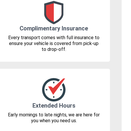
Complimentary Insurance
Every transport comes with full insurance to
ensure your vehicle is covered from pick-up
to drop-off.
Extended Hours
Early mornings to late nights, we are here for
you when you need us.