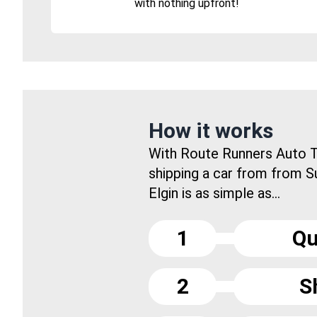
with nothing upfront!
How it works
With Route Runners Auto T
shipping a car from from S
Elgin is as simple as...
1
Qu
2
S