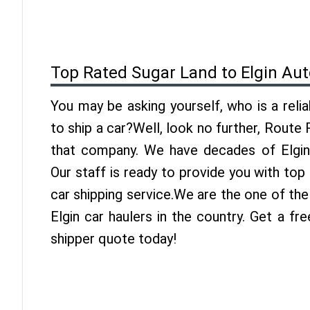
Top Rated Sugar Land to Elgin Aut
You may be asking yourself, who is a reli
to ship a car?Well, look no further, Route
that company. We have decades of Elgin 
Our staff is ready to provide you with top
car shipping service.We are the one of th
Elgin car haulers in the country. Get a fr
shipper quote today!