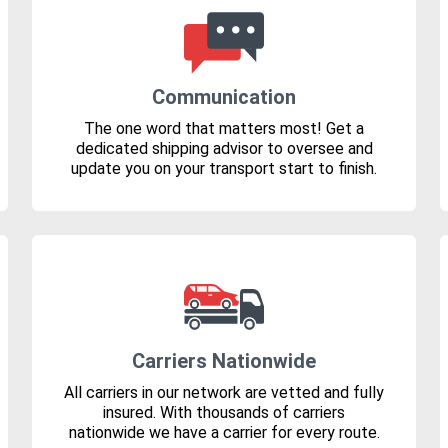
Communication
The one word that matters most! Get a
dedicated shipping advisor to oversee and
update you on your transport start to finish.
Carriers Nationwide
All carriers in our network are vetted and fully
insured. With thousands of carriers
nationwide we have a carrier for every route.