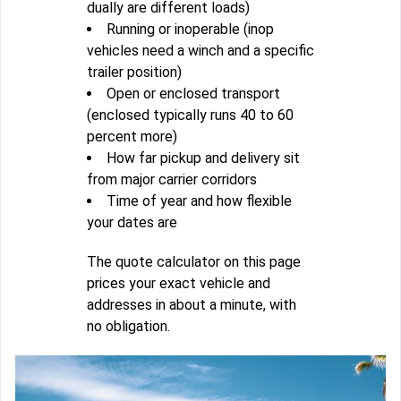
dually are different loads)
Running or inoperable (inop
vehicles need a winch and a specific
trailer position)
Open or enclosed transport
(enclosed typically runs 40 to 60
percent more)
How far pickup and delivery sit
from major carrier corridors
Time of year and how flexible
your dates are
The quote calculator on this page
prices your exact vehicle and
addresses in about a minute, with
no obligation.