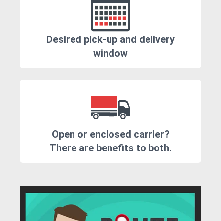
Desired pick-up and delivery
window
Open or enclosed carrier?
There are benefits to both.