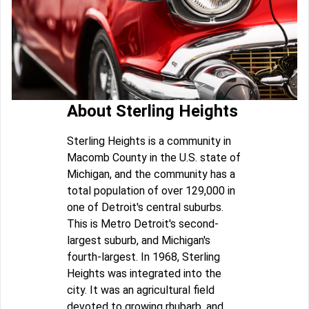
About Sterling Heights
Sterling Heights is a community in
Macomb County in the U.S. state of
Michigan, and the community has a
total population of over 129,000 in
one of Detroit's central suburbs.
This is Metro Detroit's second-
largest suburb, and Michigan's
fourth-largest. In 1968, Sterling
Heights was integrated into the
city. It was an agricultural field
devoted to growing rhubarb, and