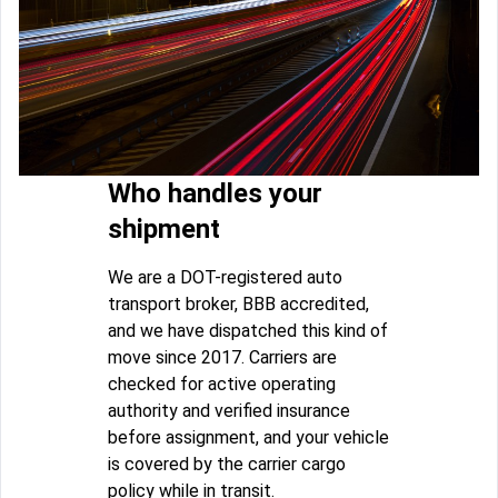
Who handles your
shipment
We are a DOT-registered auto
transport broker, BBB accredited,
and we have dispatched this kind of
move since 2017. Carriers are
checked for active operating
authority and verified insurance
before assignment, and your vehicle
is covered by the carrier cargo
policy while in transit.