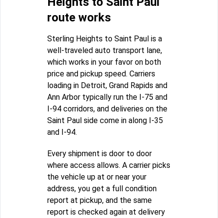
Heights to Saint Paul
route works
Sterling Heights to Saint Paul is a
well-traveled auto transport lane,
which works in your favor on both
price and pickup speed. Carriers
loading in Detroit, Grand Rapids and
Ann Arbor typically run the I-75 and
I-94 corridors, and deliveries on the
Saint Paul side come in along I-35
and I-94.
Every shipment is door to door
where access allows. A carrier picks
the vehicle up at or near your
address, you get a full condition
report at pickup, and the same
report is checked again at delivery