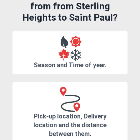
from from Sterling
Heights to Saint Paul?
Season and Time of year.
Pick-up location, Delivery
location and the distance
between them.