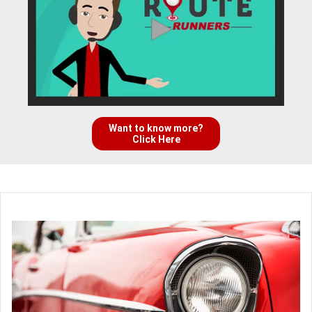
Want to know more?
Click Here