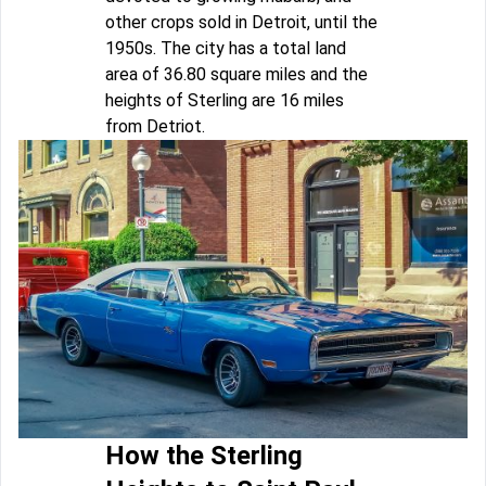
other crops sold in Detroit, until the
1950s. The city has a total land
area of 36.80 square miles and the
heights of Sterling are 16 miles
from Detriot.
How the Sterling