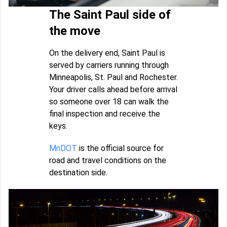
The Saint Paul side of
the move
On the delivery end, Saint Paul is
served by carriers running through
Minneapolis, St. Paul and Rochester.
Your driver calls ahead before arrival
so someone over 18 can walk the
final inspection and receive the
keys.
MnDOT
is the official source for
road and travel conditions on the
destination side.