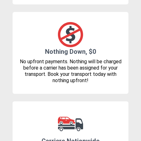
Nothing Down, $0
No upfront payments. Nothing will be charged
before a carrier has been assigned for your
transport. Book your transport today with
nothing upfront!