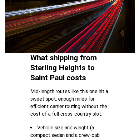
What shipping from
Sterling Heights to
Saint Paul costs
Mid-length routes like this one hit a
sweet spot: enough miles for
efficient carrier routing without the
cost of a full cross-country slot.
Vehicle size and weight (a
compact sedan and a crew-cab