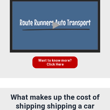
Want to know more?
Click Here
What makes up the cost of
shipping shipping a car