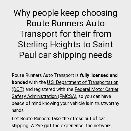
Why people keep choosing
Route Runners Auto
Transport for their from
Sterling Heights to Saint
Paul car shipping needs
Route Runners Auto Transport is
fully licensed and
bonded
with the
U.S. Department of Transportation
(DOT)
and registered with the
Federal Motor Carrier
Safety Administration (FMCSA)
, so you can have
peace of mind knowing your vehicle is in trustworthy
hands.
Let Route Runners take the stress out of car
shipping. We've got the experience, the network,