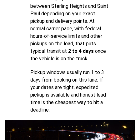
between Sterling Heights and Saint
Paul depending on your exact
pickup and delivery points. At
normal carrier pace, with federal
hours-of-service limits and other
pickups on the load, that puts
typical transit at
2 to 4 days
once
the vehicle is on the truck.
Pickup windows usually run 1 to 3
days from booking on this lane. If
your dates are tight, expedited
pickup is available and honest lead
time is the cheapest way to hit a
deadline.