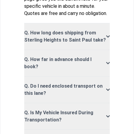
specific vehicle in about a minute.
Quotes are free and carry no obligation.
Q. How long does shipping from
Sterling Heights to Saint Paul take?
Q. How far in advance should I
book?
Q. Do I need enclosed transport on
this lane?
Q. Is My Vehicle Insured During
Transportation?