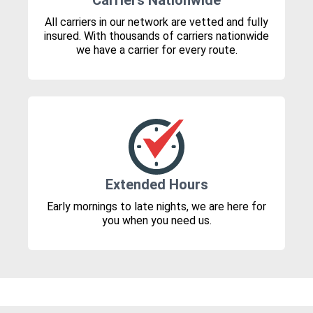
Carriers Nationwide
All carriers in our network are vetted and fully
insured. With thousands of carriers nationwide
we have a carrier for every route.
Extended Hours
Early mornings to late nights, we are here for
you when you need us.