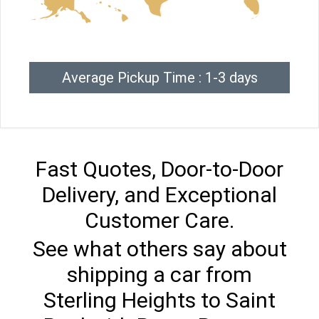
Average Pickup Time : 1-3 days
Fast Quotes, Door-to-Door
Delivery, and Exceptional
Customer Care.
See what others say about
shipping a car from
Sterling Heights to Saint