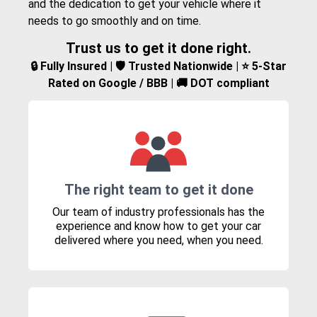
and the dedication to get your vehicle where it
needs to go smoothly and on time.
Trust us to get it done right.
🔒 Fully Insured | 🛡️ Trusted Nationwide | ⭐ 5-Star
Rated on Google / BBB | 🚚 DOT compliant
The right team to get it done
Our team of industry professionals has the
experience and know how to get your car
delivered where you need, when you need.