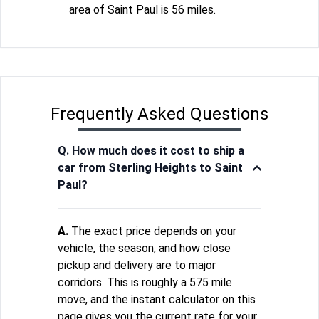
area of Saint Paul is 56 miles.
Frequently Asked Questions
Q. How much does it cost to ship a
car from Sterling Heights to Saint
Paul?
A.
The exact price depends on your
vehicle, the season, and how close
pickup and delivery are to major
corridors. This is roughly a 575 mile
move, and the instant calculator on this
page gives you the current rate for your