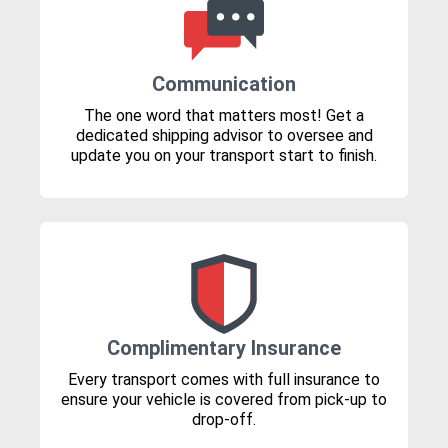
Communication
The one word that matters most! Get a
dedicated shipping advisor to oversee and
update you on your transport start to finish.
Complimentary Insurance
Every transport comes with full insurance to
ensure your vehicle is covered from pick-up to
drop-off.