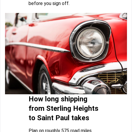
before you sign off.
How long shipping
from Sterling Heights
to Saint Paul takes
Plan on roughly 575 road miles