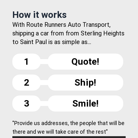
How it works
With Route Runners Auto Transport,
shipping a car from from Sterling Heights
to Saint Paul is as simple as...
1
Quote!
2
Ship!
3
Smile!
"Provide us addresses, the people that will be
there and we will take care of the rest"