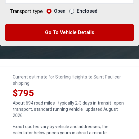
Open
Enclosed
Transport type
Go To Vehicle Details
Current estimate for Sterling Heights to Saint Paul car
shipping
$795
About 694 road miles · typically 2-3 days in transit · open
transport, standard running vehicle · updated August
2026
Exact quotes vary by vehicle and addresses; the
calculator below prices yours in about a minute.