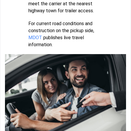
meet the carrier at the nearest
highway town for trailer access.
For current road conditions and
construction on the pickup side,
MDOT
publishes live travel
information.