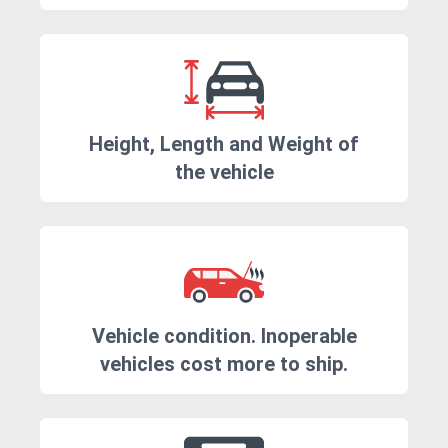
Height, Length and Weight of
the vehicle
Vehicle condition. Inoperable
vehicles cost more to ship.