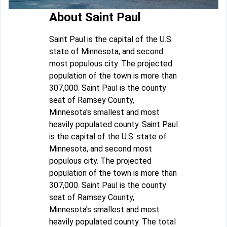
About Saint Paul
Saint Paul is the capital of the U.S.
state of Minnesota, and second
most populous city. The projected
population of the town is more than
307,000. Saint Paul is the county
seat of Ramsey County,
Minnesota's smallest and most
heavily populated county. Saint Paul
is the capital of the U.S. state of
Minnesota, and second most
populous city. The projected
population of the town is more than
307,000. Saint Paul is the county
seat of Ramsey County,
Minnesota's smallest and most
heavily populated county. The total