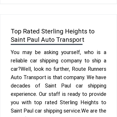
Top Rated Sterling Heights to
Saint Paul Auto Transport
You may be asking yourself, who is a
reliable car shipping company to ship a
car?Well, look no further, Route Runners
Auto Transport is that company. We have
decades of Saint Paul car shipping
experience. Our staff is ready to provide
you with top rated Sterling Heights to
Saint Paul car shipping service.We are the