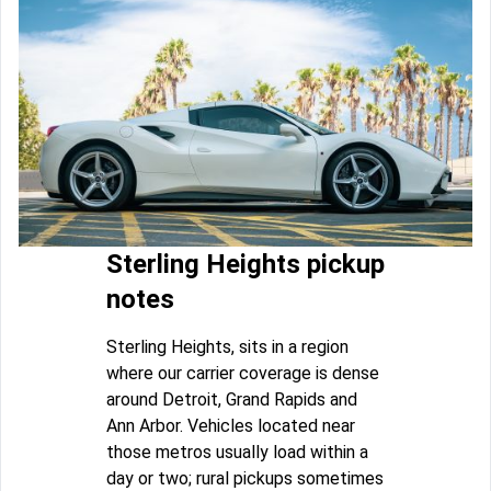
Sterling Heights pickup
notes
Sterling Heights, sits in a region
where our carrier coverage is dense
around Detroit, Grand Rapids and
Ann Arbor. Vehicles located near
those metros usually load within a
day or two; rural pickups sometimes