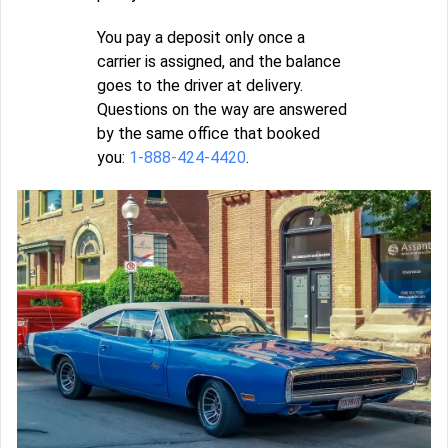
You pay a deposit only once a
carrier is assigned, and the balance
goes to the driver at delivery.
Questions on the way are answered
by the same office that booked
you:
1-888-424-4420
.