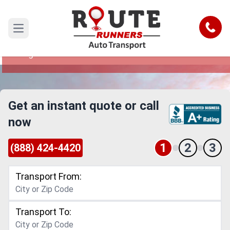
Sterling Heights to Saint Paul Car
Shipping Service
Call
Open main menu
Reliable and Safe Auto Transport from Sterling
Heights to Saint Paul
Get an instant quote or call
now
1
2
3
(888) 424-4420
Transport From:
Transport To: