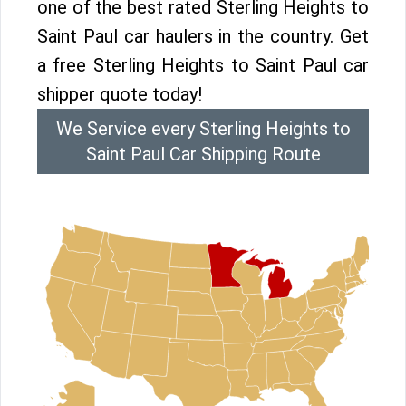
one of the best rated Sterling Heights to
Saint Paul car haulers in the country. Get
a free Sterling Heights to Saint Paul car
shipper quote today!
We Service every Sterling Heights to
Saint Paul Car Shipping Route