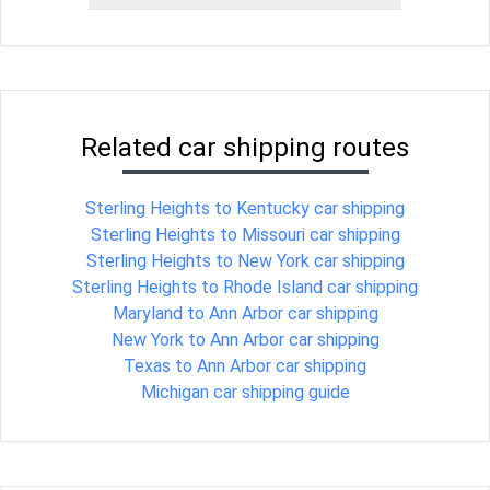
Related car shipping routes
Sterling Heights to Kentucky car shipping
Sterling Heights to Missouri car shipping
Sterling Heights to New York car shipping
Sterling Heights to Rhode Island car shipping
Maryland to Ann Arbor car shipping
New York to Ann Arbor car shipping
Texas to Ann Arbor car shipping
Michigan car shipping guide