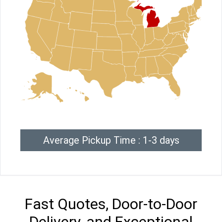
Average Pickup Time : 1-3 days
Fast Quotes, Door-to-Door
Delivery, and Exceptional