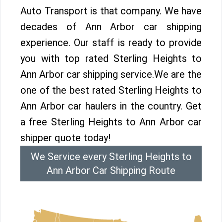
Auto Transport is that company. We have
decades of Ann Arbor car shipping
experience. Our staff is ready to provide
you with top rated Sterling Heights to
Ann Arbor car shipping service.We are the
one of the best rated Sterling Heights to
Ann Arbor car haulers in the country. Get
a free Sterling Heights to Ann Arbor car
shipper quote today!
We Service every Sterling Heights to
Ann Arbor Car Shipping Route