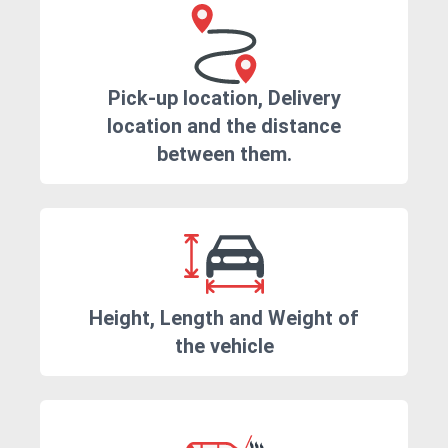
Pick-up location, Delivery
location and the distance
between them.
Height, Length and Weight of
the vehicle