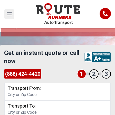
Sterling Heights to Ann Arbor Car
Shipping Service
Call
Open main menu
Reliable and Safe Auto Transport from Sterling
Heights to Ann Arbor
Get an instant quote or call
now
1
2
3
(888) 424-4420
Transport From:
Transport To: