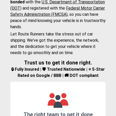
bonded
with the
U.S. Department of Transportation
(DOT)
and registered with the
Federal Motor Carrier
Safety Administration (FMCSA)
, so you can have
peace of mind knowing your vehicle is in trustworthy
hands.
Let Route Runners take the stress out of car
shipping. We've got the experience, the network,
and the dedication to get your vehicle where it
needs to go smoothly and on time.
Trust us to get it done right.
🔒 Fully Insured | 🛡️ Trusted Nationwide | ⭐ 5-Star
Rated on Google / BBB | 🚚 DOT compliant
The right team to get it done