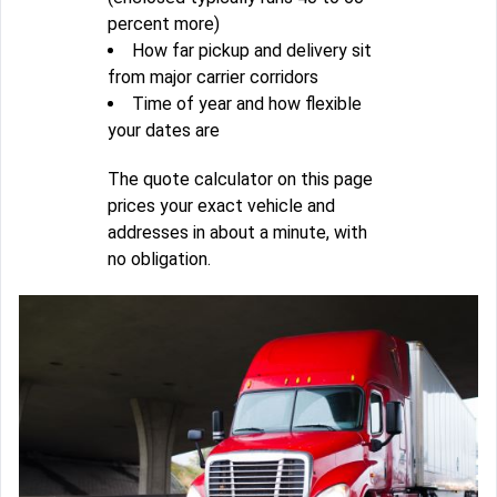
percent more)
How far pickup and delivery sit
from major carrier corridors
Time of year and how flexible
your dates are
The quote calculator on this page
prices your exact vehicle and
addresses in about a minute, with
no obligation.