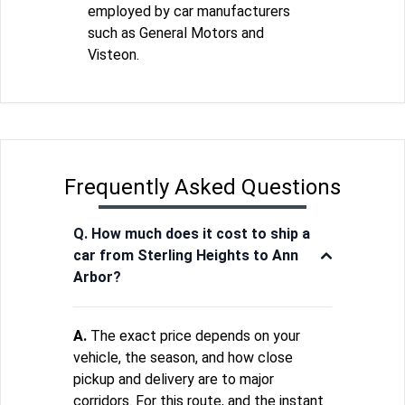
employed by car manufacturers
such as General Motors and
Visteon.
Frequently Asked Questions
Q. How much does it cost to ship a
car from Sterling Heights to Ann
Arbor?
A.
The exact price depends on your
vehicle, the season, and how close
pickup and delivery are to major
corridors. For this route, and the instant