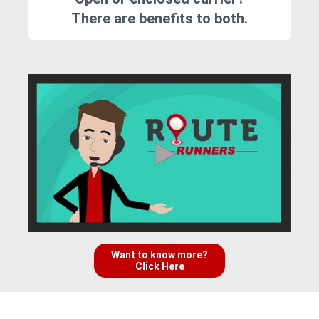
There are benefits to both.
Want to know more?
Click Here