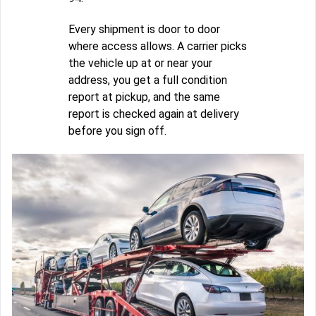
Every shipment is door to door
where access allows. A carrier picks
the vehicle up at or near your
address, you get a full condition
report at pickup, and the same
report is checked again at delivery
before you sign off.