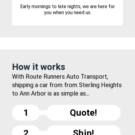
Early mornings to late nights, we are here for
you when you need us.
How it works
With Route Runners Auto Transport,
shipping a car from from Sterling Heights
to Ann Arbor is as simple as...
1
Quote!
2
Ship!