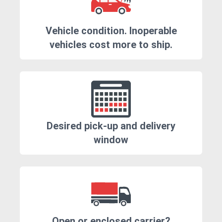
Vehicle condition. Inoperable
vehicles cost more to ship.
Desired pick-up and delivery
window
Open or enclosed carrier?