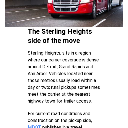
The Sterling Heights
side of the move
Sterling Heights, sits in a region
where our carrier coverage is dense
around Detroit, Grand Rapids and
Ann Arbor. Vehicles located near
those metros usually load within a
day or two; rural pickups sometimes
meet the carrier at the nearest
highway town for trailer access.
For current road conditions and
construction on the pickup side,
MDOT
publishes live travel