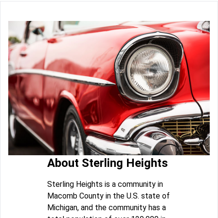
About Sterling Heights
Sterling Heights is a community in
Macomb County in the U.S. state of
Michigan, and the community has a