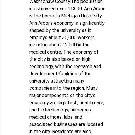
Washtenaw County.The population
is estimated over 113,00. Ann Arbor
is the home to Michigan University.
Ann Arbor's economy is significantly
shaped by the university as it
employs about 30,000 workers,
including about 12,000 in the
medical centre. The economy of
the city is also based on high
technology, with the research and
development facilities of the
university attracting many
companies into the region. Many
major components of the city's
economy are high tech, health care,
and biotechnology; numerous
medical offices, labs, and
associated businesses are located
in the city. Residents are also