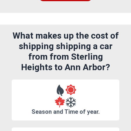
What makes up the cost of
shipping shipping a car
from from Sterling
Heights to Ann Arbor?
Season and Time of year.