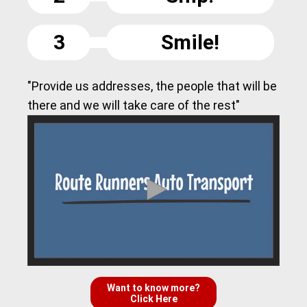
3
Smile!
"Provide us addresses, the people that will be
there and we will take care of the rest"
Want to know more?
Click Here