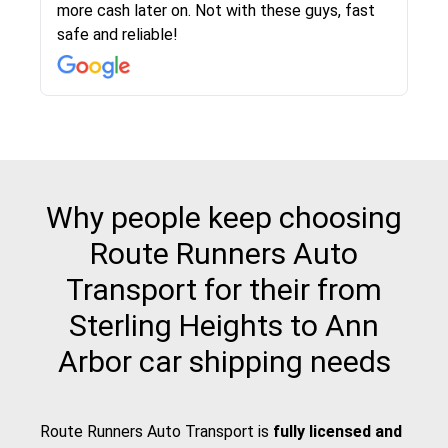
more cash later on. Not with these guys, fast
Even went as far as giving me advice on dealing
team was phenomenal and I would recommend
then the driver calls to confirm details for both
rate that they gave me was locked in and didnt
again would highly recommended!!
safe and reliable!
with other companies who attempted to...
to anybody who needs their vehicle shipped!
pick up and delivery. They arrived on time for...
change. Would definitely use again! And
recommend this...
Why people keep choosing
Route Runners Auto
Transport for their from
Sterling Heights to Ann
Arbor car shipping needs
Route Runners Auto Transport is
fully licensed and