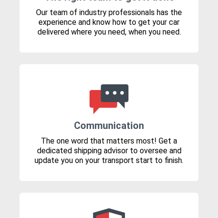
Our team of industry professionals has the
experience and know how to get your car
delivered where you need, when you need.
Communication
The one word that matters most! Get a
dedicated shipping advisor to oversee and
update you on your transport start to finish.