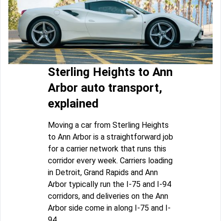
Sterling Heights to Ann
Arbor auto transport,
explained
Moving a car from Sterling Heights
to Ann Arbor is a straightforward job
for a carrier network that runs this
corridor every week. Carriers loading
in Detroit, Grand Rapids and Ann
Arbor typically run the I-75 and I-94
corridors, and deliveries on the Ann
Arbor side come in along I-75 and I-
94.