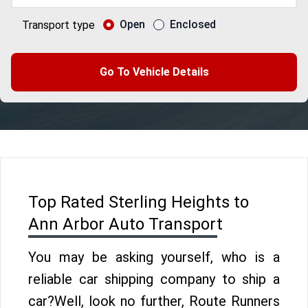
Open
Enclosed
Transport type
Go To Vehicle Details
Top Rated Sterling Heights to
Ann Arbor Auto Transport
You may be asking yourself, who is a
reliable car shipping company to ship a
car?Well, look no further, Route Runners