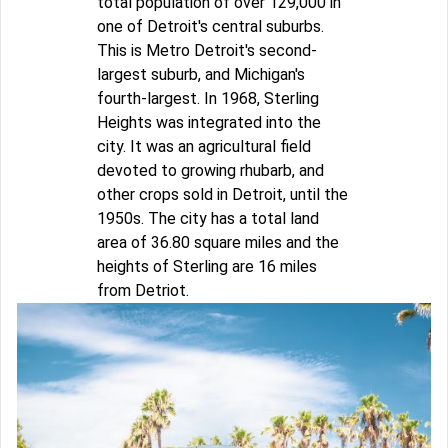
total population of over 129,000 in
one of Detroit's central suburbs.
This is Metro Detroit's second-
largest suburb, and Michigan's
fourth-largest. In 1968, Sterling
Heights was integrated into the
city. It was an agricultural field
devoted to growing rhubarb, and
other crops sold in Detroit, until the
1950s. The city has a total land
area of 36.80 square miles and the
heights of Sterling are 16 miles
from Detriot.