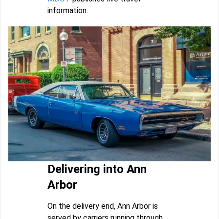
information.
Delivering into Ann
Arbor
On the delivery end, Ann Arbor is
served by carriers running through