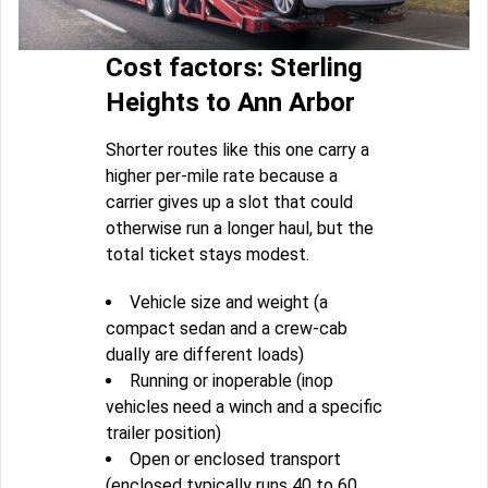
Cost factors: Sterling
Heights to Ann Arbor
Shorter routes like this one carry a
higher per-mile rate because a
carrier gives up a slot that could
otherwise run a longer haul, but the
total ticket stays modest.
Vehicle size and weight (a
compact sedan and a crew-cab
dually are different loads)
Running or inoperable (inop
vehicles need a winch and a specific
trailer position)
Open or enclosed transport
(enclosed typically runs 40 to 60