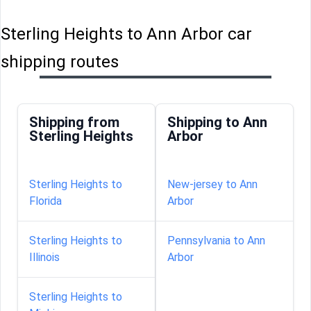
Sterling Heights to Ann Arbor car
shipping routes
Shipping from
Shipping to Ann
Sterling Heights
Arbor
Sterling Heights to
New-jersey to Ann
Florida
Arbor
Sterling Heights to
Pennsylvania to Ann
Illinois
Arbor
Sterling Heights to