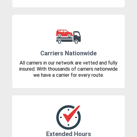
Carriers Nationwide
All carriers in our network are vetted and fully
insured. With thousands of carriers nationwide
we have a carrier for every route.
Extended Hours