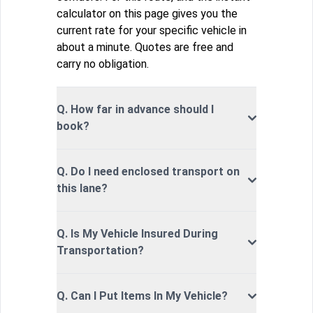
calculator on this page gives you the
current rate for your specific vehicle in
about a minute. Quotes are free and
carry no obligation.
Q. How far in advance should I
book?
Q. Do I need enclosed transport on
this lane?
Q. Is My Vehicle Insured During
Transportation?
Q. Can I Put Items In My Vehicle?