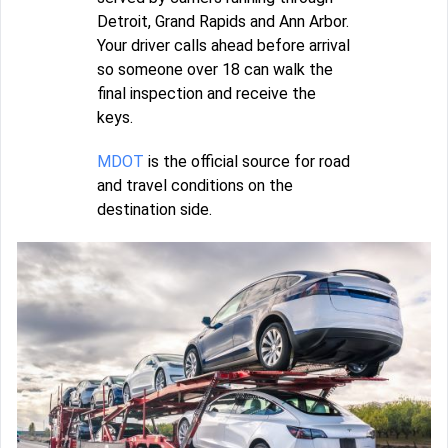
Detroit, Grand Rapids and Ann Arbor.
Your driver calls ahead before arrival
so someone over 18 can walk the
final inspection and receive the
keys.
MDOT
is the official source for road
and travel conditions on the
destination side.