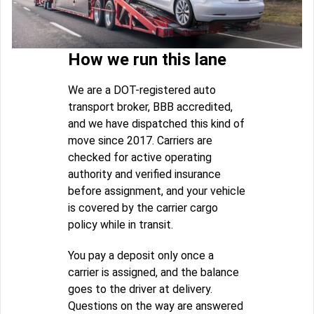
How we run this lane
We are a DOT-registered auto
transport broker, BBB accredited,
and we have dispatched this kind of
move since 2017. Carriers are
checked for active operating
authority and verified insurance
before assignment, and your vehicle
is covered by the carrier cargo
policy while in transit.
You pay a deposit only once a
carrier is assigned, and the balance
goes to the driver at delivery.
Questions on the way are answered