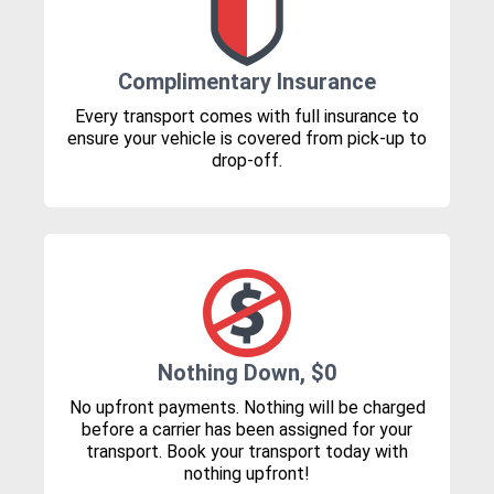
Complimentary Insurance
Every transport comes with full insurance to
ensure your vehicle is covered from pick-up to
drop-off.
Nothing Down, $0
No upfront payments. Nothing will be charged
before a carrier has been assigned for your
transport. Book your transport today with
nothing upfront!