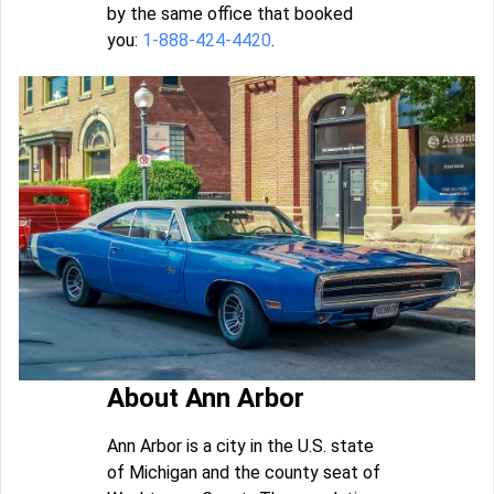
by the same office that booked
you:
1-888-424-4420
.
About Ann Arbor
Ann Arbor is a city in the U.S. state
of Michigan and the county seat of