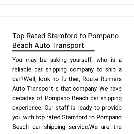
Top Rated Stamford to Pompano
Beach Auto Transport
You may be asking yourself, who is a
reliable car shipping company to ship a
car?Well, look no further, Route Runners
Auto Transport is that company. We have
decades of Pompano Beach car shipping
experience. Our staff is ready to provide
you with top rated Stamford to Pompano
Beach car shipping service.We are the