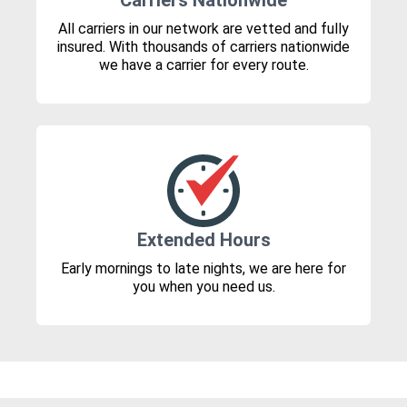
Carriers Nationwide
All carriers in our network are vetted and fully
insured. With thousands of carriers nationwide
we have a carrier for every route.
Extended Hours
Early mornings to late nights, we are here for
you when you need us.