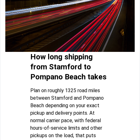
How long shipping
from Stamford to
Pompano Beach takes
Plan on roughly 1325 road miles
between Stamford and Pompano
Beach depending on your exact
pickup and delivery points. At
normal carrier pace, with federal
hours-of-service limits and other
pickups on the load, that puts