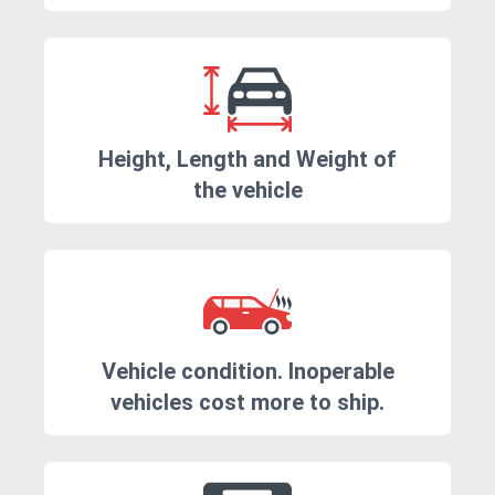
Height, Length and Weight of
the vehicle
Vehicle condition. Inoperable
vehicles cost more to ship.