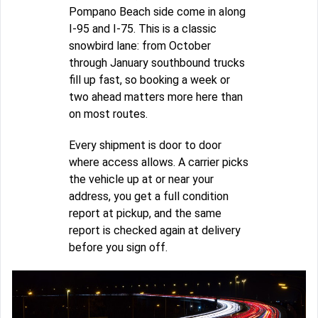
Pompano Beach side come in along
I-95 and I-75. This is a classic
snowbird lane: from October
through January southbound trucks
fill up fast, so booking a week or
two ahead matters more here than
on most routes.
Every shipment is door to door
where access allows. A carrier picks
the vehicle up at or near your
address, you get a full condition
report at pickup, and the same
report is checked again at delivery
before you sign off.