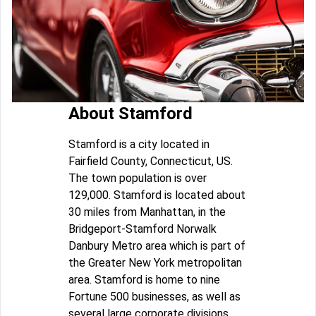
About Stamford
Stamford is a city located in
Fairfield County, Connecticut, US.
The town population is over
129,000. Stamford is located about
30 miles from Manhattan, in the
Bridgeport-Stamford Norwalk
Danbury Metro area which is part of
the Greater New York metropolitan
area. Stamford is home to nine
Fortune 500 businesses, as well as
several large corporate divisions.