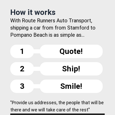
How it works
With Route Runners Auto Transport,
shipping a car from from Stamford to
Pompano Beach is as simple as...
1
Quote!
2
Ship!
3
Smile!
"Provide us addresses, the people that will be
there and we will take care of the rest"