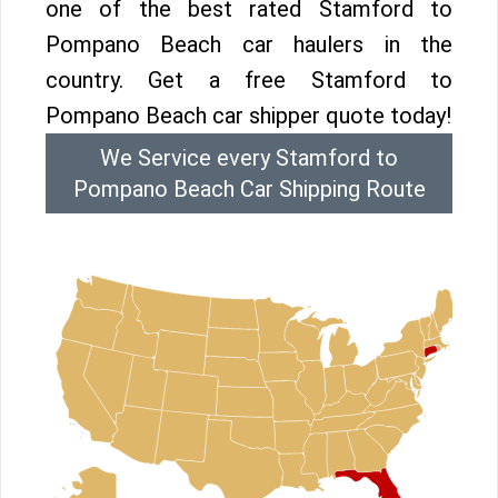
one of the best rated Stamford to
Pompano Beach car haulers in the
country. Get a free Stamford to
Pompano Beach car shipper quote today!
We Service every Stamford to
Pompano Beach Car Shipping Route