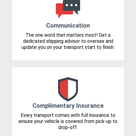
Communication
The one word that matters most! Get a
dedicated shipping advisor to oversee and
update you on your transport start to finish.
Complimentary Insurance
Every transport comes with full insurance to
ensure your vehicle is covered from pick-up to
drop-off.