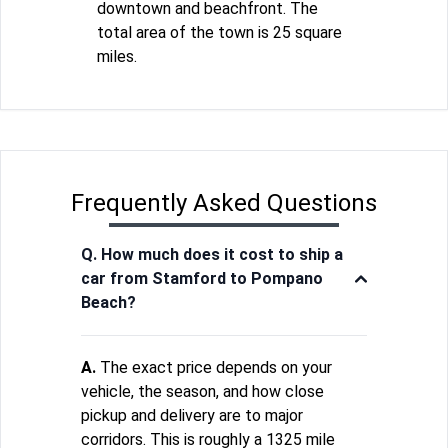
downtown and beachfront. The
total area of the town is 25 square
miles.
Frequently Asked Questions
Q. How much does it cost to ship a
car from Stamford to Pompano
Beach?
A.
The exact price depends on your
vehicle, the season, and how close
pickup and delivery are to major
corridors. This is roughly a 1325 mile