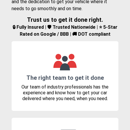
and the dedication to get your vehicle where it
needs to go smoothly and on time.
Trust us to get it done right.
🔒 Fully Insured | 🛡️ Trusted Nationwide | ⭐ 5-Star
Rated on Google / BBB | 🚚 DOT compliant
The right team to get it done
Our team of industry professionals has the
experience and know how to get your car
delivered where you need, when you need.