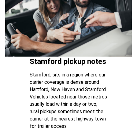
Stamford pickup notes
Stamford, sits in a region where our
carrier coverage is dense around
Hartford, New Haven and Stamford.
Vehicles located near those metros
usually load within a day or two;
rural pickups sometimes meet the
carrier at the nearest highway town
for trailer access.