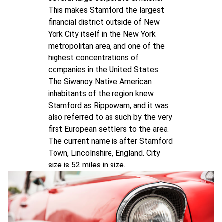
This makes Stamford the largest
financial district outside of New
York City itself in the New York
metropolitan area, and one of the
highest concentrations of
companies in the United States.
The Siwanoy Native American
inhabitants of the region knew
Stamford as Rippowam, and it was
also referred to as such by the very
first European settlers to the area.
The current name is after Stamford
Town, Lincolnshire, England. City
size is 52 miles in size.