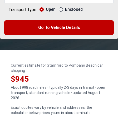
Open
Enclosed
Transport type
Go To Vehicle Details
Current estimate for Stamford to Pompano Beach car
shipping
$945
About 998 road miles · typically 2-3 days in transit · open
transport, standard running vehicle · updated August
2026
Exact quotes vary by vehicle and addresses; the
calculator below prices yours in about a minute.