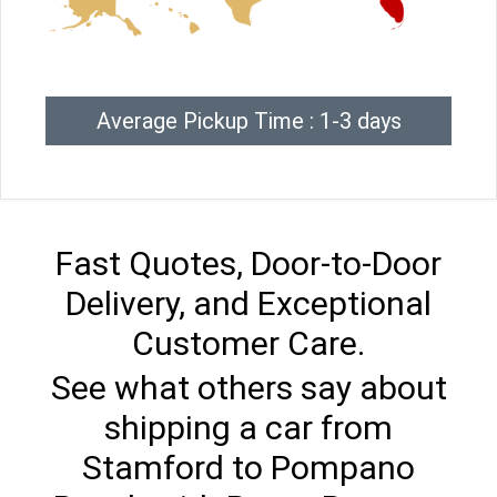
Average Pickup Time : 1-3 days
Fast Quotes, Door-to-Door
Delivery, and Exceptional
Customer Care.
See what others say about
shipping a car from
Stamford to Pompano