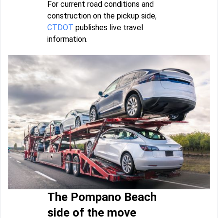
For current road conditions and
construction on the pickup side,
CTDOT
publishes live travel
information.
The Pompano Beach
side of the move