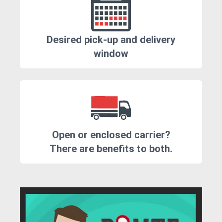
Desired pick-up and delivery
window
Open or enclosed carrier?
There are benefits to both.