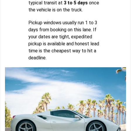
typical transit at
3 to 5 days
once
the vehicle is on the truck.
Pickup windows usually run 1 to 3
days from booking on this lane. If
your dates are tight, expedited
pickup is available and honest lead
time is the cheapest way to hit a
deadline.