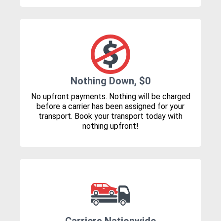
Nothing Down, $0
No upfront payments. Nothing will be charged
before a carrier has been assigned for your
transport. Book your transport today with
nothing upfront!