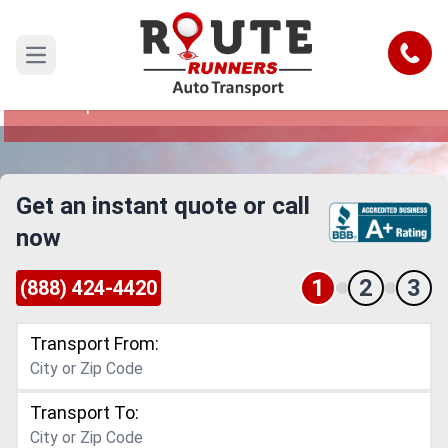
Stamford to Pompano Beach Car
Shipping Service
Call
Open main menu
Reliable and Safe Auto Transport from Stamford
to Pompano Beach
Get an instant quote or call
now
1
2
3
(888) 424-4420
Transport From:
Transport To: