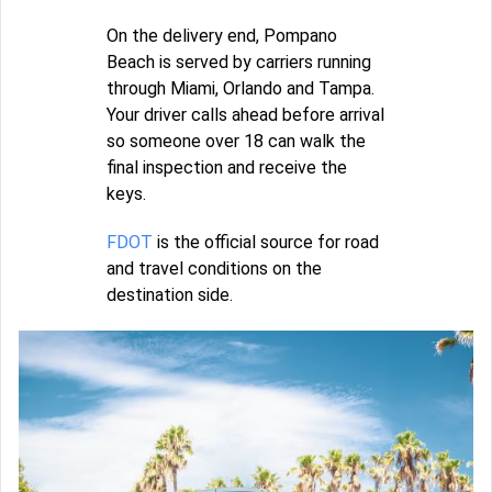
On the delivery end, Pompano
Beach is served by carriers running
through Miami, Orlando and Tampa.
Your driver calls ahead before arrival
so someone over 18 can walk the
final inspection and receive the
keys.
FDOT
is the official source for road
and travel conditions on the
destination side.