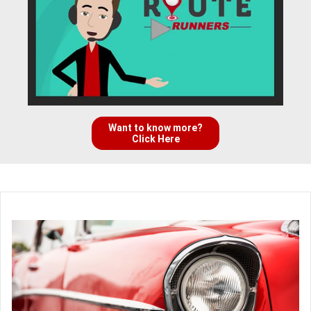
Want to know more?
Click Here