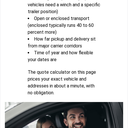
vehicles need a winch and a specific
trailer position)
Open or enclosed transport
(enclosed typically runs 40 to 60
percent more)
How far pickup and delivery sit
from major carrier corridors
Time of year and how flexible
your dates are
The quote calculator on this page
prices your exact vehicle and
addresses in about a minute, with
no obligation.