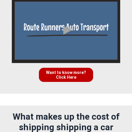
Want to know more?
Click Here
What makes up the cost of
shipping shipping a car