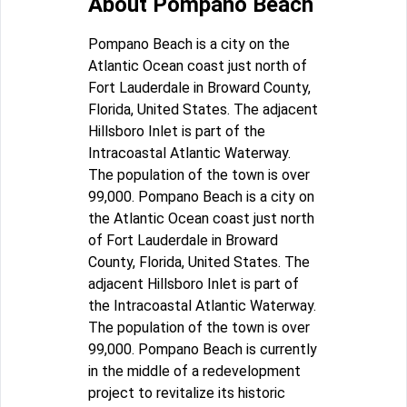
About Pompano Beach
Pompano Beach is a city on the
Atlantic Ocean coast just north of
Fort Lauderdale in Broward County,
Florida, United States. The adjacent
Hillsboro Inlet is part of the
Intracoastal Atlantic Waterway.
The population of the town is over
99,000. Pompano Beach is a city on
the Atlantic Ocean coast just north
of Fort Lauderdale in Broward
County, Florida, United States. The
adjacent Hillsboro Inlet is part of
the Intracoastal Atlantic Waterway.
The population of the town is over
99,000. Pompano Beach is currently
in the middle of a redevelopment
project to revitalize its historic