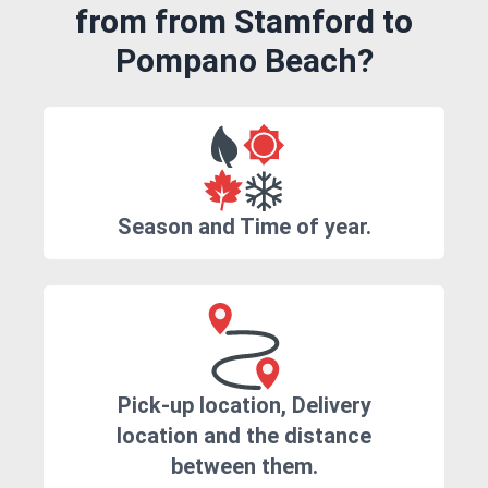
from from Stamford to
Pompano Beach?
Season and Time of year.
Pick-up location, Delivery
location and the distance
between them.