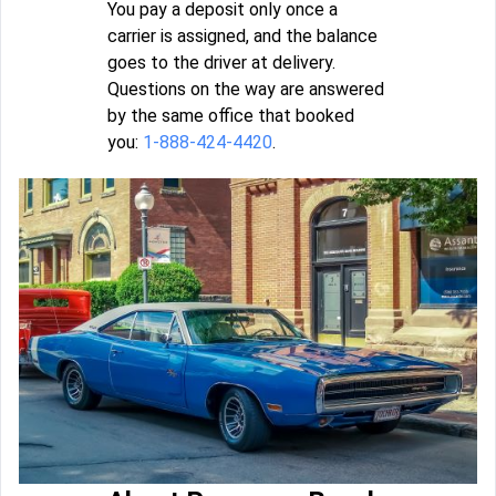
You pay a deposit only once a
carrier is assigned, and the balance
goes to the driver at delivery.
Questions on the way are answered
by the same office that booked
you:
1-888-424-4420
.