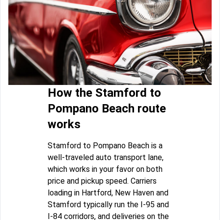
How the Stamford to
Pompano Beach route
works
Stamford to Pompano Beach is a
well-traveled auto transport lane,
which works in your favor on both
price and pickup speed. Carriers
loading in Hartford, New Haven and
Stamford typically run the I-95 and
I-84 corridors, and deliveries on the