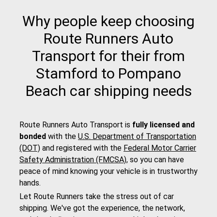
Why people keep choosing
Route Runners Auto
Transport for their from
Stamford to Pompano
Beach car shipping needs
Route Runners Auto Transport is
fully licensed and
bonded
with the
U.S. Department of Transportation
(DOT)
and registered with the
Federal Motor Carrier
Safety Administration (FMCSA)
, so you can have
peace of mind knowing your vehicle is in trustworthy
hands.
Let Route Runners take the stress out of car
shipping. We've got the experience, the network,