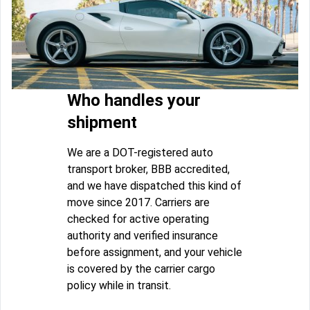
Who handles your
shipment
We are a DOT-registered auto
transport broker, BBB accredited,
and we have dispatched this kind of
move since 2017. Carriers are
checked for active operating
authority and verified insurance
before assignment, and your vehicle
is covered by the carrier cargo
policy while in transit.