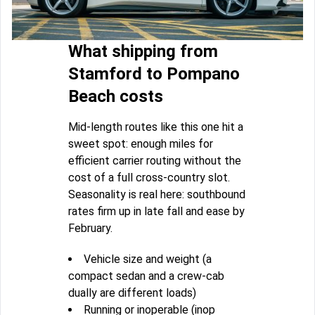
What shipping from
Stamford to Pompano
Beach costs
Mid-length routes like this one hit a
sweet spot: enough miles for
efficient carrier routing without the
cost of a full cross-country slot.
Seasonality is real here: southbound
rates firm up in late fall and ease by
February.
Vehicle size and weight (a
compact sedan and a crew-cab
dually are different loads)
Running or inoperable (inop