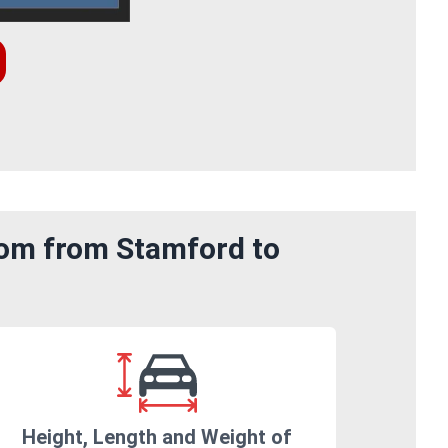
rom from Stamford to
Height, Length and Weight of