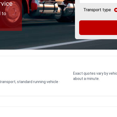
rvice
Transport type
 to
Exact quotes vary by vehic
about a minute.
 transport, standard running vehicle ·