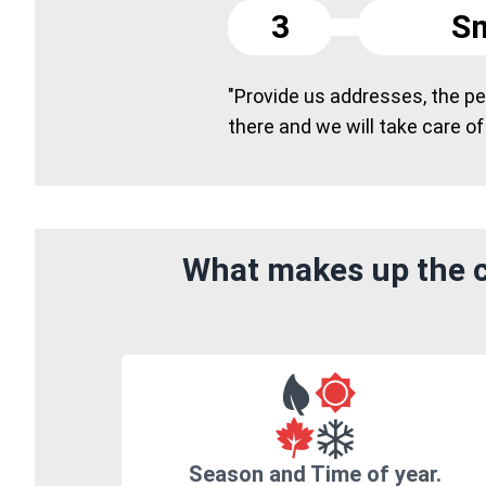
3
Sm
"Provide us addresses, the peo
there and we will take care of
What makes up the c
Season and Time of year.