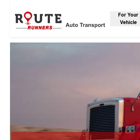
For Your
Vehicle