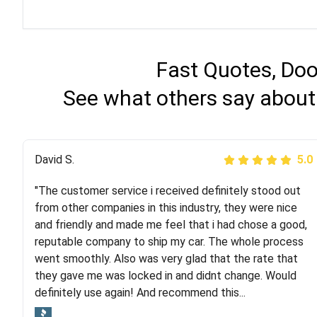
Fast Quotes, Doo
See what others say about
Justik K
David S.
5.0
5.0
"The customer service i received definitely stood out
"Long story short, I've had terrible luck with almost
from other companies in this industry, they were nice
every company involving my move cross-country. I
and friendly and made me feel that i had chose a good,
moved both of my vehicles (uncovered) with this
reputable company to ship my car. The whole process
company (who used another company). I had the luck
went smoothly. Also was very glad that the rate that
and pleasure of working with Rob, who helped me out a
they gave me was locked in and didnt change. Would
lot. Even went as far as giving me advice on dealing
definitely use again! And recommend this...
with other companies who attempted to...