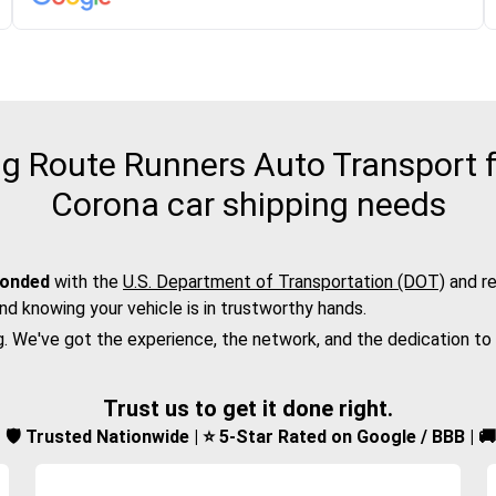
 Route Runners Auto Transport f
Corona car shipping needs
bonded
with the
U.S. Department of Transportation (DOT)
and re
nd knowing your vehicle is in trustworthy hands.
g. We've got the experience, the network, and the dedication to
Trust us to get it done right.
d | 🛡️ Trusted Nationwide | ⭐ 5-Star Rated on Google / BBB | 