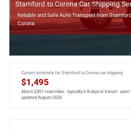
Stamford to Corona Car Shipping Se
Reliable and Safe Auto Transport from Stamford
Corona
Current estimate for Stamford to Corona car shipping
$1,495
About 2,851 road miles · typically 6-8 days in transit · open
updated August 2026