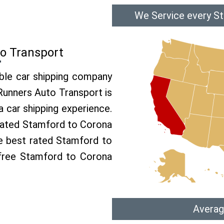
We Service every S
o Transport
able car shipping company
 Runners Auto Transport is
car shipping experience.
p rated Stamford to Corona
he best rated Stamford to
 free Stamford to Corona
Averag