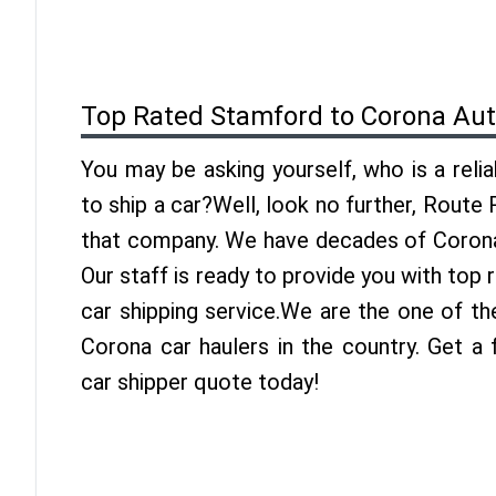
Top Rated Stamford to Corona Aut
You may be asking yourself, who is a reli
to ship a car?Well, look no further, Route
that company. We have decades of Corona 
Our staff is ready to provide you with to
car shipping service.We are the one of t
Corona car haulers in the country. Get a
car shipper quote today!