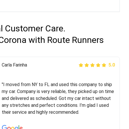
al Customer Care.
 Corona with Route Runners
Peter S
Carla Farinha
5.0
5.0
"This was my second time using Route Runners
Logistics and I highly recommend them! Their team
"I moved from NY to FL and used this company to ship
helped were professional and extremely
my car. Company is very reliable, they picked up on time
knowledgeable. Communications via email and phone
and delivered as scheduled. Got my car intact without
are timely and courteous--they let you know when your
any stretches and perfect conditions. I’m glad I used
vehicle has been assigned and then the driver calls to
their service and highly recommended.
confirm details for both pick up and delivery. They
arrived on time for...