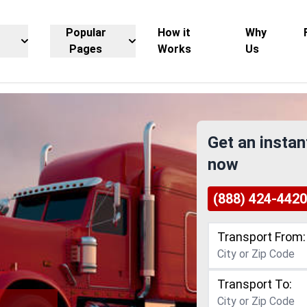
Popular
How it
Why
Pages
Works
Us
Get an instan
now
(888) 424-4420
Transport From:
Transport To: