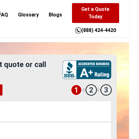
Get a Quote
FAQ
Glossary
Blogs
Today
(888) 424-4420
t quote or call
1
2
3