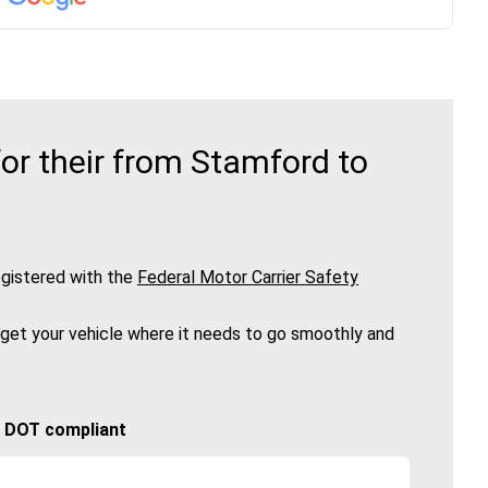
or their from Stamford to
gistered with the
Federal Motor Carrier Safety
 get your vehicle where it needs to go smoothly and
🚚 DOT compliant