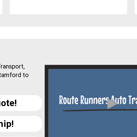
ransport,
Stamford to
ote!
hip!