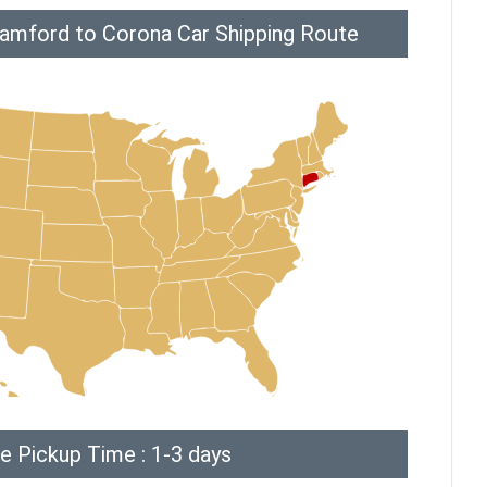
tamford to Corona Car Shipping Route
e Pickup Time : 1-3 days