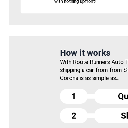
with nothing upfront!
How it works
With Route Runners Auto T
shipping a car from from 
Corona is as simple as...
1
Qu
2
S