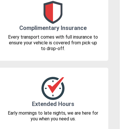
Complimentary Insurance
Every transport comes with full insurance to
ensure your vehicle is covered from pick-up
to drop-off.
Extended Hours
Early mornings to late nights, we are here for
you when you need us.