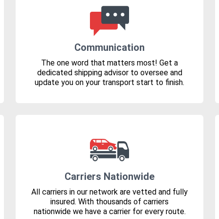
Communication
The one word that matters most! Get a
dedicated shipping advisor to oversee and
update you on your transport start to finish.
Carriers Nationwide
All carriers in our network are vetted and fully
insured. With thousands of carriers
nationwide we have a carrier for every route.