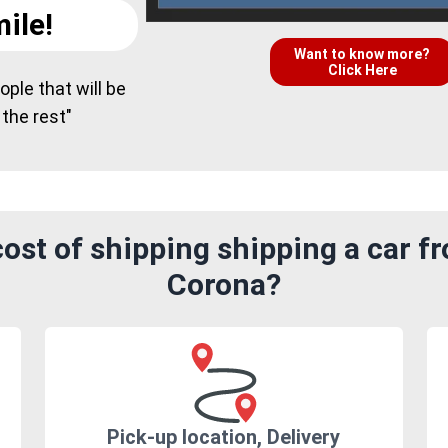
ile!
Want to know more?
Click Here
ple that will be
 the rest"
ost of shipping shipping a car f
Corona?
Pick-up location, Delivery