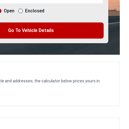
Open
Enclosed
Go To Vehicle Details
le and addresses; the calculator below prices yours in