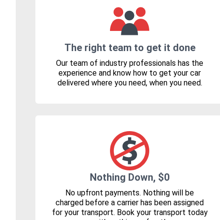
The right team to get it done
Our team of industry professionals has the
experience and know how to get your car
delivered where you need, when you need.
Nothing Down, $0
No upfront payments. Nothing will be
charged before a carrier has been assigned
for your transport. Book your transport today