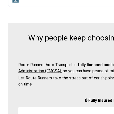
Why people keep choosing
Route Runners Auto Transport is
fully licensed and 
Administration (FMCSA)
, so you can have peace of mi
Let Route Runners take the stress out of car shippin
on time.
🔒 Fully Insure