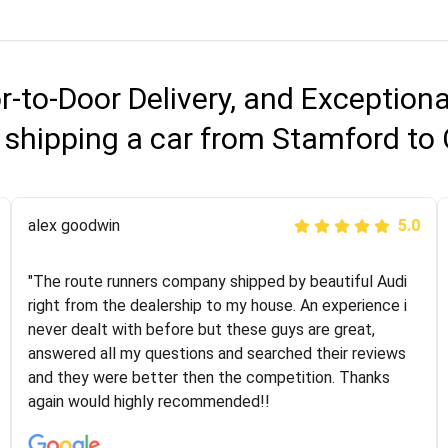
r-to-Door Delivery, and Exception
 shipping a car from Stamford to
Joshbama
alex goodwin
5.0
5.0
"I was helping my sister move to New York and I went
"The route runners company shipped by beautiful Audi
online to find a car shopping company. I selected these
right from the dealership to my house. An experience i
guys here at route runners. They were very honest and
never dealt with before but these guys are great,
the price stayed the same!!! I had friends who had bad
answered all my questions and searched their reviews
experiences with some companies but the RR team
and they were better then the competition. Thanks
was phenomenal and I would recommend to anybody
again would highly recommended!!
who needs their vehicle shipped!