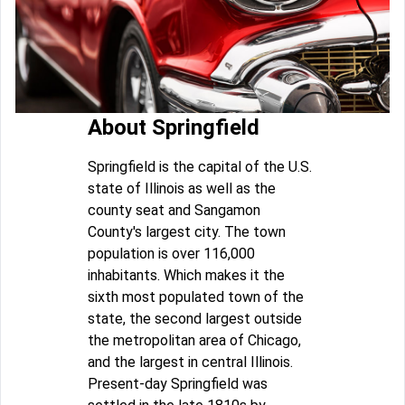
About Springfield
Springfield is the capital of the U.S.
state of Illinois as well as the
county seat and Sangamon
County's largest city. The town
population is over 116,000
inhabitants. Which makes it the
sixth most populated town of the
state, the second largest outside
the metropolitan area of Chicago,
and the largest in central Illinois.
Present-day Springfield was