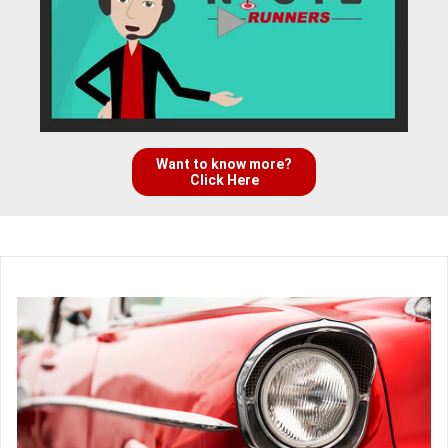
Want to know more?
Click Here