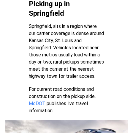
Picking up in
Springfield
Springfield, sits in a region where
our carrier coverage is dense around
Kansas City, St. Louis and
Springfield. Vehicles located near
those metros usually load within a
day or two; rural pickups sometimes
meet the carrier at the nearest
highway town for trailer access.
For current road conditions and
construction on the pickup side,
MoDOT
publishes live travel
information.