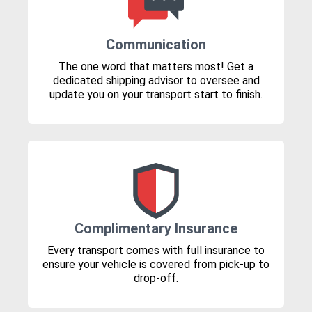
Communication
The one word that matters most! Get a
dedicated shipping advisor to oversee and
update you on your transport start to finish.
Complimentary Insurance
Every transport comes with full insurance to
ensure your vehicle is covered from pick-up to
drop-off.