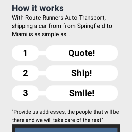
How it works
With Route Runners Auto Transport,
shipping a car from from Springfield to
Miami is as simple as...
1
Quote!
2
Ship!
3
Smile!
"Provide us addresses, the people that will be
there and we will take care of the rest"