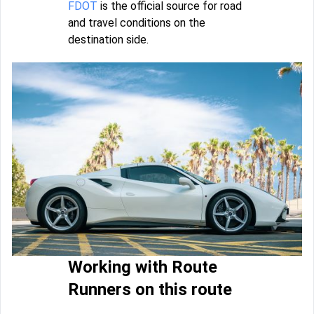
FDOT
is the official source for road
and travel conditions on the
destination side.
Working with Route
Runners on this route