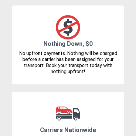
Nothing Down, $0
No upfront payments. Nothing will be charged
before a carrier has been assigned for your
transport. Book your transport today with
nothing upfront!
Carriers Nationwide