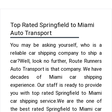
Top Rated Springfield to Miami
Auto Transport
You may be asking yourself, who is a
reliable car shipping company to ship a
car?Well, look no further, Route Runners
Auto Transport is that company. We have
decades of Miami car shipping
experience. Our staff is ready to provide
you with top rated Springfield to Miami
car shipping service.We are the one of
the best rated Springfield to Miami car