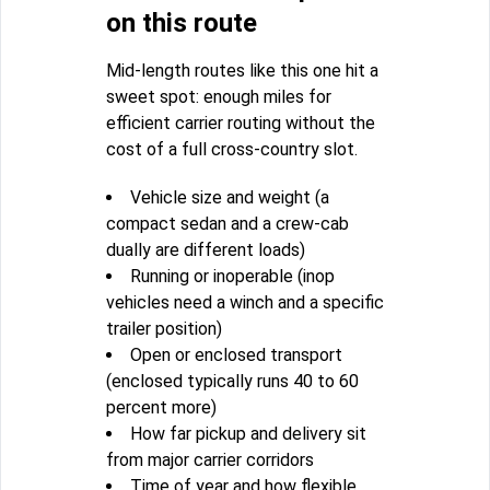
on this route
Mid-length routes like this one hit a
sweet spot: enough miles for
efficient carrier routing without the
cost of a full cross-country slot.
Vehicle size and weight (a
compact sedan and a crew-cab
dually are different loads)
Running or inoperable (inop
vehicles need a winch and a specific
trailer position)
Open or enclosed transport
(enclosed typically runs 40 to 60
percent more)
How far pickup and delivery sit
from major carrier corridors
Time of year and how flexible