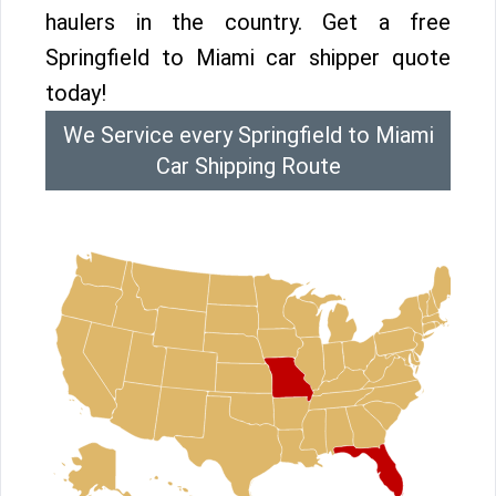
haulers in the country. Get a free
Springfield to Miami car shipper quote
today!
We Service every Springfield to Miami
Car Shipping Route