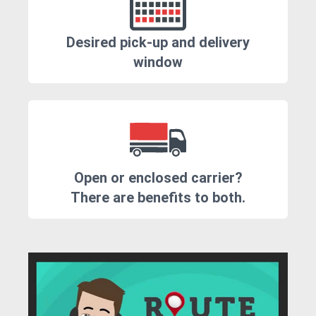
Desired pick-up and delivery
window
Open or enclosed carrier?
There are benefits to both.