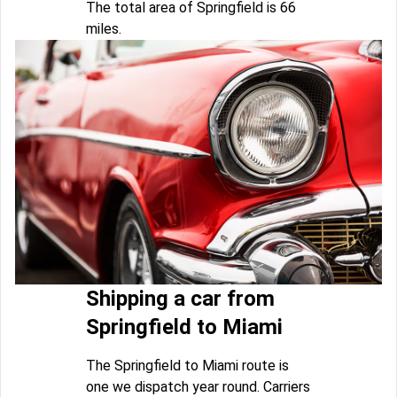
The total area of Springfield is 66
miles.
Shipping a car from
Springfield to Miami
The Springfield to Miami route is
one we dispatch year round. Carriers