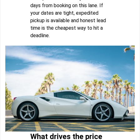
days from booking on this lane. If
your dates are tight, expedited
pickup is available and honest lead
time is the cheapest way to hit a
deadline.
What drives the price