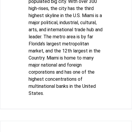
populated big city. With over 300
high-rises, the city has the third
highest skyline in the U.S. Miami is a
major political, industrial, cultural,
arts, and international trade hub and
leader. The metro area is by far
Florida's largest metropolitan
market, and the 12th largest in the
Country. Miami is home to many
major national and foreign
corporations and has one of the
highest concentrations of
multinational banks in the United
States.