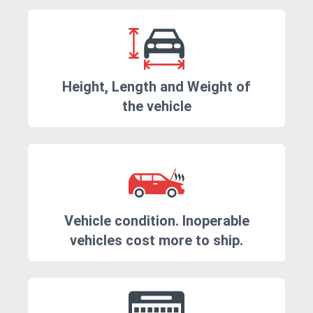
Height, Length and Weight of
the vehicle
Vehicle condition. Inoperable
vehicles cost more to ship.