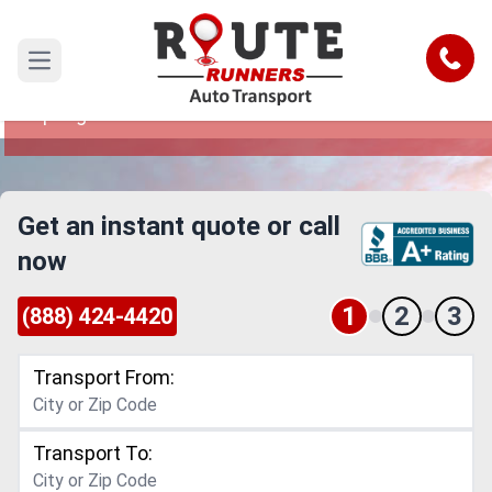
Springfield to Miami Car Shipping
Service
Call
Open main menu
Reliable and Safe Auto Transport from
Springfield to Miami
Get an instant quote or call
now
1
2
3
(888) 424-4420
Transport From:
Transport To: