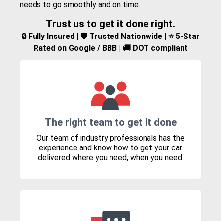
needs to go smoothly and on time.
Trust us to get it done right.
🔒 Fully Insured | 🛡️ Trusted Nationwide | ⭐ 5-Star
Rated on Google / BBB | 🚚 DOT compliant
The right team to get it done
Our team of industry professionals has the
experience and know how to get your car
delivered where you need, when you need.