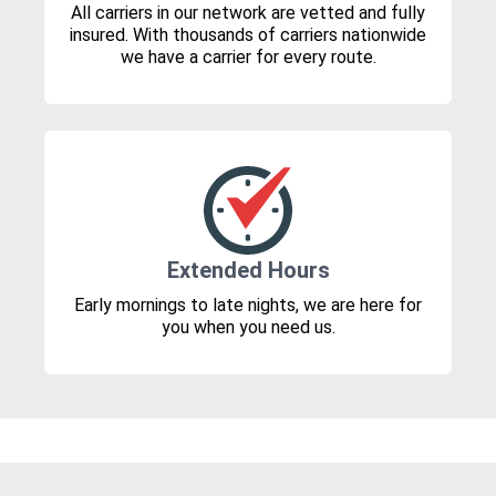
All carriers in our network are vetted and fully
insured. With thousands of carriers nationwide
we have a carrier for every route.
Extended Hours
Early mornings to late nights, we are here for
you when you need us.