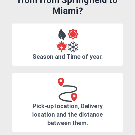
Miami?
Season and Time of year.
Pick-up location, Delivery
location and the distance
between them.