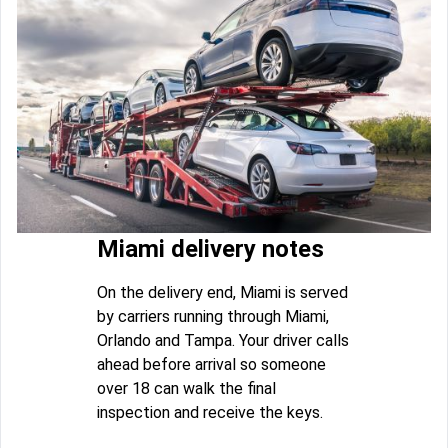
Miami delivery notes
On the delivery end, Miami is served
by carriers running through Miami,
Orlando and Tampa. Your driver calls
ahead before arrival so someone
over 18 can walk the final
inspection and receive the keys.