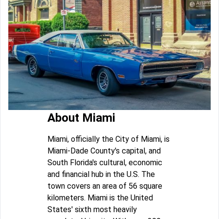
About Miami
Miami, officially the City of Miami, is
Miami-Dade County's capital, and
South Florida's cultural, economic
and financial hub in the U.S. The
town covers an area of 56 square
kilometers. Miami is the United
States' sixth most heavily