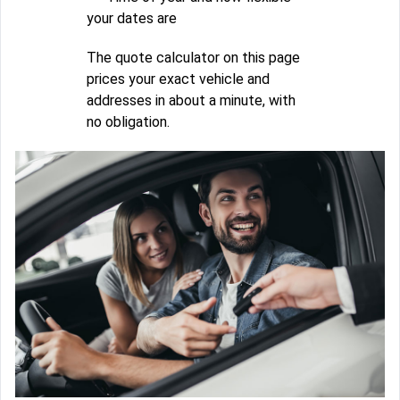
your dates are
The quote calculator on this page
prices your exact vehicle and
addresses in about a minute, with
no obligation.