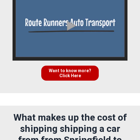
Want to know more?
Click Here
What makes up the cost of
shipping shipping a car
from from Springfield to