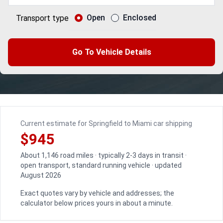
Open
Enclosed
Transport type
Go To Vehicle Details
Current estimate for Springfield to Miami car shipping
$945
About 1,146 road miles · typically 2-3 days in transit ·
open transport, standard running vehicle · updated
August 2026
Exact quotes vary by vehicle and addresses; the
calculator below prices yours in about a minute.