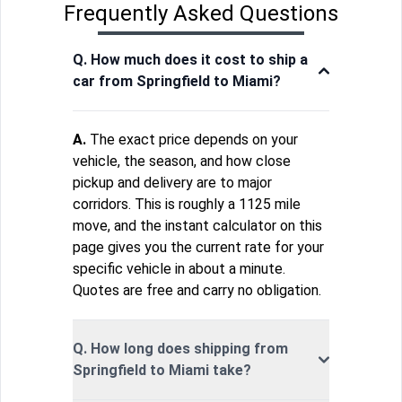
Frequently Asked Questions
Q. How much does it cost to ship a
car from Springfield to Miami?
A.
The exact price depends on your
vehicle, the season, and how close
pickup and delivery are to major
corridors. This is roughly a 1125 mile
move, and the instant calculator on this
page gives you the current rate for your
specific vehicle in about a minute.
Quotes are free and carry no obligation.
Q. How long does shipping from
Springfield to Miami take?