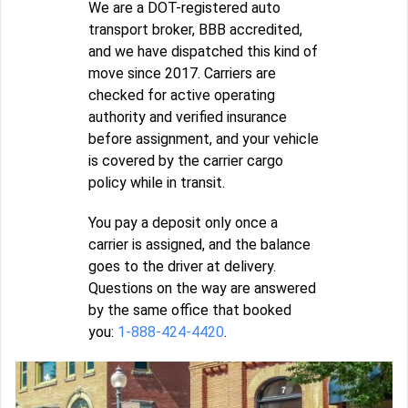
We are a DOT-registered auto
transport broker, BBB accredited,
and we have dispatched this kind of
move since 2017. Carriers are
checked for active operating
authority and verified insurance
before assignment, and your vehicle
is covered by the carrier cargo
policy while in transit.
You pay a deposit only once a
carrier is assigned, and the balance
goes to the driver at delivery.
Questions on the way are answered
by the same office that booked
you:
1-888-424-4420
.