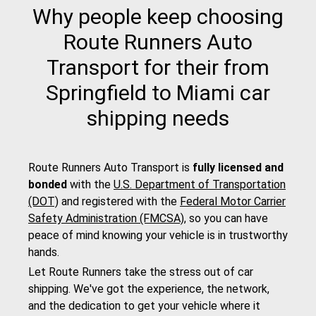
Why people keep choosing
Route Runners Auto
Transport for their from
Springfield to Miami car
shipping needs
Route Runners Auto Transport is
fully licensed and
bonded
with the
U.S. Department of Transportation
(DOT)
and registered with the
Federal Motor Carrier
Safety Administration (FMCSA)
, so you can have
peace of mind knowing your vehicle is in trustworthy
hands.
Let Route Runners take the stress out of car
shipping. We've got the experience, the network,
and the dedication to get your vehicle where it