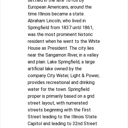
settled in the late 1810s by
European Americans, around the
time Illinois became a state.
Abraham Lincoln, who lived in
Springfield from 1837 until 1861,
was the most prominent historic
resident when he went to the White
House as President. The city lies
near the Sangamon River, in a valley
and plain. Lake Springfield, a large
artificial lake owned by the
company City Water, Light & Power,
provides recreational and drinking
water for the town. Springfield
proper is primarily based on a grid
street layout, with numerated
streets beginning with the First
Street leading to the Illinois State
Capitol and leading to 32nd Street.