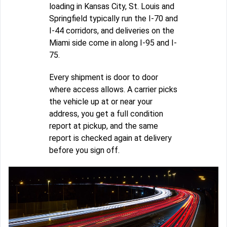
loading in Kansas City, St. Louis and
Springfield typically run the I-70 and
I-44 corridors, and deliveries on the
Miami side come in along I-95 and I-
75.
Every shipment is door to door
where access allows. A carrier picks
the vehicle up at or near your
address, you get a full condition
report at pickup, and the same
report is checked again at delivery
before you sign off.