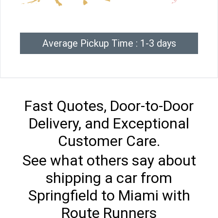
Average Pickup Time : 1-3 days
Fast Quotes, Door-to-Door
Delivery, and Exceptional
Customer Care.
See what others say about
shipping a car from
Springfield to Miami with
Route Runners