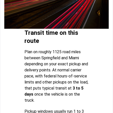
Transit time on this
route
Plan on roughly 1125 road miles
between Springfield and Miami
depending on your exact pickup and
delivery points. At normal carrier
pace, with federal hours-of-service
limits and other pickups on the load,
that puts typical transit at
3 to 5
days
once the vehicle is on the
truck.
Pickup windows usually run 1 to 3