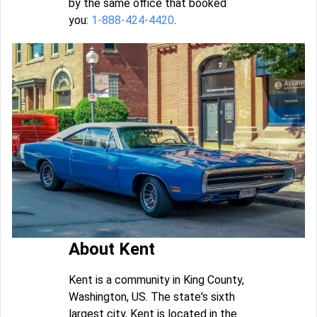
by the same office that booked
you:
1-888-424-4420
.
About Kent
Kent is a community in King County,
Washington, US. The state's sixth
largest city, Kent is located in the