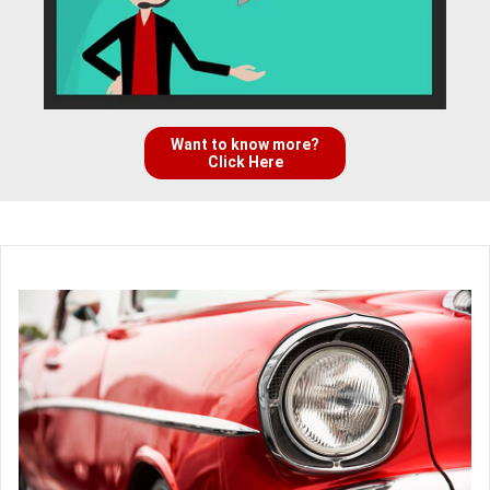
Want to know more?
Click Here