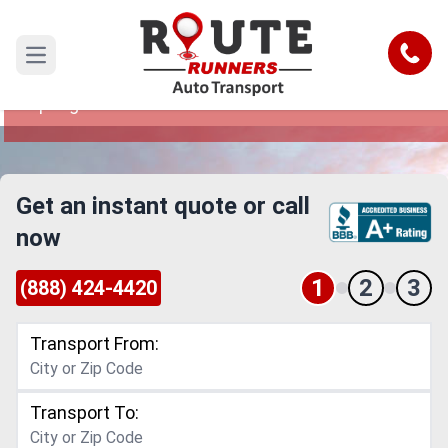
Springfield to Kent Car Shipping
Service
Call
Open main menu
Reliable and Safe Auto Transport from
Springfield to Kent
Get an instant quote or call
now
1
2
3
(888) 424-4420
Transport From:
Transport To: