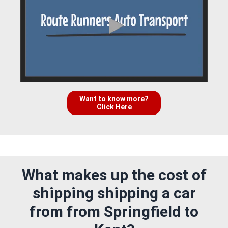
Want to know more?
Click Here
What makes up the cost of
shipping shipping a car
from from Springfield to