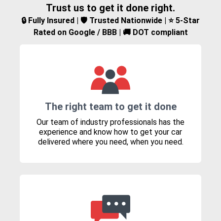
Trust us to get it done right.
🔒 Fully Insured | 🛡️ Trusted Nationwide | ⭐ 5-Star
Rated on Google / BBB | 🚚 DOT compliant
The right team to get it done
Our team of industry professionals has the
experience and know how to get your car
delivered where you need, when you need.