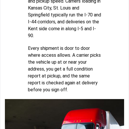
and pickup speed. Carriers loading in
Kansas City, St. Louis and
Springfield typically run the I-70 and
I-44 corridors, and deliveries on the
Kent side come in along I-5 and I-
90.
Every shipment is door to door
where access allows. A carrier picks
the vehicle up at or near your
address, you get a full condition
report at pickup, and the same
report is checked again at delivery
before you sign off.