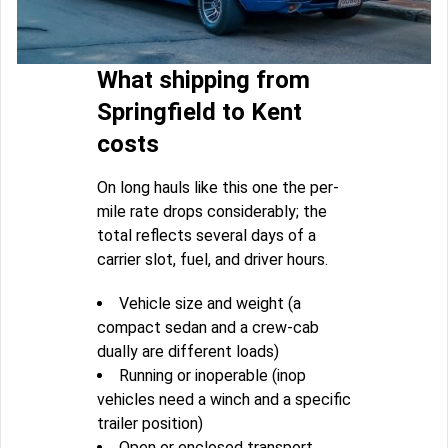
What shipping from
Springfield to Kent
costs
On long hauls like this one the per-
mile rate drops considerably; the
total reflects several days of a
carrier slot, fuel, and driver hours.
Vehicle size and weight (a
compact sedan and a crew-cab
dually are different loads)
Running or inoperable (inop
vehicles need a winch and a specific
trailer position)
Open or enclosed transport