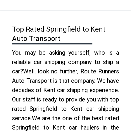
Top Rated Springfield to Kent
Auto Transport
You may be asking yourself, who is a
reliable car shipping company to ship a
car?Well, look no further, Route Runners
Auto Transport is that company. We have
decades of Kent car shipping experience.
Our staff is ready to provide you with top
rated Springfield to Kent car shipping
service.We are the one of the best rated
Springfield to Kent car haulers in the