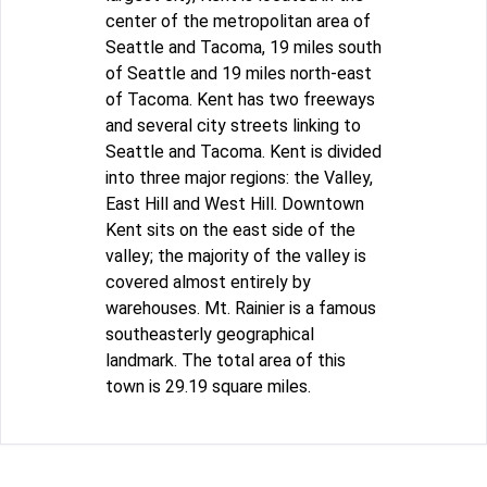
center of the metropolitan area of
Seattle and Tacoma, 19 miles south
of Seattle and 19 miles north-east
of Tacoma. Kent has two freeways
and several city streets linking to
Seattle and Tacoma. Kent is divided
into three major regions: the Valley,
East Hill and West Hill. Downtown
Kent sits on the east side of the
valley; the majority of the valley is
covered almost entirely by
warehouses. Mt. Rainier is a famous
southeasterly geographical
landmark. The total area of this
town is 29.19 square miles.