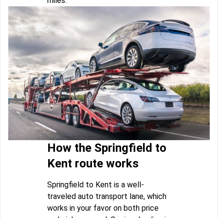
miles.
How the Springfield to
Kent route works
Springfield to Kent is a well-
traveled auto transport lane, which
works in your favor on both price