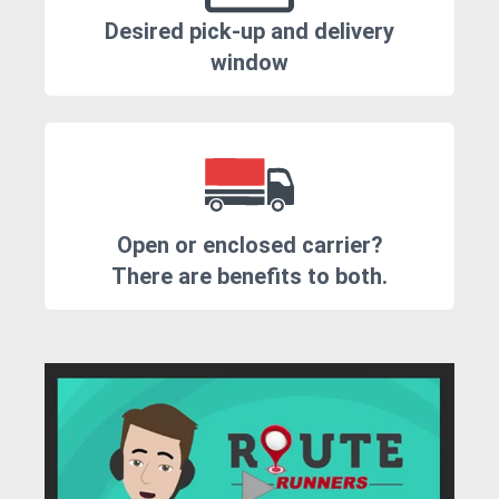
Desired pick-up and delivery
window
Open or enclosed carrier?
There are benefits to both.