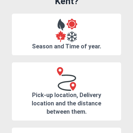
Kent?
Season and Time of year.
Pick-up location, Delivery
location and the distance
between them.