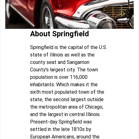
About Springfield
Springfield is the capital of the U.S.
state of Illinois as well as the
county seat and Sangamon
County's largest city. The town
population is over 116,000
inhabitants. Which makes it the
sixth most populated town of the
state, the second largest outside
the metropolitan area of Chicago,
and the largest in central Illinois.
Present-day Springfield was
settled in the late 1810s by
European Americans, around the