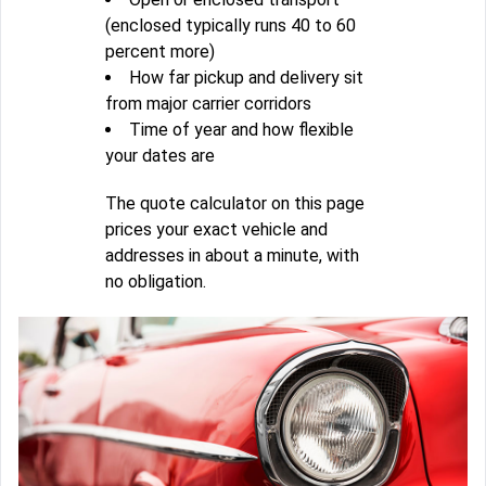
(enclosed typically runs 40 to 60
percent more)
How far pickup and delivery sit
from major carrier corridors
Time of year and how flexible
your dates are
The quote calculator on this page
prices your exact vehicle and
addresses in about a minute, with
no obligation.