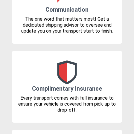
Communication
The one word that matters most! Get a
dedicated shipping advisor to oversee and
update you on your transport start to finish.
Complimentary Insurance
Every transport comes with full insurance to
ensure your vehicle is covered from pick-up to
drop-off.