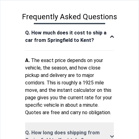
Frequently Asked Questions
Q. How much does it cost to ship a
car from Springfield to Kent?
A.
The exact price depends on your
vehicle, the season, and how close
pickup and delivery are to major
corridors. This is roughly a 1925 mile
move, and the instant calculator on this
page gives you the current rate for your
specific vehicle in about a minute.
Quotes are free and carry no obligation.
Q. How long does shipping from