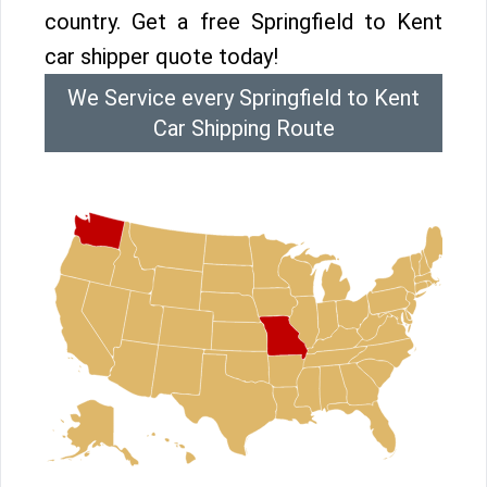
country. Get a free Springfield to Kent
car shipper quote today!
We Service every Springfield to Kent
Car Shipping Route