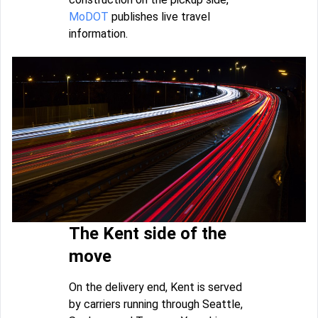
MoDOT
publishes live travel
information.
The Kent side of the
move
On the delivery end, Kent is served
by carriers running through Seattle,