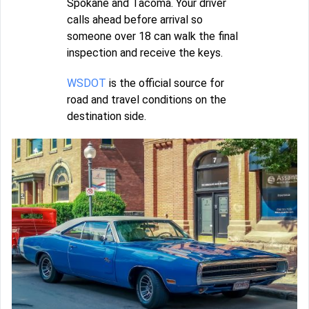
Spokane and Tacoma. Your driver
calls ahead before arrival so
someone over 18 can walk the final
inspection and receive the keys.
WSDOT
is the official source for
road and travel conditions on the
destination side.