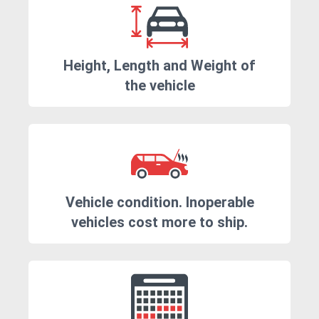
Height, Length and Weight of
the vehicle
Vehicle condition. Inoperable
vehicles cost more to ship.