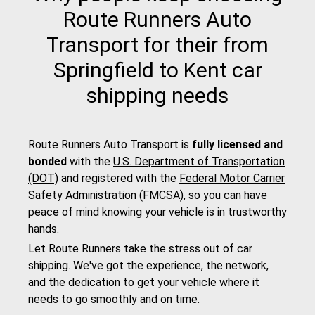
Route Runners Auto
Transport for their from
Springfield to Kent car
shipping needs
Route Runners Auto Transport is
fully licensed and
bonded
with the
U.S. Department of Transportation
(DOT)
and registered with the
Federal Motor Carrier
Safety Administration (FMCSA)
, so you can have
peace of mind knowing your vehicle is in trustworthy
hands.
Let Route Runners take the stress out of car
shipping. We've got the experience, the network,
and the dedication to get your vehicle where it
needs to go smoothly and on time.