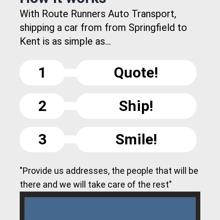
With Route Runners Auto Transport,
shipping a car from from Springfield to
Kent is as simple as...
1
Quote!
2
Ship!
3
Smile!
"Provide us addresses, the people that will be
there and we will take care of the rest"