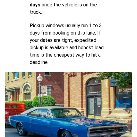
days
once the vehicle is on the
truck.
Pickup windows usually run 1 to 3
days from booking on this lane. If
your dates are tight, expedited
pickup is available and honest lead
time is the cheapest way to hit a
deadline.