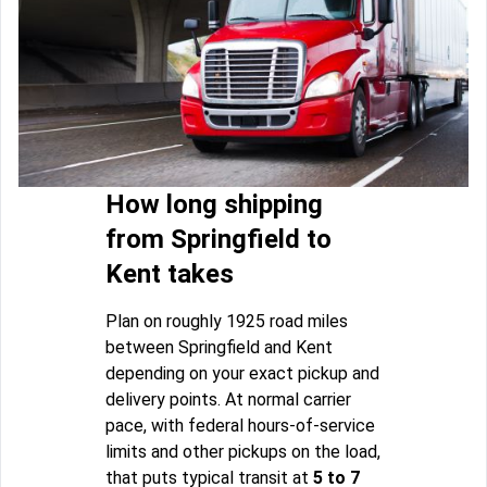
How long shipping
from Springfield to
Kent takes
Plan on roughly 1925 road miles
between Springfield and Kent
depending on your exact pickup and
delivery points. At normal carrier
pace, with federal hours-of-service
limits and other pickups on the load,
that puts typical transit at
5 to 7