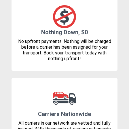
Nothing Down, $0
No upfront payments. Nothing will be charged
before a carrier has been assigned for your
transport. Book your transport today with
nothing upfront!
Carriers Nationwide
All carriers in our network are vetted and fully
insured. With thousands of carriers nationwide