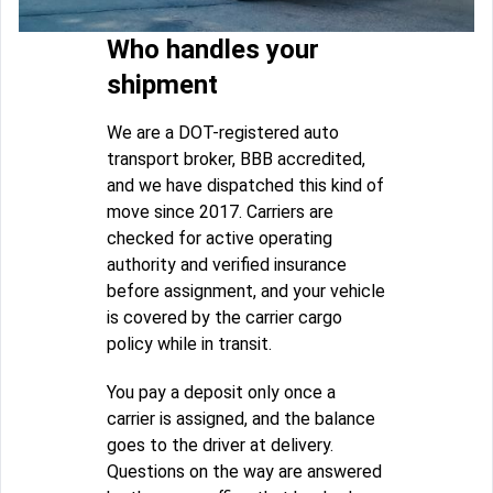
Who handles your
shipment
We are a DOT-registered auto
transport broker, BBB accredited,
and we have dispatched this kind of
move since 2017. Carriers are
checked for active operating
authority and verified insurance
before assignment, and your vehicle
is covered by the carrier cargo
policy while in transit.
You pay a deposit only once a
carrier is assigned, and the balance
goes to the driver at delivery.
Questions on the way are answered