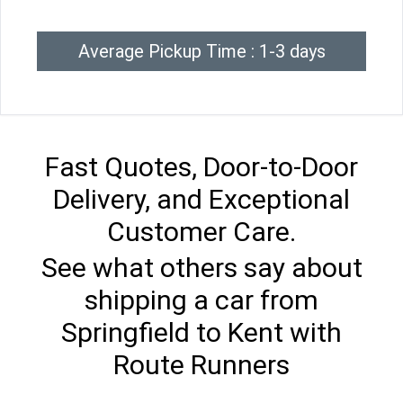
Average Pickup Time : 1-3 days
Fast Quotes, Door-to-Door
Delivery, and Exceptional
Customer Care.
See what others say about
shipping a car from
Springfield to Kent with
Route Runners