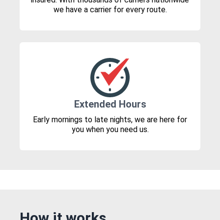
we have a carrier for every route.
Extended Hours
Early mornings to late nights, we are here for
you when you need us.
How it works