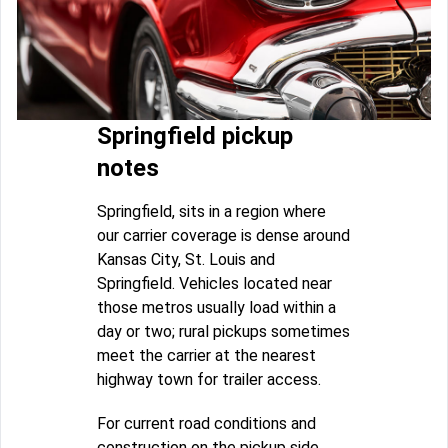
Springfield pickup
notes
Springfield, sits in a region where
our carrier coverage is dense around
Kansas City, St. Louis and
Springfield. Vehicles located near
those metros usually load within a
day or two; rural pickups sometimes
meet the carrier at the nearest
highway town for trailer access.
For current road conditions and
construction on the pickup side,