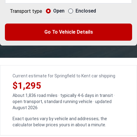
Open
Enclosed
Transport type
Go To Vehicle Details
Current estimate for Springfield to Kent car shipping
$1,295
About 1,836 road miles · typically 4-6 days in transit ·
open transport, standard running vehicle · updated
August 2026
Exact quotes vary by vehicle and addresses; the
calculator below prices yours in about a minute.