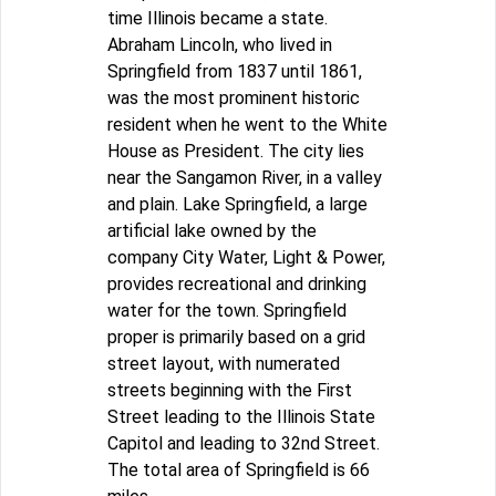
time Illinois became a state.
Abraham Lincoln, who lived in
Springfield from 1837 until 1861,
was the most prominent historic
resident when he went to the White
House as President. The city lies
near the Sangamon River, in a valley
and plain. Lake Springfield, a large
artificial lake owned by the
company City Water, Light & Power,
provides recreational and drinking
water for the town. Springfield
proper is primarily based on a grid
street layout, with numerated
streets beginning with the First
Street leading to the Illinois State
Capitol and leading to 32nd Street.
The total area of Springfield is 66