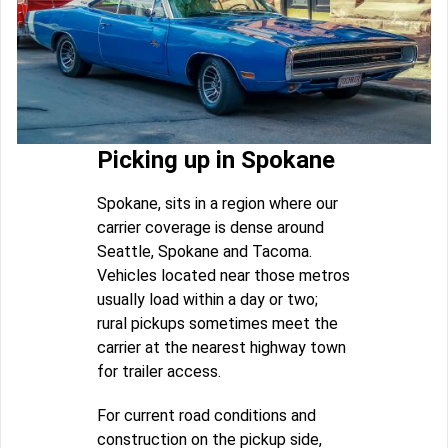
Picking up in Spokane
Spokane, sits in a region where our
carrier coverage is dense around
Seattle, Spokane and Tacoma.
Vehicles located near those metros
usually load within a day or two;
rural pickups sometimes meet the
carrier at the nearest highway town
for trailer access.
For current road conditions and
construction on the pickup side,