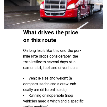
What drives the price
on this route
On long hauls like this one the per-
mile rate drops considerably; the
total reflects several days of a
carrier slot, fuel, and driver hours.
Vehicle size and weight (a
compact sedan and a crew-cab
dually are different loads)
Running or inoperable (inop
vehicles need a winch and a specific
trailer position)