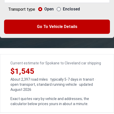
Open
Enclosed
Transport type
Go To Vehicle Details
Current estimate for Spokane to Cleveland car shipping
$1,545
About 2,397 road miles · typically 5-7 days in transit ·
open transport, standard running vehicle · updated
August 2026
Exact quotes vary by vehicle and addresses; the
calculator below prices yours in about a minute.