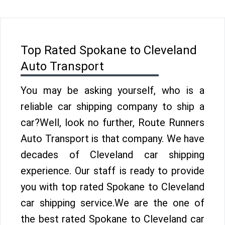
Top Rated Spokane to Cleveland
Auto Transport
You may be asking yourself, who is a
reliable car shipping company to ship a
car?Well, look no further, Route Runners
Auto Transport is that company. We have
decades of Cleveland car shipping
experience. Our staff is ready to provide
you with top rated Spokane to Cleveland
car shipping service.We are the one of
the best rated Spokane to Cleveland car