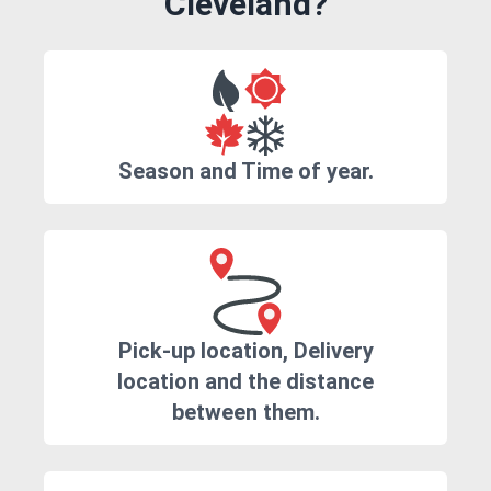
Cleveland?
Season and Time of year.
Pick-up location, Delivery
location and the distance
between them.