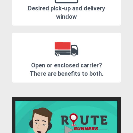
Desired pick-up and delivery
window
Open or enclosed carrier?
There are benefits to both.