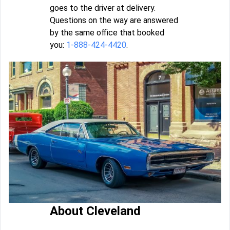
goes to the driver at delivery.
Questions on the way are answered
by the same office that booked
you:
1-888-424-4420
.
About Cleveland