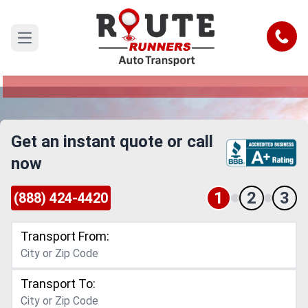
Spokane to Cleveland Car Shipping
Service
Call
Open main menu
Reliable and Safe Auto Transport from Spokane
to Cleveland
Get an instant quote or call
now
1
2
3
(888) 424-4420
Transport From:
Transport To: