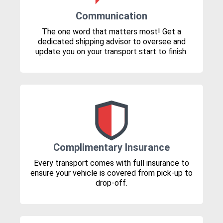
Communication
The one word that matters most! Get a
dedicated shipping advisor to oversee and
update you on your transport start to finish.
Complimentary Insurance
Every transport comes with full insurance to
ensure your vehicle is covered from pick-up to
drop-off.