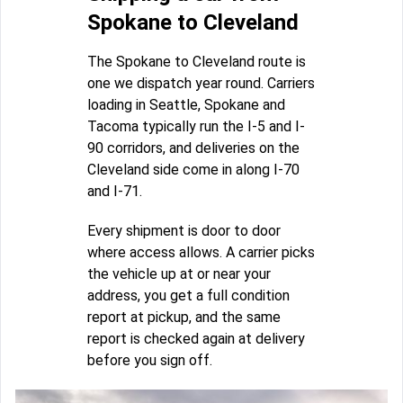
Spokane to Cleveland
The Spokane to Cleveland route is
one we dispatch year round. Carriers
loading in Seattle, Spokane and
Tacoma typically run the I-5 and I-
90 corridors, and deliveries on the
Cleveland side come in along I-70
and I-71.
Every shipment is door to door
where access allows. A carrier picks
the vehicle up at or near your
address, you get a full condition
report at pickup, and the same
report is checked again at delivery
before you sign off.