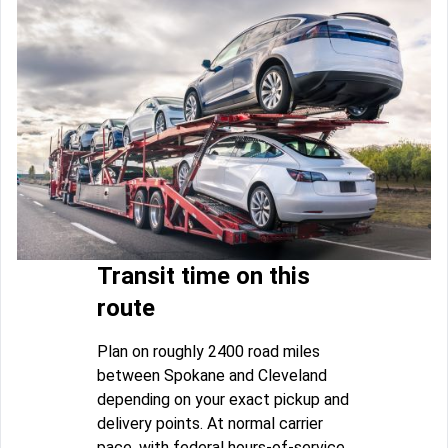
Transit time on this
route
Plan on roughly 2400 road miles
between Spokane and Cleveland
depending on your exact pickup and
delivery points. At normal carrier
pace, with federal hours-of-service