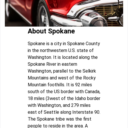
About Spokane
Spokane is a city in Spokane County
in the northwestern U.S. state of
Washington. It is located along the
Spokane River in eastern
Washington, parallel to the Selkirk
Mountains and west of the Rocky
Mountain foothills. It is 92 miles
south of the US border with Canada,
18 miles (3west of the Idaho border
with Washington, and 279 miles
east of Seattle along Interstate 90.
The Spokane tribe was the first
people to reside in the area. A