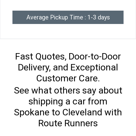
Average Pickup Time : 1-3 days
Fast Quotes, Door-to-Door
Delivery, and Exceptional
Customer Care.
See what others say about
shipping a car from
Spokane to Cleveland with
Route Runners