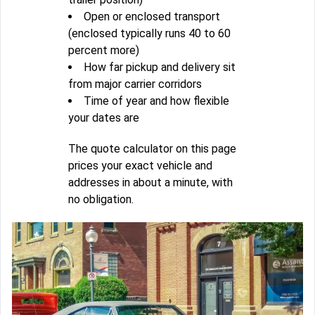
Open or enclosed transport
(enclosed typically runs 40 to 60
percent more)
How far pickup and delivery sit
from major carrier corridors
Time of year and how flexible
your dates are
The quote calculator on this page
prices your exact vehicle and
addresses in about a minute, with
no obligation.