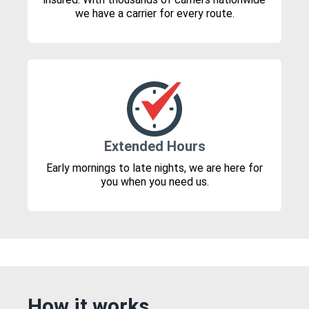
we have a carrier for every route.
Extended Hours
Early mornings to late nights, we are here for
you when you need us.
How it works