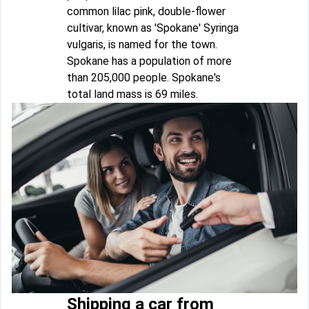
common lilac pink, double-flower
cultivar, known as 'Spokane' Syringa
vulgaris, is named for the town.
Spokane has a population of more
than 205,000 people. Spokane's
total land mass is 69 miles.
Shipping a car from