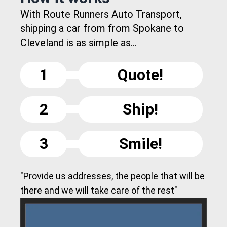
With Route Runners Auto Transport,
shipping a car from from Spokane to
Cleveland is as simple as...
1
Quote!
2
Ship!
3
Smile!
"Provide us addresses, the people that will be
there and we will take care of the rest"