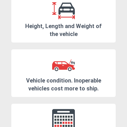
Height, Length and Weight of
the vehicle
Vehicle condition. Inoperable
vehicles cost more to ship.