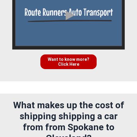
Want to know more?
Click Here
What makes up the cost of
shipping shipping a car
from from Spokane to