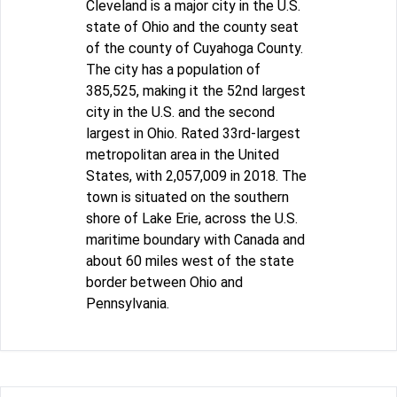
Cleveland is a major city in the U.S.
state of Ohio and the county seat
of the county of Cuyahoga County.
The city has a population of
385,525, making it the 52nd largest
city in the U.S. and the second
largest in Ohio. Rated 33rd-largest
metropolitan area in the United
States, with 2,057,009 in 2018. The
town is situated on the southern
shore of Lake Erie, across the U.S.
maritime boundary with Canada and
about 60 miles west of the state
border between Ohio and
Pennsylvania.