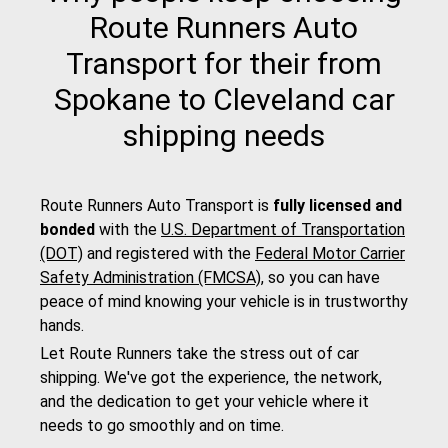
Route Runners Auto
Transport for their from
Spokane to Cleveland car
shipping needs
Route Runners Auto Transport is
fully licensed and
bonded
with the
U.S. Department of Transportation
(DOT)
and registered with the
Federal Motor Carrier
Safety Administration (FMCSA)
, so you can have
peace of mind knowing your vehicle is in trustworthy
hands.
Let Route Runners take the stress out of car
shipping. We've got the experience, the network,
and the dedication to get your vehicle where it
needs to go smoothly and on time.