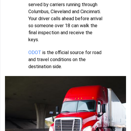
served by carriers running through
Columbus, Cleveland and Cincinnati.
Your driver calls ahead before arrival
so someone over 18 can walk the
final inspection and receive the
keys.
ODOT
is the official source for road
and travel conditions on the
destination side.