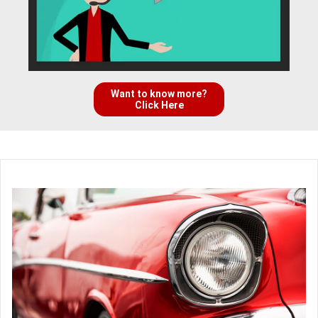
Want to know more?
Click Here