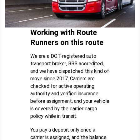
Working with Route
Runners on this route
We are a DOT-registered auto
transport broker, BBB accredited,
and we have dispatched this kind of
move since 2017. Carriers are
checked for active operating
authority and verified insurance
before assignment, and your vehicle
is covered by the carrier cargo
policy while in transit.
You pay a deposit only once a
carrier is assigned, and the balance