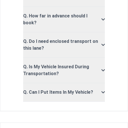
Q. How far in advance should I
book?
Q. Do I need enclosed transport on
this lane?
Q. Is My Vehicle Insured During
Transportation?
Q. Can I Put Items In My Vehicle?