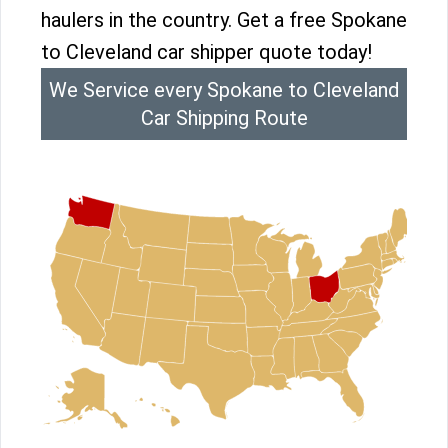
haulers in the country. Get a free Spokane
to Cleveland car shipper quote today!
We Service every Spokane to Cleveland
Car Shipping Route