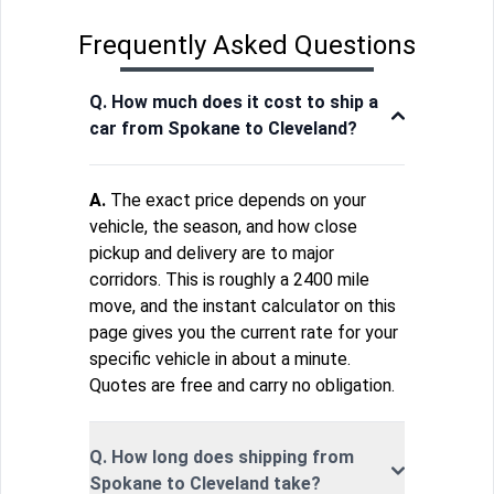
Frequently Asked Questions
Q. How much does it cost to ship a
car from Spokane to Cleveland?
A.
The exact price depends on your
vehicle, the season, and how close
pickup and delivery are to major
corridors. This is roughly a 2400 mile
move, and the instant calculator on this
page gives you the current rate for your
specific vehicle in about a minute.
Quotes are free and carry no obligation.
Q. How long does shipping from
Spokane to Cleveland take?