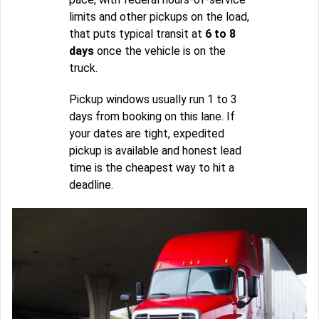
limits and other pickups on the load,
that puts typical transit at
6 to 8
days
once the vehicle is on the
truck.
Pickup windows usually run 1 to 3
days from booking on this lane. If
your dates are tight, expedited
pickup is available and honest lead
time is the cheapest way to hit a
deadline.