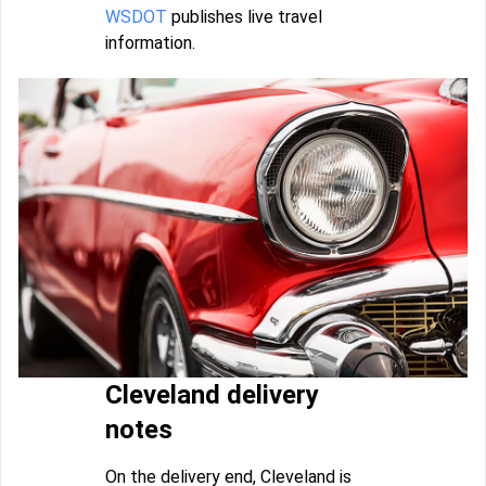
WSDOT
publishes live travel
information.
Cleveland delivery
notes
On the delivery end, Cleveland is