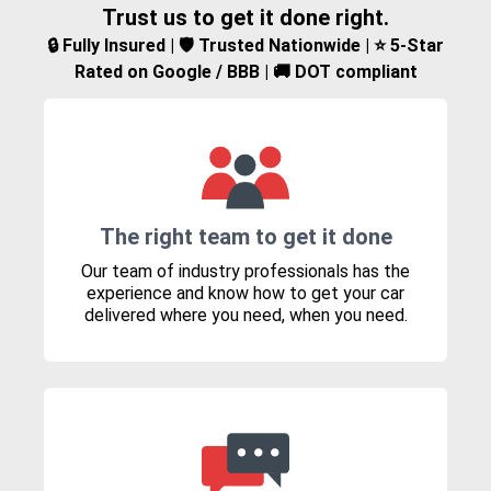
Trust us to get it done right.
🔒 Fully Insured | 🛡️ Trusted Nationwide | ⭐ 5-Star
Rated on Google / BBB | 🚚 DOT compliant
The right team to get it done
Our team of industry professionals has the
experience and know how to get your car
delivered where you need, when you need.