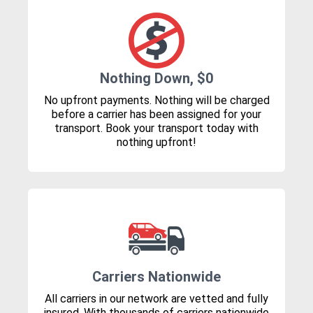
Nothing Down, $0
No upfront payments. Nothing will be charged
before a carrier has been assigned for your
transport. Book your transport today with
nothing upfront!
Carriers Nationwide
All carriers in our network are vetted and fully
insured. With thousands of carriers nationwide