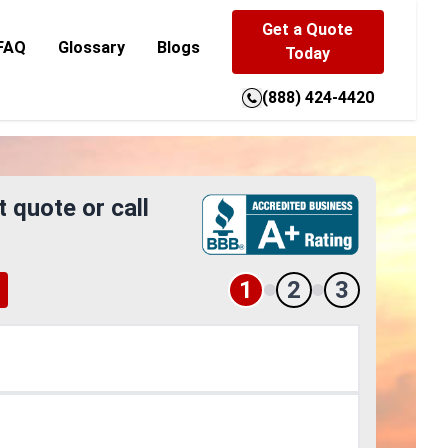
Get a Quote
FAQ
Glossary
Blogs
Today
(888) 424-4420
t quote or call
1
2
3