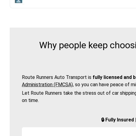
Why people keep choosi
Route Runners Auto Transport is
fully licensed and 
Administration (FMCSA)
, so you can have peace of mi
Let Route Runners take the stress out of car shippin
on time.
🔒 Fully Insure