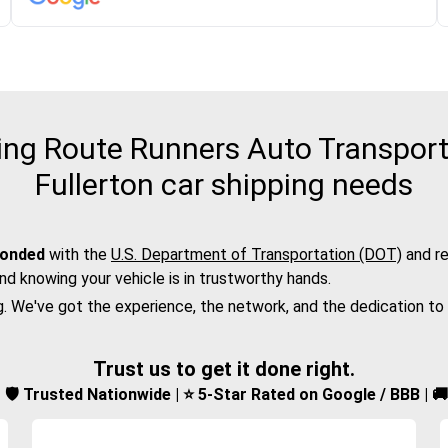
ng Route Runners Auto Transport f
Fullerton car shipping needs
bonded
with the
U.S. Department of Transportation (DOT)
and re
nd knowing your vehicle is in trustworthy hands.
g. We've got the experience, the network, and the dedication to
Trust us to get it done right.
d | 🛡️ Trusted Nationwide | ⭐ 5-Star Rated on Google / BBB | 