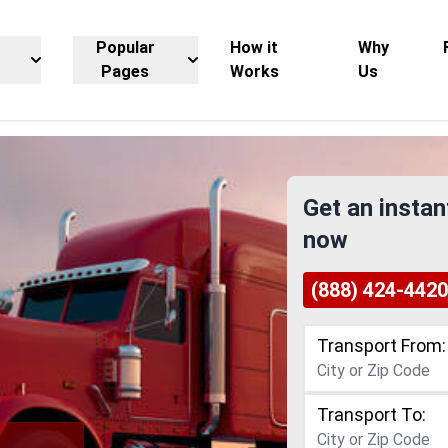
Popular
How it
Why
Pages
Works
Us
Get an instan
now
(888) 424-4420
Transport From:
Transport To: