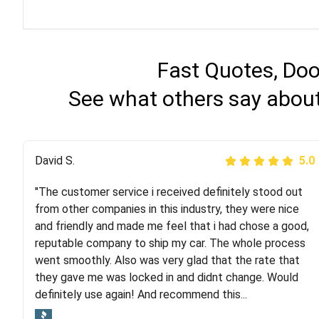
Fast Quotes, Doo
See what others say about
Justik K
David S.
5.0
5.0
"The customer service i received definitely stood out
"Long story short, I've had terrible luck with almost
from other companies in this industry, they were nice
every company involving my move cross-country. I
and friendly and made me feel that i had chose a good,
moved both of my vehicles (uncovered) with this
reputable company to ship my car. The whole process
company (who used another company). I had the luck
went smoothly. Also was very glad that the rate that
and pleasure of working with Rob, who helped me out a
they gave me was locked in and didnt change. Would
lot. Even went as far as giving me advice on dealing
definitely use again! And recommend this...
with other companies who attempted to...