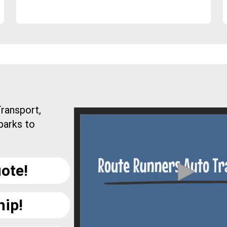
ransport,
parks to
ote!
hip!