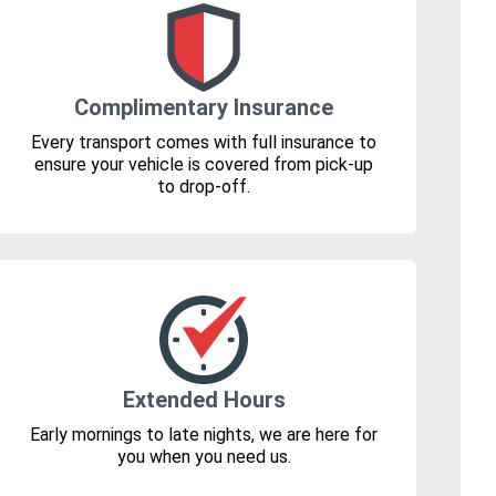
Complimentary Insurance
Every transport comes with full insurance to
ensure your vehicle is covered from pick-up
to drop-off.
Extended Hours
Early mornings to late nights, we are here for
you when you need us.