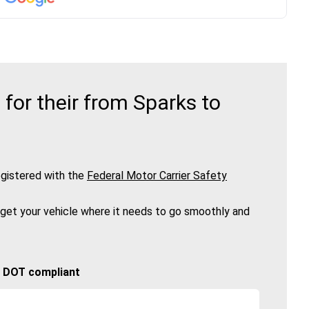
or their from Sparks to
gistered with the
Federal Motor Carrier Safety
 get your vehicle where it needs to go smoothly and
🚚 DOT compliant