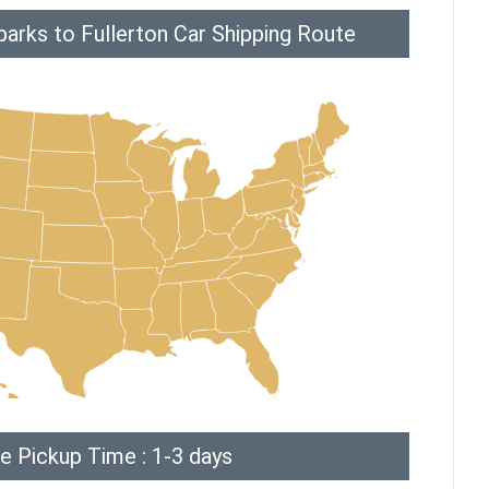
arks to Fullerton Car Shipping Route
e Pickup Time : 1-3 days