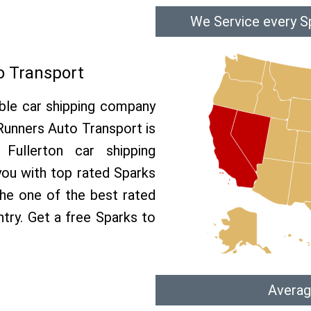
We Service every Sp
o Transport
able car shipping company
 Runners Auto Transport is
ullerton car shipping
 you with top rated Sparks
the one of the best rated
ntry. Get a free Sparks to
Averag