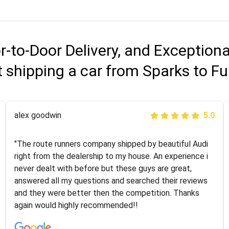
r-to-Door Delivery, and Exception
 shipping a car from Sparks to Fu
Joshbama
alex goodwin
5.0
5.0
"I was helping my sister move to New York and I went
"The route runners company shipped by beautiful Audi
online to find a car shopping company. I selected these
right from the dealership to my house. An experience i
guys here at route runners. They were very honest and
never dealt with before but these guys are great,
the price stayed the same!!! I had friends who had bad
answered all my questions and searched their reviews
experiences with some companies but the RR team
and they were better then the competition. Thanks
was phenomenal and I would recommend to anybody
again would highly recommended!!
who needs their vehicle shipped!