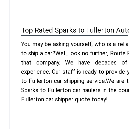
Top Rated Sparks to Fullerton Aut
You may be asking yourself, who is a reli
to ship a car?Well, look no further, Route
that company. We have decades of F
experience. Our staff is ready to provide
to Fullerton car shipping service.We are 
Sparks to Fullerton car haulers in the cou
Fullerton car shipper quote today!