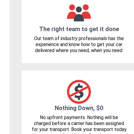
The right team to get it done
Our team of industry professionals has the
experience and know how to get your car
delivered where you need, when you need.
Nothing Down, $0
No upfront payments. Nothing will be
charged before a carrier has been assigned
for your transport. Book your transport today