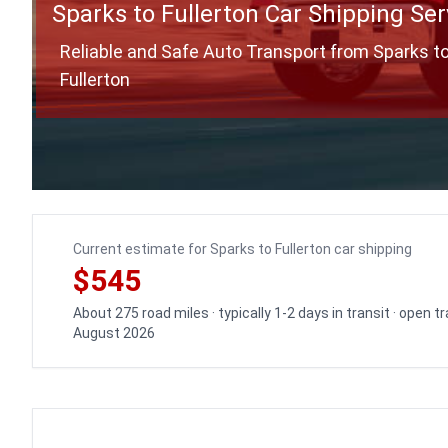
Sparks to Fullerton Car Shipping Ser
Reliable and Safe Auto Transport from Sparks t
Fullerton
Current estimate for Sparks to Fullerton car shipping
$545
About 275 road miles · typically 1-2 days in transit · open 
August 2026