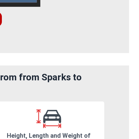
from from Sparks to
Height, Length and Weight of