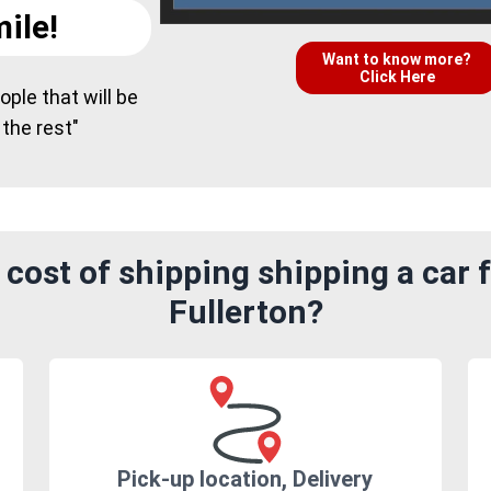
ile!
Want to know more?
Click Here
ple that will be
 the rest"
cost of shipping shipping a car 
Fullerton?
Pick-up location, Delivery