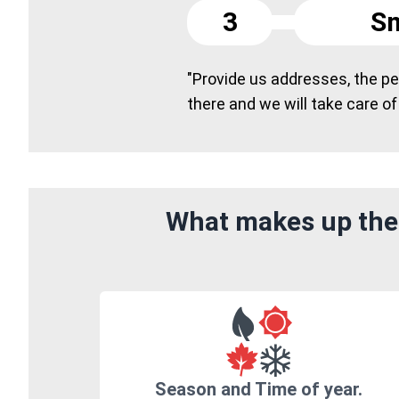
3
Sm
"Provide us addresses, the peo
there and we will take care of
What makes up the 
Season and Time of year.