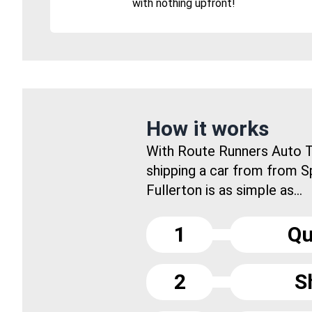
with nothing upfront!
How it works
With Route Runners Auto T
shipping a car from from S
Fullerton is as simple as...
1
Qu
2
S