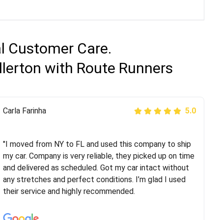
al Customer Care.
llerton with Route Runners
Peter S
Carla Farinha
5.0
5.0
"This was my second time using Route Runners
Logistics and I highly recommend them! Their team
"I moved from NY to FL and used this company to ship
helped were professional and extremely
my car. Company is very reliable, they picked up on time
knowledgeable. Communications via email and phone
and delivered as scheduled. Got my car intact without
are timely and courteous--they let you know when your
any stretches and perfect conditions. I’m glad I used
vehicle has been assigned and then the driver calls to
their service and highly recommended.
confirm details for both pick up and delivery. They
arrived on time for...