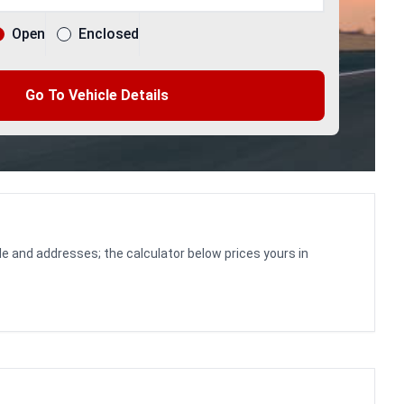
Open
Enclosed
Go To Vehicle Details
le and addresses; the calculator below prices yours in