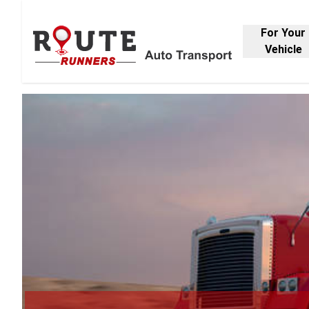
For Your
Vehicle