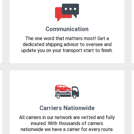
Communication
The one word that matters most! Get a
dedicated shipping advisor to oversee and
update you on your transport start to finish.
Carriers Nationwide
All carriers in our network are vetted and fully
insured. With thousands of carriers
nationwide we have a carrier for every route.