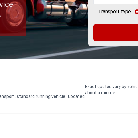
vice
Transport type
o
Exact quotes vary by vehic
about a minute.
transport, standard running vehicle · updated