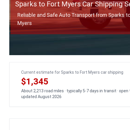
Sparks to Fort Myers Car Shipping S
Reliable and Safe Auto Transport from Sparks to
Myers
Current estimate for Sparks to Fort Myers car shipping
$1,345
About 2,213 road miles · typically 5-7 days in transit · open
updated August 2026