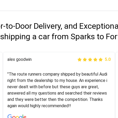
r-to-Door Delivery, and Exception
shipping a car from Sparks to Fo
Joshbama
alex goodwin
5.0
5.0
"I was helping my sister move to New York and I went
"The route runners company shipped by beautiful Audi
online to find a car shopping company. I selected these
right from the dealership to my house. An experience i
guys here at route runners. They were very honest and
never dealt with before but these guys are great,
the price stayed the same!!! I had friends who had bad
answered all my questions and searched their reviews
experiences with some companies but the RR team
and they were better then the competition. Thanks
was phenomenal and I would recommend to anybody
again would highly recommended!!
who needs their vehicle shipped!