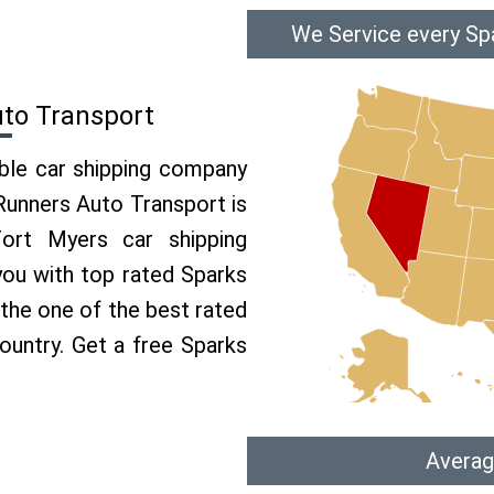
We Service every Sp
uto Transport
able car shipping company
 Runners Auto Transport is
rt Myers car shipping
 you with top rated Sparks
 the one of the best rated
ountry. Get a free Sparks
Averag