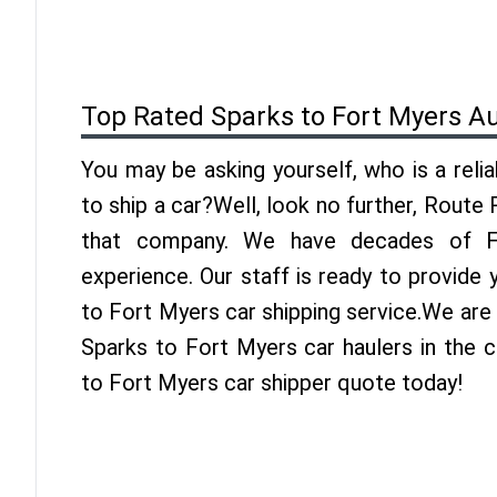
Top Rated Sparks to Fort Myers A
You may be asking yourself, who is a reli
to ship a car?Well, look no further, Route
that company. We have decades of Fo
experience. Our staff is ready to provide
to Fort Myers car shipping service.We are
Sparks to Fort Myers car haulers in the c
to Fort Myers car shipper quote today!