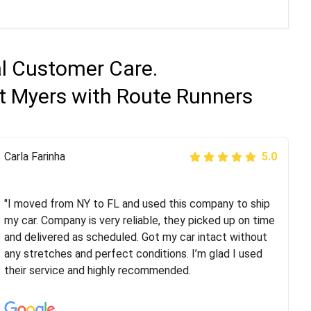
al Customer Care.
rt Myers with Route Runners
Peter S
Carla Farinha
5.0
5.0
"This was my second time using Route Runners
Logistics and I highly recommend them! Their team
"I moved from NY to FL and used this company to ship
helped were professional and extremely
my car. Company is very reliable, they picked up on time
knowledgeable. Communications via email and phone
and delivered as scheduled. Got my car intact without
are timely and courteous--they let you know when your
any stretches and perfect conditions. I’m glad I used
vehicle has been assigned and then the driver calls to
their service and highly recommended.
confirm details for both pick up and delivery. They
arrived on time for...