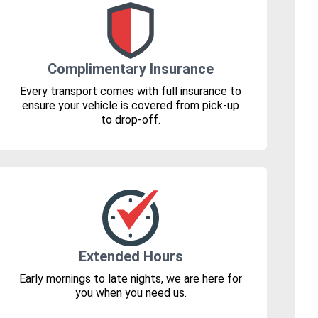
Complimentary Insurance
Every transport comes with full insurance to
ensure your vehicle is covered from pick-up
to drop-off.
Extended Hours
Early mornings to late nights, we are here for
you when you need us.