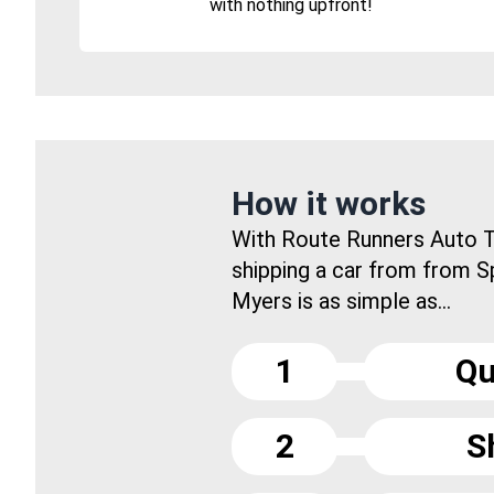
with nothing upfront!
How it works
With Route Runners Auto T
shipping a car from from S
Myers is as simple as...
1
Qu
2
S