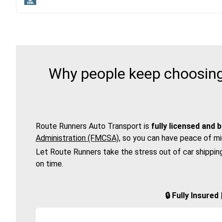
Why people keep choosing 
Route Runners Auto Transport is
fully licensed and 
Administration (FMCSA)
, so you can have peace of mi
Let Route Runners take the stress out of car shippin
on time.
🔒 Fully Insure