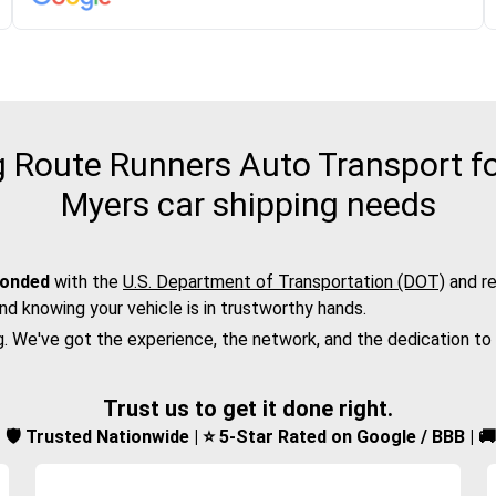
Route Runners Auto Transport for
Myers car shipping needs
bonded
with the
U.S. Department of Transportation (DOT)
and re
nd knowing your vehicle is in trustworthy hands.
g. We've got the experience, the network, and the dedication to
Trust us to get it done right.
d | 🛡️ Trusted Nationwide | ⭐ 5-Star Rated on Google / BBB | 