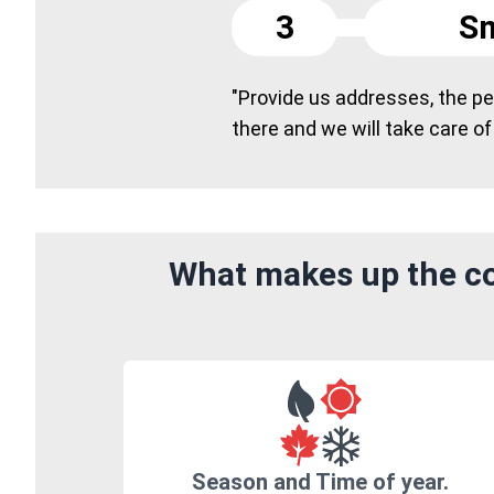
3
Sm
"Provide us addresses, the peo
there and we will take care of
What makes up the cos
Season and Time of year.