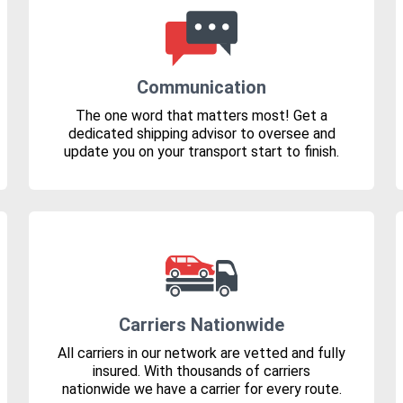
Communication
The one word that matters most! Get a
dedicated shipping advisor to oversee and
update you on your transport start to finish.
Carriers Nationwide
All carriers in our network are vetted and fully
insured. With thousands of carriers
nationwide we have a carrier for every route.