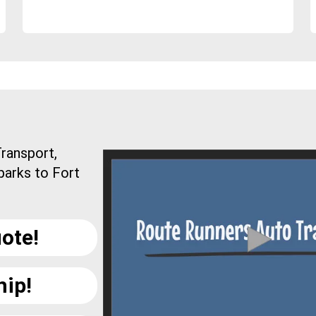
ransport,
parks to Fort
ote!
hip!