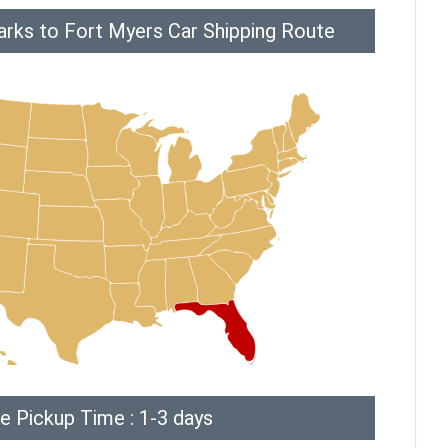
arks to Fort Myers Car Shipping Route
e Pickup Time : 1-3 days