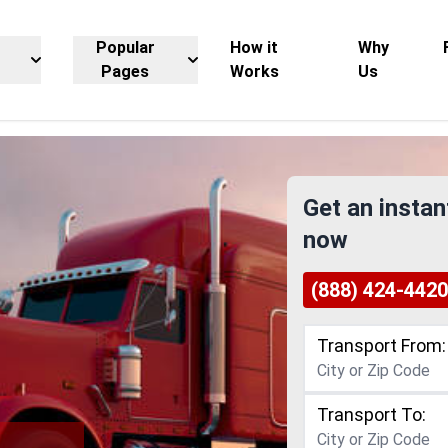
Popular
How it
Why
Pages
Works
Us
Get an instan
now
(888) 424-4420
Transport From:
Transport To: