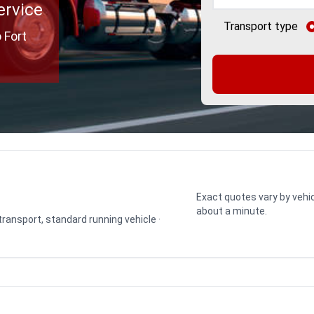
ervice
Transport type
 Fort
Exact quotes vary by vehic
about a minute.
 transport, standard running vehicle ·