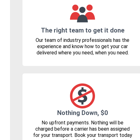
The right team to get it done
Our team of industry professionals has the
experience and know how to get your car
delivered where you need, when you need.
Nothing Down, $0
No upfront payments. Nothing will be
charged before a carrier has been assigned
for your transport. Book your transport today