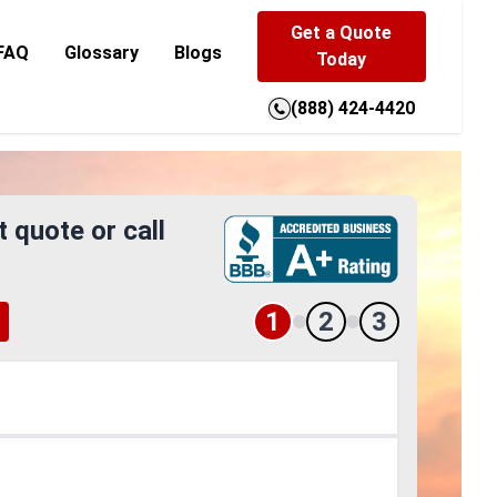
Get a Quote
FAQ
Glossary
Blogs
Today
(888) 424-4420
t quote or call
1
2
3