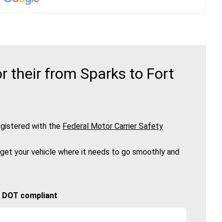
 their from Sparks to Fort
gistered with the
Federal Motor Carrier Safety
 get your vehicle where it needs to go smoothly and
🚚 DOT compliant