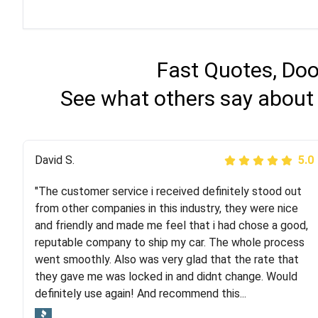
Fast Quotes, Doo
See what others say about 
Justik K
David S.
5.0
5.0
"The customer service i received definitely stood out
"Long story short, I've had terrible luck with almost
from other companies in this industry, they were nice
every company involving my move cross-country. I
and friendly and made me feel that i had chose a good,
moved both of my vehicles (uncovered) with this
reputable company to ship my car. The whole process
company (who used another company). I had the luck
went smoothly. Also was very glad that the rate that
and pleasure of working with Rob, who helped me out a
they gave me was locked in and didnt change. Would
lot. Even went as far as giving me advice on dealing
definitely use again! And recommend this...
with other companies who attempted to...