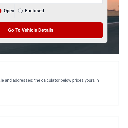
Open
Enclosed
Go To Vehicle Details
le and addresses; the calculator below prices yours in