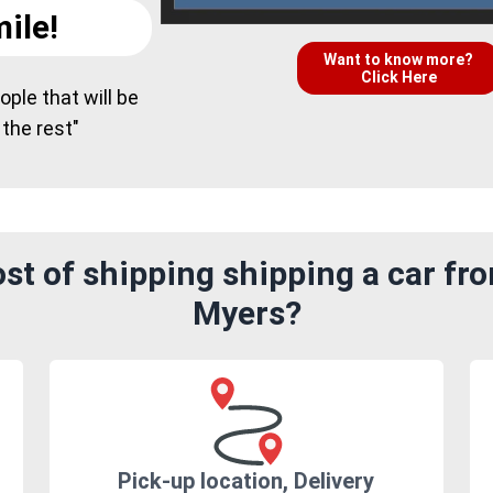
ile!
Want to know more?
Click Here
ple that will be
 the rest"
t of shipping shipping a car fr
Myers?
Pick-up location, Delivery