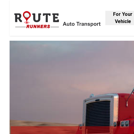
For Your
Vehicle