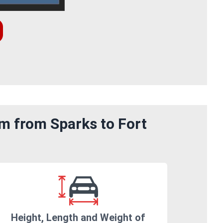
om from Sparks to Fort
Height, Length and Weight of