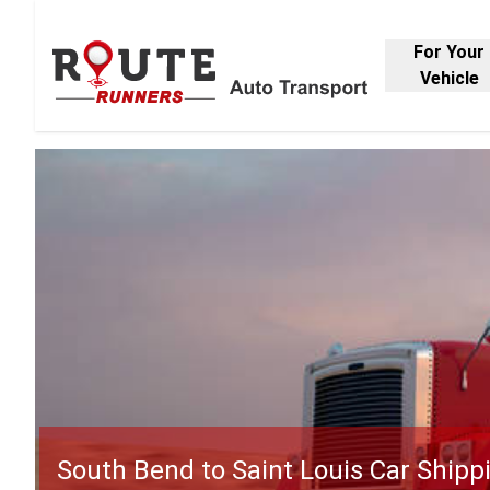
For Your
Vehicle
South Bend to Saint Louis Car Shipp