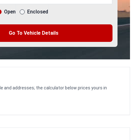
Open
Enclosed
Go To Vehicle Details
le and addresses; the calculator below prices yours in