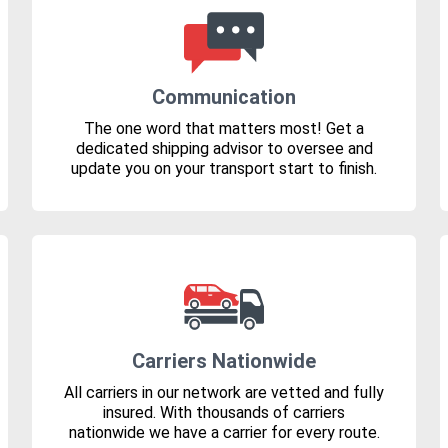
Communication
The one word that matters most! Get a
dedicated shipping advisor to oversee and
update you on your transport start to finish.
Carriers Nationwide
All carriers in our network are vetted and fully
insured. With thousands of carriers
nationwide we have a carrier for every route.