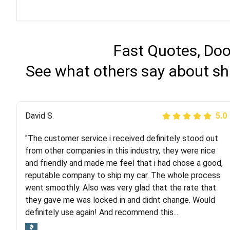
Fast Quotes, Doo
See what others say about sh
Justik K
David S.
5.0
5.0
"The customer service i received definitely stood out
"Long story short, I've had terrible luck with almost
from other companies in this industry, they were nice
every company involving my move cross-country. I
and friendly and made me feel that i had chose a good,
moved both of my vehicles (uncovered) with this
reputable company to ship my car. The whole process
company (who used another company). I had the luck
went smoothly. Also was very glad that the rate that
and pleasure of working with Rob, who helped me out a
they gave me was locked in and didnt change. Would
lot. Even went as far as giving me advice on dealing
definitely use again! And recommend this...
with other companies who attempted to...