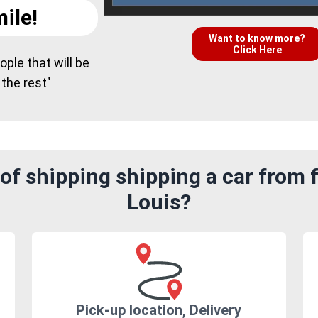
ile!
Want to know more?
Click Here
ple that will be
 the rest"
of shipping shipping a car from 
Louis?
Pick-up location, Delivery