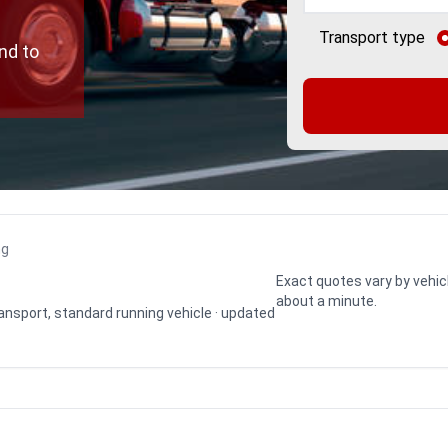
Transport type
nd to
ng
Exact quotes vary by vehic
about a minute.
transport, standard running vehicle · updated