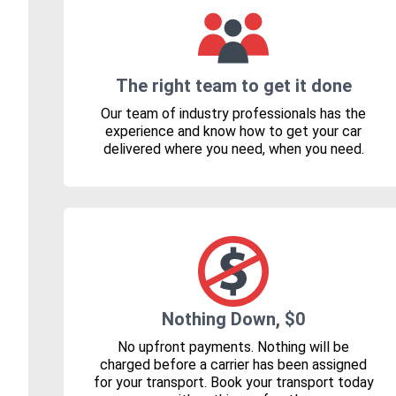
The right team to get it done
Our team of industry professionals has the
experience and know how to get your car
delivered where you need, when you need.
Nothing Down, $0
No upfront payments. Nothing will be
charged before a carrier has been assigned
for your transport. Book your transport today