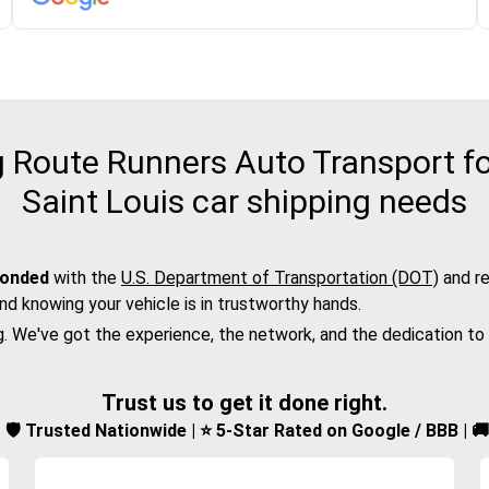
Route Runners Auto Transport fo
Saint Louis car shipping needs
bonded
with the
U.S. Department of Transportation (DOT)
and re
nd knowing your vehicle is in trustworthy hands.
g. We've got the experience, the network, and the dedication to
Trust us to get it done right.
d | 🛡️ Trusted Nationwide | ⭐ 5-Star Rated on Google / BBB | 