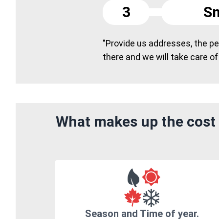
3
Sm
"Provide us addresses, the peo
there and we will take care of
What makes up the cost 
Season and Time of year.