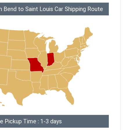
 Bend to Saint Louis Car Shipping Route
e Pickup Time : 1-3 days