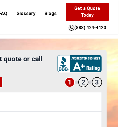
Get a Quote
FAQ
Glossary
Blogs
Today
(888) 424-4420
t quote or call
1
2
3