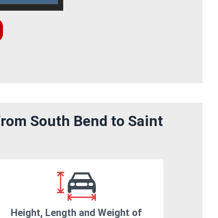
from South Bend to Saint
Height, Length and Weight of