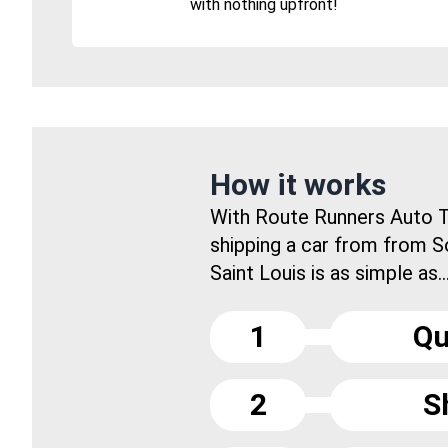
with nothing upfront!
How it works
With Route Runners Auto T
shipping a car from from 
Saint Louis is as simple as..
1
Qu
2
S