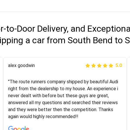
r-to-Door Delivery, and Exception
ipping a car from South Bend to S
Joshbama
alex goodwin
5.0
5.0
"I was helping my sister move to New York and I went
"The route runners company shipped by beautiful Audi
online to find a car shopping company. I selected these
right from the dealership to my house. An experience i
guys here at route runners. They were very honest and
never dealt with before but these guys are great,
the price stayed the same!!! I had friends who had bad
answered all my questions and searched their reviews
experiences with some companies but the RR team
and they were better then the competition. Thanks
was phenomenal and I would recommend to anybody
again would highly recommended!!
who needs their vehicle shipped!