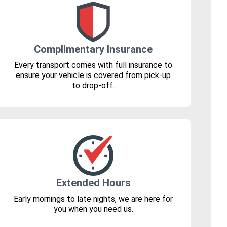
Complimentary Insurance
Every transport comes with full insurance to
ensure your vehicle is covered from pick-up
to drop-off.
Extended Hours
Early mornings to late nights, we are here for
you when you need us.