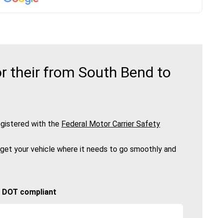
r their from South Bend to
gistered with the
Federal Motor Carrier Safety
 get your vehicle where it needs to go smoothly and
🚚 DOT compliant