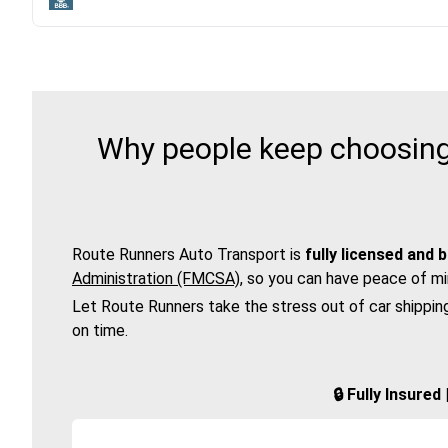
Why people keep choosing 
Route Runners Auto Transport is
fully licensed and 
Administration (FMCSA)
, so you can have peace of mi
Let Route Runners take the stress out of car shippin
on time.
🔒 Fully Insure