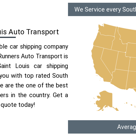
We Service every South
uis Auto Transport
able car shipping company
 Runners Auto Transport is
int Louis car shipping
 you with top rated South
We are the one of the best
ers in the country. Get a
 quote today!
Averag