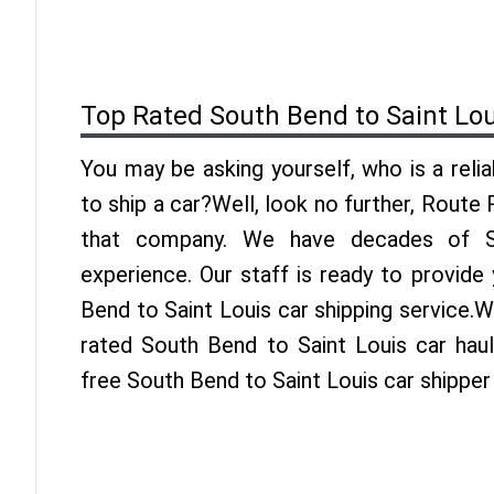
Top Rated South Bend to Saint Lo
You may be asking yourself, who is a reli
to ship a car?Well, look no further, Route
that company. We have decades of Sa
experience. Our staff is ready to provide
Bend to Saint Louis car shipping service.
rated South Bend to Saint Louis car haul
free South Bend to Saint Louis car shipper