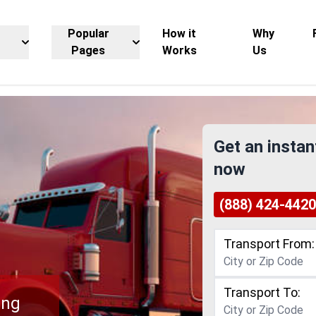
Popular
How it
Why
Pages
Works
Us
Get an instan
now
(888) 424-4420
Transport From:
Transport To:
ing