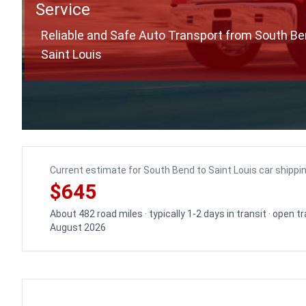
Service
Reliable and Safe Auto Transport from South Be
Saint Louis
Current estimate for South Bend to Saint Louis car shippi
$645
About 482 road miles · typically 1-2 days in transit · open 
August 2026