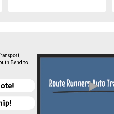
ransport,
South Bend to
.
ote!
hip!