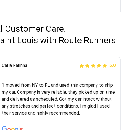
al Customer Care.
aint Louis with Route Runners
Peter S
Carla Farinha
5.0
5.0
"This was my second time using Route Runners
Logistics and I highly recommend them! Their team
"I moved from NY to FL and used this company to ship
helped were professional and extremely
my car. Company is very reliable, they picked up on time
knowledgeable. Communications via email and phone
and delivered as scheduled. Got my car intact without
are timely and courteous--they let you know when your
any stretches and perfect conditions. I’m glad I used
vehicle has been assigned and then the driver calls to
their service and highly recommended.
confirm details for both pick up and delivery. They
arrived on time for...