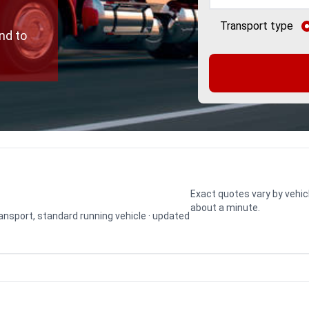
Transport type
nd to
Exact quotes vary by vehic
about a minute.
transport, standard running vehicle · updated