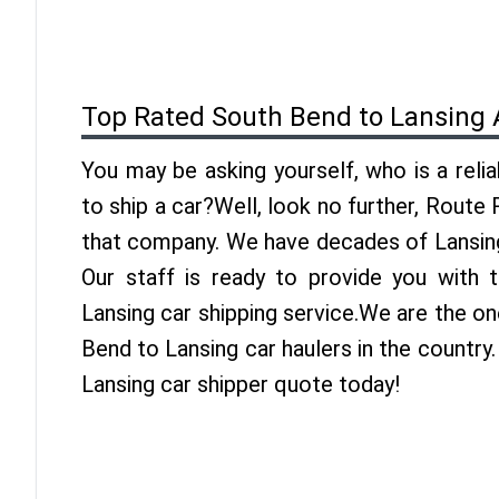
Top Rated South Bend to Lansing 
You may be asking yourself, who is a reli
to ship a car?Well, look no further, Route
that company. We have decades of Lansing
Our staff is ready to provide you with
Lansing car shipping service.We are the o
Bend to Lansing car haulers in the country
Lansing car shipper quote today!