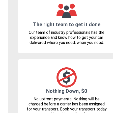
The right team to get it done
Our team of industry professionals has the
experience and know how to get your car
delivered where you need, when you need.
Nothing Down, $0
No upfront payments. Nothing will be
charged before a carrier has been assigned
for your transport. Book your transport today