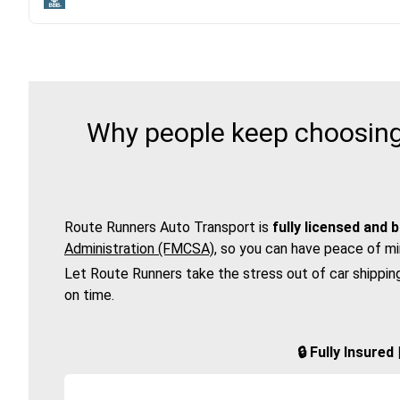
Why people keep choosing 
Route Runners Auto Transport is
fully licensed and 
Administration (FMCSA)
, so you can have peace of mi
Let Route Runners take the stress out of car shippin
on time.
🔒 Fully Insure