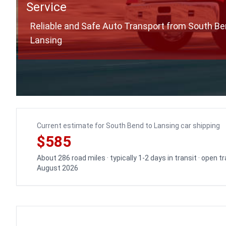
Service
Reliable and Safe Auto Transport from South Be
Lansing
Current estimate for South Bend to Lansing car shipping
$585
About 286 road miles · typically 1-2 days in transit · open 
August 2026