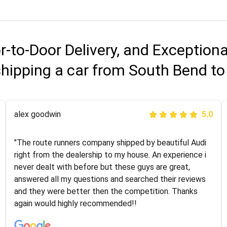
r-to-Door Delivery, and Exception
shipping a car from South Bend to
Joshbama
alex goodwin
5.0
5.0
"I was helping my sister move to New York and I went
"The route runners company shipped by beautiful Audi
online to find a car shopping company. I selected these
right from the dealership to my house. An experience i
guys here at route runners. They were very honest and
never dealt with before but these guys are great,
the price stayed the same!!! I had friends who had bad
answered all my questions and searched their reviews
experiences with some companies but the RR team
and they were better then the competition. Thanks
was phenomenal and I would recommend to anybody
again would highly recommended!!
who needs their vehicle shipped!