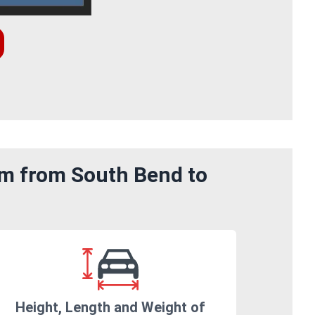
om from South Bend to
Height, Length and Weight of