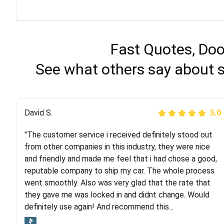
Fast Quotes, Doo
See what others say about 
Justik K
David S.
5.0
5.0
"The customer service i received definitely stood out
"Long story short, I've had terrible luck with almost
from other companies in this industry, they were nice
every company involving my move cross-country. I
and friendly and made me feel that i had chose a good,
moved both of my vehicles (uncovered) with this
reputable company to ship my car. The whole process
company (who used another company). I had the luck
went smoothly. Also was very glad that the rate that
and pleasure of working with Rob, who helped me out a
they gave me was locked in and didnt change. Would
lot. Even went as far as giving me advice on dealing
definitely use again! And recommend this...
with other companies who attempted to...