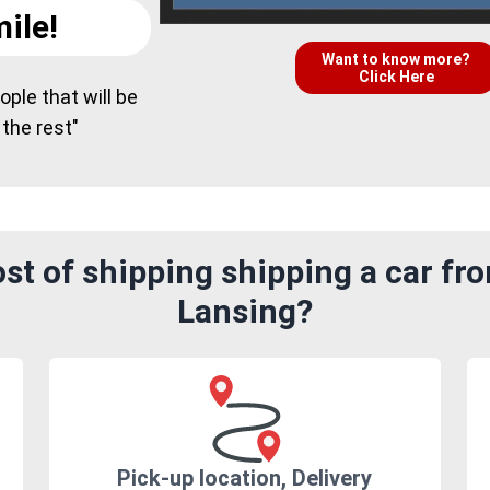
ile!
Want to know more?
Click Here
ple that will be
 the rest"
st of shipping shipping a car fr
Lansing?
Pick-up location, Delivery