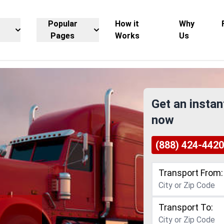
Popular
How it
Why
Pages
Works
Us
Get an instan
now
(888) 424-4420
Transport From:
Transport To: