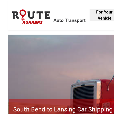
For Your
Vehicle
South Bend to Lansing Car Shipping