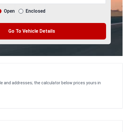
Open
Enclosed
Go To Vehicle Details
le and addresses; the calculator below prices yours in