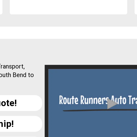
ransport,
South Bend to
ote!
hip!