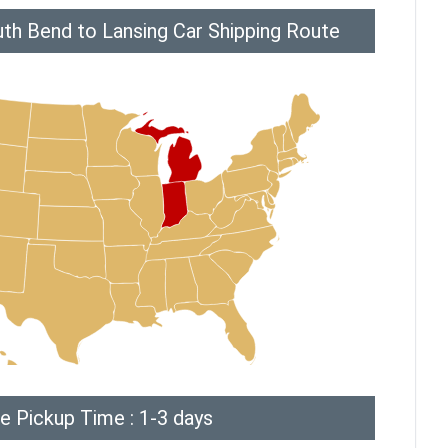
th Bend to Lansing Car Shipping Route
e Pickup Time : 1-3 days