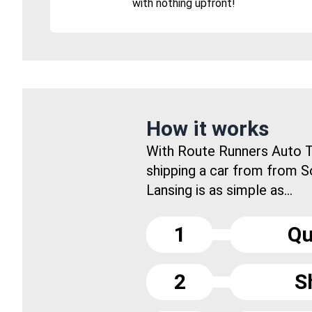
with nothing upfront!
How it works
With Route Runners Auto T
shipping a car from from 
Lansing is as simple as...
1
Qu
2
S