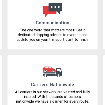
Communication
The one word that matters most! Get a
dedicated shipping advisor to oversee and
update you on your transport start to finish.
Carriers Nationwide
All carriers in our network are vetted and fully
insured. With thousands of carriers
nationwide we have a carrier for every route.