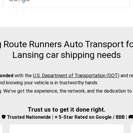
Route Runners Auto Transport fo
Lansing car shipping needs
bonded
with the
U.S. Department of Transportation (DOT)
and re
nd knowing your vehicle is in trustworthy hands.
g. We've got the experience, the network, and the dedication to
Trust us to get it done right.
d | 🛡️ Trusted Nationwide | ⭐ 5-Star Rated on Google / BBB | 