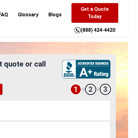
Get a Quote
FAQ
Glossary
Blogs
Today
(888) 424-4420
t quote or call
1
2
3