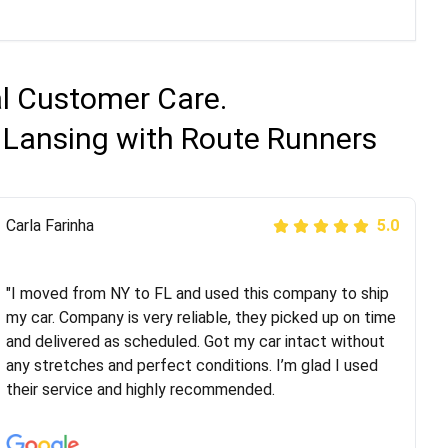
al Customer Care.
 Lansing with Route Runners
Peter S
Carla Farinha
5.0
5.0
"This was my second time using Route Runners
Logistics and I highly recommend them! Their team
"I moved from NY to FL and used this company to ship
helped were professional and extremely
my car. Company is very reliable, they picked up on time
knowledgeable. Communications via email and phone
and delivered as scheduled. Got my car intact without
are timely and courteous--they let you know when your
any stretches and perfect conditions. I’m glad I used
vehicle has been assigned and then the driver calls to
their service and highly recommended.
confirm details for both pick up and delivery. They
arrived on time for...