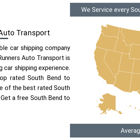
We Service every Sou
Auto Transport
able car shipping company
 Runners Auto Transport is
 car shipping experience.
 top rated South Bend to
ne of the best rated South
. Get a free South Bend to
Averag