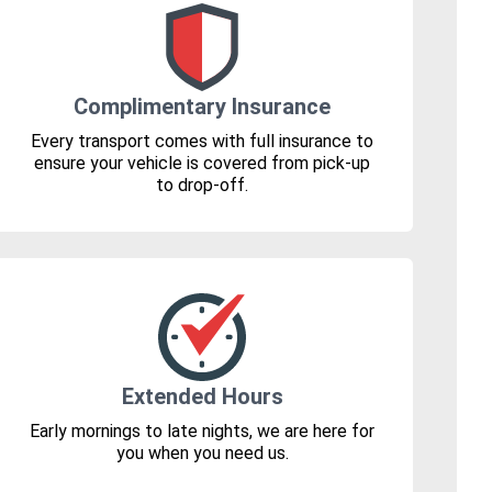
Complimentary Insurance
Every transport comes with full insurance to
ensure your vehicle is covered from pick-up
to drop-off.
Extended Hours
Early mornings to late nights, we are here for
you when you need us.