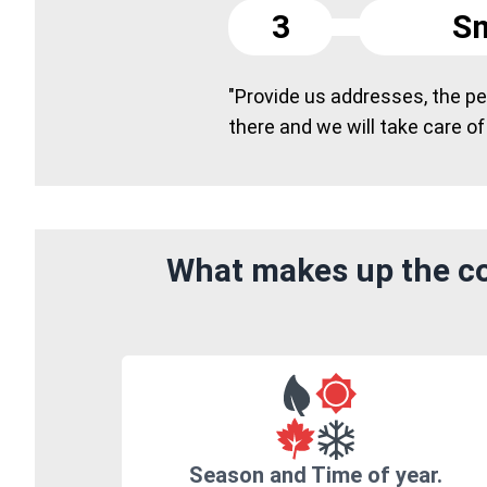
3
Sm
"Provide us addresses, the peo
there and we will take care of
What makes up the co
Season and Time of year.