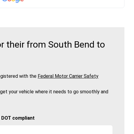
r their from South Bend to
gistered with the
Federal Motor Carrier Safety
 get your vehicle where it needs to go smoothly and
🚚 DOT compliant