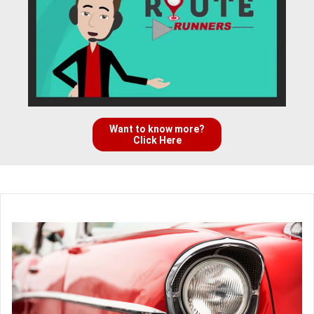
Want to know more?
Click Here