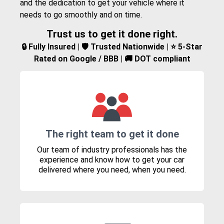
and the dedication to get your vehicle where it
needs to go smoothly and on time.
Trust us to get it done right.
🔒 Fully Insured | 🛡️ Trusted Nationwide | ⭐ 5-Star
Rated on Google / BBB | 🚚 DOT compliant
The right team to get it done
Our team of industry professionals has the
experience and know how to get your car
delivered where you need, when you need.