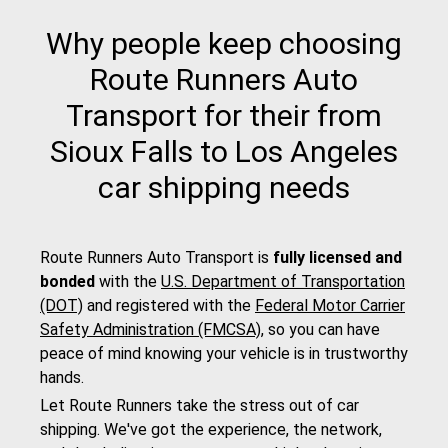
Why people keep choosing
Route Runners Auto
Transport for their from
Sioux Falls to Los Angeles
car shipping needs
Route Runners Auto Transport is
fully licensed and
bonded
with the
U.S. Department of Transportation
(DOT)
and registered with the
Federal Motor Carrier
Safety Administration (FMCSA)
, so you can have
peace of mind knowing your vehicle is in trustworthy
hands.
Let Route Runners take the stress out of car
shipping. We've got the experience, the network,