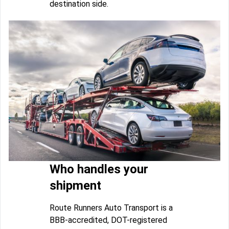
destination side.
Who handles your
shipment
Route Runners Auto Transport is a
BBB-accredited, DOT-registered