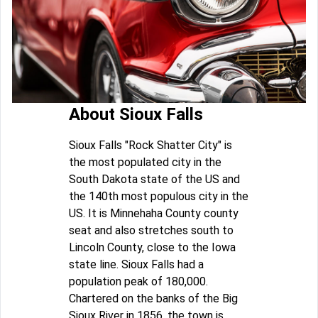
About Sioux Falls
Sioux Falls "Rock Shatter City" is
the most populated city in the
South Dakota state of the US and
the 140th most populous city in the
US. It is Minnehaha County county
seat and also stretches south to
Lincoln County, close to the Iowa
state line. Sioux Falls had a
population peak of 180,000.
Chartered on the banks of the Big
Sioux River in 1856, the town is