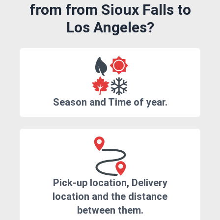
from from Sioux Falls to
Los Angeles?
Season and Time of year.
Pick-up location, Delivery
location and the distance
between them.