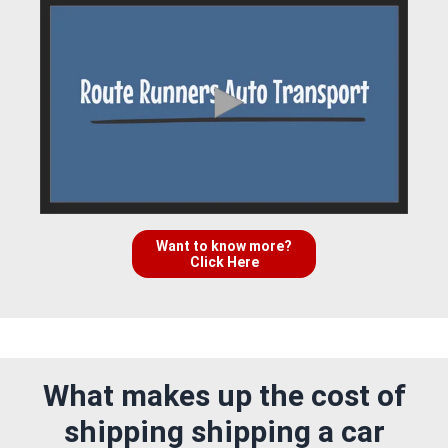
Want to know more?
Click Here
What makes up the cost of
shipping shipping a car