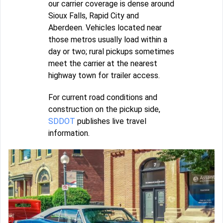
our carrier coverage is dense around
Sioux Falls, Rapid City and
Aberdeen. Vehicles located near
those metros usually load within a
day or two; rural pickups sometimes
meet the carrier at the nearest
highway town for trailer access.
For current road conditions and
construction on the pickup side,
SDDOT
publishes live travel
information.