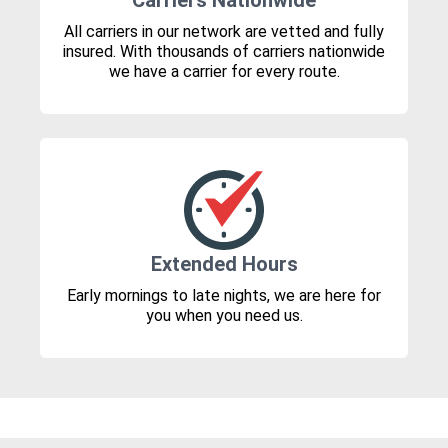
Carriers Nationwide
All carriers in our network are vetted and fully
insured. With thousands of carriers nationwide
we have a carrier for every route.
Extended Hours
Early mornings to late nights, we are here for
you when you need us.