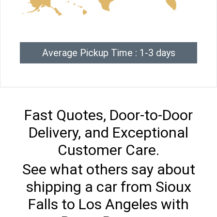
Average Pickup Time : 1-3 days
Fast Quotes, Door-to-Door
Delivery, and Exceptional
Customer Care.
See what others say about
shipping a car from Sioux
Falls to Los Angeles with