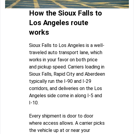
How the Sioux Falls to
Los Angeles route
works
Sioux Falls to Los Angeles is a well-
traveled auto transport lane, which
works in your favor on both price
and pickup speed. Carriers loading in
Sioux Falls, Rapid City and Aberdeen
typically run the I-90 and I-29
corridors, and deliveries on the Los
Angeles side come in along I-5 and
I-10.
Every shipment is door to door
where access allows. A carrier picks
the vehicle up at or near your