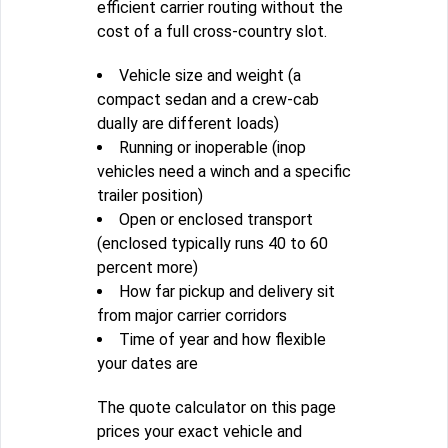
efficient carrier routing without the
cost of a full cross-country slot.
Vehicle size and weight (a
compact sedan and a crew-cab
dually are different loads)
Running or inoperable (inop
vehicles need a winch and a specific
trailer position)
Open or enclosed transport
(enclosed typically runs 40 to 60
percent more)
How far pickup and delivery sit
from major carrier corridors
Time of year and how flexible
your dates are
The quote calculator on this page
prices your exact vehicle and