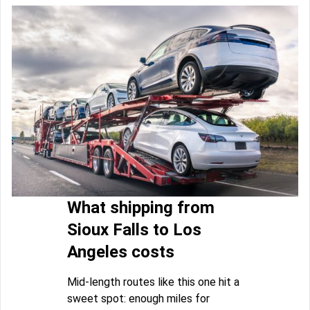
What shipping from
Sioux Falls to Los
Angeles costs
Mid-length routes like this one hit a
sweet spot: enough miles for