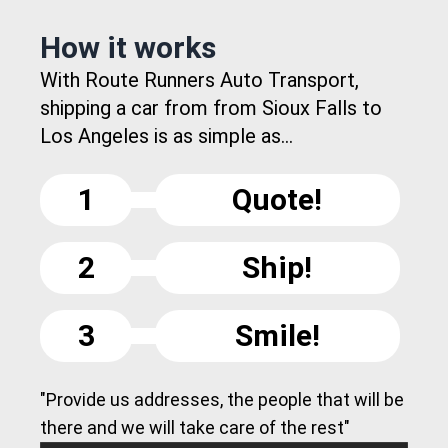
How it works
With Route Runners Auto Transport,
shipping a car from from Sioux Falls to
Los Angeles is as simple as...
1
Quote!
2
Ship!
3
Smile!
"Provide us addresses, the people that will be
there and we will take care of the rest"