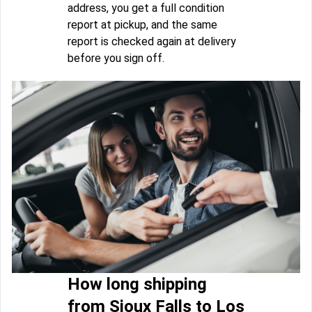
address, you get a full condition
report at pickup, and the same
report is checked again at delivery
before you sign off.
How long shipping
from Sioux Falls to Los