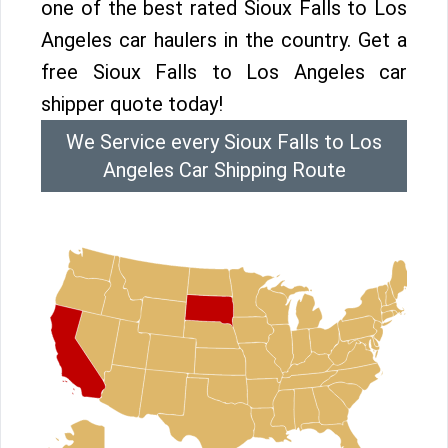
one of the best rated Sioux Falls to Los
Angeles car haulers in the country. Get a
free Sioux Falls to Los Angeles car
shipper quote today!
We Service every Sioux Falls to Los
Angeles Car Shipping Route