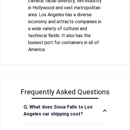
climate, racial diversity, film industry
in Hollywood and vast metropolitan
area. Los Angeles has a diverse
economy and attracts companies in
a wide variety of cultural and
technical fields. It also has the
busiest port for containers in all of
America.
Frequently Asked Questions
Q. What does Sioux Falls to Los
Angeles car shipping cost?