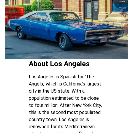
About Los Angeles
Los Angeles is Spanish for 'The
Angels,' which is California's largest
city in the US state. With a
population estimated to be close
to four million. After New York City,
this is the second most populated
country town. Los Angeles is
renowned for its Mediterranean