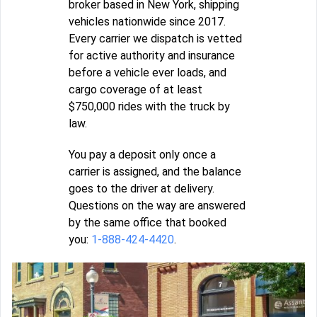
broker based in New York, shipping
vehicles nationwide since 2017.
Every carrier we dispatch is vetted
for active authority and insurance
before a vehicle ever loads, and
cargo coverage of at least
$750,000 rides with the truck by
law.
You pay a deposit only once a
carrier is assigned, and the balance
goes to the driver at delivery.
Questions on the way are answered
by the same office that booked
you:
1-888-424-4420
.