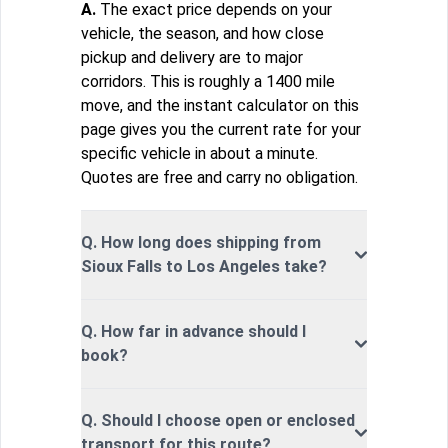
A.
The exact price depends on your
vehicle, the season, and how close
pickup and delivery are to major
corridors. This is roughly a 1400 mile
move, and the instant calculator on this
page gives you the current rate for your
specific vehicle in about a minute.
Quotes are free and carry no obligation.
Q. How long does shipping from
Sioux Falls to Los Angeles take?
Q. How far in advance should I
book?
Q. Should I choose open or enclosed
transport for this route?