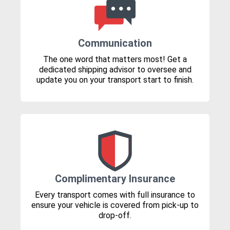
Communication
The one word that matters most! Get a
dedicated shipping advisor to oversee and
update you on your transport start to finish.
Complimentary Insurance
Every transport comes with full insurance to
ensure your vehicle is covered from pick-up to
drop-off.