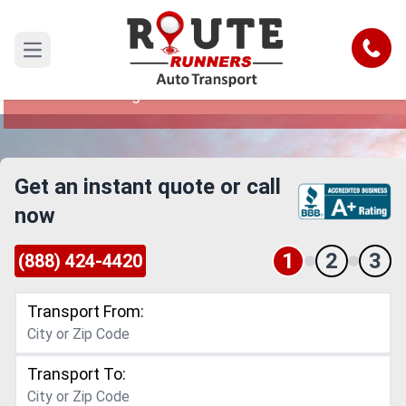
Sioux Falls to Los Angeles Car
Shipping Service
Call
Open main menu
Reliable and Safe Auto Transport from Sioux
Falls to Los Angeles
Get an instant quote or call
now
1
2
3
(888) 424-4420
Transport From:
Transport To: