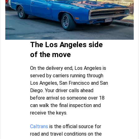
The Los Angeles side
of the move
On the delivery end, Los Angeles is
served by carriers running through
Los Angeles, San Francisco and San
Diego. Your driver calls ahead
before arrival so someone over 18
can walk the final inspection and
receive the keys.
Caltrans
is the official source for
road and travel conditions on the