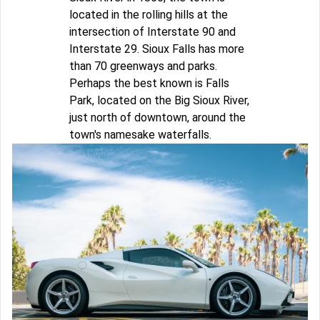
located in the rolling hills at the
intersection of Interstate 90 and
Interstate 29. Sioux Falls has more
than 70 greenways and parks.
Perhaps the best known is Falls
Park, located on the Big Sioux River,
just north of downtown, around the
town's namesake waterfalls.