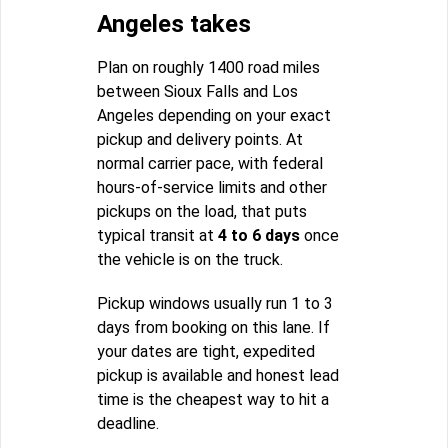
Angeles takes
Plan on roughly 1400 road miles
between Sioux Falls and Los
Angeles depending on your exact
pickup and delivery points. At
normal carrier pace, with federal
hours-of-service limits and other
pickups on the load, that puts
typical transit at
4 to 6 days
once
the vehicle is on the truck.
Pickup windows usually run 1 to 3
days from booking on this lane. If
your dates are tight, expedited
pickup is available and honest lead
time is the cheapest way to hit a
deadline.