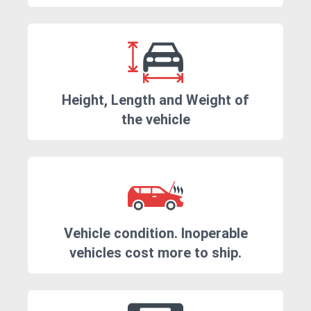
Height, Length and Weight of
the vehicle
Vehicle condition. Inoperable
vehicles cost more to ship.