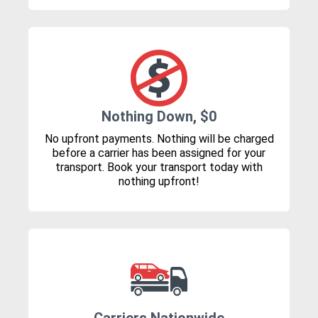
Nothing Down, $0
No upfront payments. Nothing will be charged
before a carrier has been assigned for your
transport. Book your transport today with
nothing upfront!