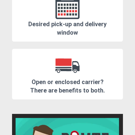
Desired pick-up and delivery
window
Open or enclosed carrier?
There are benefits to both.