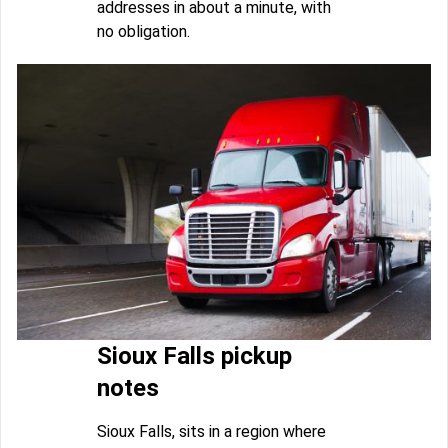
addresses in about a minute, with
no obligation.
Sioux Falls pickup
notes
Sioux Falls, sits in a region where