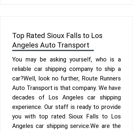
Top Rated Sioux Falls to Los
Angeles Auto Transport
You may be asking yourself, who is a
reliable car shipping company to ship a
car?Well, look no further, Route Runners
Auto Transport is that company. We have
decades of Los Angeles car shipping
experience. Our staff is ready to provide
you with top rated Sioux Falls to Los
Angeles car shipping service.We are the