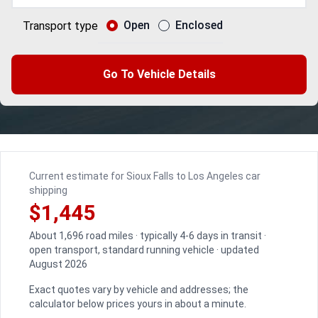
Open
Enclosed
Transport type
Go To Vehicle Details
Current estimate for Sioux Falls to Los Angeles car
shipping
$1,445
About 1,696 road miles · typically 4-6 days in transit ·
open transport, standard running vehicle · updated
August 2026
Exact quotes vary by vehicle and addresses; the
calculator below prices yours in about a minute.