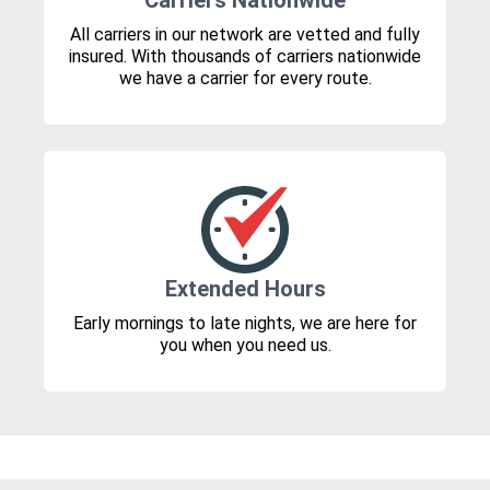
Carriers Nationwide
All carriers in our network are vetted and fully
insured. With thousands of carriers nationwide
we have a carrier for every route.
Extended Hours
Early mornings to late nights, we are here for
you when you need us.