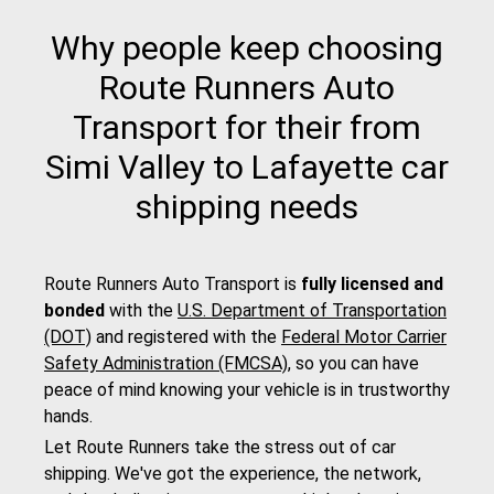
Why people keep choosing
Route Runners Auto
Transport for their from
Simi Valley to Lafayette car
shipping needs
Route Runners Auto Transport is
fully licensed and
bonded
with the
U.S. Department of Transportation
(DOT)
and registered with the
Federal Motor Carrier
Safety Administration (FMCSA)
, so you can have
peace of mind knowing your vehicle is in trustworthy
hands.
Let Route Runners take the stress out of car
shipping. We've got the experience, the network,