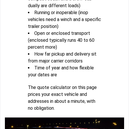
dually are different loads)
Running or inoperable (inop
vehicles need a winch and a specific
trailer position)
Open or enclosed transport
(enclosed typically runs 40 to 60
percent more)
How far pickup and delivery sit
from major carrier corridors
Time of year and how flexible
your dates are
The quote calculator on this page
prices your exact vehicle and
addresses in about a minute, with
no obligation.