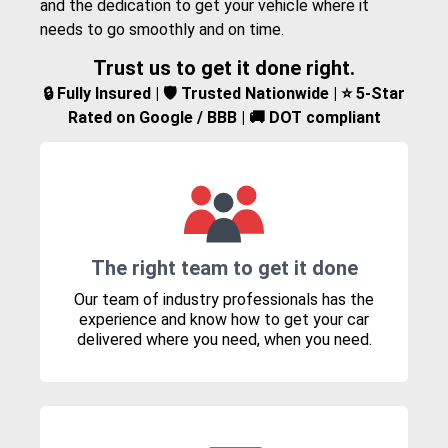
and the dedication to get your vehicle where it
needs to go smoothly and on time.
Trust us to get it done right.
🔒 Fully Insured | 🛡️ Trusted Nationwide | ⭐ 5-Star
Rated on Google / BBB | 🚚 DOT compliant
The right team to get it done
Our team of industry professionals has the
experience and know how to get your car
delivered where you need, when you need.