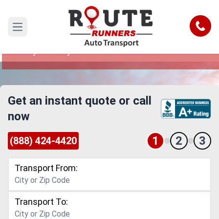
Simi Valley to Lafayette Car Shipping
Service
Call
Open main menu
Reliable and Safe Auto Transport from Simi
Valley to Lafayette
Get an instant quote or call
now
1
2
3
(888) 424-4420
Transport From:
Transport To: