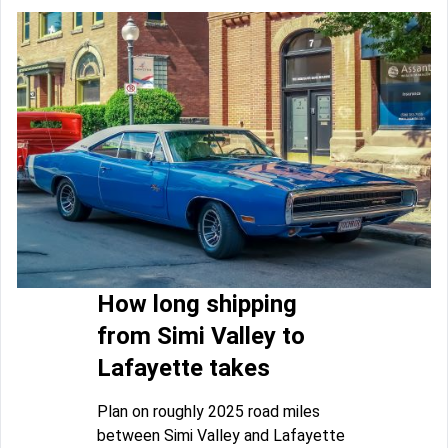
How long shipping
from Simi Valley to
Lafayette takes
Plan on roughly 2025 road miles
between Simi Valley and Lafayette