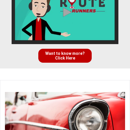
Want to know more?
Click Here