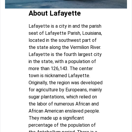
About Lafayette
Lafayette is a city in and the parish
seat of Lafayette Parish, Louisiana,
located in the southwest part of
the state along the Vermilion River.
Lafayette is the fourth largest city
in the state, with a population of
more than 126,143. The center
town is nicknamed Lafayette.
Originally, the region was developed
for agriculture by Europeans, mainly
sugar plantations, which relied on
the labor of numerous African and
African American enslaved people.
They made up a significant
percentage of the population of