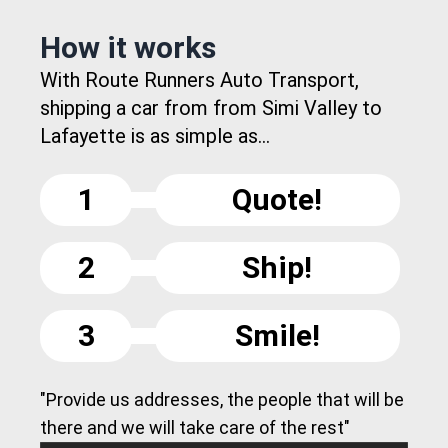
How it works
With Route Runners Auto Transport,
shipping a car from from Simi Valley to
Lafayette is as simple as...
1
Quote!
2
Ship!
3
Smile!
"Provide us addresses, the people that will be
there and we will take care of the rest"