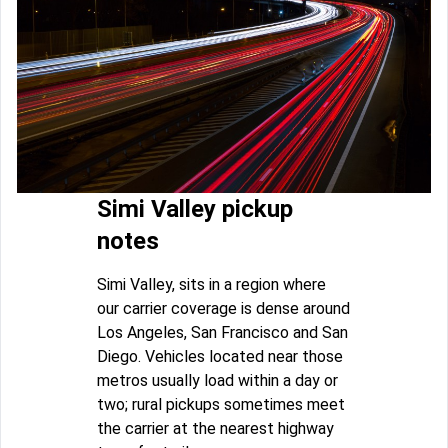
Simi Valley pickup
notes
Simi Valley, sits in a region where
our carrier coverage is dense around
Los Angeles, San Francisco and San
Diego. Vehicles located near those
metros usually load within a day or
two; rural pickups sometimes meet
the carrier at the nearest highway