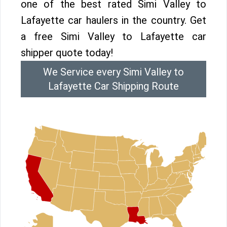
one of the best rated Simi Valley to
Lafayette car haulers in the country. Get
a free Simi Valley to Lafayette car
shipper quote today!
We Service every Simi Valley to
Lafayette Car Shipping Route