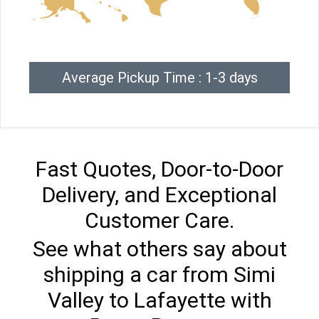
Average Pickup Time : 1-3 days
Fast Quotes, Door-to-Door
Delivery, and Exceptional
Customer Care.
See what others say about
shipping a car from Simi
Valley to Lafayette with