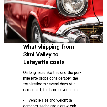
What shipping from
Simi Valley to
Lafayette costs
On long hauls like this one the per-
mile rate drops considerably; the
total reflects several days of a
carrier slot, fuel, and driver hours.
Vehicle size and weight (a
compact sedan and a crew-cab