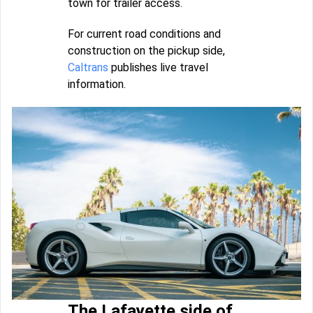
town for trailer access.
For current road conditions and
construction on the pickup side,
Caltrans
publishes live travel
information.
The Lafayette side of