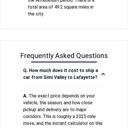
the Antebellum period. There is a
total area of 49.2 square miles in
the city.
Frequently Asked Questions
Q. How much does it cost to ship a
car from Simi Valley to Lafayette?
A.
The exact price depends on your
vehicle, the season, and how close
pickup and delivery are to major
corridors. This is roughly a 2025 mile
move, and the instant calculator on this