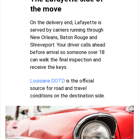
the move
On the delivery end, Lafayette is
served by carriers running through
New Orleans, Baton Rouge and
Shreveport. Your driver calls ahead
before arrival so someone over 18
can walk the final inspection and
receive the keys.
Louisiana DOTD
is the official
source for road and travel
conditions on the destination side.