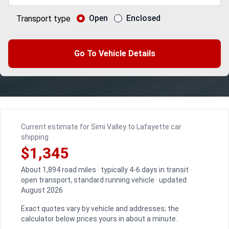
Open
Enclosed
Transport type
Go To Vehicle Details
Current estimate for Simi Valley to Lafayette car
shipping
$1,345
About 1,894 road miles · typically 4-6 days in transit ·
open transport, standard running vehicle · updated
August 2026
Exact quotes vary by vehicle and addresses; the
calculator below prices yours in about a minute.