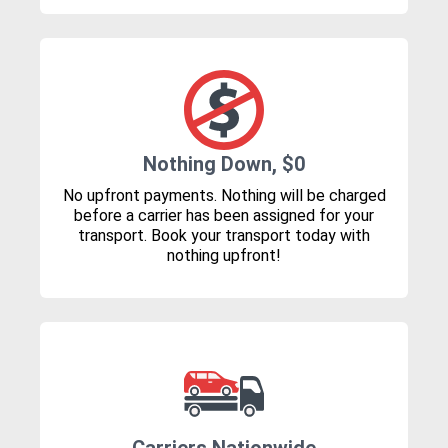
Nothing Down, $0
No upfront payments. Nothing will be charged
before a carrier has been assigned for your
transport. Book your transport today with
nothing upfront!