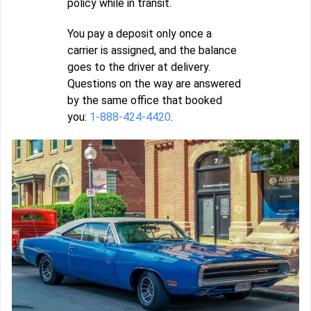
policy while in transit.
You pay a deposit only once a
carrier is assigned, and the balance
goes to the driver at delivery.
Questions on the way are answered
by the same office that booked
you:
1-888-424-4420
.