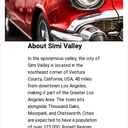
About Simi Valley
In the eponymous valley, the city of
Simi Valley is located in the
southeast corner of Ventura
County, California, USA, 40 miles
from downtown Los Angeles,
making it part of the Greater Los
Angeles Area. The town sits
alongside Thousand Oaks,
Moorpark, and Chatsworth. Cities
are expected to have a population
of over 125,000. Ronald Reagan