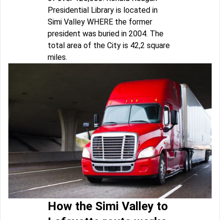
Presidential Library is located in
Simi Valley WHERE the former
president was buried in 2004. The
total area of the City is 42,2 square
miles.
How the Simi Valley to