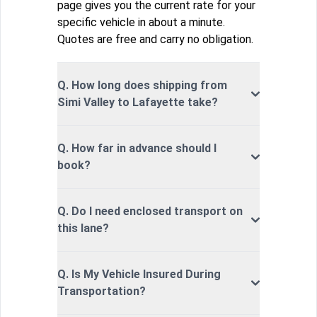
page gives you the current rate for your
specific vehicle in about a minute.
Quotes are free and carry no obligation.
Q. How long does shipping from
Simi Valley to Lafayette take?
Q. How far in advance should I
book?
Q. Do I need enclosed transport on
this lane?
Q. Is My Vehicle Insured During
Transportation?