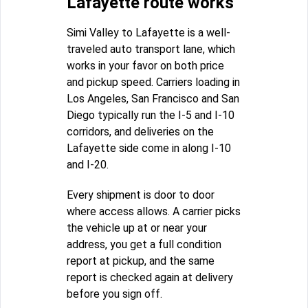
Lafayette route works
Simi Valley to Lafayette is a well-
traveled auto transport lane, which
works in your favor on both price
and pickup speed. Carriers loading in
Los Angeles, San Francisco and San
Diego typically run the I-5 and I-10
corridors, and deliveries on the
Lafayette side come in along I-10
and I-20.
Every shipment is door to door
where access allows. A carrier picks
the vehicle up at or near your
address, you get a full condition
report at pickup, and the same
report is checked again at delivery
before you sign off.