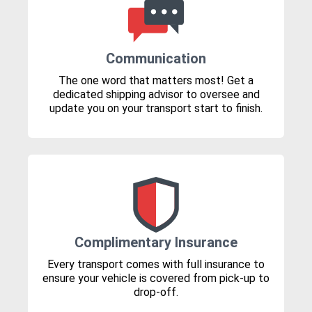
Communication
The one word that matters most! Get a
dedicated shipping advisor to oversee and
update you on your transport start to finish.
Complimentary Insurance
Every transport comes with full insurance to
ensure your vehicle is covered from pick-up to
drop-off.