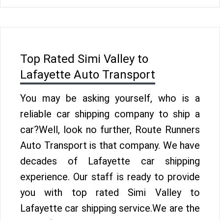
Top Rated Simi Valley to
Lafayette Auto Transport
You may be asking yourself, who is a
reliable car shipping company to ship a
car?Well, look no further, Route Runners
Auto Transport is that company. We have
decades of Lafayette car shipping
experience. Our staff is ready to provide
you with top rated Simi Valley to
Lafayette car shipping service.We are the