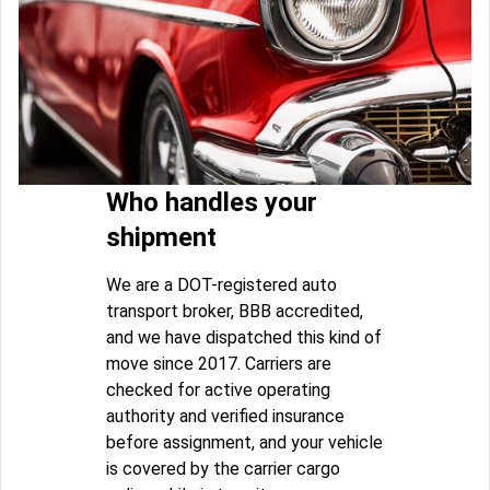
Who handles your
shipment
We are a DOT-registered auto
transport broker, BBB accredited,
and we have dispatched this kind of
move since 2017. Carriers are
checked for active operating
authority and verified insurance
before assignment, and your vehicle
is covered by the carrier cargo