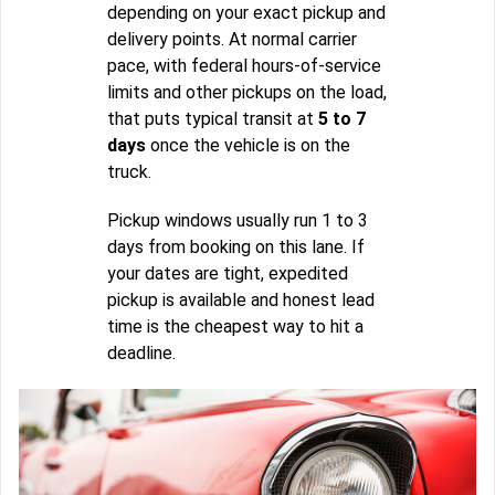
depending on your exact pickup and
delivery points. At normal carrier
pace, with federal hours-of-service
limits and other pickups on the load,
that puts typical transit at
5 to 7
days
once the vehicle is on the
truck.
Pickup windows usually run 1 to 3
days from booking on this lane. If
your dates are tight, expedited
pickup is available and honest lead
time is the cheapest way to hit a
deadline.