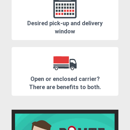
Desired pick-up and delivery
window
Open or enclosed carrier?
There are benefits to both.