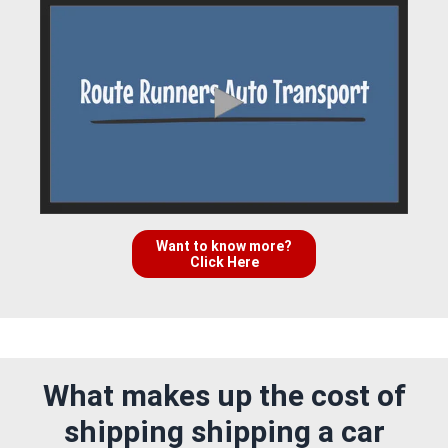
Want to know more?
Click Here
What makes up the cost of
shipping shipping a car