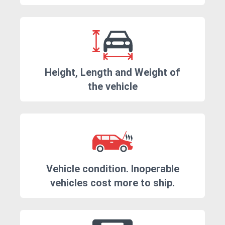
Height, Length and Weight of
the vehicle
Vehicle condition. Inoperable
vehicles cost more to ship.