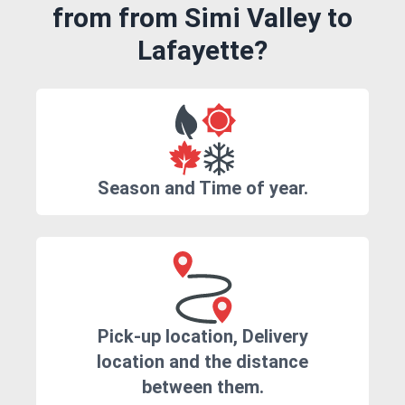
from from Simi Valley to
Lafayette?
Season and Time of year.
Pick-up location, Delivery
location and the distance
between them.