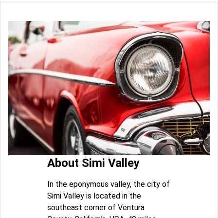
About Simi Valley
In the eponymous valley, the city of
Simi Valley is located in the
southeast corner of Ventura