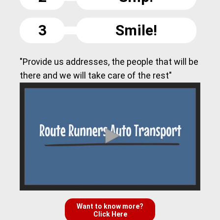
3
Smile!
"Provide us addresses, the people that will be
there and we will take care of the rest"
Want to know more?
Click Here