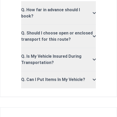
Q. How far in advance should I
book?
Q. Should I choose open or enclosed
transport for this route?
Q. Is My Vehicle Insured During
Transportation?
Q. Can I Put Items In My Vehicle?