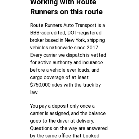
Working with Route
Runners on this route
Route Runners Auto Transport is a
BBB-accredited, DOT-registered
broker based in New York, shipping
vehicles nationwide since 2017.
Every carrier we dispatch is vetted
for active authority and insurance
before a vehicle ever loads, and
cargo coverage of at least
$750,000 rides with the truck by
law.
You pay a deposit only once a
carrier is assigned, and the balance
goes to the driver at delivery.
Questions on the way are answered
by the same office that booked