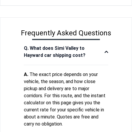
Frequently Asked Questions
Q. What does Simi Valley to
Hayward car shipping cost?
A.
The exact price depends on your
vehicle, the season, and how close
pickup and delivery are to major
corridors. For this route, and the instant
calculator on this page gives you the
current rate for your specific vehicle in
about a minute. Quotes are free and
carry no obligation.