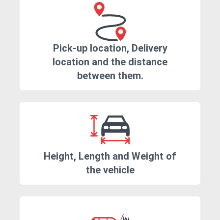
Pick-up location, Delivery
location and the distance
between them.
Height, Length and Weight of
the vehicle