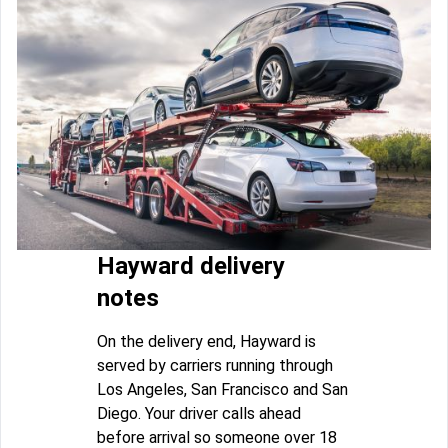
Hayward delivery
notes
On the delivery end, Hayward is
served by carriers running through
Los Angeles, San Francisco and San
Diego. Your driver calls ahead
before arrival so someone over 18