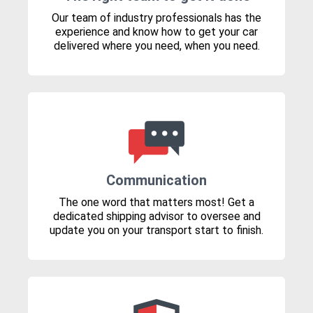
Our team of industry professionals has the
experience and know how to get your car
delivered where you need, when you need.
Communication
The one word that matters most! Get a
dedicated shipping advisor to oversee and
update you on your transport start to finish.