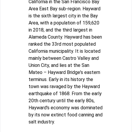
California in the San Francisco Bay
Area East Bay sub-region. Hayward
is the sixth largest city in the Bay
Area, with a population of 159,620
in 2018, and the third largest in
Alameda County. Hayward has been
ranked the 33rd most populated
California municipality. It is located
mainly between Castro Valley and
Union City, and lies at the San
Mateo – Hayward Bridge's eastern
terminus. Early in its history the
town was ravaged by the Hayward
earthquake of 1868. From the early
20th century until the early 80s,
Hayward's economy was dominated
by its now extinct food canning and
salt industry.