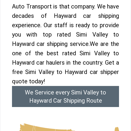
Auto Transport is that company. We have
decades of Hayward car shipping
experience. Our staff is ready to provide
you with top rated Simi Valley to
Hayward car shipping service.We are the
one of the best rated Simi Valley to
Hayward car haulers in the country. Get a
free Simi Valley to Hayward car shipper
quote today!
We Service every Simi Valley to
Hayward Car Shipping Route