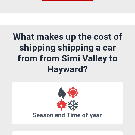
What makes up the cost of
shipping shipping a car
from from Simi Valley to
Hayward?
Season and Time of year.