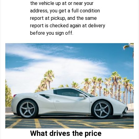
the vehicle up at or near your
address, you get a full condition
report at pickup, and the same
report is checked again at delivery
before you sign off.
What drives the price