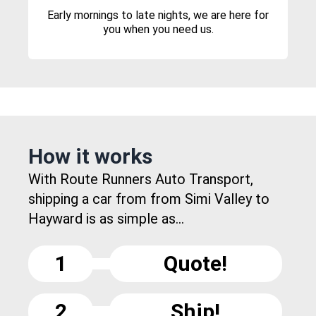
Early mornings to late nights, we are here for
you when you need us.
How it works
With Route Runners Auto Transport,
shipping a car from from Simi Valley to
Hayward is as simple as...
1
Quote!
2
Ship!