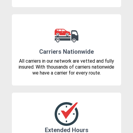
Carriers Nationwide
All carriers in our network are vetted and fully
insured. With thousands of carriers nationwide
we have a carrier for every route.
Extended Hours