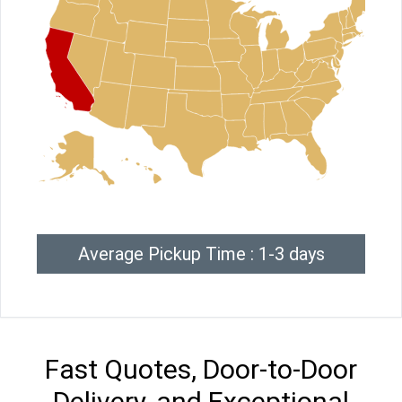
Average Pickup Time : 1-3 days
Fast Quotes, Door-to-Door
Delivery, and Exceptional