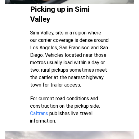
Picking up in Simi
Valley
Simi Valley, sits in a region where
our carrier coverage is dense around
Los Angeles, San Francisco and San
Diego. Vehicles located near those
metros usually load within a day or
two; rural pickups sometimes meet
the carrier at the nearest highway
town for trailer access.
For current road conditions and
construction on the pickup side,
Caltrans
publishes live travel
information.