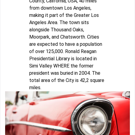
County, California, USA, 40 miles
from downtown Los Angeles,
making it part of the Greater Los
Angeles Area. The town sits
alongside Thousand Oaks,
Moorpark, and Chatsworth. Cities
are expected to have a population
of over 125,000. Ronald Reagan
Presidential Library is located in
Simi Valley WHERE the former
president was buried in 2004. The
total area of the City is 42,2 square
miles.