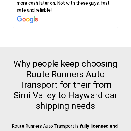
more cash later on. Not with these guys, fast
Even went as far as giving me advice on dealing
team was phenomenal and I would recommend
then the driver calls to confirm details for both
rate that they gave me was locked in and didnt
again would highly recommended!!
safe and reliable!
with other companies who attempted to...
to anybody who needs their vehicle shipped!
pick up and delivery. They arrived on time for...
change. Would definitely use again! And
recommend this...
Why people keep choosing
Route Runners Auto
Transport for their from
Simi Valley to Hayward car
shipping needs
Route Runners Auto Transport is
fully licensed and