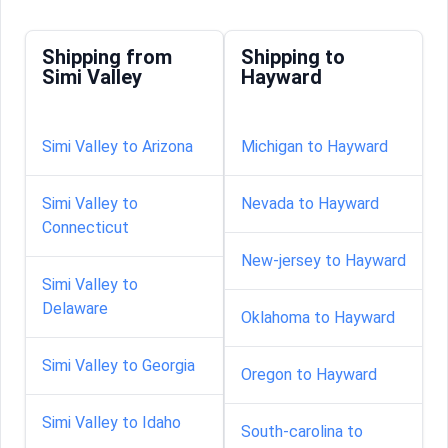
Shipping from
Shipping to
Simi Valley
Hayward
Simi Valley to Arizona
Michigan to Hayward
Simi Valley to
Nevada to Hayward
Connecticut
New-jersey to Hayward
Simi Valley to
Delaware
Oklahoma to Hayward
Simi Valley to Georgia
Oregon to Hayward
Simi Valley to Idaho
South-carolina to