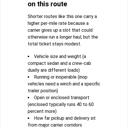
on this route
Shorter routes like this one carry a
higher per-mile rate because a
carrier gives up a slot that could
otherwise run a longer haul, but the
total ticket stays modest.
Vehicle size and weight (a
compact sedan and a crew-cab
dually are different loads)
Running or inoperable (inop
vehicles need a winch and a specific
trailer position)
Open or enclosed transport
(enclosed typically runs 40 to 60
percent more)
How far pickup and delivery sit
from major carrier corridors