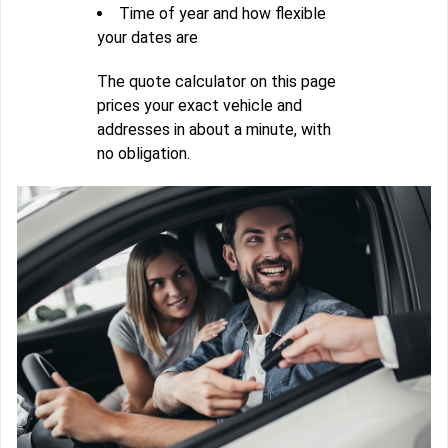
Time of year and how flexible
your dates are
The quote calculator on this page
prices your exact vehicle and
addresses in about a minute, with
no obligation.