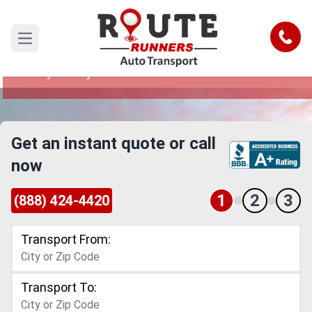
Simi Valley to Hayward Car Shipping
Service
Call
Open main menu
Reliable and Safe Auto Transport from Simi
Valley to Hayward
Get an instant quote or call
now
1
2
3
(888) 424-4420
Transport From:
Transport To: