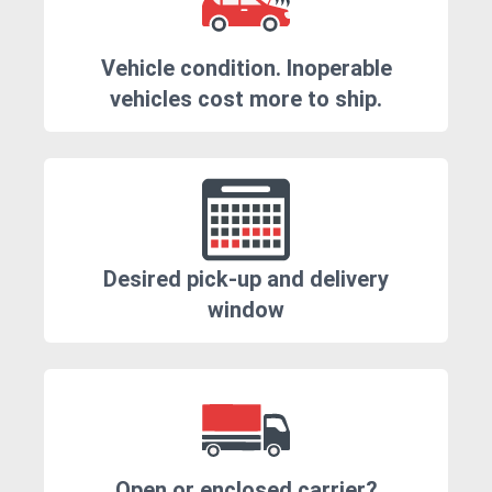
Vehicle condition. Inoperable
vehicles cost more to ship.
Desired pick-up and delivery
window
Open or enclosed carrier?