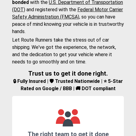
bonded
with the
U.S. Department of Transportation
(DOT)
and registered with the
Federal Motor Carrier
Safety Administration (FMCSA)
, so you can have
peace of mind knowing your vehicle is in trustworthy
hands.
Let Route Runners take the stress out of car
shipping. We've got the experience, the network,
and the dedication to get your vehicle where it
needs to go smoothly and on time.
Trust us to get it done right.
🔒 Fully Insured | 🛡️ Trusted Nationwide | ⭐ 5-Star
Rated on Google / BBB | 🚚 DOT compliant
The right team to get it done