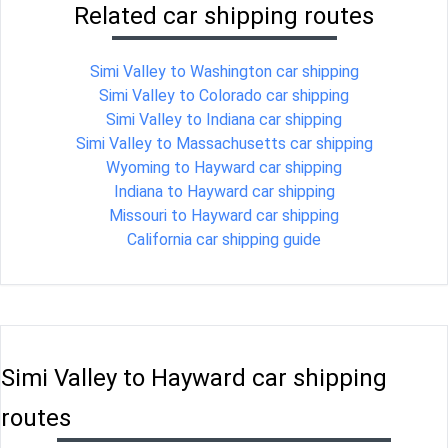
Related car shipping routes
Simi Valley to Washington car shipping
Simi Valley to Colorado car shipping
Simi Valley to Indiana car shipping
Simi Valley to Massachusetts car shipping
Wyoming to Hayward car shipping
Indiana to Hayward car shipping
Missouri to Hayward car shipping
California car shipping guide
Simi Valley to Hayward car shipping
routes