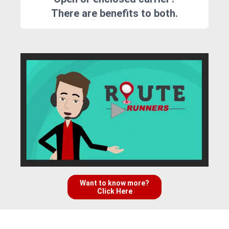
There are benefits to both.
Want to know more?
Click Here