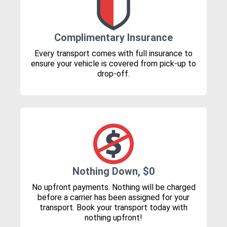
Complimentary Insurance
Every transport comes with full insurance to
ensure your vehicle is covered from pick-up to
drop-off.
Nothing Down, $0
No upfront payments. Nothing will be charged
before a carrier has been assigned for your
transport. Book your transport today with
nothing upfront!