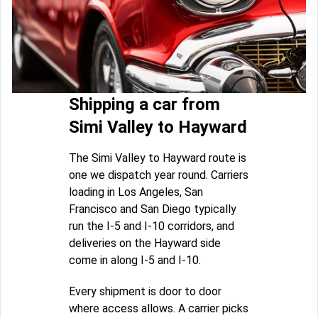
Shipping a car from
Simi Valley to Hayward
The Simi Valley to Hayward route is
one we dispatch year round. Carriers
loading in Los Angeles, San
Francisco and San Diego typically
run the I-5 and I-10 corridors, and
deliveries on the Hayward side
come in along I-5 and I-10.
Every shipment is door to door
where access allows. A carrier picks