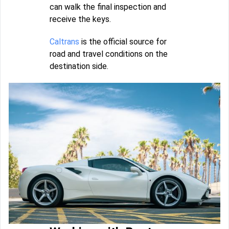
can walk the final inspection and
receive the keys.
Caltrans
is the official source for
road and travel conditions on the
destination side.