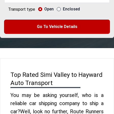
Open
Enclosed
Transport type
Go To Vehicle Details
Top Rated Simi Valley to Hayward
Auto Transport
You may be asking yourself, who is a
reliable car shipping company to ship a
car?Well, look no further, Route Runners