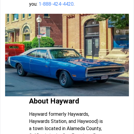
you:
1-888-424-4420
.
About Hayward
Hayward formerly Haywards,
Haywards Station, and Haywood) is
a town located in Alameda County,